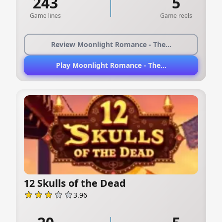
243
5
Game lines
Game reels
Review
Moonlight Romance - The...
Play
Moonlight Romance - The...
12 Skulls of the Dead
3.96