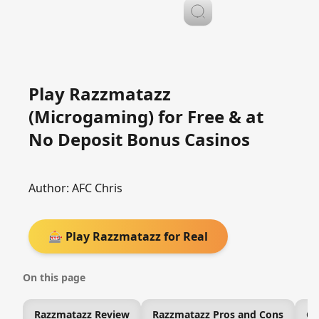
Play Razzmatazz
(Microgaming) for Free & at
No Deposit Bonus Casinos
Author:
AFC Chris
🎰 Play
Razzmatazz
for Real
On this page
Razzmatazz Review
Razzmatazz Pros and Cons
Ca