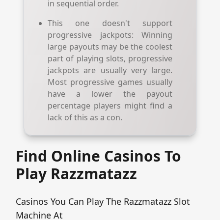
in sequential order.
This one doesn't support
progressive jackpots
:
Winning
large payouts may be the coolest
part of playing slots, progressive
jackpots are usually very large.
Most progressive games usually
have a lower the payout
percentage players might find a
lack of this as a con.
Find Online Casinos To
Play
Razzmatazz
Casinos You Can Play The
Razzmatazz
Slot
Machine At