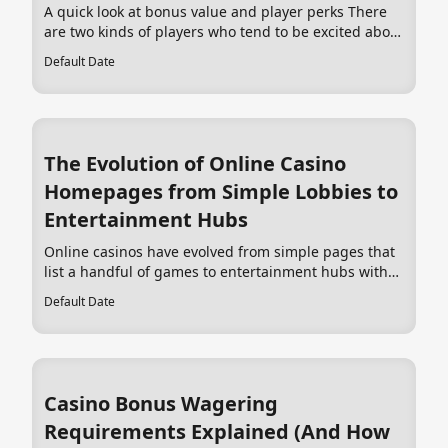
A quick look at bonus value and player perks There
are two kinds of players who tend to be excited about
welcome bonuses and the prospect of a new
Default Date
platform to explore. The first group heads straight...
The Evolution of Online Casino
Homepages from Simple Lobbies to
Entertainment Hubs
Online casinos have evolved from simple pages that
list a handful of games to entertainment hubs with
multiple categories highlighting bonuses, features,
Default Date
and customized top picks for players. The des...
Casino Bonus Wagering
Requirements Explained (And How