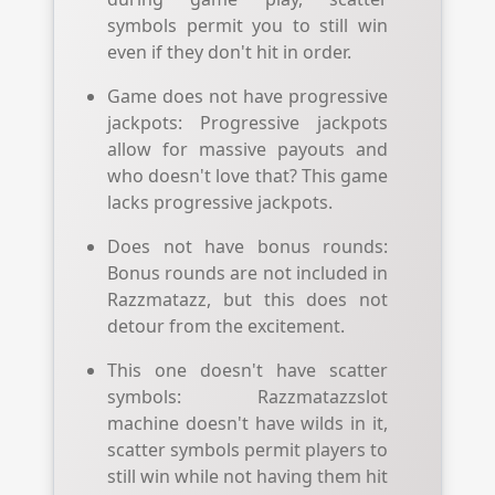
symbols permit you to still win
even if they don't hit in order.
Game does not have progressive
jackpots
:
Progressive jackpots
allow for massive payouts and
who doesn't love that? This game
lacks progressive jackpots.
Does not have bonus rounds
:
Bonus rounds are not included in
Razzmatazz, but this does not
detour from the excitement.
This one doesn't have scatter
symbols
:
Razzmatazzslot
machine doesn't have wilds in it,
scatter symbols permit players to
still win while not having them hit