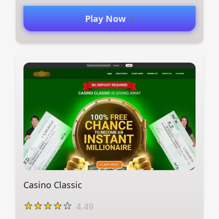
Play Now
Casino Classic
4.49