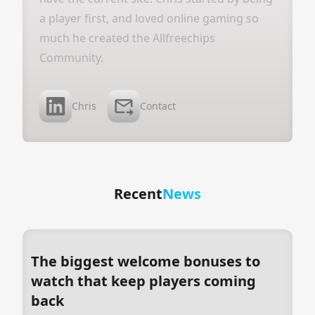
a player first, and loved online gaming so
much he created the Allfreechips
Community.
Chris
Contact
Recent
News
The biggest welcome bonuses to
watch that keep players coming
back