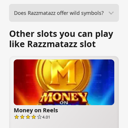
Does Razzmatazz offer wild symbols?
Other slots you can play
like
Razzmatazz
slot
Money on Reels
4.01