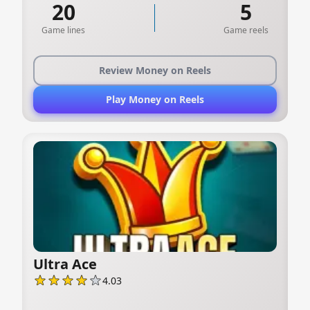
20
5
Game lines
Game reels
Review
Money on Reels
Play
Money on Reels
Ultra Ace
4.03