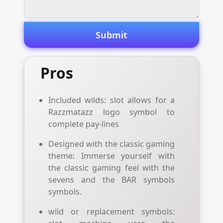
Submit
Pros
Included wilds
:
slot allows for a
Razzmatazz logo symbol to
complete pay-lines
Designed with the classic gaming
theme
:
Immerse yourself with
the classic gaming feel with the
sevens and the BAR symbols
symbols.
wild or replacement symbols
: