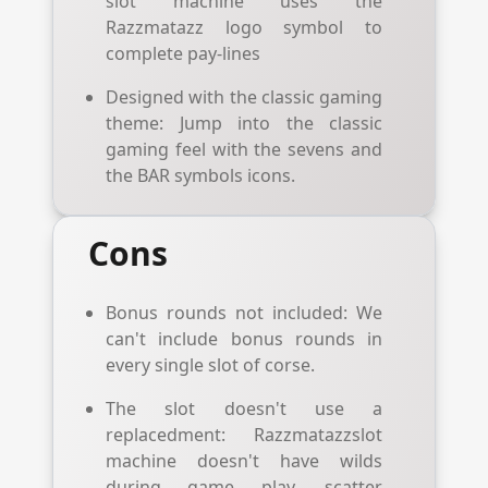
slot machine uses the
Razzmatazz logo symbol to
complete pay-lines
Designed with the classic gaming
theme
:
Jump into the classic
gaming feel with the sevens and
the BAR symbols icons.
Cons
Bonus rounds not included
:
We
can't include bonus rounds in
every single slot of corse.
The slot doesn't use a
replacedment
:
Razzmatazzslot
machine doesn't have wilds
during game play, scatter