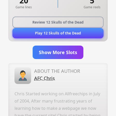
20
5
Game lines
Game reels
Review
12 Skulls of the Dead
Play
12 Skulls of the Dead
Show More Slots
ABOUT THE AUTHOR
AFC Chris
Chris Started working on Allfreechips in July
of 2004, After many frustrating years of
learning how to make a webpage we now
have the current site! Chris started by being