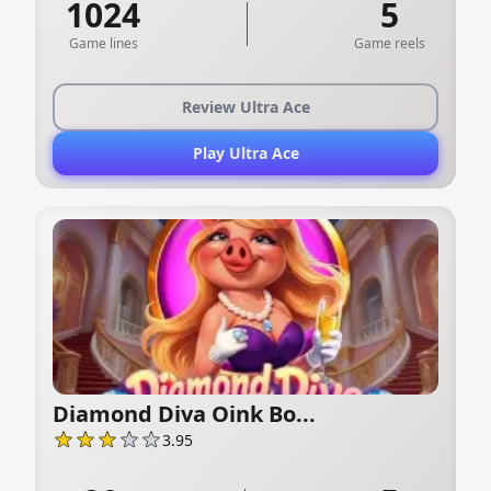
1024
5
Game lines
Game reels
Review
Ultra Ace
Play
Ultra Ace
Diamond Diva Oink Bo...
3.95