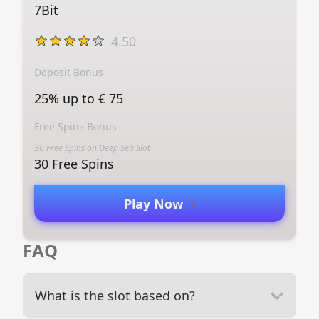
7Bit
4.50
Deposit Bonus
25
% up to
€
75
Free Spins Bonus
30 Free Spins on Deep Sea Slot
30 Free Spins
Play Now
FAQ
What is the slot based on?