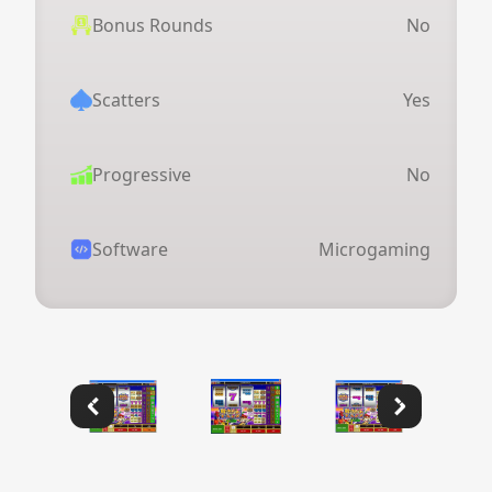
Bonus Rounds
No
Scatters
Yes
Progressive
No
Software
Microgaming