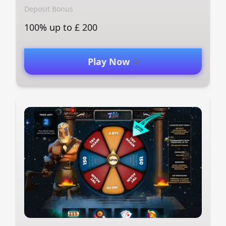
Deposit Bonus
100
% up to
£
200
Play Now