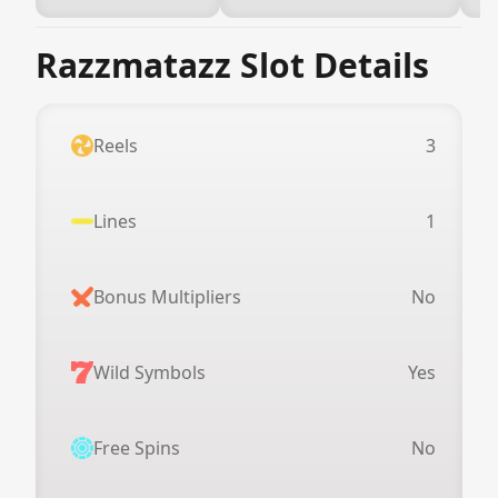
Razzmatazz
Slot Details
Reels
3
Lines
1
Bonus Multipliers
No
Wild Symbols
Yes
Free Spins
No