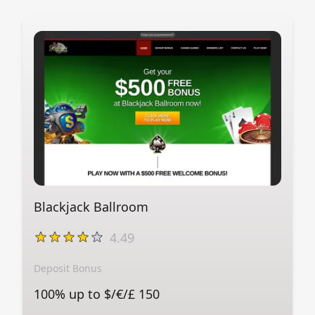
Blackjack Ballroom
4.49
Deposit Bonus
100
% up to
$/€/£
150