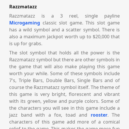
Razzmatazz
Razzmatazz is a 3 reel, single payline
Microgaming
classic slot game. This slot game
has a wild symbol and a scatter symbol. There is
also a maximum jackpot worth up to $20,000 that
is up for grabs.
The slot symbol that holds all the power is the
Razzmatazz symbol but there are other symbols in
the game that will also make playing this game
worth your while. Some of these symbols include
7's, Triple Bars, Double Bars, Single Bars and of
course the Razzmatazz symbol itself. The theme of
this game is very bright, florescent and vibrant
with its green, yellow and purple colors. Some of
the characters you will see in this game include a
jazz band with a fox, toad and
rooster
. The
characters of this game add more of a comical
relief to the game. This makes the game more fun