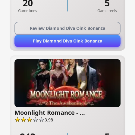
20
5
Game lines
Game reels
Review
Diamond Diva Oink Bonanza
Play
Diamond Diva Oink Bonanza
Moonlight Romance - ...
3.98