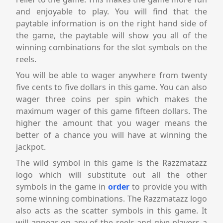
and enjoyable to play. You will find that the
paytable information is on the right hand side of
the game, the paytable will show you all of the
winning combinations for the slot symbols on the
reels.
You will be able to wager anywhere from twenty
five cents to five dollars in this game. You can also
wager three coins per spin which makes the
maximum wager of this game fifteen dollars. The
higher the amount that you wager means the
better of a chance you will have at winning the
jackpot.
The wild symbol in this game is the Razzmatazz
logo which will substitute out all the other
symbols in the game in
order
to provide you with
some winning combinations. The Razzmatazz logo
also acts as the scatter symbols in this game. It
will appear on any of the reels and give players a