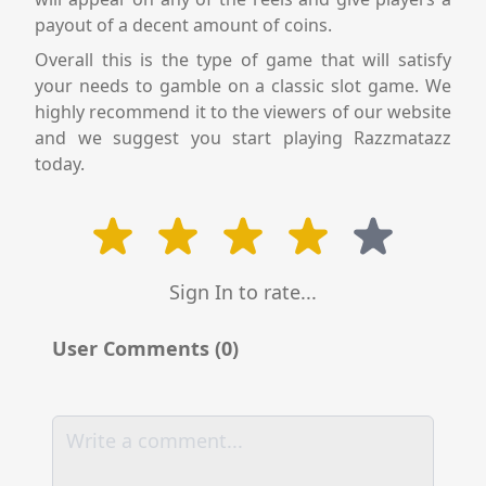
payout of a decent amount of coins.
Overall this is the type of game that will satisfy
your needs to gamble on a classic slot game. We
highly recommend it to the viewers of our website
and we suggest you start playing Razzmatazz
today.
Sign In to rate...
User Comments (
0
)