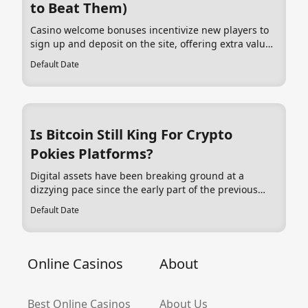
to Beat Them)
Casino welcome bonuses incentivize new players to
sign up and deposit on the site, offering extra value
in the form of matches and free spins. Players love
Default Date
these and have come to expect them as an ind...
Is Bitcoin Still King For Crypto
Pokies Platforms?
Digital assets have been breaking ground at a
dizzying pace since the early part of the previous
decade. Now, some would say, the most profound
Default Date
changes have been in the world of casino gaming,
and the...
Online Casinos
About
Best Online Casinos
About Us