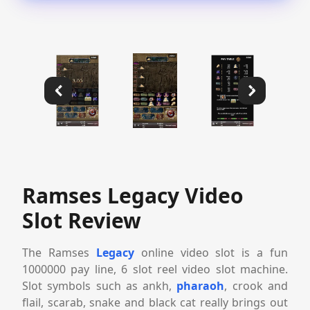
Ramses Legacy Video
Slot Review
The Ramses
Legacy
online video slot is a fun
1000000 pay line, 6 slot reel video slot machine.
Slot symbols such as ankh,
pharaoh
, crook and
flail, scarab, snake and black cat really brings out