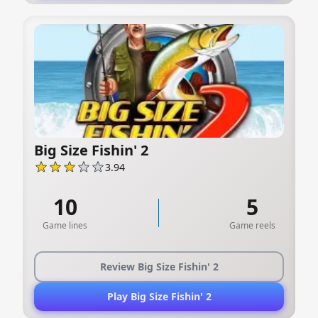
Big Size Fishin' 2
3.94
10
5
Game lines
Game reels
Review
Big Size Fishin' 2
Play
Big Size Fishin' 2