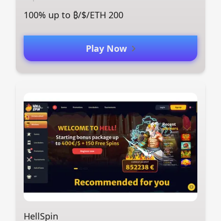
100
% up to
₿/$/ETH
200
Play Now
HellSpin