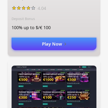
4.04
Deposit Bonus
100
% up to
$/€
100
Play Now