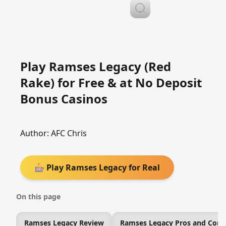
Play Ramses Legacy (Red
Rake) for Free & at No Deposit
Bonus Casinos
Author:
AFC Chris
🎰 Play
Ramses Legacy
for Real
On this page
Ramses Legacy Review
Ramses Legacy Pros and Cons