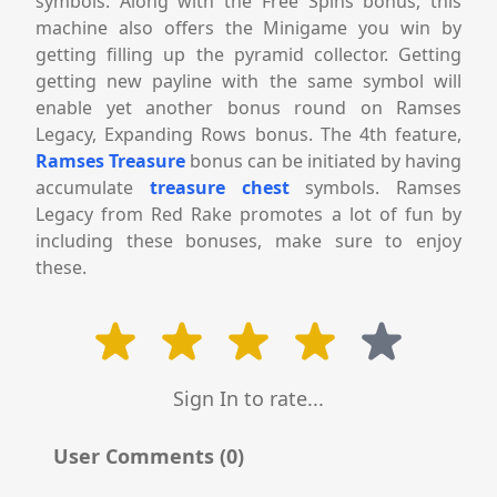
symbols. Along with the Free Spins bonus, this
machine also offers the Minigame you win by
getting filling up the pyramid collector. Getting
getting new payline with the same symbol will
enable yet another bonus round on Ramses
Legacy, Expanding Rows bonus. The 4th feature,
Ramses Treasure
bonus can be initiated by having
accumulate
treasure chest
symbols. Ramses
Legacy from Red Rake promotes a lot of fun by
including these bonuses, make sure to enjoy
these.
Sign In to rate...
User Comments (
0
)