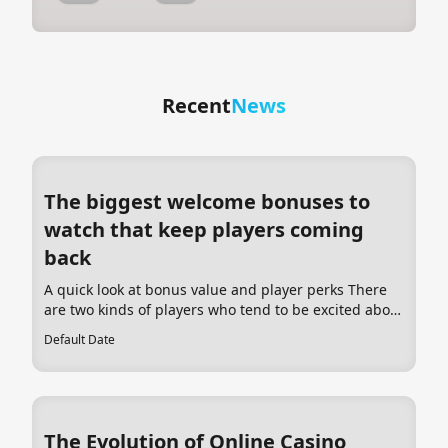
Recent
News
The biggest welcome bonuses to
watch that keep players coming
back
A quick look at bonus value and player perks There
are two kinds of players who tend to be excited about
welcome bonuses and the prospect of a new
Default Date
platform to explore. The first group heads straight...
The Evolution of Online Casino