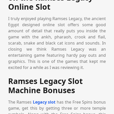
Online Slot
I truly enjoyed playing Ramses Legacy, the ancient
Egypt designed online slot offers some good
amount of detail that really puts you inside the
game with the ankh, pharaoh, crook and flail,
scarab, snake and black cat icons and sounds. In
closing we think Ramses Legacy was an
entertaining game featuring hardy pay outs and
graphics. This is one of the games that kept me
excited for a while as I was reviewing it.
Ramses Legacy Slot
Machine Bonuses
The Ramses
Legacy slot
has the Free Spins bonus
game, get this by getting three or more temple