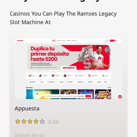
Casinos You Can Play The
Ramses Legacy
Slot Machine At
Appuesta
4.04
Deposit Bonus