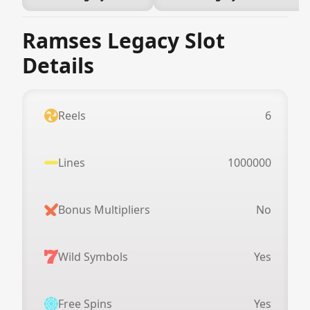
Ramses Legacy
Slot
Details
Reels
6
Lines
1000000
Bonus Multipliers
No
Wild Symbols
Yes
Free Spins
Yes