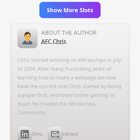
Show More Slots
ABOUT THE AUTHOR
AFC Chris
Chris Started working on Allfreechips in July
of 2004, After many frustrating years of
learning how to make a webpage we now
have the current site! Chris started by being
a player first, and loved online gaming so
much he created the Allfreechips
Community.
Chris
Contact