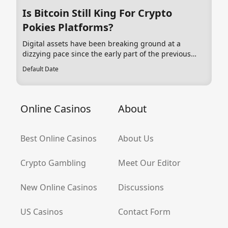
Is Bitcoin Still King For Crypto
Pokies Platforms?
Digital assets have been breaking ground at a
dizzying pace since the early part of the previous
decade. Now, some would say, the most profound
Default Date
changes have been in the world of casino gaming,
and the...
Online Casinos
About
Best Online Casinos
About Us
Crypto Gambling
Meet Our Editor
New Online Casinos
Discussions
US Casinos
Contact Form