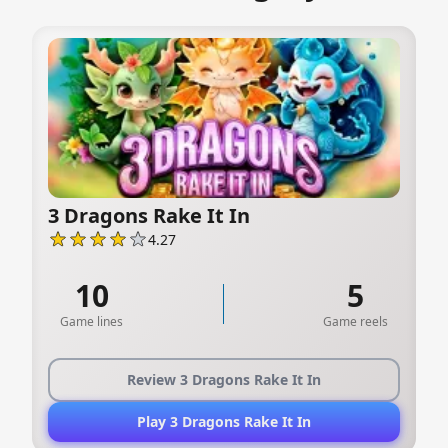
3 Dragons Rake It In
4.27
10
5
Game lines
Game reels
Review
3 Dragons Rake It In
Play
3 Dragons Rake It In