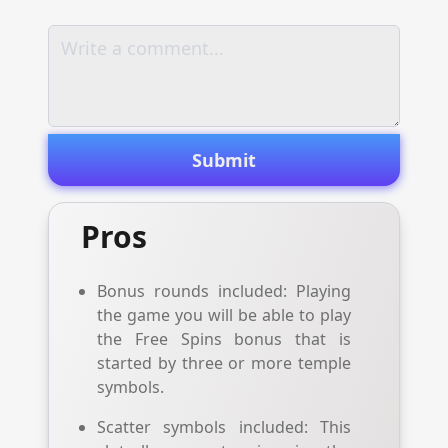
Submit
Pros
Bonus rounds included
:
Playing
the game you will be able to play
the Free Spins bonus that is
started by three or more temple
symbols.
Scatter symbols included
:
This