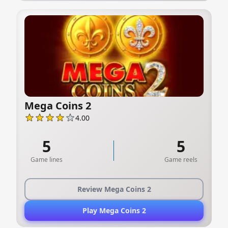
Mega Coins 2
4.00
5
5
Game lines
Game reels
Review
Mega Coins 2
Play
Mega Coins 2