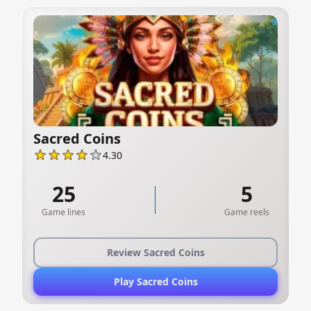
Sacred Coins
4.30
25
5
Game lines
Game reels
Review
Sacred Coins
Play
Sacred Coins