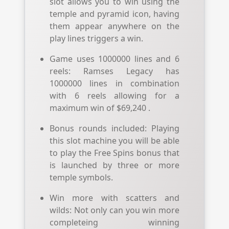
slot allows you to win using the
temple and pyramid icon, having
them appear anywhere on the
play lines triggers a win.
Game uses 1000000 lines and 6
reels
:
Ramses Legacy has
1000000 lines in combination
with 6 reels allowing for a
maximum win of $69,240 .
Bonus rounds included
:
Playing
this slot machine you will be able
to play the Free Spins bonus that
is launched by three or more
temple symbols.
Win more with scatters and
wilds
:
Not only can you win more
completeing winning