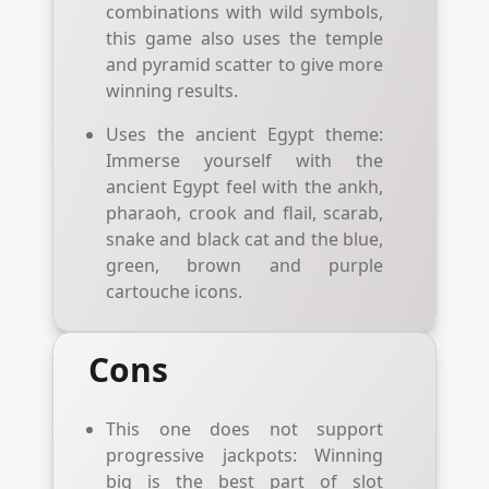
combinations with wild symbols,
this game also uses the temple
and pyramid scatter to give more
winning results.
Uses the ancient Egypt theme
:
Immerse yourself with the
ancient Egypt feel with the ankh,
pharaoh, crook and flail, scarab,
snake and black cat and the blue,
green, brown and purple
cartouche icons.
Cons
This one does not support
progressive jackpots
:
Winning
big is the best part of slot