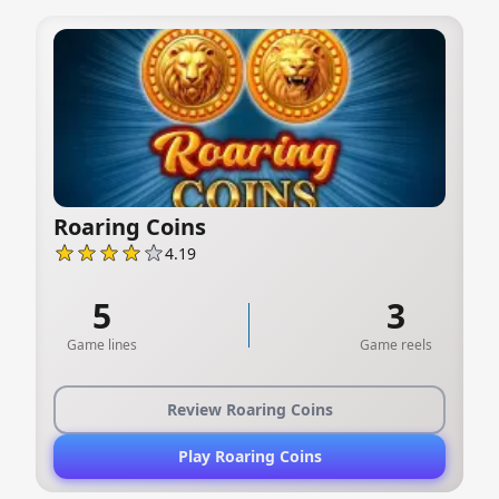
Roaring Coins
4.19
5
3
Game lines
Game reels
Review
Roaring Coins
Play
Roaring Coins