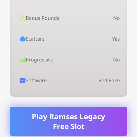
Bonus Rounds
No
Scatters
Yes
Progressive
No
Software
Red Rake
Play Ramses Legacy
Free Slot