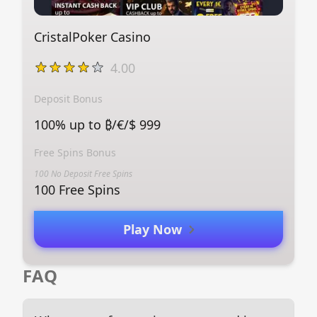
CristalPoker Casino
4.00
Deposit Bonus
100
% up to
₿/€/$
999
Free Spins Bonus
100 No Deposit Free Spins
100 Free Spins
Play Now
FAQ