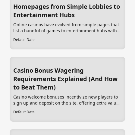
Homepages from Simple Lobbies to
Entertainment Hubs
Online casinos have evolved from simple pages that
list a handful of games to entertainment hubs with
multiple categories highlighting bonuses, features,
Default Date
and customized top picks for players. The des...
Casino Bonus Wagering
Requirements Explained (And How
to Beat Them)
Casino welcome bonuses incentivize new players to
sign up and deposit on the site, offering extra value
in the form of matches and free spins. Players love
Default Date
these and have come to expect them as an ind...