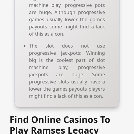
machine play, progressive pots
are huge. Although progressive
games usually lower the games
payouts some might find a lack
of this as a con.
The slot does not use
progressive jackpots
:
Winning
big is the coolest part of slot
machine play, progressive
jackpots are huge. Some
progressive slots usually have a
lower the games payouts players
might find a lack of this as a con.
Find Online Casinos To
Play
Ramses Legacy