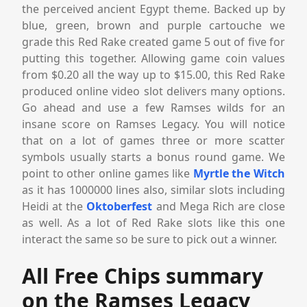
the perceived ancient Egypt theme. Backed up by
blue, green, brown and purple cartouche we
grade this Red Rake created game 5 out of five for
putting this together. Allowing game coin values
from $0.20 all the way up to $15.00, this Red Rake
produced online video slot delivers many options.
Go ahead and use a few Ramses wilds for an
insane score on Ramses Legacy. You will notice
that on a lot of games three or more scatter
symbols usually starts a bonus round game. We
point to other online games like
Myrtle the Witch
as it has 1000000 lines also, similar slots including
Heidi at the
Oktoberfest
and Mega Rich are close
as well. As a lot of Red Rake slots like this one
interact the same so be sure to pick out a winner.
All Free Chips summary
on the Ramses Legacy