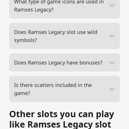
What type of game icons are used in
Ramses Legacy?
Does Ramses Legacy slot use wild
symbols?
Does Ramses Legacy have bonuses?
Is there scatters included in the
game?
Other slots you can play
like
Ramses Legacy
slot