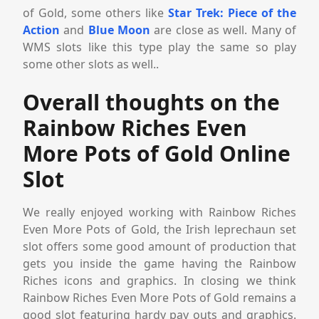
of Gold, some others like
Star Trek: Piece of the
Action
and
Blue Moon
are close as well. Many of
WMS slots like this type play the same so play
some other slots as well..
Overall thoughts on the
Rainbow Riches Even
More Pots of Gold Online
Slot
We really enjoyed working with Rainbow Riches
Even More Pots of Gold, the Irish leprechaun set
slot offers some good amount of production that
gets you inside the game having the Rainbow
Riches icons and graphics. In closing we think
Rainbow Riches Even More Pots of Gold remains a
good slot featuring hardy pay outs and graphics.