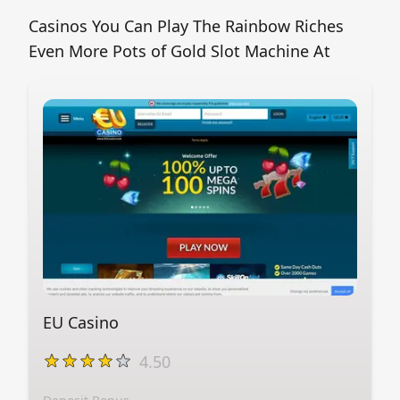
Casinos You Can Play The
Rainbow Riches
Even More Pots of Gold
Slot Machine At
EU Casino
4.50