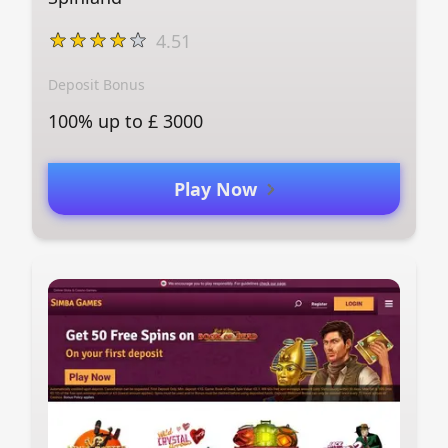
4.51
Deposit Bonus
100
% up to
£
3000
Play Now