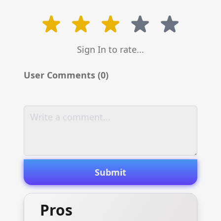
Sign In to rate...
User Comments (
0
)
Submit
Pros