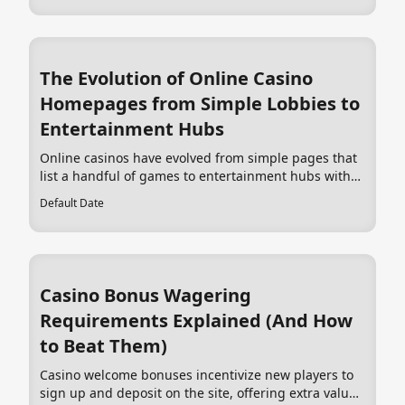
The Evolution of Online Casino
Homepages from Simple Lobbies to
Entertainment Hubs
Online casinos have evolved from simple pages that
list a handful of games to entertainment hubs with
multiple categories highlighting bonuses, features,
Default Date
and customized top picks for players. The des...
Casino Bonus Wagering
Requirements Explained (And How
to Beat Them)
Casino welcome bonuses incentivize new players to
sign up and deposit on the site, offering extra value