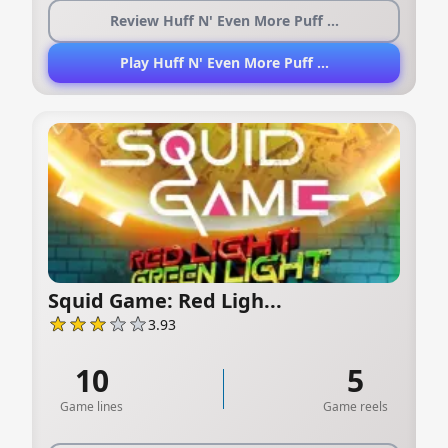
Review
Huff N' Even More Puff ...
Play
Huff N' Even More Puff ...
Squid Game: Red Ligh...
3.93
10
5
Game lines
Game reels