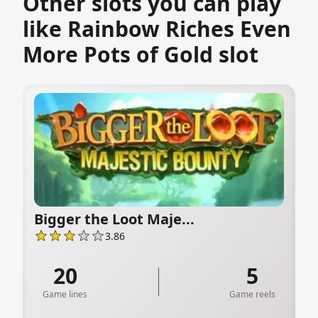
Other slots you can play
like
Rainbow Riches Even
More Pots of Gold
slot
Bigger the Loot Maje...
3.86
20
5
Game lines
Game reels