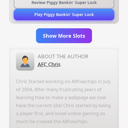
Review
Piggy Bankin' Super Lock
Play
Piggy Bankin' Super Lock
Show More Slots
ABOUT THE AUTHOR
AFC Chris
Chris Started working on Allfreechips in July
of 2004, After many frustrating years of
learning how to make a webpage we now
have the current site! Chris started by being
a player first, and loved online gaming so
much he created the Allfreechips