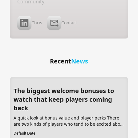
Community.
Chris
Contact
Recent
News
The biggest welcome bonuses to
watch that keep players coming
back
A quick look at bonus value and player perks There
are two kinds of players who tend to be excited about
welcome bonuses and the prospect of a new
Default Date
platform to explore. The first group heads straight...