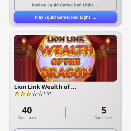
Review
Squid Game: Red Light, ...
Play
Squid Game: Red Light, ...
Lion Link Wealth of ...
3.93
40
5
Game lines
Game reels