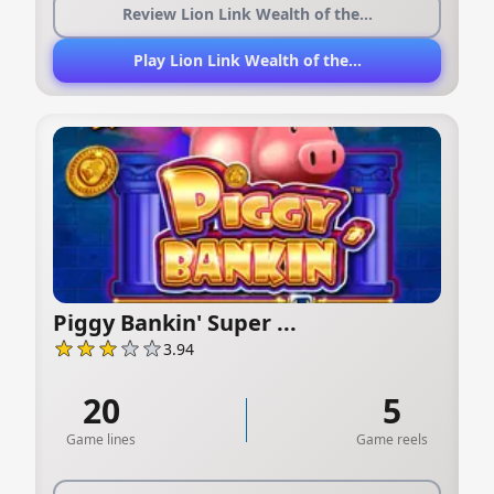
Review
Lion Link Wealth of the...
Play
Lion Link Wealth of the...
Piggy Bankin' Super ...
3.94
20
5
Game lines
Game reels