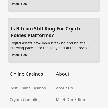
in the form of matches and free spins. Players love
Default Date
these and have come to expect them as an ind...
Is Bitcoin Still King For Crypto
Pokies Platforms?
Digital assets have been breaking ground at a
dizzying pace since the early part of the previous
decade. Now, some would say, the most profound
Default Date
changes have been in the world of casino gaming,
and the...
Online Casinos
About
Best Online Casinos
About Us
Crypto Gambling
Meet Our Editor