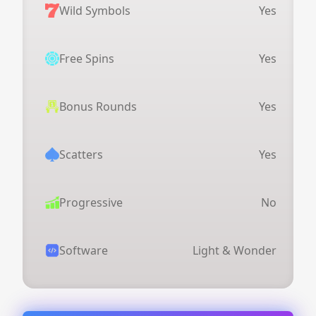
Wild Symbols
Yes
Free Spins
Yes
Bonus Rounds
Yes
Scatters
Yes
Progressive
No
Software
Light & Wonder