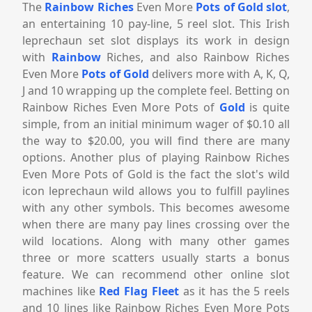
The
Rainbow Riches
Even More
Pots of Gold slot
,
an entertaining 10 pay-line, 5 reel slot. This Irish
leprechaun set slot displays its work in design
with
Rainbow
Riches, and also Rainbow Riches
Even More
Pots of Gold
delivers more with A, K, Q,
J and 10 wrapping up the complete feel. Betting on
Rainbow Riches Even More Pots of
Gold
is quite
simple, from an initial minimum wager of $0.10 all
the way to $20.00, you will find there are many
options. Another plus of playing Rainbow Riches
Even More Pots of Gold is the fact the slot's wild
icon leprechaun wild allows you to fulfill paylines
with any other symbols. This becomes awesome
when there are many pay lines crossing over the
wild locations. Along with many other games
three or more scatters usually starts a bonus
feature. We can recommend other online slot
machines like
Red Flag Fleet
as it has the 5 reels
and 10 lines like Rainbow Riches Even More Pots