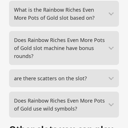
What is the Rainbow Riches Even
More Pots of Gold slot based on?
Does Rainbow Riches Even More Pots
of Gold slot machine have bonus
rounds?
are there scatters on the slot?
Does Rainbow Riches Even More Pots
of Gold use wild symbols?