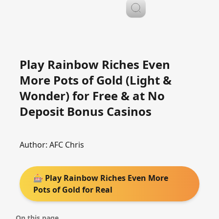
Play Rainbow Riches Even
More Pots of Gold (Light &
Wonder) for Free & at No
Deposit Bonus Casinos
Author:
AFC Chris
🎰 Play
Rainbow Riches Even More
Pots of Gold
for Real
On this page