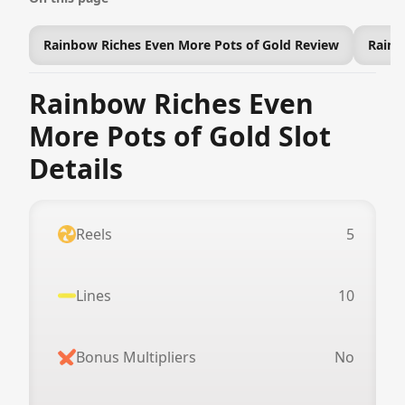
Rainbow Riches Even More Pots of Gold Review
Rainb
Rainbow Riches Even
More Pots of Gold
Slot
Details
Reels
5
Lines
10
Bonus Multipliers
No