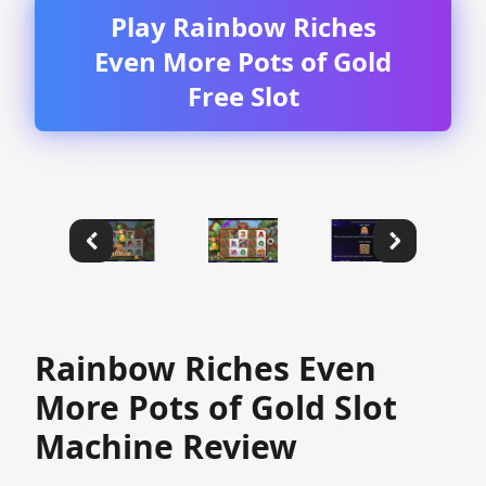
Play Rainbow Riches
Even More Pots of Gold
Free Slot
Rainbow Riches Even
More Pots of Gold Slot
Machine Review