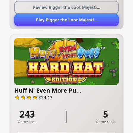
Review
Bigger the Loot Majesti...
Play
Bigger the Loot Majesti...
Huff N' Even More Pu...
4.17
243
5
Game lines
Game reels