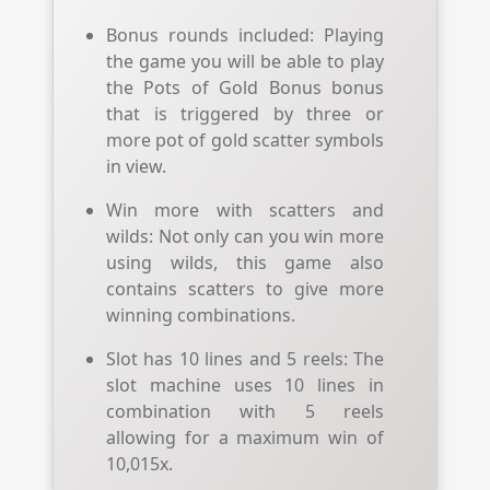
Bonus rounds included
:
Playing
the game you will be able to play
the Pots of Gold Bonus bonus
that is triggered by three or
more pot of gold scatter symbols
in view.
Win more with scatters and
wilds
:
Not only can you win more
using wilds, this game also
contains scatters to give more
winning combinations.
Slot has 10 lines and 5 reels
:
The
slot machine uses 10 lines in
combination with 5 reels
allowing for a maximum win of
10,015x.