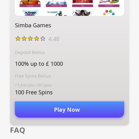
Simba Games
4.48
Deposit Bonus
100
% up to
£
1000
Free Spins Bonus
? 5 free plus 100 Spins
100 Free Spins
Play Now
FAQ