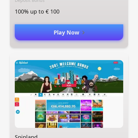
Deposit Bonus
100
% up to
€
100
Play Now
Spinland