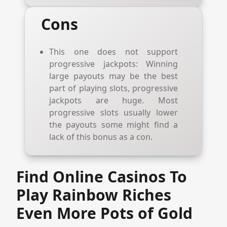
Cons
This one does not support
progressive jackpots
:
Winning
large payouts may be the best
part of playing slots, progressive
jackpots are huge. Most
progressive slots usually lower
the payouts some might find a
lack of this bonus as a con.
Find Online Casinos To
Play
Rainbow Riches
Even More Pots of Gold