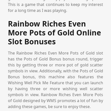
This is a game that continues to keep my interest
for a long time as I was playing.
Rainbow Riches Even
More Pots of Gold Online
Slot Bonuses
The Rainbow Riches Even More Pots of Gold slot
has the Pots of Gold Bonus bonus round, trigger
this by getting three or more pot of gold scatter
symbols in view. Additionally, with the Pots of Gold
Bonus bonus, this machine also features the
Wishing Well Pick Me Feature that you can launch
by having three or more wishing well scatter
symbols in view. Rainbow Riches Even More Pots
of Gold designed by WMS promotes a lot of fun by
adding these games, be sure to enjoy these.