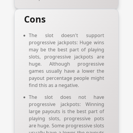
Cons
The slot doesn't support
progressive jackpots
:
Huge wins
may be the best part of playing
slots, progressive jackpots are
huge. Although progressive
games usually have a lower the
payout percentage people might
find this as a negative.
The slot does not have
progressive jackpots
:
Winning
large payouts is the best part of
playing slots, progressive pots
are huge. Some progressive slots
usually have a lower the payouts