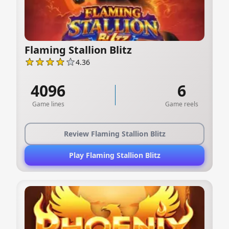
Flaming Stallion Blitz
4.36
4096
6
Game lines
Game reels
Review
Flaming Stallion Blitz
Play
Flaming Stallion Blitz