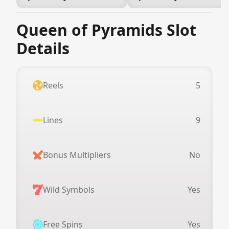
Queen of Pyramids
Slot
Details
Reels
5
Lines
9
Bonus Multipliers
No
Wild Symbols
Yes
Free Spins
Yes