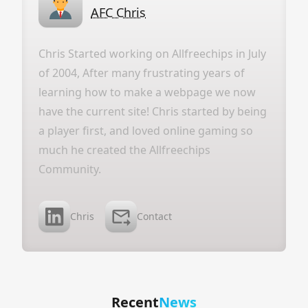
AFC Chris
Chris Started working on Allfreechips in July
of 2004, After many frustrating years of
learning how to make a webpage we now
have the current site! Chris started by being
a player first, and loved online gaming so
much he created the Allfreechips
Community.
Chris
Contact
Recent
News