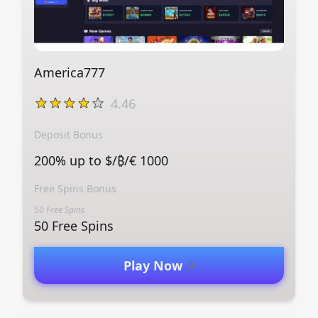
America777
4.46
Deposit Bonus
200
% up to
$/₿/€
1000
Free Spins Bonus
50 Free Spins
50 Free Spins
Play Now