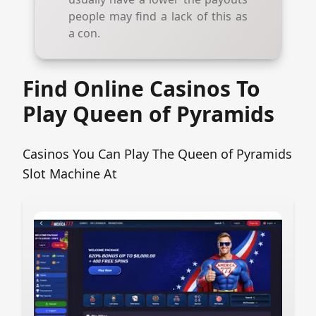
people may find a lack of this as
a con.
Find Online Casinos To
Play
Queen of Pyramids
Casinos You Can Play The
Queen of Pyramids
Slot Machine At