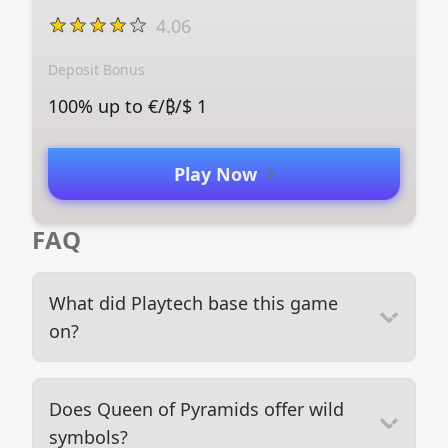
4.06
Deposit Bonus
100
% up to
€/₿/$
1
Play Now
FAQ
What did Playtech base this game
on?
Does Queen of Pyramids offer wild
symbols?