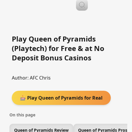
Play Queen of Pyramids
(Playtech) for Free & at No
Deposit Bonus Casinos
Author:
AFC Chris
🎰 Play
Queen of Pyramids
for Real
On this page
Queen of Pyramids Review
Queen of Pyramids Pros a