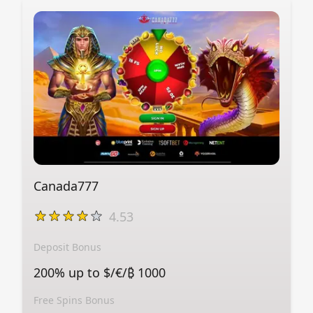
Canada777
4.53
Deposit Bonus
200
% up to
$/€/₿
1000
Free Spins Bonus