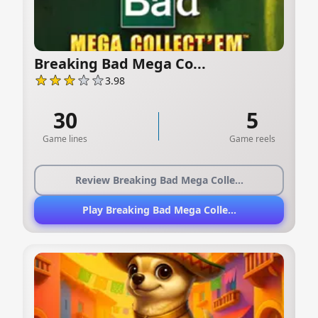
Breaking Bad Mega Co...
3.98
30
5
Game lines
Game reels
Review
Breaking Bad Mega Colle...
Play
Breaking Bad Mega Colle...