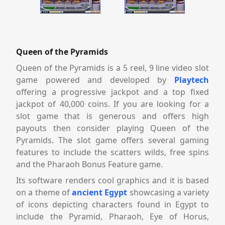
Queen of the Pyramids
Queen of the Pyramids is a 5 reel, 9 line video slot
game powered and developed by
Playtech
offering a progressive jackpot and a top fixed
jackpot of 40,000 coins. If you are looking for a
slot game that is generous and offers high
payouts then consider playing Queen of the
Pyramids. The slot game offers several gaming
features to include the scatters wilds, free spins
and the Pharaoh Bonus Feature game.
Its software renders cool graphics and it is based
on a theme of
ancient Egypt
showcasing a variety
of icons depicting characters found in Egypt to
include the Pyramid, Pharaoh, Eye of Horus,