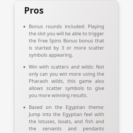
Pros
Bonus rounds included
:
Playing
the slot you will be able to trigger
the Free Spins Bonus bonus that
is started by 3 or more scatter
symbols appearing.
Win with scatters and wilds
:
Not
only can you win more using the
Pharaoh wilds, this game also
allows scatter symbols to give
you more winning results.
Based on the Egyptian theme
:
Jump into the Egyptian feel with
the lotuses, boats, and fish and
the servants and pendants