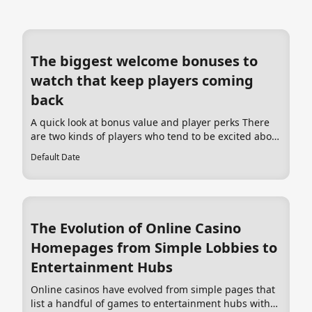
The biggest welcome bonuses to
watch that keep players coming
back
A quick look at bonus value and player perks There
are two kinds of players who tend to be excited about
welcome bonuses and the prospect of a new
Default Date
platform to explore. The first group heads straight...
The Evolution of Online Casino
Homepages from Simple Lobbies to
Entertainment Hubs
Online casinos have evolved from simple pages that
list a handful of games to entertainment hubs with