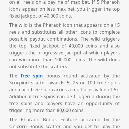
on all reels on a payline of max bet. If 5 Pharaoh
icons appear on less max bet, you trigger the top
fixed jackpot of 40,000 coins.
The wild is the Pharaoh icon that appears on all 5
reels and substitutes all other icons to complete
possible payout combinations. The wild triggers
the top fixed jackpot of 40,000 coins and also
triggers the progressive jackpot at which players
can win more than 100,000 coins. The wild does
not substitute the scatters.
The
free spin
bonus round activated by the
Scorpion scatter awards 5, 25 or 100 free spins
and each free spin carries a multiplier value of 5x.
Additional free spins can be triggered during the
free spins and players have an opportunity of
triggering more than 80,000 coins.
The Pharaoh Bonus Feature activated by the
Unicorn Bonus scatter and you get to play the