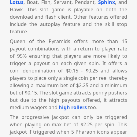
Lotus
, Boat, Fish, Servant, Pendant,
Sphinx
, and
Hawk. This slot game is playable on both the
download and flash client. Other features offered
include the autoplay feature and the skill stop
feature.
Queen of the Pyramids offers more than 15
payout combinations with a return to player rate
of 95% ensuring that players are more likely to
trigger a payout on each given spin. It offers a
coin denomination of $0.15 - $0.25 and allows
players to place only a single coin per reel thereby
allowing a maximum bet of $2.25 and a minimum
bet of $0.15. The slot game attracts penny pushers
but due to the high payouts offered, it attracts
medium wagers and
high rollers
too.
The progressive jackpot can only be triggered
when playing on max bet of $2.25 per spin. This
jackpot if triggered when 5 Pharaoh icons appear