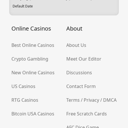
decade. Now, some would say, the most profound
Default Date
changes have been in the world of casino gaming,
and the...
Online Casinos
About
Best Online Casinos
About Us
Crypto Gambling
Meet Our Editor
New Online Casinos
Discussions
US Casinos
Contact Form
RTG Casinos
Terms
/
Privacy
/
DMCA
Bitcoin USA Casinos
Free Scratch Cards
AFC Dice Game