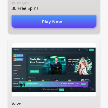
50 Free Spins
30 Free Spins
Play Now
Vave