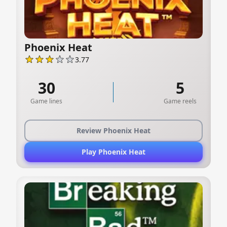
Phoenix Heat
3.77
30
5
Game lines
Game reels
Review
Phoenix Heat
Play
Phoenix Heat