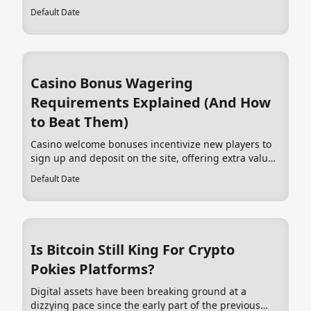
multiple categories highlighting bonuses, features,
Default Date
and customized top picks for players. The des...
Casino Bonus Wagering
Requirements Explained (And How
to Beat Them)
Casino welcome bonuses incentivize new players to
sign up and deposit on the site, offering extra value
in the form of matches and free spins. Players love
Default Date
these and have come to expect them as an ind...
Is Bitcoin Still King For Crypto
Pokies Platforms?
Digital assets have been breaking ground at a
dizzying pace since the early part of the previous