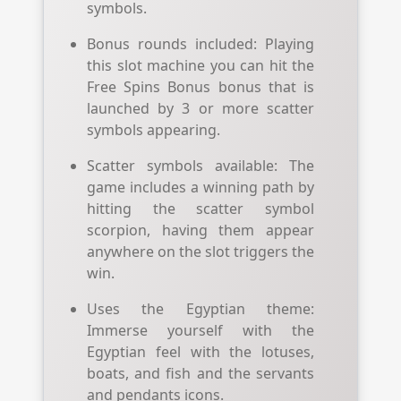
symbols.
Bonus rounds included
:
Playing
this slot machine you can hit the
Free Spins Bonus bonus that is
launched by 3 or more scatter
symbols appearing.
Scatter symbols available
:
The
game includes a winning path by
hitting the scatter symbol
scorpion, having them appear
anywhere on the slot triggers the
win.
Uses the Egyptian theme
:
Immerse yourself with the
Egyptian feel with the lotuses,
boats, and fish and the servants
and pendants icons.