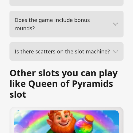
Does the game include bonus
rounds?
Is there scatters on the slot machine?
Other slots you can play
like
Queen of Pyramids
slot