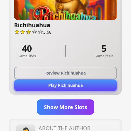
Richihuahua
3.68
40
5
Game lines
Game reels
Review
Richihuahua
Play
Richihuahua
Show More Slots
ABOUT THE AUTHOR