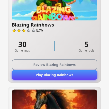
Blazing Rainbows
3.79
30
5
Game lines
Game reels
Review
Blazing Rainbows
Play
Blazing Rainbows