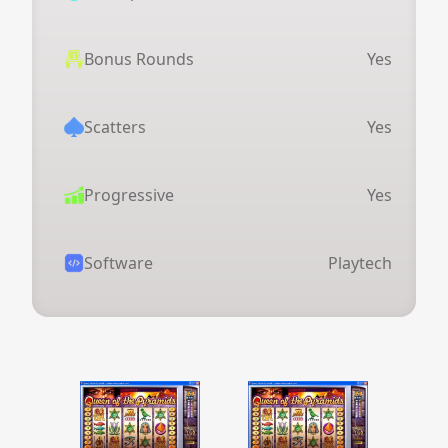
Bonus Rounds
Yes
Scatters
Yes
Progressive
Yes
Software
Playtech