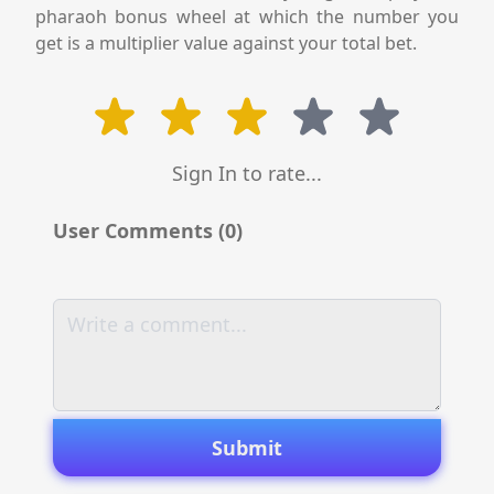
pharaoh bonus wheel at which the number you
get is a multiplier value against your total bet.
Sign In to rate...
User Comments (
0
)
Submit