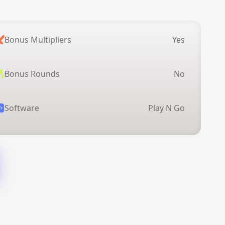
Bonus Multipliers
Yes
Bonus Rounds
No
Software
Play N Go