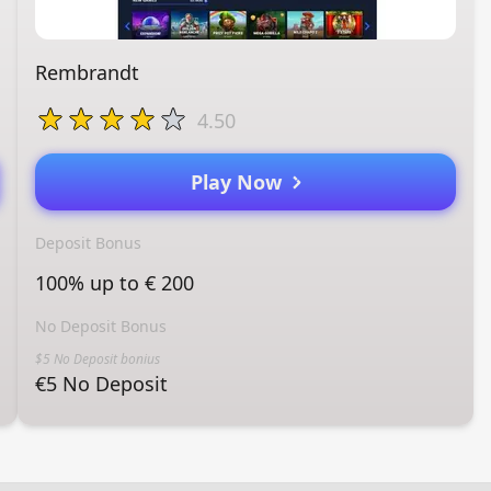
Rembrandt
4.50
Play Now
Deposit Bonus
100
% up to
€
200
No Deposit Bonus
$5 No Deposit bonius
€5 No Deposit