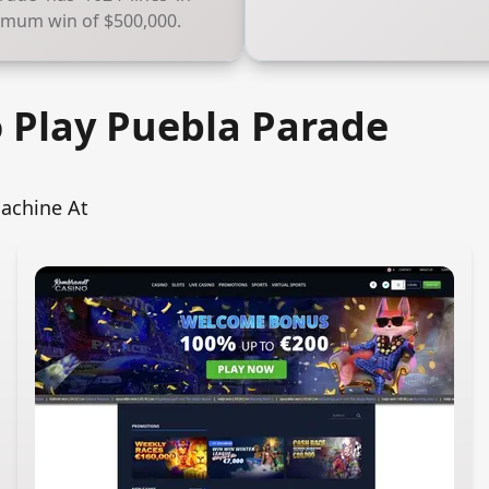
ximum win of $500,000.
o Play
Puebla Parade
achine At