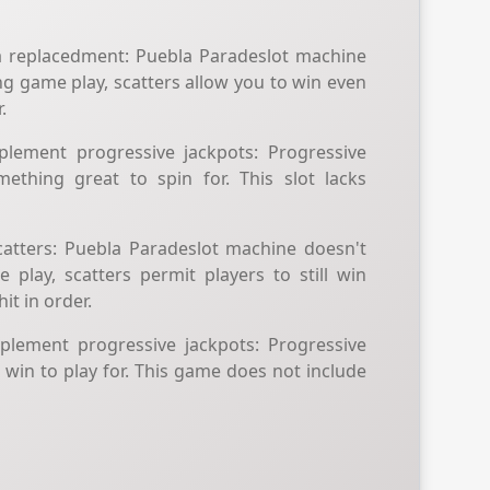
a replacedment
:
Puebla Paradeslot machine
ng game play, scatters allow you to win even
.
plement progressive jackpots
:
Progressive
ething great to spin for. This slot lacks
atters
:
Puebla Paradeslot machine doesn't
 play, scatters permit players to still win
it in order.
plement progressive jackpots
:
Progressive
g win to play for. This game does not include