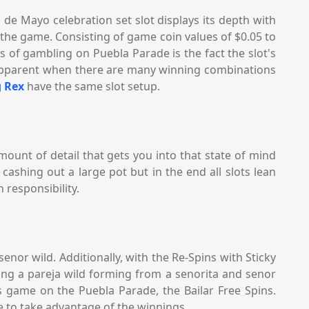
 de Mayo celebration set slot displays its depth with
n the game. Consisting of game coin values of $0.05 to
s of gambling on Puebla Parade is the fact the slot's
es apparent when there are many winning combinations
 Rex
have the same slot setup.
unt of detail that gets you into that state of mind
 cashing out a large pot but in the end all slots lean
 responsibility.
enor wild. Additionally, with the Re-Spins with Sticky
ing a pareja wild forming from a senorita and senor
s game on the Puebla Parade, the Bailar Free Spins.
to take advantage of the winnings.