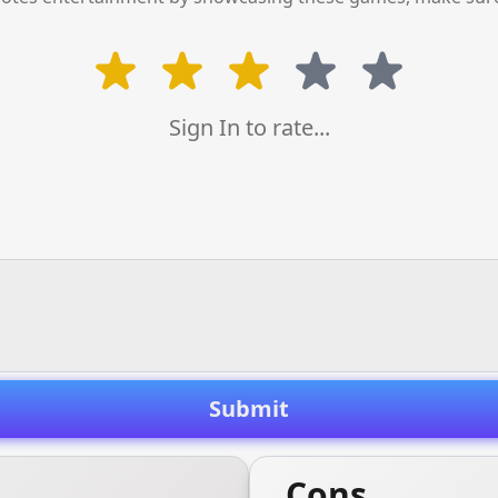
Sign In to rate...
Submit
Cons