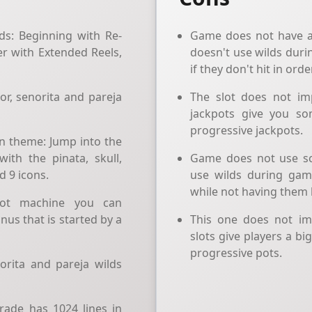
ds
:
Beginning with Re-
Game does not have 
er with Extended Reels,
doesn't use wilds duri
if they don't hit in order
r, senorita and pareja
The slot does not im
jackpots give you som
progressive jackpots.
on theme
:
Jump into the
ith the pinata, skull,
Game does not use sc
nd 9 icons.
use wilds during game
while not having them h
slot machine you can
nus that is started by a
This one does not im
slots give players a bi
progressive pots.
orita and pareja wilds
rade has 1024 lines in