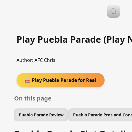
Play Puebla Parade (Play 
Author:
AFC Chris
🎰 Play
Puebla Parade
for Real
On this page
Puebla Parade Review
Puebla Parade Pros and Con