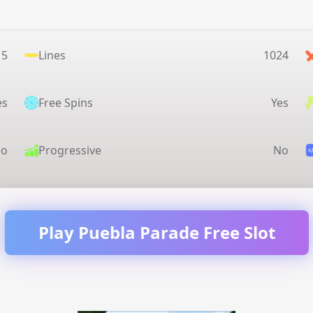
5
Lines
1024
es
Free Spins
Yes
o
Progressive
No
Play Puebla Parade Free Slot