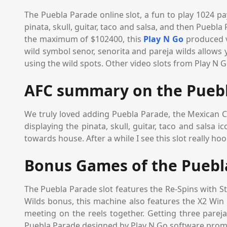
The Puebla Parade online slot, a fun to play 1024 pa
pinata, skull, guitar, taco and salsa, and then Puebl
the maximum of $102400, this
Play N Go
produced vi
wild symbol senor, senorita and pareja wilds allows
using the wild spots. Other video slots from Play N 
AFC summary on the Puebl
We truly loved adding Puebla Parade, the Mexican C
displaying the pinata, skull, guitar, taco and salsa 
towards house. After a while I see this slot really h
Bonus Games of the Puebl
The Puebla Parade slot features the Re-Spins with Sti
Wilds bonus, this machine also features the X2 Win
meeting on the reels together. Getting three parej
Puebla Parade designed by Play N Go software prom