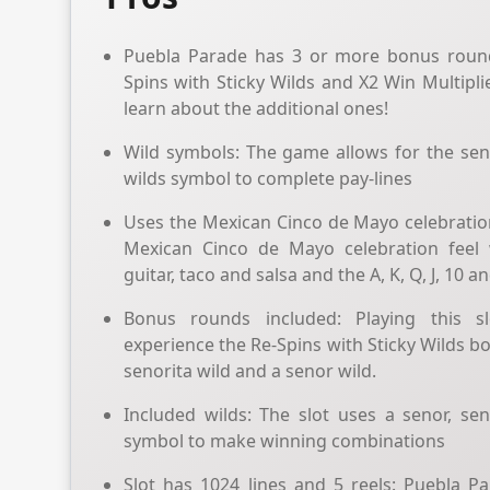
Puebla Parade has 3 or more bonus roun
Spins with Sticky Wilds and X2 Win Multipli
learn about the additional ones!
Wild symbols
:
The game allows for the seno
wilds symbol to complete pay-lines
Uses the Mexican Cinco de Mayo celebrati
Mexican Cinco de Mayo celebration feel w
guitar, taco and salsa and the A, K, Q, J, 10 a
Bonus rounds included
:
Playing this 
experience the Re-Spins with Sticky Wilds bo
senorita wild and a senor wild.
Included wilds
:
The slot uses a senor, sen
symbol to make winning combinations
Slot has 1024 lines and 5 reels
:
Puebla Pa