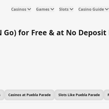
Casinos
Games
Slots
Casino Guide
N Go) for Free & at No Deposi
s
Casinos at Puebla Parade
Slots Like Puebla Parade