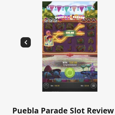
Puebla Parade Slot Review