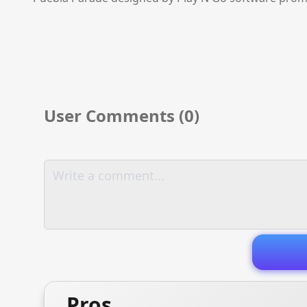
User Comments (
0
)
Pros