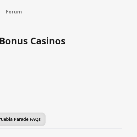
Forum
t Bonus Casinos
Puebla Parade FAQs