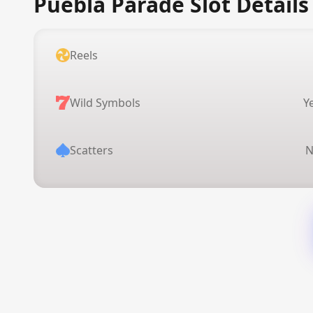
Puebla Parade
Slot Details
Reels
Wild Symbols
Y
Scatters
N