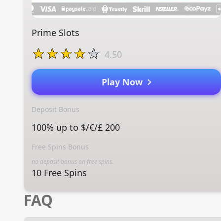
Prime Slots
4.50
Play Now
Deposit Bonus
100
% up to
$/€/£
200
Free Spins Bonus
no deposit bonus on free spins.
10 Free Spins
FAQ