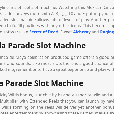
yline, 5 slot reel slot machine. Watching this Mexican Cinco
a Parade conveys more with A, K, Q, J, 10 and 9 putting you i
deo slot machine allows lots of levels of play. Another plu
 you to fulfill pay lines with any other icons. This becom
Go software like
Secret of Dead
, Sweet
Alchemy
and
Raging
a Parade Slot Machine
inco de Mayo celebration produced game offers a good amo
icons and sounds. Like most slots there is a good chance of
ooked me, remember to have a great experience and play with
a Parade Slot Machine
cky Wilds bonus, launch it by having a senorita wild and a s
 Multiplier with Extended Reels that you can launch by hav
a wilds forming on the reels will deliver yet another bonu
otes entertainment by showcasing these games, make sure 