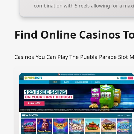
combination with 5 reels allowing for a ma
Find Online Casinos T
Casinos You Can Play The
Puebla Parade
Slot M