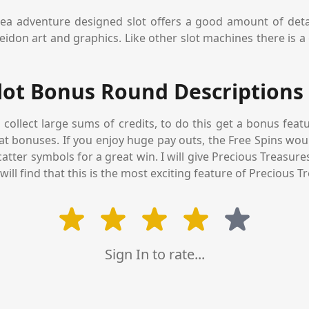
sea adventure designed slot offers a good amount of deta
on art and graphics. Like other slot machines there is a 
slot Bonus Round Descriptions
ollect large sums of credits, to do this get a bonus featur
eat bonuses. If you enjoy huge pay outs, the Free Spins woul
atter symbols for a great win. I will give Precious Treasu
ll find that this is the most exciting feature of Precious T
Sign In to rate...