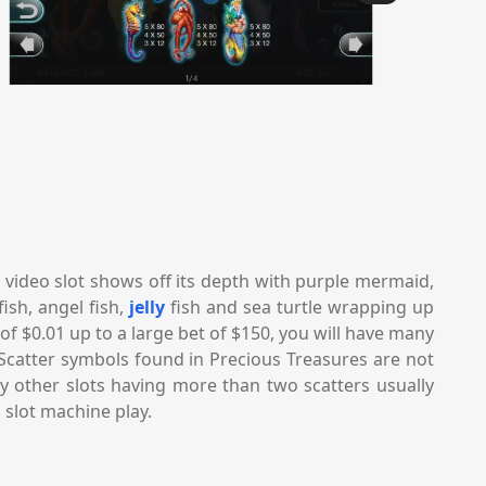
t video slot shows off its depth with purple mermaid,
ish, angel fish,
jelly
fish and sea turtle wrapping up
of $0.01 up to a large bet of $150, you will have many
Scatter symbols found in Precious Treasures are not
y other slots having more than two scatters usually
 slot machine play.