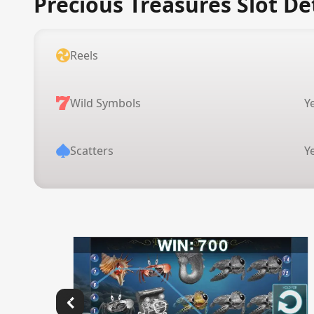
Precious Treasures
Slot De
Reels
Wild Symbols
Y
Scatters
Y