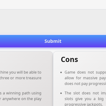
Submit
Cons
hine you will be able to
Game does not suppor
 three or more treasure
allow for massive pa
does not pay progressi
s a winning path using
The slot does not im
r anywhere on the play
slots give you a big
progressive jackpots.