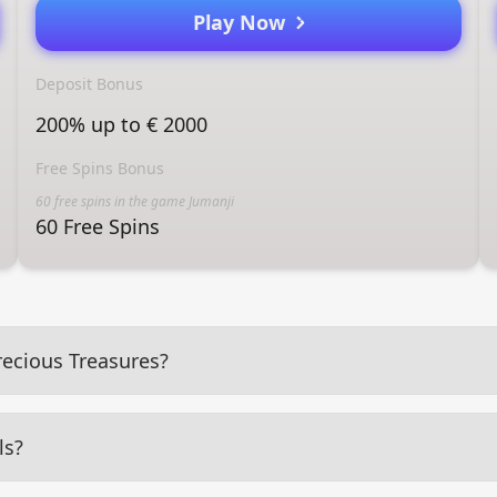
Play Now
Deposit Bonus
200
% up to
€
2000
Free Spins Bonus
60 free spins in the game Jumanji
60 Free Spins
recious Treasures?
ls?