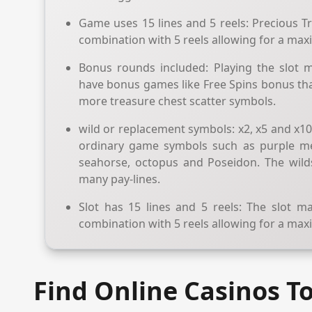
Game uses 15 lines and 5 reels
:
Precious Tr
combination with 5 reels allowing for a ma
Bonus rounds included
:
Playing the slot 
have bonus games like Free Spins bonus that
more treasure chest scatter symbols.
wild or replacement symbols
:
x2, x5 and x10
ordinary game symbols such as purple m
seahorse, octopus and Poseidon. The wild
many pay-lines.
Slot has 15 lines and 5 reels
:
The slot ma
combination with 5 reels allowing for a ma
Find Online Casinos T