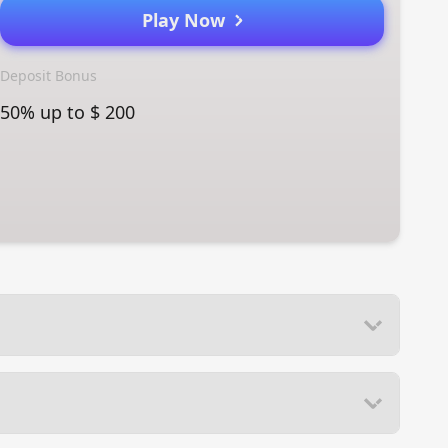
Play Now
Deposit Bonus
50
% up to
$
200