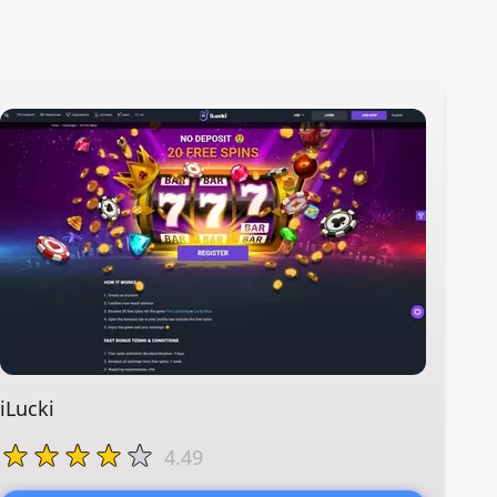
iLucki
4.49