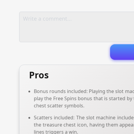
Pros
Bonus rounds included
:
Playing the slot mac
play the Free Spins bonus that is started by
chest scatter symbols.
Scatters included
:
The slot machine include
the treasure chest icon, having them appea
lines triggers a win.