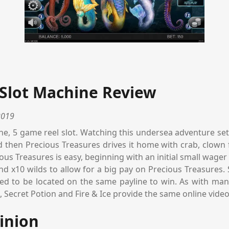
 Slot Machine Review
2019
line, 5 game reel slot. Watching this undersea adventure se
then Precious Treasures drives it home with crab, clown f
ous Treasures is easy, beginning with an initial small wager 
d x10 wilds to allow for a big pay on Precious Treasures. 
red to be located on the same payline to win. As with man
, Secret Potion and Fire & Ice provide the same online video
inion