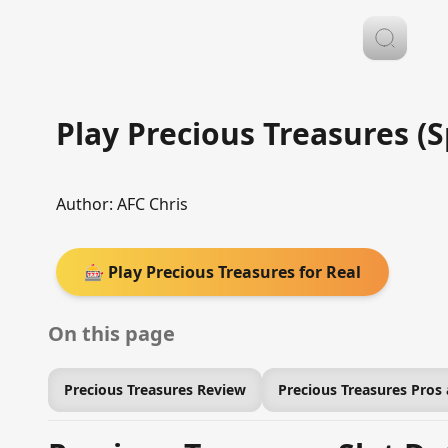
Play Precious Treasures (
Author:
AFC Chris
🎰 Play
Precious Treasures
for Real
On this page
Precious Treasures Review
Precious Treasures Pros