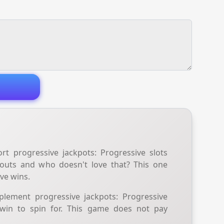
t progressive jackpots
:
Progressive slots
youts and who doesn't love that? This one
ve wins.
plement progressive jackpots
:
Progressive
 win to spin for. This game does not pay