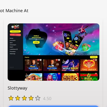
ot Machine At
Slottyway
4.50