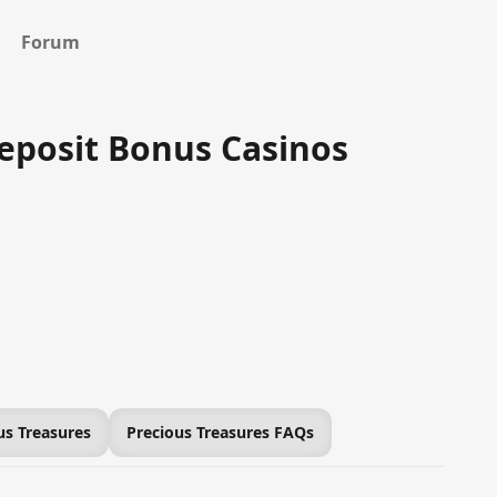
Forum
Deposit Bonus Casinos
us Treasures
Precious Treasures FAQs