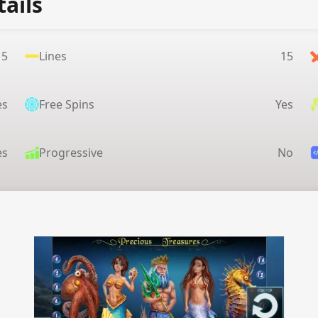
tails
5
Lines
15
es
Free Spins
Yes
es
Progressive
No