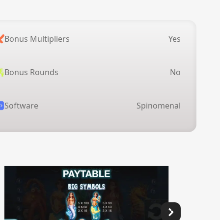
Bonus Multipliers
Yes
Bonus Rounds
No
Software
Spinomenal