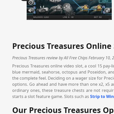
Precious Treasures Online
Precious Treasures review by All Free Chips February 10, 
Precious Treasures online video slot, a cool 15 pay-
blue mermaid, seahorse, octopus and Poseidon, and 
the complete feel. Deciding on a wager size for Preci
options. Go ahead and have more than one x2, x5 an
ordinary ones, these treasure chests are not requi
starts a slot feature game. Slots such as
Strip to Win
Our Precious Treasures Op