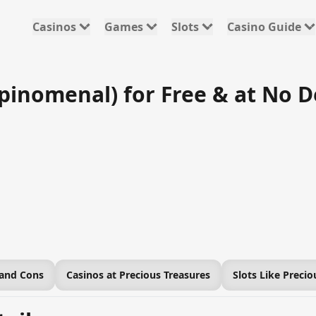
Casinos
Games
Slots
Casino Guide
Spinomenal) for Free & at No 
 and Cons
Casinos at Precious Treasures
Slots Like Precio