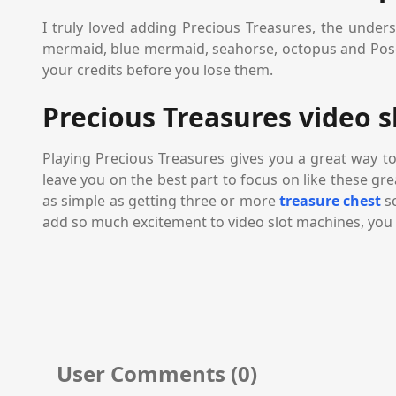
I truly loved adding Precious Treasures, the under
mermaid, blue mermaid, seahorse, octopus and Poseid
your credits before you lose them.
Precious Treasures video 
Playing Precious Treasures gives you a great way to c
leave you on the best part to focus on like these gr
as simple as getting three or more
treasure chest
sc
add so much excitement to video slot machines, you wi
User Comments (
0
)