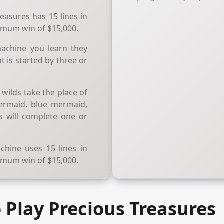
easures has 15 lines in
ximum win of $15,000.
machine you learn they
 is started by three or
 wilds take the place of
ermaid, blue mermaid,
s will complete one or
chine uses 15 lines in
ximum win of $15,000.
o Play
Precious Treasures