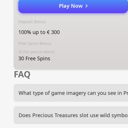
Play Now
Deposit Bonus
100
% up to
€
300
Free Spins Bonus
30 free spins on deposit
30 Free Spins
FAQ
What type of game imagery can you see in P
Does Precious Treasures slot use wild symbo