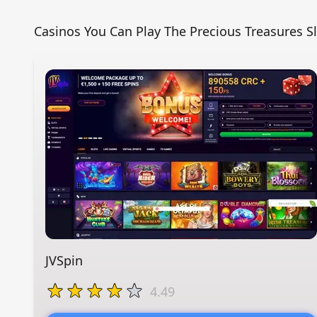
Casinos You Can Play The
Precious Treasures
Sl
JVSpin
4.49