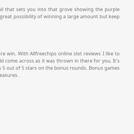
il that sets you into that grove showing the purple
great possibility of winning a large amount but keep
e win. With Allfreechips online slot reviews I like to
d come across as it was thrown in there for you. It's
res 5 out of 5 stars on the bonus rounds. Bonus games
reasures.