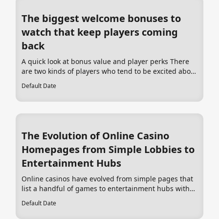
The biggest welcome bonuses to
watch that keep players coming
back
A quick look at bonus value and player perks There
are two kinds of players who tend to be excited about
welcome bonuses and the prospect of a new
Default Date
platform to explore. The first group heads straight...
The Evolution of Online Casino
Homepages from Simple Lobbies to
Entertainment Hubs
Online casinos have evolved from simple pages that
list a handful of games to entertainment hubs with
multiple categories highlighting bonuses, features,
Default Date
and customized top picks for players. The des...