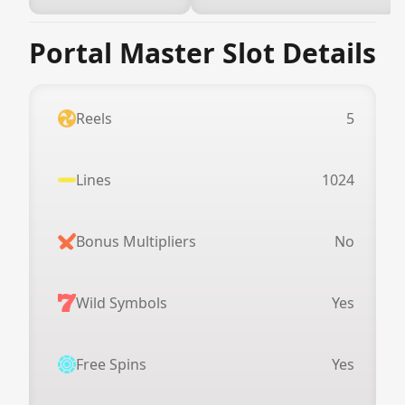
Portal Master
Slot Details
Reels
5
Lines
1024
Bonus Multipliers
No
Wild Symbols
Yes
Free Spins
Yes