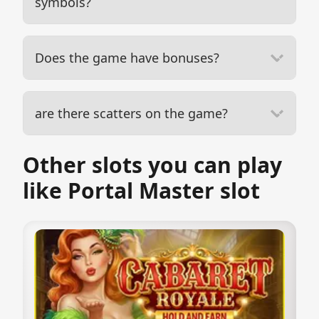
symbols?
Does the game have bonuses?
are there scatters on the game?
Other slots you can play
like
Portal Master
slot