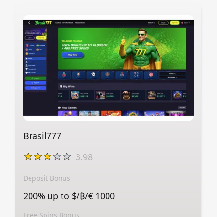
Brasil777
3.98
Deposit Bonus
200
% up to
$/₿/€
1000
Free Spins Bonus