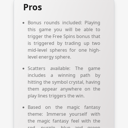
Pros
Bonus rounds included
:
Playing
this game you will be able to
trigger the Free Spins bonus that
is triggered by trading up two
mid-level spheres for one high-
level energy sphere.
Scatters available
:
The game
includes a winning path by
hitting the symbol crystal, having
them appear anywhere on the
play lines triggers the win.
Based on the magic fantasy
theme
:
Immerse yourself with
the magic fantasy feel with the
red, purple, blue and green