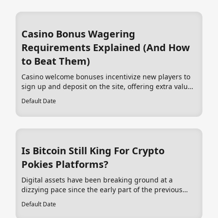
Casino Bonus Wagering
Requirements Explained (And How
to Beat Them)
Casino welcome bonuses incentivize new players to
sign up and deposit on the site, offering extra value
in the form of matches and free spins. Players love
Default Date
these and have come to expect them as an ind...
Is Bitcoin Still King For Crypto
Pokies Platforms?
Digital assets have been breaking ground at a
dizzying pace since the early part of the previous
decade. Now, some would say, the most profound
Default Date
changes have been in the world of casino gaming,