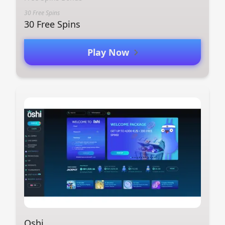
30 Free Spins
30 Free Spins
Play Now
Oshi