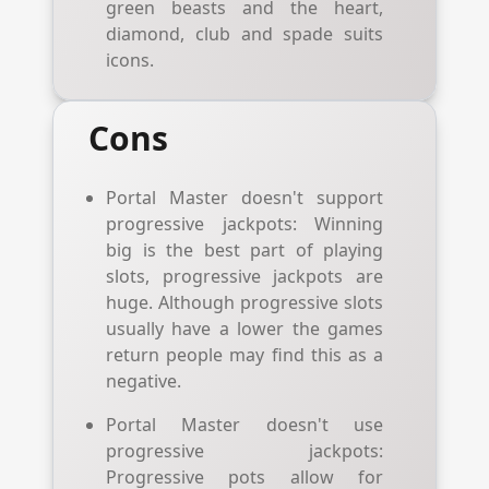
green beasts and the heart,
diamond, club and spade suits
icons.
Cons
Portal Master doesn't support
progressive jackpots
:
Winning
big is the best part of playing
slots, progressive jackpots are
huge. Although progressive slots
usually have a lower the games
return people may find this as a
negative.
Portal Master doesn't use
progressive jackpots
:
Progressive pots allow for