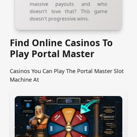
massive payouts and who
doesn't love that? This game
doesn't progressive wins.
Find Online Casinos To
Play
Portal Master
Casinos You Can Play The
Portal Master
Slot
Machine At