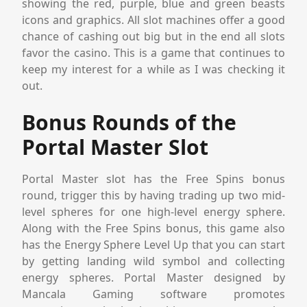
showing the red, purple, blue and green beasts
icons and graphics. All slot machines offer a good
chance of cashing out big but in the end all slots
favor the casino. This is a game that continues to
keep my interest for a while as I was checking it
out.
Bonus Rounds of the
Portal Master Slot
Portal Master slot has the Free Spins bonus
round, trigger this by having trading up two mid-
level spheres for one high-level energy sphere.
Along with the Free Spins bonus, this game also
has the Energy Sphere Level Up that you can start
by getting landing wild symbol and collecting
energy spheres. Portal Master designed by
Mancala Gaming software promotes