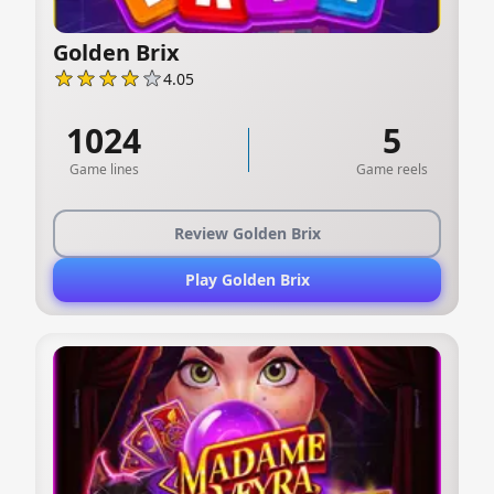
Golden Brix
4.05
1024
5
Game lines
Game reels
Review
Golden Brix
Play
Golden Brix