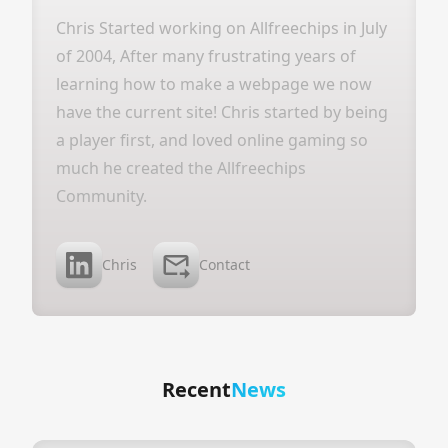
Chris Started working on Allfreechips in July
of 2004, After many frustrating years of
learning how to make a webpage we now
have the current site! Chris started by being
a player first, and loved online gaming so
much he created the Allfreechips
Community.
Chris
Contact
Recent
News