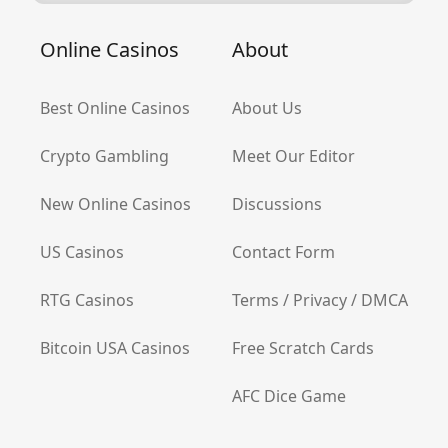
and the...
Online Casinos
About
Best Online Casinos
About Us
Crypto Gambling
Meet Our Editor
New Online Casinos
Discussions
US Casinos
Contact Form
RTG Casinos
Terms
/
Privacy
/
DMCA
Bitcoin USA Casinos
Free Scratch Cards
AFC Dice Game