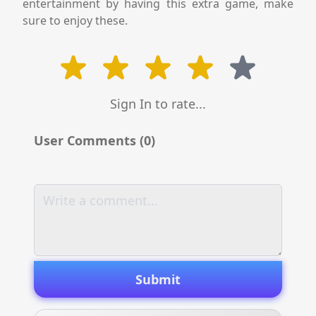
entertainment by having this extra game, make
sure to enjoy these.
Sign In to rate...
User Comments (
0
)
Submit