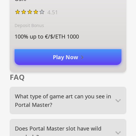
4.51
Deposit Bonus
100
% up to
€/$/ETH
1000
Play Now
FAQ
What type of game art can you see in
Portal Master?
Does Portal Master slot have wild