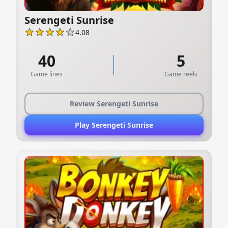
Serengeti Sunrise
4.08
40
5
Game lines
Game reels
Review
Serengeti Sunrise
Play
Serengeti Sunrise