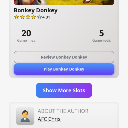
Bonkey Donkey
4.01
20
5
Game lines
Game reels
Review
Bonkey Donkey
Play
Bonkey Donkey
Show More Slots
ABOUT THE AUTHOR
AFC Chris