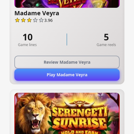
Madame Veyra
3.96
10
5
Game lines
Game reels
Review
Madame Veyra
Play
Madame Veyra