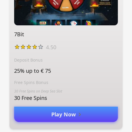
7Bit
4.50
Deposit Bonus
25
% up to
€
75
Free Spins Bonus
30 Free Spins on Deep Sea Slot
30 Free Spins
Play Now