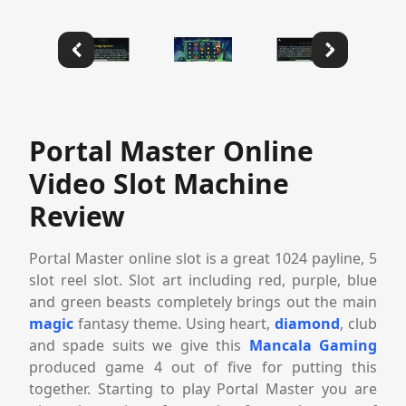
Portal Master Online
Video Slot Machine
Review
Portal Master online slot is a great 1024 payline, 5
slot reel slot. Slot art including red, purple, blue
and green beasts completely brings out the main
magic
fantasy theme. Using heart,
diamond
, club
and spade suits we give this
Mancala Gaming
produced game 4 out of five for putting this
together. Starting to play Portal Master you are