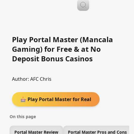
Play Portal Master (Mancala
Gaming) for Free & at No
Deposit Bonus Casinos
Author:
AFC Chris
🎰 Play
Portal Master
for Real
On this page
Portal Master Review
Portal Master Pros and Cons