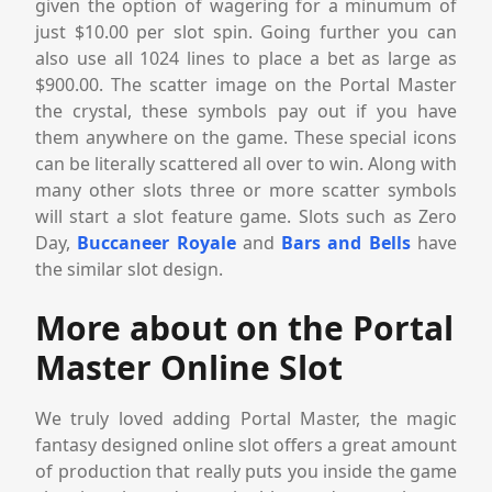
given the option of wagering for a minumum of
just $10.00 per slot spin. Going further you can
also use all 1024 lines to place a bet as large as
$900.00. The scatter image on the Portal Master
the crystal, these symbols pay out if you have
them anywhere on the game. These special icons
can be literally scattered all over to win. Along with
many other slots three or more scatter symbols
will start a slot feature game. Slots such as Zero
Day,
Buccaneer Royale
and
Bars and Bells
have
the similar slot design.
More about on the Portal
Master Online Slot
We truly loved adding Portal Master, the magic
fantasy designed online slot offers a great amount
of production that really puts you inside the game