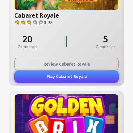
Cabaret Royale
3.97
20
5
Game lines
Game reels
Review
Cabaret Royale
Play
Cabaret Royale