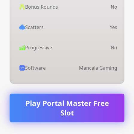
Bonus Rounds
No
Scatters
Yes
Progressive
No
Software
Mancala Gaming
Play Portal Master Free
Slot