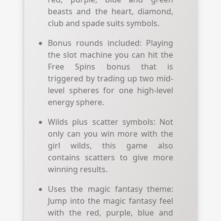
beasts and the heart, diamond,
club and spade suits symbols.
Bonus rounds included
:
Playing
the slot machine you can hit the
Free Spins bonus that is
triggered by trading up two mid-
level spheres for one high-level
energy sphere.
Wilds plus scatter symbols
:
Not
only can you win more with the
girl wilds, this game also
contains scatters to give more
winning results.
Uses the magic fantasy theme
:
Jump into the magic fantasy feel
with the red, purple, blue and