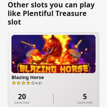
Other slots you can play
like
Plentiful Treasure
slot
Blazing Horse
4.31
20
5
Game lines
Game reels