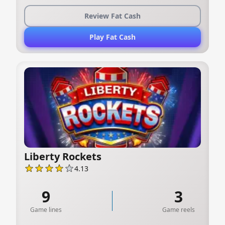
Review
Fat Cash
Play
Fat Cash
Liberty Rockets
4.13
9
3
Game lines
Game reels