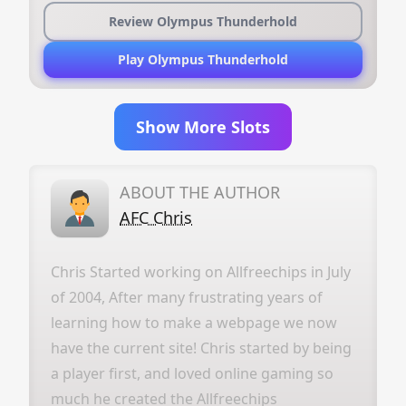
Review
Olympus Thunderhold
Play
Olympus Thunderhold
Show More Slots
ABOUT THE AUTHOR
AFC Chris
Chris Started working on Allfreechips in July
of 2004, After many frustrating years of
learning how to make a webpage we now
have the current site! Chris started by being
a player first, and loved online gaming so
much he created the Allfreechips