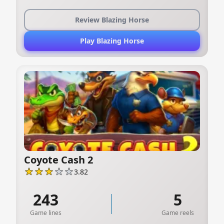
Review
Blazing Horse
Play
Blazing Horse
Coyote Cash 2
3.82
243
5
Game lines
Game reels