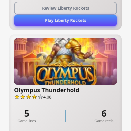
Review
Liberty Rockets
Play
Liberty Rockets
Olympus Thunderhold
4.08
5
6
Game lines
Game reels