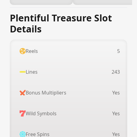
Plentiful Treasure
Slot
Details
Reels
5
Lines
243
Bonus Multipliers
Yes
Wild Symbols
Yes
Free Spins
Yes