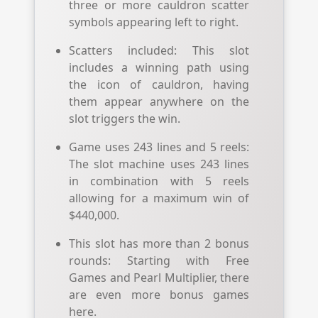
three or more cauldron scatter
symbols appearing left to right.
Scatters included
:
This slot
includes a winning path using
the icon of cauldron, having
them appear anywhere on the
slot triggers the win.
Game uses 243 lines and 5 reels
:
The slot machine uses 243 lines
in combination with 5 reels
allowing for a maximum win of
$440,000.
This slot has more than 2 bonus
rounds
:
Starting with Free
Games and Pearl Multiplier, there
are even more bonus games
here.