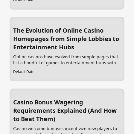
platform to explore. The first group heads straight...
The Evolution of Online Casino
Homepages from Simple Lobbies to
Entertainment Hubs
Online casinos have evolved from simple pages that
list a handful of games to entertainment hubs with
multiple categories highlighting bonuses, features,
Default Date
and customized top picks for players. The des...
Casino Bonus Wagering
Requirements Explained (And How
to Beat Them)
Casino welcome bonuses incentivize new players to