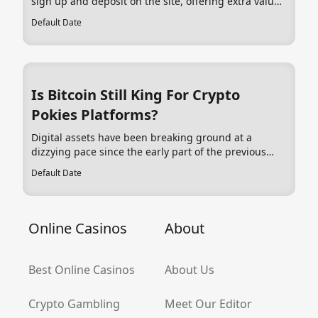
sign up and deposit on the site, offering extra value
in the form of matches and free spins. Players love
Default Date
these and have come to expect them as an ind...
Is Bitcoin Still King For Crypto
Pokies Platforms?
Digital assets have been breaking ground at a
dizzying pace since the early part of the previous
decade. Now, some would say, the most profound
Default Date
changes have been in the world of casino gaming,
and the...
Online Casinos
About
Best Online Casinos
About Us
Crypto Gambling
Meet Our Editor