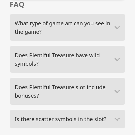
FAQ
What type of game art can you see in
the game?
Does Plentiful Treasure have wild
symbols?
Does Plentiful Treasure slot include
bonuses?
Is there scatter symbols in the slot?