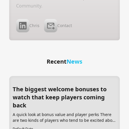
Community.
Chris
Contact
Recent
News
The biggest welcome bonuses to
watch that keep players coming
back
A quick look at bonus value and player perks There
are two kinds of players who tend to be excited about
welcome bonuses and the prospect of a new
Default Date