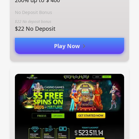
200
% up to
$
400
No Deposit Bonus
$22 No deposit bonus
$22 No Deposit
Play Now