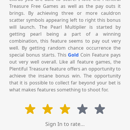
Treasure Free Games as well as the pay outs it
brings. By achieving three or more cauldron
scatter symbols appearing left to right this bonus
will launch. The Pearl Multiplier is started by
getting pearl being a part of a winning
combination, this feature seems to pay out very
well. By getting random chance occurrence the
special bonus starts. This
Gold
Coin Feature pays
out very well overall. Like all feature games, the
Plentiful Treasure feature offers an opportunity to
achieve the insane bonus win. The opportunity
that it is possible to collect far beyond your bet is
what makes features something to shoot for.
Sign In to rate...