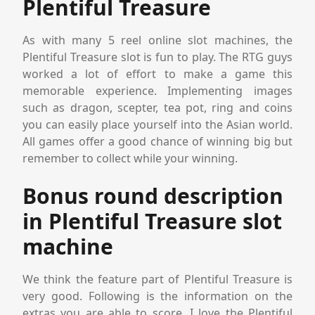
Plentiful Treasure
As with many 5 reel online slot machines, the
Plentiful Treasure slot is fun to play. The RTG guys
worked a lot of effort to make a game this
memorable experience. Implementing images
such as dragon, scepter, tea pot, ring and coins
you can easily place yourself into the Asian world.
All games offer a good chance of winning big but
remember to collect while your winning.
Bonus round description
in Plentiful Treasure slot
machine
We think the feature part of Plentiful Treasure is
very good. Following is the information on the
extras you are able to score. I love the Plentiful