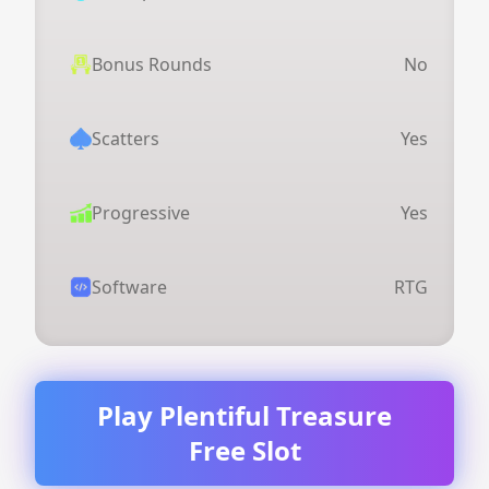
Bonus Rounds
No
Scatters
Yes
Progressive
Yes
Software
RTG
Play Plentiful Treasure
Free Slot