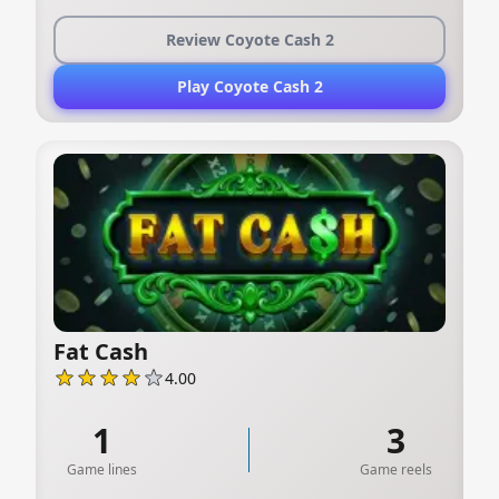
Review
Coyote Cash 2
Play
Coyote Cash 2
Fat Cash
4.00
1
3
Game lines
Game reels