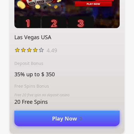
Las Vegas USA
4.49
Deposit Bonus
35
% up to
$
350
Free Spins Bonus
Free 20 free spin no deposit casino
20 Free Spins
Play Now