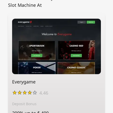
Slot Machine At
Everygame
4.46
Deposit Bonus