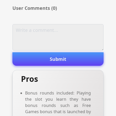
User Comments (
0
)
Submit
Pros
Bonus rounds included
:
Playing
the slot you learn they have
bonus rounds such as Free
Games bonus that is launched by