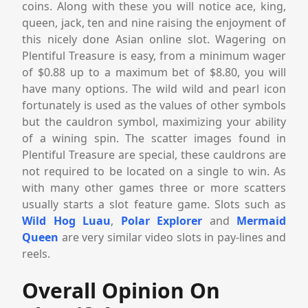
coins. Along with these you will notice ace, king,
queen, jack, ten and nine raising the enjoyment of
this nicely done Asian online slot. Wagering on
Plentiful Treasure is easy, from a minimum wager
of $0.88 up to a maximum bet of $8.80, you will
have many options. The wild wild and pearl icon
fortunately is used as the values of other symbols
but the cauldron symbol, maximizing your ability
of a wining spin. The scatter images found in
Plentiful Treasure are special, these cauldrons are
not required to be located on a single to win. As
with many other games three or more scatters
usually starts a slot feature game. Slots such as
Wild Hog Luau
,
Polar Explorer
and
Mermaid
Queen
are very similar video slots in pay-lines and
reels.
Overall Opinion On