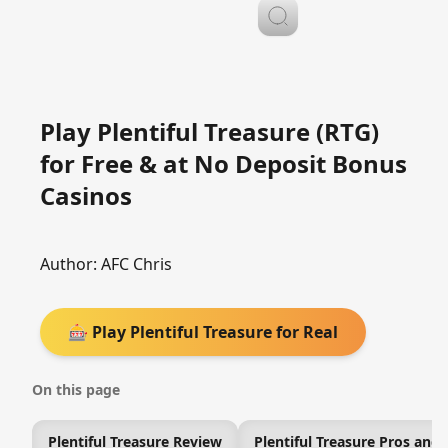
Play Plentiful Treasure (RTG)
for Free & at No Deposit Bonus
Casinos
Author:
AFC Chris
🎰 Play
Plentiful Treasure
for Real
On this page
Plentiful Treasure Review
Plentiful Treasure Pros and