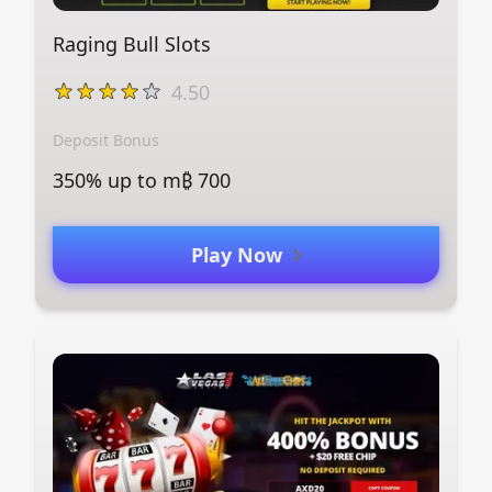
Raging Bull Slots
4.50
Deposit Bonus
350
% up to
m₿
700
Play Now