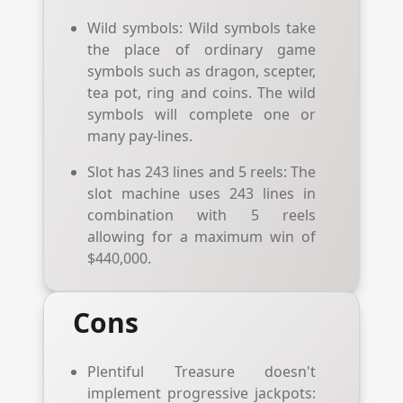
Wild symbols
:
Wild symbols take
the place of ordinary game
symbols such as dragon, scepter,
tea pot, ring and coins. The wild
symbols will complete one or
many pay-lines.
Slot has 243 lines and 5 reels
:
The
slot machine uses 243 lines in
combination with 5 reels
allowing for a maximum win of
$440,000.
Cons
Plentiful Treasure doesn't
implement progressive jackpots
: