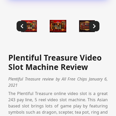
Plentiful Treasure Video
Slot Machine Review
Plentiful Treasure review by All Free Chips January 6,
2021
The Plentiful Treasure online video slot is a great
243 pay line, 5 reel video slot machine. This Asian
based slot brings lots of game play by featuring
symbols such as dragon, scepter, tea pot, ring and