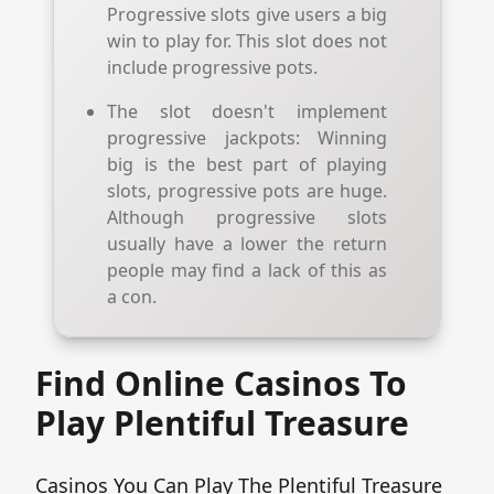
Progressive slots give users a big
win to play for. This slot does not
include progressive pots.
The slot doesn't implement
progressive jackpots
:
Winning
big is the best part of playing
slots, progressive pots are huge.
Although progressive slots
usually have a lower the return
people may find a lack of this as
a con.
Find Online Casinos To
Play
Plentiful Treasure
Casinos You Can Play The
Plentiful Treasure