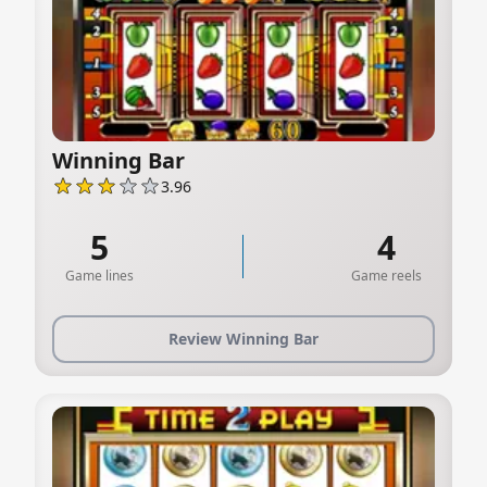
Winning Bar
3.96
5
4
Game lines
Game reels
Review
Winning Bar