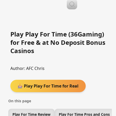
Play Play For Time (36Gaming)
for Free & at No Deposit Bonus
Casinos
Author:
AFC Chris
🎰 Play
Play For Time
for Real
On this page
Play For Time Review
Play For Time Pros and Cons