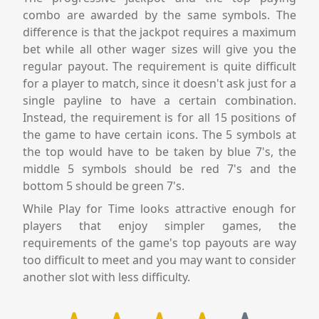
combo are awarded by the same symbols. The
difference is that the jackpot requires a maximum
bet while all other wager sizes will give you the
regular payout. The requirement is quite difficult
for a player to match, since it doesn't ask just for a
single payline to have a certain combination.
Instead, the requirement is for all 15 positions of
the game to have certain icons. The 5 symbols at
the top would have to be taken by blue 7's, the
middle 5 symbols should be red 7's and the
bottom 5 should be green 7's.
While Play for Time looks attractive enough for
players that enjoy simpler games, the
requirements of the game's top payouts are way
too difficult to meet and you may want to consider
another slot with less difficulty.