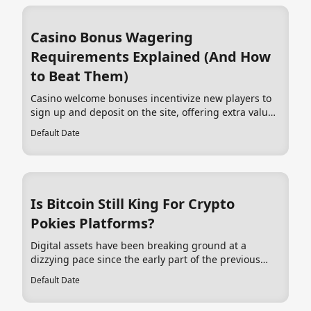
Casino Bonus Wagering
Requirements Explained (And How
to Beat Them)
Casino welcome bonuses incentivize new players to
sign up and deposit on the site, offering extra value
in the form of matches and free spins. Players love
Default Date
these and have come to expect them as an ind...
Is Bitcoin Still King For Crypto
Pokies Platforms?
Digital assets have been breaking ground at a
dizzying pace since the early part of the previous
decade. Now, some would say, the most profound
Default Date
changes have been in the world of casino gaming,
and the...