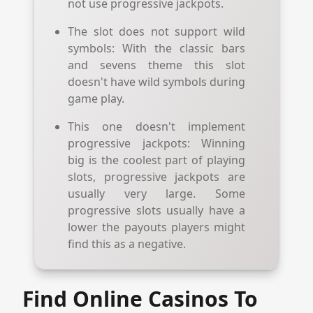
not use progressive jackpots.
The slot does not support wild
symbols
:
With the classic bars
and sevens theme this slot
doesn't have wild symbols during
game play.
This one doesn't implement
progressive jackpots
:
Winning
big is the coolest part of playing
slots, progressive jackpots are
usually very large. Some
progressive slots usually have a
lower the payouts players might
find this as a negative.
Find Online Casinos To