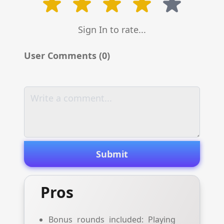
Sign In to rate...
User Comments (
0
)
Submit
Pros
Bonus rounds included
:
Playing