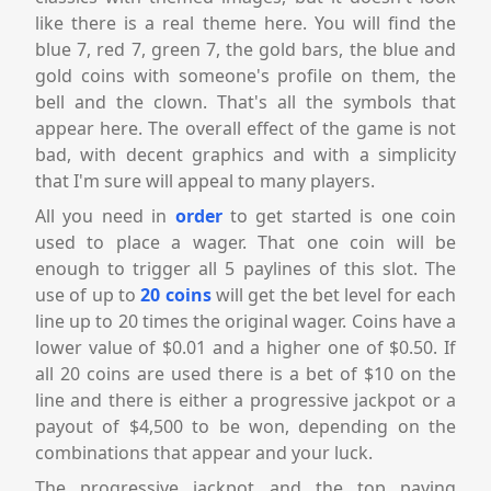
like there is a real theme here. You will find the
blue 7, red 7, green 7, the gold bars, the blue and
gold coins with someone's profile on them, the
bell and the clown. That's all the symbols that
appear here. The overall effect of the game is not
bad, with decent graphics and with a simplicity
that I'm sure will appeal to many players.
All you need in
order
to get started is one coin
used to place a wager. That one coin will be
enough to trigger all 5 paylines of this slot. The
use of up to
20 coins
will get the bet level for each
line up to 20 times the original wager. Coins have a
lower value of $0.01 and a higher one of $0.50. If
all 20 coins are used there is a bet of $10 on the
line and there is either a progressive jackpot or a
payout of $4,500 to be won, depending on the
combinations that appear and your luck.
The progressive jackpot and the top paying