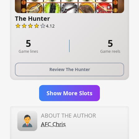
The Hunter
4.12
5
5
Game lines
Game reels
Review
The Hunter
Show More Slots
ABOUT THE AUTHOR
AFC Chris