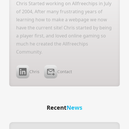
Chris Started working on Allfreechips in July
of 2004, After many frustrating years of
learning how to make a webpage we now
have the current site! Chris started by being
a player first, and loved online gaming so
much he created the Allfreechips
Community.
Chris
Contact
Recent
News