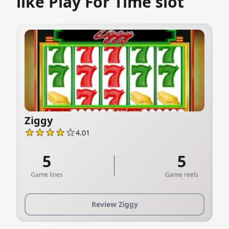
like
Play For Time
slot
Ziggy
4.01
5
5
Game lines
Game reels
Review
Ziggy