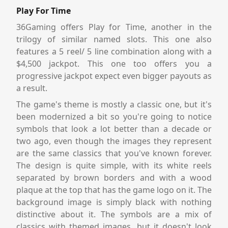
Play For Time
36Gaming offers Play for Time, another in the
trilogy of similar named slots. This one also
features a 5 reel/ 5 line combination along with a
$4,500 jackpot. This one too offers you a
progressive jackpot expect even bigger payouts as
a result.
The game's theme is mostly a classic one, but it's
been modernized a bit so you're going to notice
symbols that look a lot better than a decade or
two ago, even though the images they represent
are the same classics that you've known forever.
The design is quite simple, with its white reels
separated by brown borders and with a wood
plaque at the top that has the game logo on it. The
background image is simply black with nothing
distinctive about it. The symbols are a mix of
classics with themed images, but it doesn't look