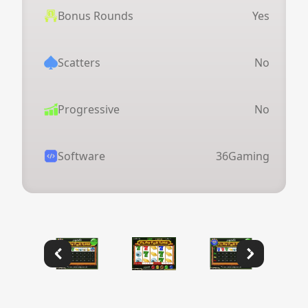
Bonus Rounds
Yes
Scatters
No
Progressive
No
Software
36Gaming