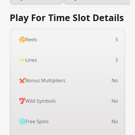
Play For Time
Slot Details
Reels
5
Lines
5
Bonus Multipliers
No
Wild Symbols
No
Free Spins
No