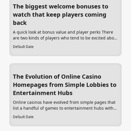
The biggest welcome bonuses to
watch that keep players coming
back
A quick look at bonus value and player perks There
are two kinds of players who tend to be excited about
welcome bonuses and the prospect of a new
Default Date
platform to explore. The first group heads straight...
The Evolution of Online Casino
Homepages from Simple Lobbies to
Entertainment Hubs
Online casinos have evolved from simple pages that
list a handful of games to entertainment hubs with
multiple categories highlighting bonuses, features,
Default Date
and customized top picks for players. The des...