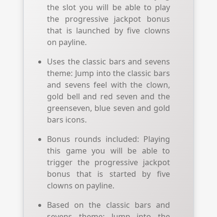
the slot you will be able to play
the progressive jackpot bonus
that is launched by five clowns
on payline.
Uses the classic bars and sevens
theme
:
Jump into the classic bars
and sevens feel with the clown,
gold bell and red seven and the
greenseven, blue seven and gold
bars icons.
Bonus rounds included
:
Playing
this game you will be able to
trigger the progressive jackpot
bonus that is started by five
clowns on payline.
Based on the classic bars and
sevens theme
:
Jump into the