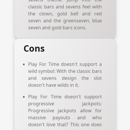
classic bars and sevens feel with
the clown, gold bell and red
seven and the greenseven, blue
seven and gold bars icons.
Cons
Play For Time doesn't support a
wild symbol
:
With the classic bars
and sevens design the slot
doesn't have wilds in it.
Play For Time doesn't support
progressive jackpots
:
Progressive jackpots allow for
massive payouts and who
doesn't love that? This one does