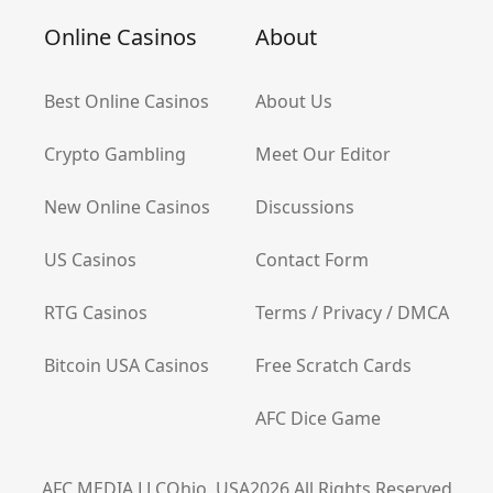
Online Casinos
About
Best Online Casinos
About Us
Crypto Gambling
Meet Our Editor
New Online Casinos
Discussions
US Casinos
Contact Form
RTG Casinos
Terms
/
Privacy
/
DMCA
Bitcoin USA Casinos
Free Scratch Cards
AFC Dice Game
AFC MEDIA LLC
Ohio, USA
2026
All Rights Reserved