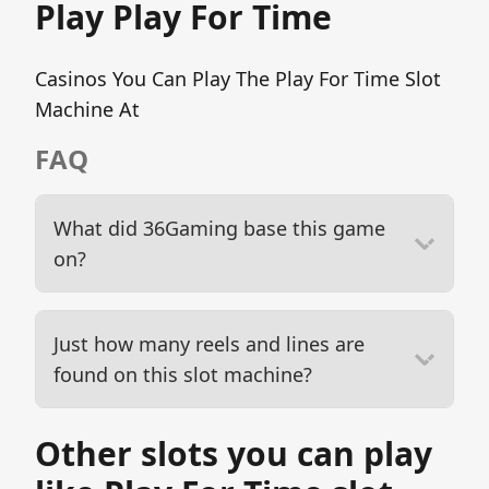
Play
Play For Time
Casinos You Can Play The
Play For Time
Slot
Machine At
FAQ
What did 36Gaming base this game
on?
Just how many reels and lines are
found on this slot machine?
Other slots you can play