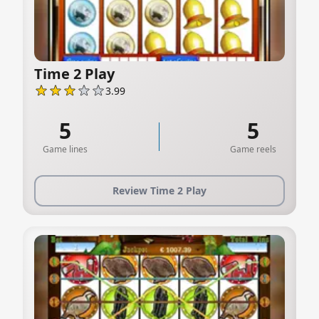
Time 2 Play
3.99
5
5
Game lines
Game reels
Review
Time 2 Play