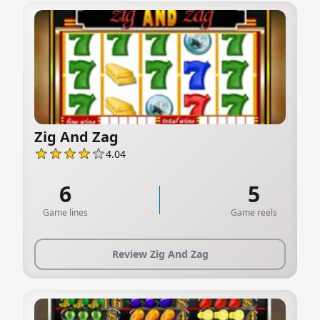
Zig And Zag
4.04
6
5
Game lines
Game reels
Review
Zig And Zag