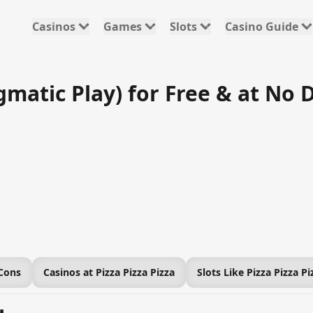
Casinos
Games
Slots
Casino Guide
agmatic Play) for Free & at No
 Cons
Casinos at Pizza Pizza Pizza
Slots Like Pizza Pizza Pi