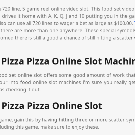
720 line, 5 game reel online video slot. This food set video 
rives it home with A, K, Q, J and 10 putting you in the ga
so can use all 720 lines to wager a bet as large as $100.00.
f there are more than one anywhere. These special symbols 
ed there is still a good a chance of still hitting a scatte
Pizza Pizza Online Slot Machi
food set online slot offers some good amount of work that 
into food online slot machines i'm sure you really get r
s checking it out.
Pizza Pizza Online Slot
 game, gain this by having hitting three or more scatter sy
luding this game, make sure to enjoy these.