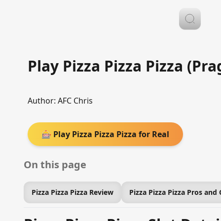
Play Pizza Pizza Pizza (Pr
Author:
AFC Chris
🎰 Play
Pizza Pizza Pizza
for Real
On this page
Pizza Pizza Pizza Review
Pizza Pizza Pizza Pros and