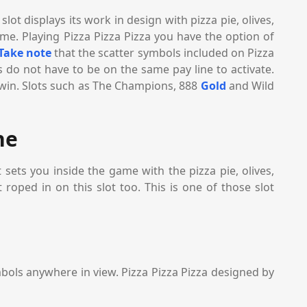
slot displays its work in design with pizza pie, olives,
me. Playing Pizza Pizza Pizza you have the option of
Take note
that the scatter symbols included on Pizza
do not have to be on the same pay line to activate.
r win. Slots such as The Champions, 888
Gold
and Wild
ne
sets you inside the game with the pizza pie, olives,
oped in on this slot too. This is one of those slot
mbols anywhere in view. Pizza Pizza Pizza designed by