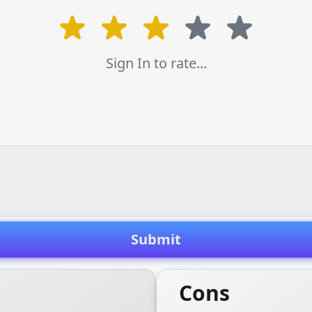
Sign In to rate...
Submit
Cons