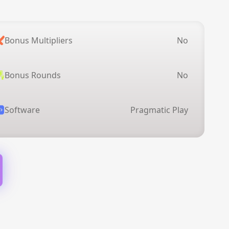
Bonus Multipliers
No
Bonus Rounds
No
Software
Pragmatic Play