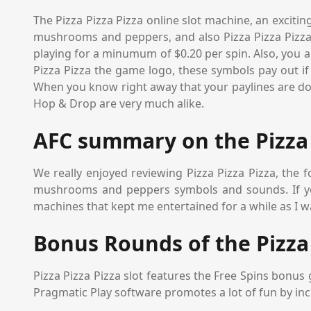
The Pizza Pizza Pizza online slot machine, an exciting 
mushrooms and peppers, and also Pizza Pizza Pizza d
playing for a minumum of $0.20 per spin. Also, you al
Pizza Pizza the game logo, these symbols pay out i
When you know right away that your paylines are doom
Hop & Drop are very much alike.
AFC summary on the Pizza 
We really enjoyed reviewing Pizza Pizza Pizza, the 
mushrooms and peppers symbols and sounds. If your 
machines that kept me entertained for a while as I wa
Bonus Rounds of the Pizza 
Pizza Pizza Pizza slot features the Free Spins bonus
Pragmatic Play software promotes a lot of fun by inc