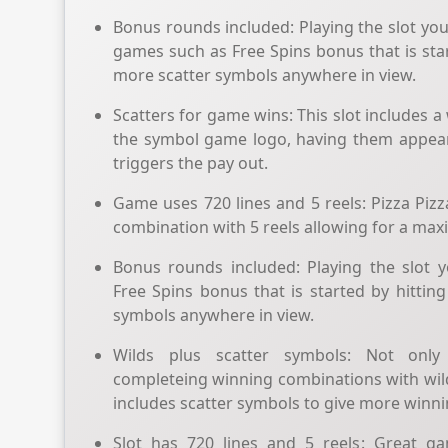
Bonus rounds included
:
Playing the slot yo
games such as Free Spins bonus that is star
more scatter symbols anywhere in view.
Scatters for game wins
:
This slot includes a
the symbol game logo, having them appear
triggers the pay out.
Game uses 720 lines and 5 reels
:
Pizza Pizz
combination with 5 reels allowing for a ma
Bonus rounds included
:
Playing the slot 
Free Spins bonus that is started by hittin
symbols anywhere in view.
Wilds plus scatter symbols
:
Not only
completeing winning combinations with wild
includes scatter symbols to give more winni
Slot has 720 lines and 5 reels
:
Great ga