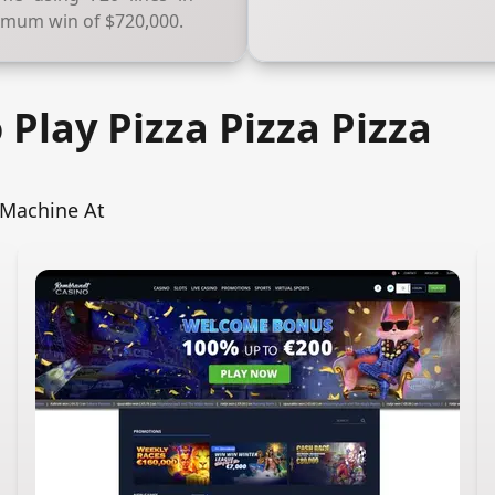
ximum win of $720,000.
o Play
Pizza Pizza Pizza
 Machine At