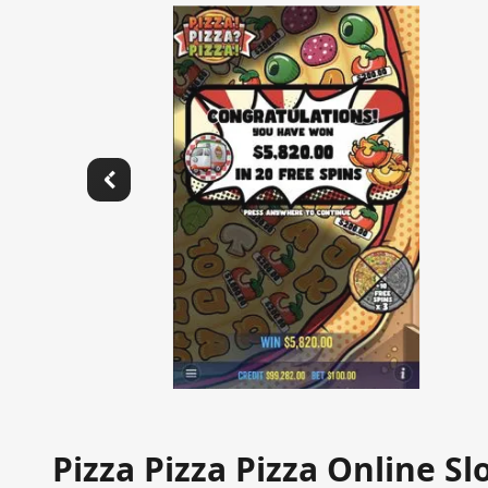
Pizza Pizza Pizza Online Sl