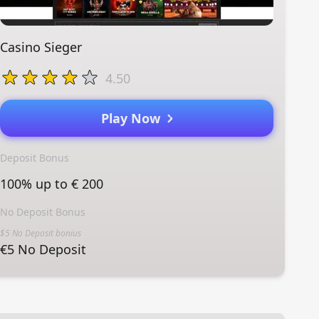
Casino Sieger
4.50
Play Now
Deposit Bonus
100
% up to
€
200
No Deposit Bonus
$5 No Deposit bonius
€5 No Deposit