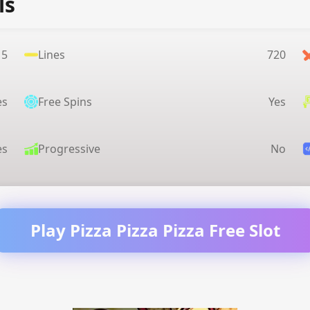
ls
5
Lines
720
es
Free Spins
Yes
es
Progressive
No
Play Pizza Pizza Pizza Free Slot