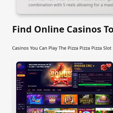
combination with 5 reels allowing for a ma
Find Online Casinos T
Casinos You Can Play The
Pizza Pizza Pizza
Slot