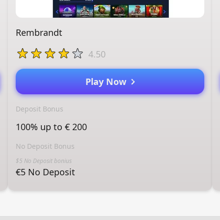
Rembrandt
4.50
Play Now
Deposit Bonus
100
% up to
€
200
No Deposit Bonus
$5 No Deposit bonius
€5 No Deposit