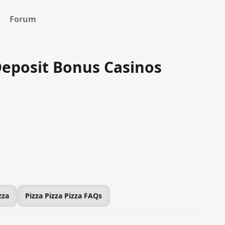
Forum
 Deposit Bonus Casinos
zza
Pizza Pizza Pizza FAQs