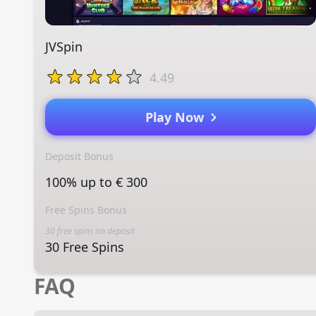
JVSpin
4.49
Play Now
Deposit Bonus
100
% up to
€
300
Free Spins Bonus
30 free spins on deposit
30 Free Spins
FAQ