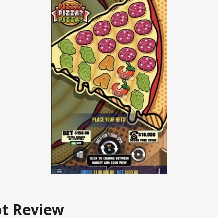
ot Review