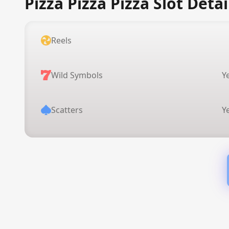
Pizza Pizza Pizza
Slot Detai
Reels
Wild Symbols
Y
Scatters
Y