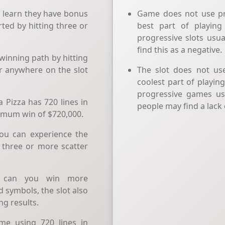
u learn they have bonus
Game does not use pr
ted by hitting three or
best part of playing
progressive slots usu
find this as a negative.
 winning path by hitting
 anywhere on the slot
The slot does not use
coolest part of playin
progressive games us
a Pizza has 720 lines in
people may find a lack 
ximum win of $720,000.
you can experience the
g three or more scatter
 can you win more
 symbols, the slot also
ng results.
me using 720 lines in