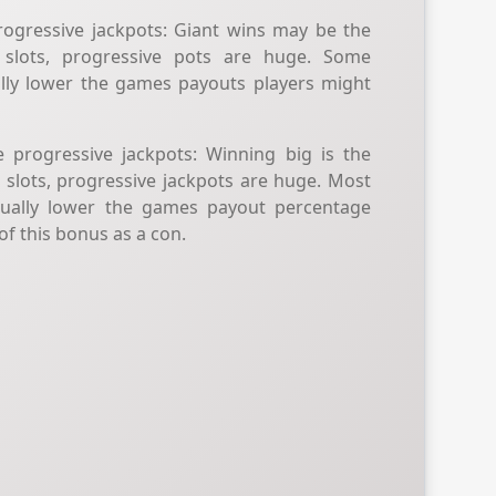
ogressive jackpots
:
Giant wins may be the
 slots, progressive pots are huge. Some
ally lower the games payouts players might
 progressive jackpots
:
Winning big is the
g slots, progressive jackpots are huge. Most
ually lower the games payout percentage
of this bonus as a con.