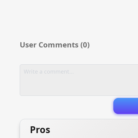
User Comments (
0
)
Pros