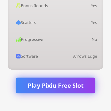
Bonus Rounds
Yes
Scatters
Yes
Progressive
No
Software
Arrows Edge
Play Pixiu Free Slot