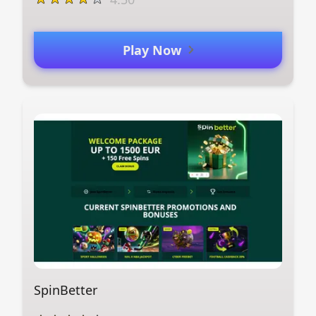
Play Now
SpinBetter