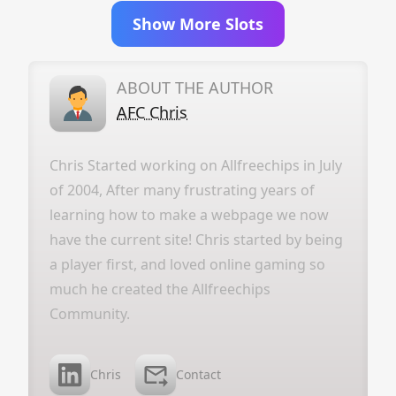
Show More Slots
ABOUT THE AUTHOR
AFC Chris
Chris Started working on Allfreechips in July
of 2004, After many frustrating years of
learning how to make a webpage we now
have the current site! Chris started by being
a player first, and loved online gaming so
much he created the Allfreechips
Community.
Chris
Contact