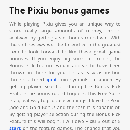
The Pixiu bonus games
While playing Pixiu gives you an unique way to
score really large amounts of money, this is
achieved by getting a slot bonus round win. With
the slot reviews we like to end with the greatest
item to look forward to like these great game
bonuses. If you enjoy big sums of credits, the
Bonus Pick Feature would appear to have been
thrown in there for you. It's as easy as getting
three scattered
gold
coin symbols to launch. By
getting player selection during the Bonus Pick
Feature the bonus round triggers. This Free Spins
is a great way to produce winnings. I love the Pixiu
Jade and Gold Bonus and the cash it is capable of!
By getting player selection during the Bonus Pick
Feature this will begin. I will give Pixiu 3 out of 5
stars
on the feature games. The chance that you