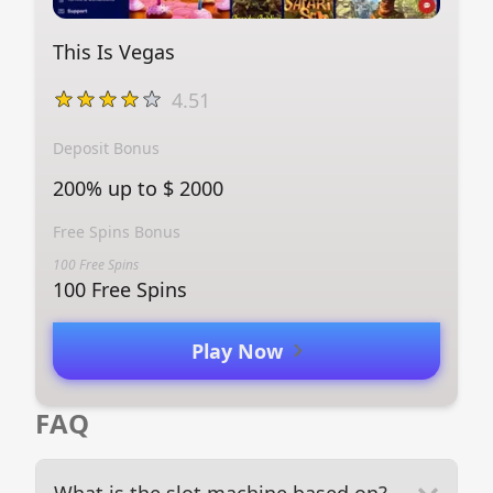
This Is Vegas
4.51
Deposit Bonus
200
% up to
$
2000
Free Spins Bonus
100 Free Spins
100 Free Spins
Play Now
FAQ
What is the slot machine based on?