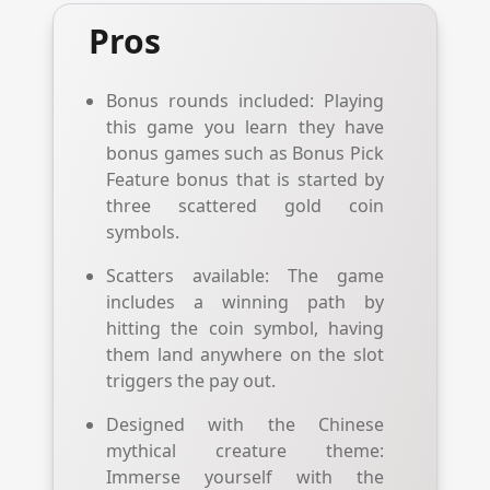
Pros
Bonus rounds included
:
Playing
this game you learn they have
bonus games such as Bonus Pick
Feature bonus that is started by
three scattered gold coin
symbols.
Scatters available
:
The game
includes a winning path by
hitting the coin symbol, having
them land anywhere on the slot
triggers the pay out.
Designed with the Chinese
mythical creature theme
:
Immerse yourself with the