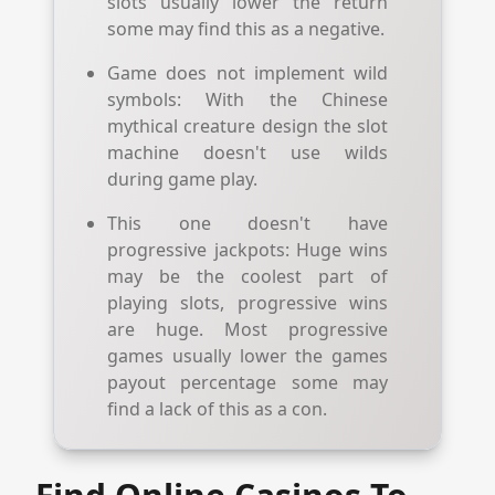
slots usually lower the return
some may find this as a negative.
Game does not implement wild
symbols
:
With the Chinese
mythical creature design the slot
machine doesn't use wilds
during game play.
This one doesn't have
progressive jackpots
:
Huge wins
may be the coolest part of
playing slots, progressive wins
are huge. Most progressive
games usually lower the games
payout percentage some may
find a lack of this as a con.