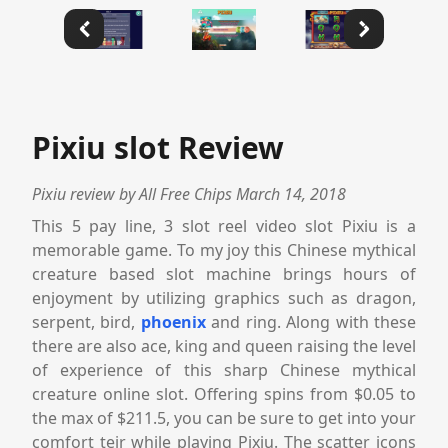
Pixiu slot Review
Pixiu review by All Free Chips March 14, 2018
This 5 pay line, 3 slot reel video slot Pixiu is a
memorable game. To my joy this Chinese mythical
creature based slot machine brings hours of
enjoyment by utilizing graphics such as dragon,
serpent, bird,
phoenix
and ring. Along with these
there are also ace, king and queen raising the level
of experience of this sharp Chinese mythical
creature online slot. Offering spins from $0.05 to
the max of $211.5, you can be sure to get into your
comfort teir while playing Pixiu. The scatter icons