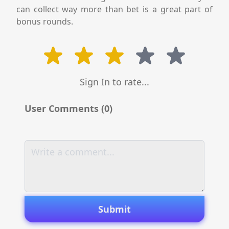
can collect way more than bet is a great part of
bonus rounds.
Sign In to rate...
User Comments (
0
)
Submit