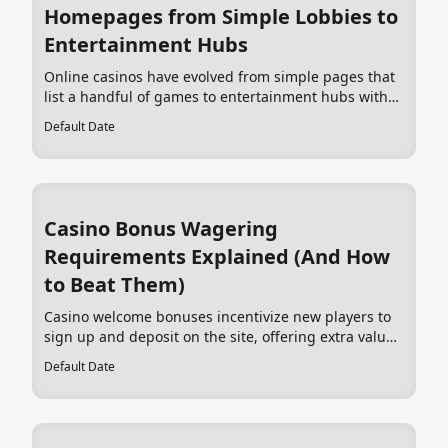
Homepages from Simple Lobbies to
Entertainment Hubs
Online casinos have evolved from simple pages that
list a handful of games to entertainment hubs with
multiple categories highlighting bonuses, features,
Default Date
and customized top picks for players. The des...
Casino Bonus Wagering
Requirements Explained (And How
to Beat Them)
Casino welcome bonuses incentivize new players to
sign up and deposit on the site, offering extra value
in the form of matches and free spins. Players love
Default Date
these and have come to expect them as an ind...