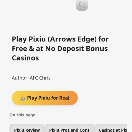
Play Pixiu (Arrows Edge) for
Free & at No Deposit Bonus
Casinos
Author:
AFC Chris
🎰 Play
Pixiu
for Real
On this page
Pixiu Review
Pixiu Pros and Cons
Casinos at Pixiu