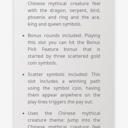
Chinese mythical creature feel
with the dragon, serpent, bird,
phoenix and ring and the ace,
king and queen symbols.
Bonus rounds included
:
Playing
this slot you can hit the Bonus
Pick Feature bonus that is
started by three scattered gold
coin symbols.
Scatter symbols included
:
This
slot includes a winning path
using the symbol coin, having
them appear anywhere on the
play lines triggers the pay out.
Uses the Chinese mythical
creature theme
:
Jump into the
Chinese mythical creature feel