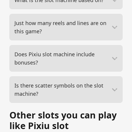
Just how many reels and lines are on
this game?
Does Pixiu slot machine include
bonuses?
Is there scatter symbols on the slot
machine?
Other slots you can play
like
Pixiu
slot