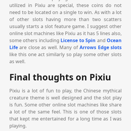
utilized in Pixiu are special, these coins do not
need to be located on a single to win. As with a lot
of other slots having more than two scatters
usually starts a slot feature game. I suggest other
online slot machines like Pixiu as it has 5 lines also,
some others including
License to Spin
and
Ocean
Life
are close as well. Many of
Arrows Edge slots
like this one act similarly so play some other slots
as well.
Final thoughts on Pixiu
Pixiu is a lot of fun to play, the Chinese mythical
creature theme is well designed and the slot play
is fun. Some other online slot machines like share
a lot of the same feel. This is one of those slots
that kept me entertained for a long time as I was
playing.