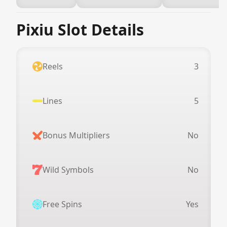
Pixiu
Slot Details
Reels
3
Lines
5
Bonus Multipliers
No
Wild Symbols
No
Free Spins
Yes