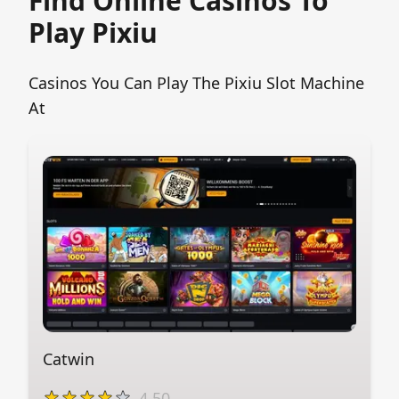
Find Online Casinos To
Play
Pixiu
Casinos You Can Play The
Pixiu
Slot Machine
At
Catwin
4.50