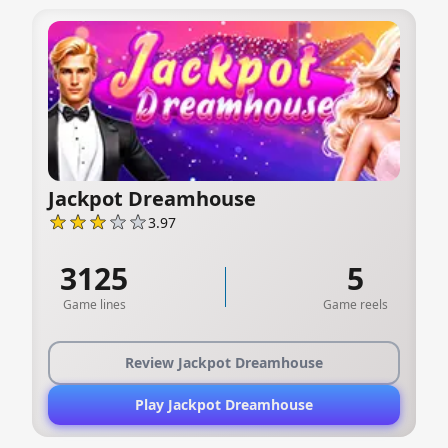
Jackpot Dreamhouse
3.97
3125
5
Game lines
Game reels
Review
Jackpot Dreamhouse
Play
Jackpot Dreamhouse