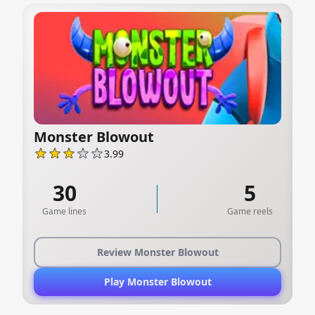
Monster Blowout
3.99
30
5
Game lines
Game reels
Review
Monster Blowout
Play
Monster Blowout