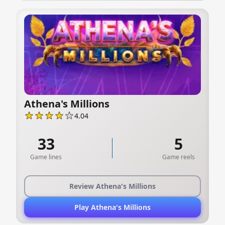
Athena's Millions
4.04
33
5
Game lines
Game reels
Review
Athena's Millions
Play
Athena's Millions