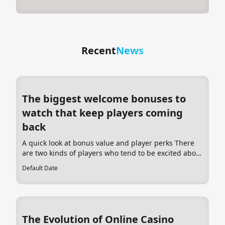
Recent
News
The biggest welcome bonuses to
watch that keep players coming
back
A quick look at bonus value and player perks There
are two kinds of players who tend to be excited about
welcome bonuses and the prospect of a new
Default Date
platform to explore. The first group heads straight...
The Evolution of Online Casino