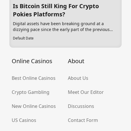
Is Bitcoin Still King For Crypto
Pokies Platforms?
Digital assets have been breaking ground at a
dizzying pace since the early part of the previous
decade. Now, some would say, the most profound
Default Date
changes have been in the world of casino gaming,
and the...
Online Casinos
About
Best Online Casinos
About Us
Crypto Gambling
Meet Our Editor
New Online Casinos
Discussions
US Casinos
Contact Form