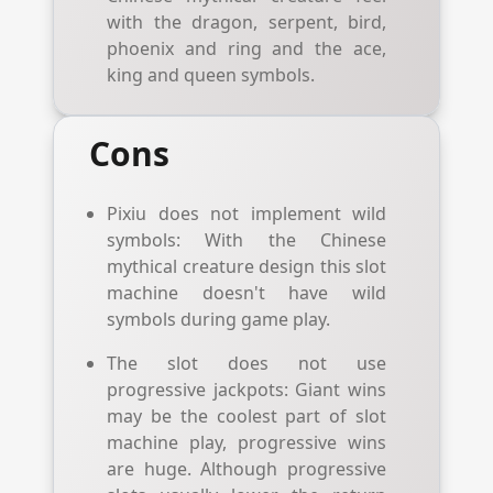
with the dragon, serpent, bird,
phoenix and ring and the ace,
king and queen symbols.
Cons
Pixiu does not implement wild
symbols
:
With the Chinese
mythical creature design this slot
machine doesn't have wild
symbols during game play.
The slot does not use
progressive jackpots
:
Giant wins
may be the coolest part of slot
machine play, progressive wins
are huge. Although progressive