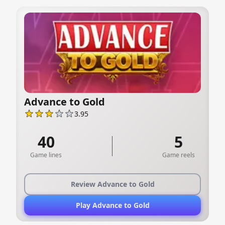
Advance to Gold
3.95
40
5
Game lines
Game reels
Review
Advance to Gold
Play
Advance to Gold