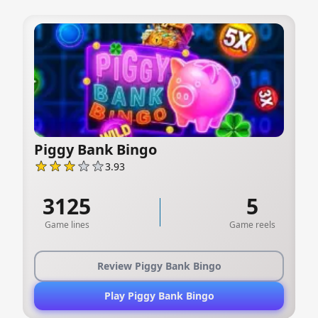
Piggy Bank Bingo
3.93
3125
5
Game lines
Game reels
Review
Piggy Bank Bingo
Play
Piggy Bank Bingo