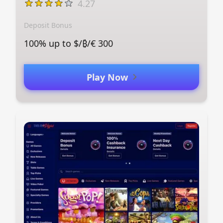
4.27
Deposit Bonus
100
% up to
$/₿/€
300
Play Now