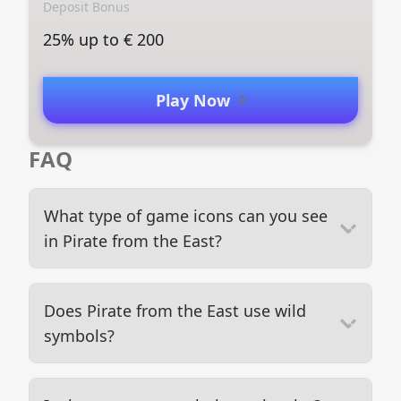
Deposit Bonus
25
% up to
€
200
Play Now
FAQ
What type of game icons can you see
in Pirate from the East?
Does Pirate from the East use wild
symbols?