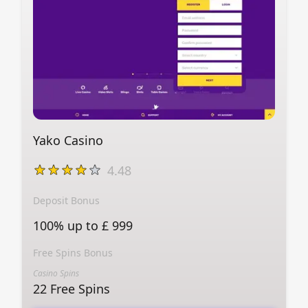
Yako Casino
4.48
Deposit Bonus
100
% up to
£
999
Free Spins Bonus
Casino Spins
22 Free Spins