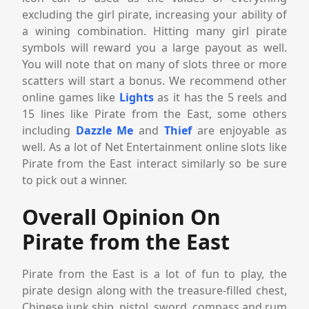
excluding the girl pirate, increasing your ability of
a wining combination. Hitting many girl pirate
symbols will reward you a large payout as well.
You will note that on many of slots three or more
scatters will start a bonus. We recommend other
online games like
Lights
as it has the 5 reels and
15 lines like Pirate from the East, some others
including
Dazzle Me
and
Thief
are enjoyable as
well. As a lot of Net Entertainment online slots like
Pirate from the East interact similarly so be sure
to pick out a winner.
Overall Opinion On
Pirate from the East
Pirate from the East is a lot of fun to play, the
pirate design along with the treasure-filled chest,
Chinese junk ship, pistol, sword, compass and rum