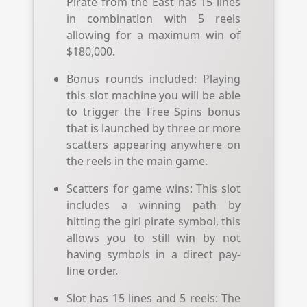
Pirate from the East has 15 lines
in combination with 5 reels
allowing for a maximum win of
$180,000.
Bonus rounds included
:
Playing
this slot machine you will be able
to trigger the Free Spins bonus
that is launched by three or more
scatters appearing anywhere on
the reels in the main game.
Scatters for game wins
:
This slot
includes a winning path by
hitting the girl pirate symbol, this
allows you to still win by not
having symbols in a direct pay-
line order.
Slot has 15 lines and 5 reels
:
The