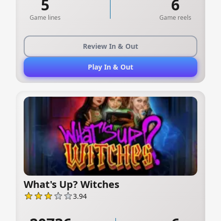
5
6
Game lines
Game reels
Review
In & Out
Play
In & Out
What's Up? Witches
3.94