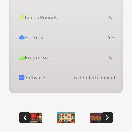
Bonus Rounds
No
Scatters
Yes
Progressive
No
Software
Net Entertainment