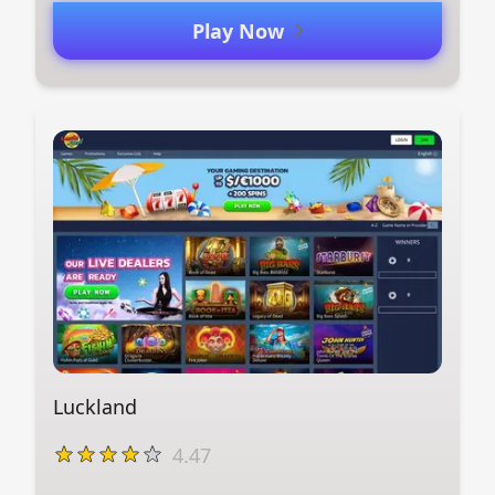
Play Now
Luckland
4.47