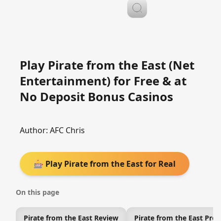
Play Pirate from the East (Net
Entertainment) for Free & at
No Deposit Bonus Casinos
Author:
AFC Chris
🎰 Play
Pirate from the East
for Real
On this page
Pirate from the East Review
Pirate from the East Pro