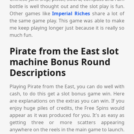
bottle is well thought out and the slot play is fun.
Other games like
Imperial Riches
share a lot of
the same game play. This game was able to make
me keep playing longer just because it is really so
much fun.
Pirate from the East slot
machine Bonus Round
Descriptions
Playing Pirate from the East, you can do well with
cash, to do this get a slot bonus game win. Here
are explanations on the extras you can win. If you
enjoy huge piles of credits, the Free Spins would
appear as it was produced for you. It's as easy as
getting three or more scatters appearing
anywhere on the reels in the main game to launch.