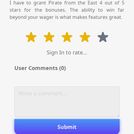
I have to grant Pirate from the East 4 out of 5
stars for the bonuses. The ability to win far
beyond your wager is what makes features great.
Sign In to rate...
User Comments (
0
)
Submit