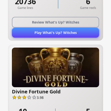
20736
6
Game lines
Game reels
Review
What's Up? Witches
Play
What's Up? Witches
Divine Fortune Gold
3.98