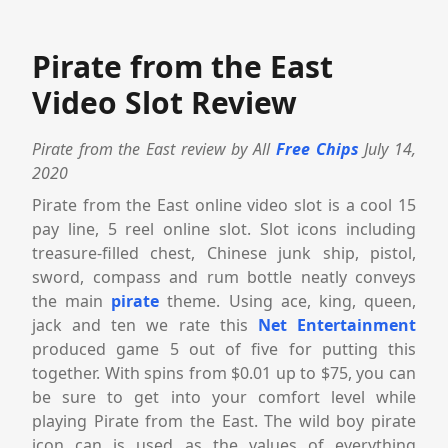
Pirate from the East
Video Slot Review
Pirate from the East review by All
Free Chips
July 14,
2020
Pirate from the East online video slot is a cool 15
pay line, 5 reel online slot. Slot icons including
treasure-filled chest, Chinese junk ship, pistol,
sword, compass and rum bottle neatly conveys
the main
pirate
theme. Using ace, king, queen,
jack and ten we rate this
Net Entertainment
produced game 5 out of five for putting this
together. With spins from $0.01 up to $75, you can
be sure to get into your comfort level while
playing Pirate from the East. The wild boy pirate
icon can is used as the values of everything