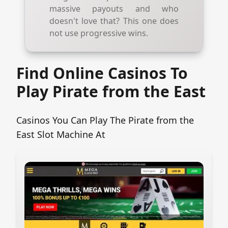
massive payouts and who
doesn't love that? This one does
not use progressive wins.
Find Online Casinos To
Play
Pirate from the East
Casinos You Can Play The
Pirate from the
East
Slot Machine At