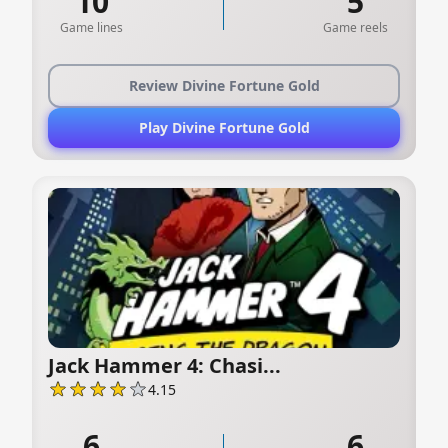
10
5
Game lines
Game reels
Review
Divine Fortune Gold
Play
Divine Fortune Gold
Jack Hammer 4: Chasi...
4.15
6
6