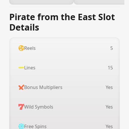
Pirate from the East
Slot
Details
Reels
5
Lines
15
Bonus Multipliers
Yes
Wild Symbols
Yes
Free Spins
Yes