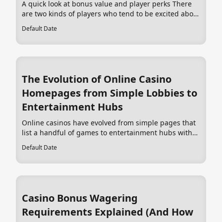
A quick look at bonus value and player perks There
are two kinds of players who tend to be excited about
welcome bonuses and the prospect of a new
Default Date
platform to explore. The first group heads straight...
The Evolution of Online Casino
Homepages from Simple Lobbies to
Entertainment Hubs
Online casinos have evolved from simple pages that
list a handful of games to entertainment hubs with
multiple categories highlighting bonuses, features,
Default Date
and customized top picks for players. The des...
Casino Bonus Wagering
Requirements Explained (And How