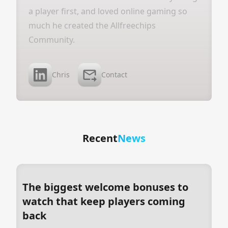
a player first, and loved online gaming so
much he created the Allfreechips
Community.
Chris
Contact
Recent
News
The biggest welcome bonuses to
watch that keep players coming
back