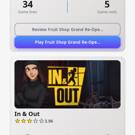
34
5
Game lines
Game reels
Review
Fruit Shop Grand Re-Ope...
Play
Fruit Shop Grand Re-Ope...
In & Out
3.96