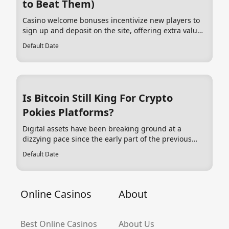
to Beat Them)
Casino welcome bonuses incentivize new players to
sign up and deposit on the site, offering extra value
in the form of matches and free spins. Players love
Default Date
these and have come to expect them as an ind...
Is Bitcoin Still King For Crypto
Pokies Platforms?
Digital assets have been breaking ground at a
dizzying pace since the early part of the previous
decade. Now, some would say, the most profound
Default Date
changes have been in the world of casino gaming,
and the...
Online Casinos
About
Best Online Casinos
About Us