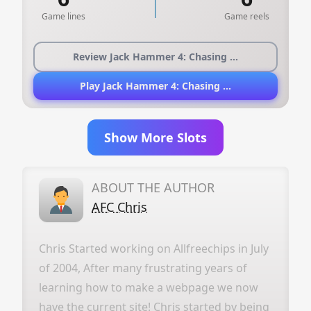
Game lines
Game reels
Review
Jack Hammer 4: Chasing ...
Play
Jack Hammer 4: Chasing ...
Show More Slots
ABOUT THE AUTHOR
AFC Chris
Chris Started working on Allfreechips in July
of 2004, After many frustrating years of
learning how to make a webpage we now
have the current site! Chris started by being