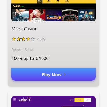
Mega Casino
4.49
Deposit Bonus
100
% up to
€
1000
Play Now