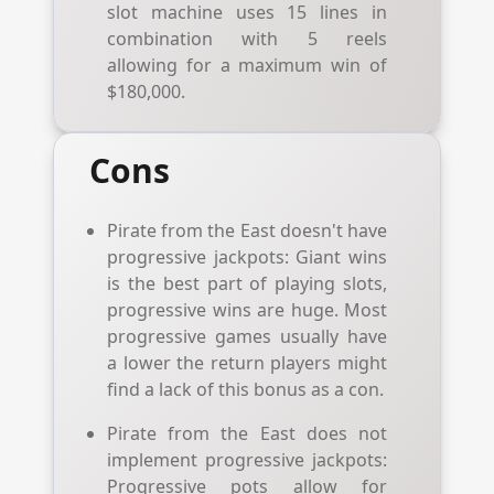
slot machine uses 15 lines in
combination with 5 reels
allowing for a maximum win of
$180,000.
Cons
Pirate from the East doesn't have
progressive jackpots
:
Giant wins
is the best part of playing slots,
progressive wins are huge. Most
progressive games usually have
a lower the return players might
find a lack of this bonus as a con.
Pirate from the East does not
implement progressive jackpots
:
Progressive pots allow for