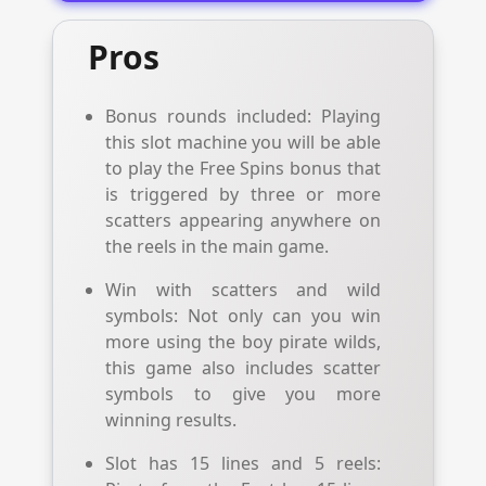
Pros
Bonus rounds included
:
Playing
this slot machine you will be able
to play the Free Spins bonus that
is triggered by three or more
scatters appearing anywhere on
the reels in the main game.
Win with scatters and wild
symbols
:
Not only can you win
more using the boy pirate wilds,
this game also includes scatter
symbols to give you more
winning results.
Slot has 15 lines and 5 reels
: