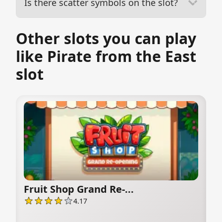
Is there scatter symbols on the slot?
Other slots you can play
like
Pirate from the East
slot
Fruit Shop Grand Re-...
4.17