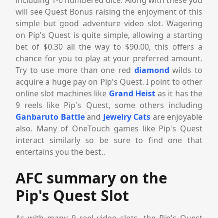
will see Quest Bonus raising the enjoyment of this
simple but good adventure video slot. Wagering
on Pip's Quest is quite simple, allowing a starting
bet of $0.30 all the way to $90.00, this offers a
chance for you to play at your preferred amount.
Try to use more than one red
diamond
wilds to
acquire a huge pay on Pip's Quest. I point to other
online slot machines like
Grand Heist
as it has the
9 reels like Pip's Quest, some others including
Ganbaruto Battle
and
Jewelry Cats
are enjoyable
also. Many of OneTouch games like Pip's Quest
interact similarly so be sure to find one that
entertains you the best..
AFC summary on the
Pip's Quest Slot
As with many 9 reel video slots, the Pip's Quest