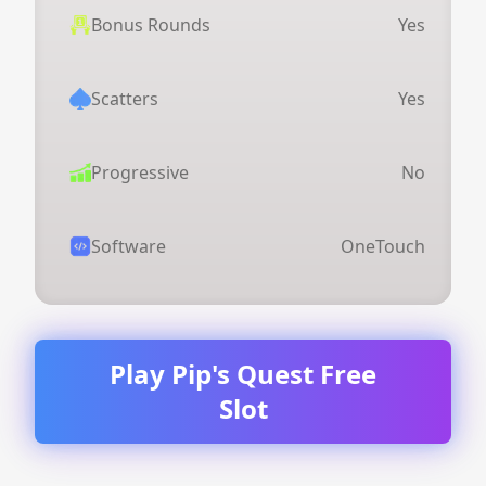
Bonus Rounds
Yes
Scatters
Yes
Progressive
No
Software
OneTouch
Play Pip's Quest Free
Slot