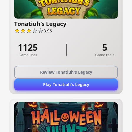
Tonatiuh's Legacy
3.96
1125
5
Game lines
Game reels
Review
Tonatiuh's Legacy
Play
Tonatiuh's Legacy