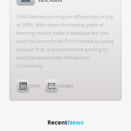
Chris Started working on Allfreechips in July
of 2004, After many frustrating years of
learning how to make a webpage we now
have the current site! Chris started by being
a player first, and loved online gaming so
much he created the Allfreechips
Community.
Chris
Contact
Recent
News