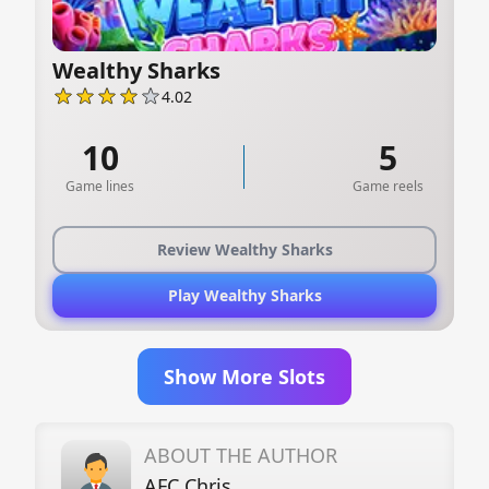
Wealthy Sharks
4.02
10
5
Game lines
Game reels
Review
Wealthy Sharks
Play
Wealthy Sharks
Show More Slots
ABOUT THE AUTHOR
AFC Chris