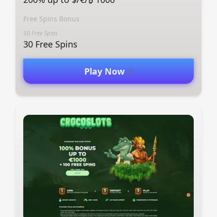
Free Spins Bonus
50 Free Spins
30 Free Spins
Play Now