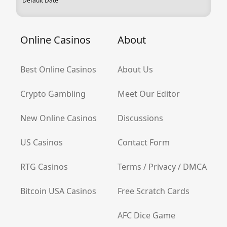
Default Date
changes have been in the world of casino gaming,
and the...
Online Casinos
About
Best Online Casinos
About Us
Crypto Gambling
Meet Our Editor
New Online Casinos
Discussions
US Casinos
Contact Form
RTG Casinos
Terms
/
Privacy
/
DMCA
Bitcoin USA Casinos
Free Scratch Cards
AFC Dice Game