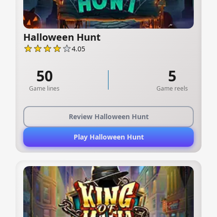
Halloween Hunt
4.05
50
5
Game lines
Game reels
Review
Halloween Hunt
Play
Halloween Hunt