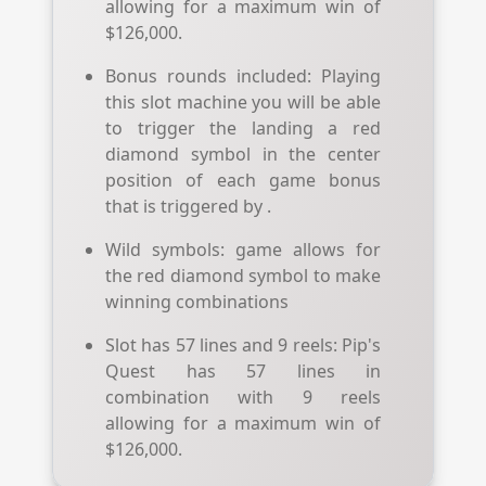
allowing for a maximum win of
$126,000.
Bonus rounds included
:
Playing
this slot machine you will be able
to trigger the landing a red
diamond symbol in the center
position of each game bonus
that is triggered by .
Wild symbols
:
game allows for
the red diamond symbol to make
winning combinations
Slot has 57 lines and 9 reels
:
Pip's
Quest has 57 lines in
combination with 9 reels
allowing for a maximum win of
$126,000.