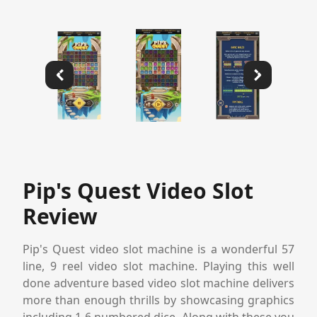
Pip's Quest Video Slot
Review
Pip's Quest video slot machine is a wonderful 57
line, 9 reel video slot machine. Playing this well
done adventure based video slot machine delivers
more than enough thrills by showcasing graphics
including 1-6 numbered dice. Along with these you