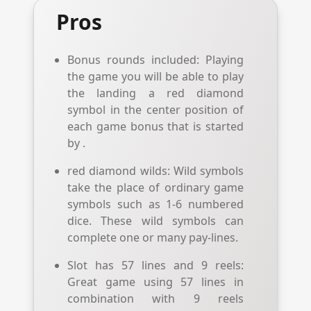
Pros
Bonus rounds included
:
Playing
the game you will be able to play
the landing a red diamond
symbol in the center position of
each game bonus that is started
by .
red diamond wilds
:
Wild symbols
take the place of ordinary game
symbols such as 1-6 numbered
dice. These wild symbols can
complete one or many pay-lines.
Slot has 57 lines and 9 reels
:
Great game using 57 lines in
combination with 9 reels