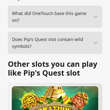
What did OneTouch base this game
on?
Does Pip's Quest slot contain wild
symbols?
Other slots you can play
like
Pip's Quest
slot