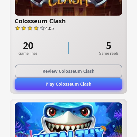
Colosseum Clash
4.05
20
5
Game lines
Game reels
Review
Colosseum Clash
Play
Colosseum Clash