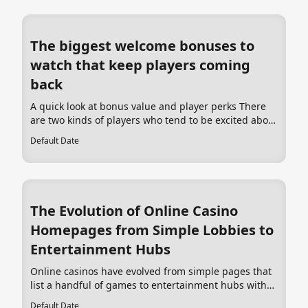
The biggest welcome bonuses to
watch that keep players coming
back
A quick look at bonus value and player perks There
are two kinds of players who tend to be excited about
welcome bonuses and the prospect of a new
Default Date
platform to explore. The first group heads straight...
The Evolution of Online Casino
Homepages from Simple Lobbies to
Entertainment Hubs
Online casinos have evolved from simple pages that
list a handful of games to entertainment hubs with
multiple categories highlighting bonuses, features,
Default Date