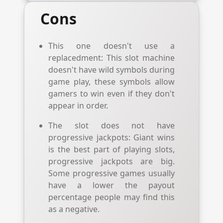
Cons
This one doesn't use a
replacedment
:
This slot machine
doesn't have wild symbols during
game play, these symbols allow
gamers to win even if they don't
appear in order.
The slot does not have
progressive jackpots
:
Giant wins
is the best part of playing slots,
progressive jackpots are big.
Some progressive games usually
have a lower the payout
percentage people may find this
as a negative.