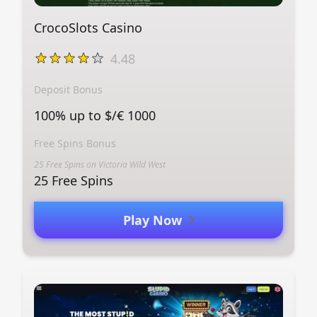
CrocoSlots Casino
4.48
Deposit Bonus
100
% up to
$/€
1000
Free Spins Bonus
25 Free Spins on Victoria Wild West
25 Free Spins
Play Now