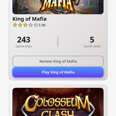
King of Mafia
3.96
243
5
Game lines
Game reels
Review
King of Mafia
Play
King of Mafia