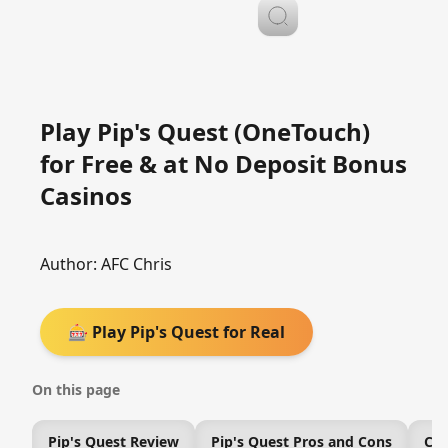
Play Pip's Quest (OneTouch)
for Free & at No Deposit Bonus
Casinos
Author:
AFC Chris
🎰 Play
Pip's Quest
for Real
On this page
Pip's Quest Review
Pip's Quest Pros and Cons
Cas