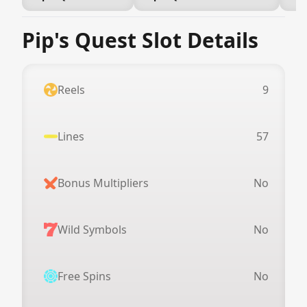
Pip's Quest
Slot Details
Reels
9
Lines
57
Bonus Multipliers
No
Wild Symbols
No
Free Spins
No