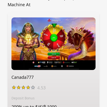
Machine At
Canada777
4.53
Deposit Bonus
200
% up to
$/€/₿
1000