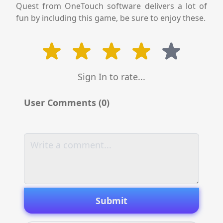
Quest from OneTouch software delivers a lot of
fun by including this game, be sure to enjoy these.
Sign In to rate...
User Comments (
0
)
Submit