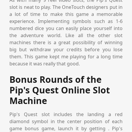
slot is neat to play. The OneTouch designers put in
a lot of time to make this game a memorable
experience. Implementing symbols such as 1-6
numbered dice you can easily place yourself into
the adventure world. Like all the other slot
machines there is a great possibility of winning
big but withdraw your credits before you lose
them. This game kept me playing for a long time
because it was really that good.
Bonus Rounds of the
Pip's Quest Online Slot
Machine
Pip's Quest slot includes the landing a red
diamond symbol in the center position of each
game bonus game, launch it by getting . Pip's