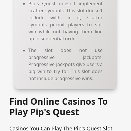
Pip's Quest doesn't implement
scatter symbols
:
This slot doesn't
include wilds in it, scatter
symbols permit players to still
win while not having them line
up in sequential order.
The slot does not use
progressive jackpots
:
Progressive jackpots give users a
big win to try for. This slot does
not include progressive wins.
Find Online Casinos To
Play
Pip's Quest
Casinos You Can Play The
Pip's Quest
Slot