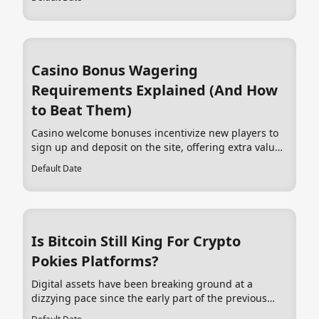
and customized top picks for players. The des...
Casino Bonus Wagering
Requirements Explained (And How
to Beat Them)
Casino welcome bonuses incentivize new players to
sign up and deposit on the site, offering extra value
in the form of matches and free spins. Players love
Default Date
these and have come to expect them as an ind...
Is Bitcoin Still King For Crypto
Pokies Platforms?
Digital assets have been breaking ground at a
dizzying pace since the early part of the previous
decade. Now, some would say, the most profound