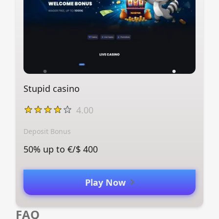
Stupid casino
4.00
Deposit Bonus
50
% up to
€/$
400
Play Now
FAQ