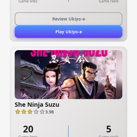
Game lines
Game reels
Review
Ukiyo-e
Play
Ukiyo-e
She Ninja Suzu
3.98
20
5
Game lines
Game reels