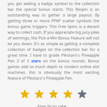
you get adding a badge symbol to the collection
bar the special bonus starts. This Respin is an
outstanding way to gather a large payout. By
getting three or more PPAP scatter symbols the
bonus game triggers. This Free Spins is a decent
way to collect cash. If you appreciate big juicy piles
of winnings, the Pick-a-Win Bonus Feature will not
let you down. It's as simple as getting a complete
collection of badges on the collection bar for a
great time. I have to grade Pikotaro's Pineapple
Pen 3 of 5
stars
on the bonus rounds. Bonus
games add so much depth to modern online slot
machines, this is obviously the most exciting
feature of Pikotaro's Pineapple Pen.
Sign In to rate...