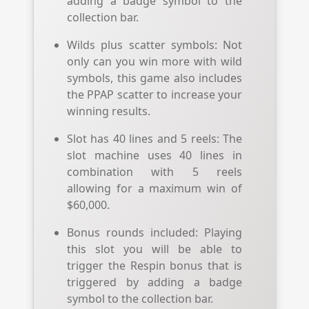
adding a badge symbol to the
collection bar.
Wilds plus scatter symbols
:
Not
only can you win more with wild
symbols, this game also includes
the PPAP scatter to increase your
winning results.
Slot has 40 lines and 5 reels
:
The
slot machine uses 40 lines in
combination with 5 reels
allowing for a maximum win of
$60,000.
Bonus rounds included
:
Playing
this slot you will be able to
trigger the Respin bonus that is
triggered by adding a badge
symbol to the collection bar.