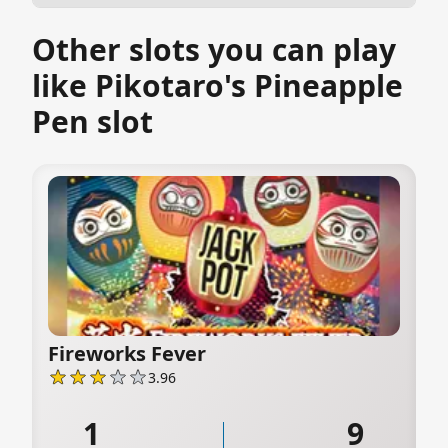
Other slots you can play
like
Pikotaro's Pineapple
Pen
slot
Fireworks Fever
3.96
1
9