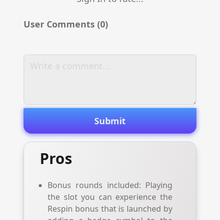
User Comments (
0
)
Submit
Pros
Bonus rounds included
:
Playing
the slot you can experience the
Respin bonus that is launched by