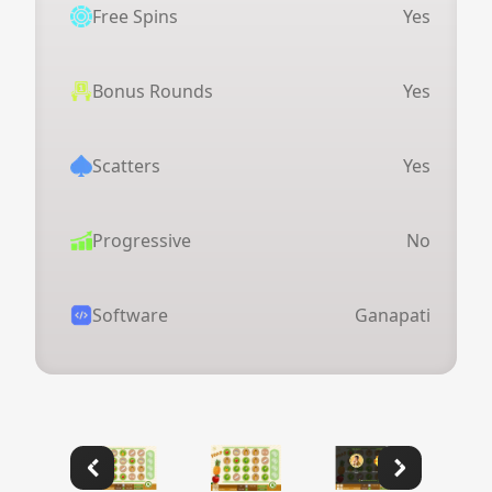
Free Spins
Yes
Bonus Rounds
Yes
Scatters
Yes
Progressive
No
Software
Ganapati