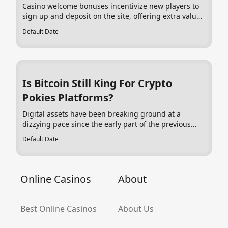
Casino welcome bonuses incentivize new players to
sign up and deposit on the site, offering extra value
in the form of matches and free spins. Players love
Default Date
these and have come to expect them as an ind...
Is Bitcoin Still King For Crypto
Pokies Platforms?
Digital assets have been breaking ground at a
dizzying pace since the early part of the previous
decade. Now, some would say, the most profound
Default Date
changes have been in the world of casino gaming,
and the...
Online Casinos
About
Best Online Casinos
About Us