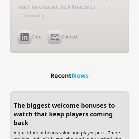
much he created the Allfreechips
Community.
Chris
Contact
Recent
News
The biggest welcome bonuses to
watch that keep players coming
back
A quick look at bonus value and player perks There
are two kinds of players who tend to be excited about