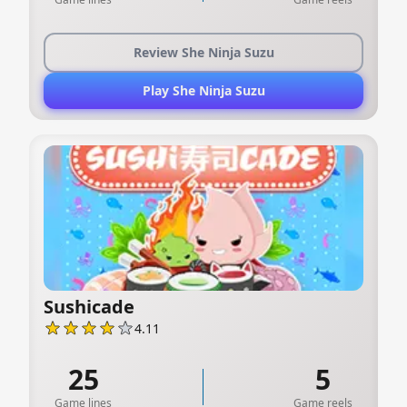
Review
She Ninja Suzu
Play
She Ninja Suzu
Sushicade
4.11
25
5
Game lines
Game reels