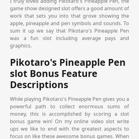
I truly loved adding Pikotaro's Pineapple Pen, the
game show designed slot offers a good amount of
work that sets you into that grove showing the
apple, pineapple and pen symbols and sounds. To
sum it up we say that Pikotaro's Pineapple Pen
was a fun slot including average pays and
graphics.
Pikotaro's Pineapple Pen
slot Bonus Feature
Descriptions
While playing Pikotaro's Pineapple Pen gives you a
powerful path to collect enormous sums of
money, this is accomplished by scoring a slot
bonus game win! On my online video slot write
ups we like to end with the greatest aspects to
focus on like these awesome bonus games. When