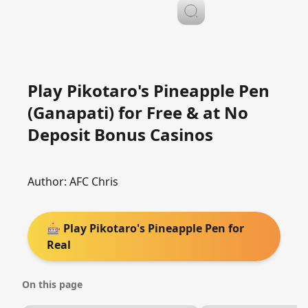
Play Pikotaro's Pineapple Pen
(Ganapati) for Free & at No
Deposit Bonus Casinos
Author:
AFC Chris
🎰 Play
Pikotaro's Pineapple Pen
for
Real
On this page