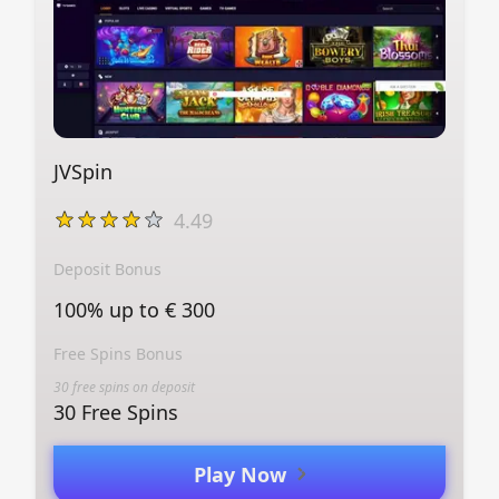
JVSpin
4.49
Deposit Bonus
100
% up to
€
300
Free Spins Bonus
30 free spins on deposit
30 Free Spins
Play Now