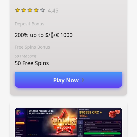
4.45
Deposit Bonus
200
% up to
$/₿/€
1000
Free Spins Bonus
50 Free Spins
50 Free Spins
Play Now