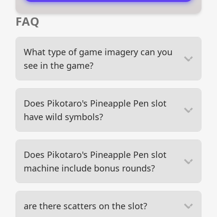
FAQ
What type of game imagery can you
see in the game?
Does Pikotaro's Pineapple Pen slot
have wild symbols?
Does Pikotaro's Pineapple Pen slot
machine include bonus rounds?
are there scatters on the slot?