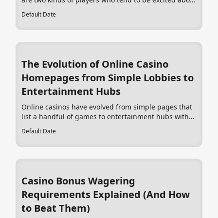
welcome bonuses and the prospect of a new
Default Date
platform to explore. The first group heads straight...
The Evolution of Online Casino
Homepages from Simple Lobbies to
Entertainment Hubs
Online casinos have evolved from simple pages that
list a handful of games to entertainment hubs with
multiple categories highlighting bonuses, features,
Default Date
and customized top picks for players. The des...
Casino Bonus Wagering
Requirements Explained (And How
to Beat Them)