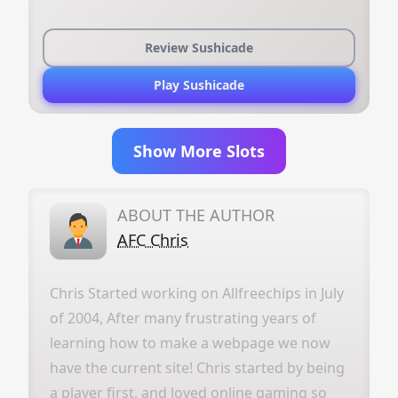
Review
Sushicade
Play
Sushicade
Show More Slots
ABOUT THE AUTHOR
AFC Chris
Chris Started working on Allfreechips in July
of 2004, After many frustrating years of
learning how to make a webpage we now
have the current site! Chris started by being
a player first, and loved online gaming so