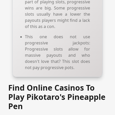
part of playing slots, progressive
wins are big. Some progressive
slots usually have a lower the
payouts players might find a lack
of this as a con.
This one does not use
progressive jackpots
:
Progressive slots allow for
massive payouts and who
doesn't love that? This slot does
not pay progressive pots.
Find Online Casinos To
Play
Pikotaro's Pineapple
Pen