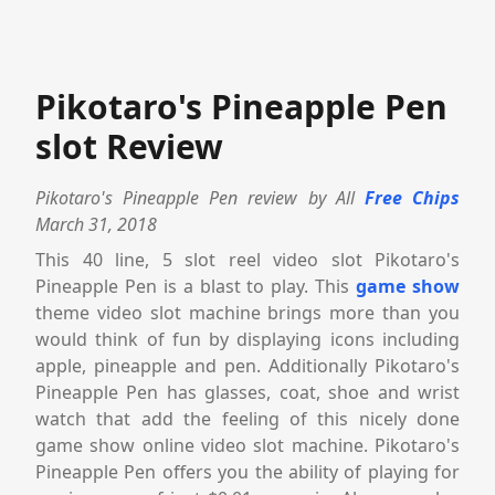
Pikotaro's Pineapple Pen
slot Review
Pikotaro's Pineapple Pen review by All
Free Chips
March 31, 2018
This 40 line, 5 slot reel video slot Pikotaro's
Pineapple Pen is a blast to play. This
game show
theme video slot machine brings more than you
would think of fun by displaying icons including
apple, pineapple and pen. Additionally Pikotaro's
Pineapple Pen has glasses, coat, shoe and wrist
watch that add the feeling of this nicely done
game show online video slot machine. Pikotaro's
Pineapple Pen offers you the ability of playing for