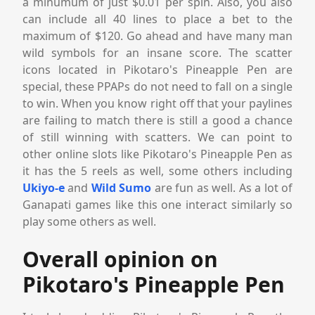
a minumum of just $0.01 per spin. Also, you also
can include all 40 lines to place a bet to the
maximum of $120. Go ahead and have many man
wild symbols for an insane score. The scatter
icons located in Pikotaro's Pineapple Pen are
special, these PPAPs do not need to fall on a single
to win. When you know right off that your paylines
are failing to match there is still a good a chance
of still winning with scatters. We can point to
other online slots like Pikotaro's Pineapple Pen as
it has the 5 reels as well, some others including
Ukiyo-e
and
Wild Sumo
are fun as well. As a lot of
Ganapati games like this one interact similarly so
play some others as well.
Overall opinion on
Pikotaro's Pineapple Pen