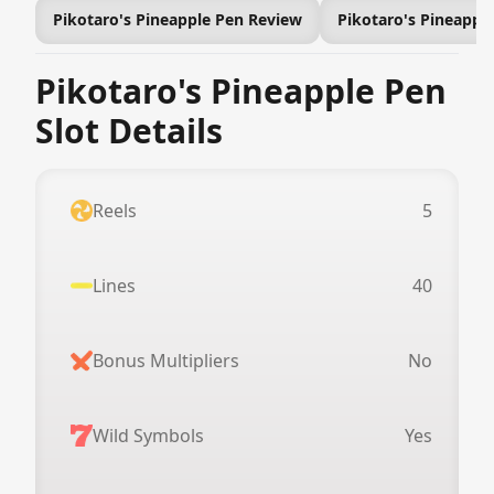
Pikotaro's Pineapple Pen Review
Pikotaro's Pineappl
Pikotaro's Pineapple Pen
Slot Details
Reels
5
Lines
40
Bonus Multipliers
No
Wild Symbols
Yes