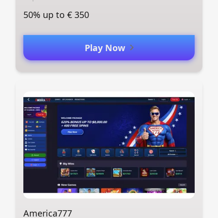
50
% up to
€
350
Play Now
America777