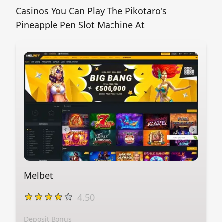
Casinos You Can Play The
Pikotaro's
Pineapple Pen
Slot Machine At
Melbet
4.50
Deposit Bonus