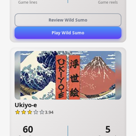
Game lines
Game reels
Review
Wild Sumo
Play
Wild Sumo
Ukiyo-e
3.94
60
5