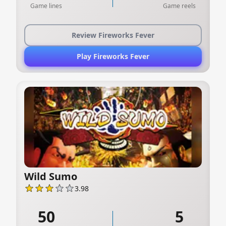
Game lines
Game reels
Review
Fireworks Fever
Play
Fireworks Fever
Wild Sumo
3.98
50
5