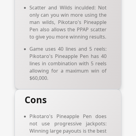
Scatter and Wilds inculded
:
Not
only can you win more using the
man wilds, Pikotaro's Pineapple
Pen also allows the PPAP scatter
to give you more winning results.
Game uses 40 lines and 5 reels
:
Pikotaro's Pineapple Pen has 40
lines in combination with 5 reels
allowing for a maximum win of
$60,000.
Cons
Pikotaro's Pineapple Pen does
not use progressive jackpots
:
Winning large payouts is the best