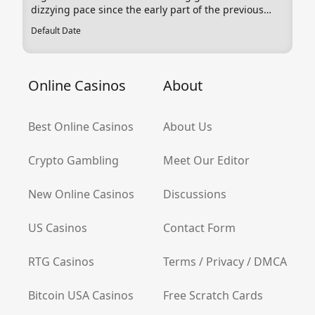
dizzying pace since the early part of the previous
decade. Now, some would say, the most profound
Default Date
changes have been in the world of casino gaming,
and the...
Online Casinos
About
Best Online Casinos
About Us
Crypto Gambling
Meet Our Editor
New Online Casinos
Discussions
US Casinos
Contact Form
RTG Casinos
Terms
/
Privacy
/
DMCA
Bitcoin USA Casinos
Free Scratch Cards