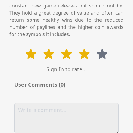
constant new game releases but should not be.
They hold a great degree of value and often can
return some healthy wins due to the reduced
number of paylines and the higher coin awards
for the symbols it includes.
Sign In to rate...
User Comments (
0
)