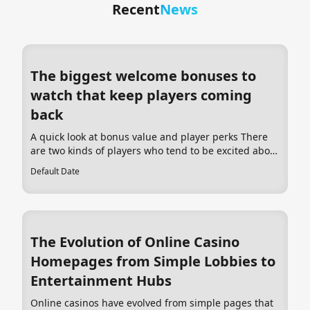
Recent
News
The biggest welcome bonuses to
watch that keep players coming
back
A quick look at bonus value and player perks There
are two kinds of players who tend to be excited about
welcome bonuses and the prospect of a new
Default Date
platform to explore. The first group heads straight...
The Evolution of Online Casino
Homepages from Simple Lobbies to
Entertainment Hubs
Online casinos have evolved from simple pages that