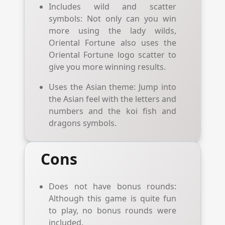
Includes wild and scatter
symbols
:
Not only can you win
more using the lady wilds,
Oriental Fortune also uses the
Oriental Fortune logo scatter to
give you more winning results.
Uses the Asian theme
:
Jump into
the Asian feel with the letters and
numbers and the koi fish and
dragons symbols.
Cons
Does not have bonus rounds
:
Although this game is quite fun
to play, no bonus rounds were
included.