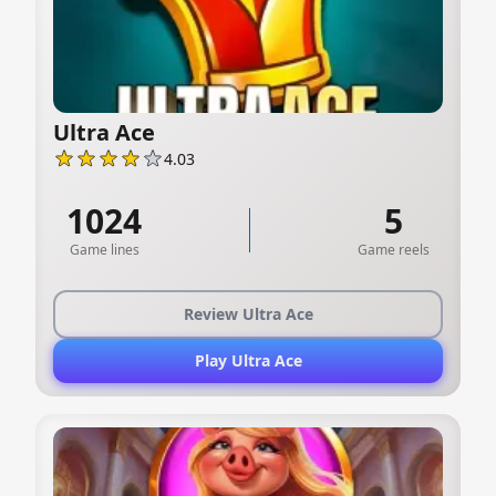
Ultra Ace
4.03
1024
5
Game lines
Game reels
Review
Ultra Ace
Play
Ultra Ace