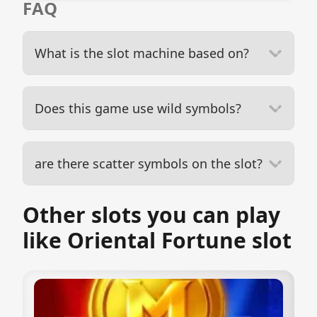
FAQ
What is the slot machine based on?
Does this game use wild symbols?
are there scatter symbols on the slot?
Other slots you can play
like
Oriental Fortune
slot