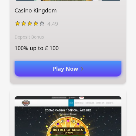
Casino Kingdom
4.49
Deposit Bonus
100
% up to
£
100
Play Now