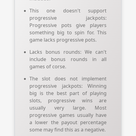
This one doesn't support
progressive jackpots
:
Progressive pots give players
something big to spin for. This
game lacks progressive pots.
Lacks bonus rounds
:
We can't
include bonus rounds in all
games of corse.
The slot does not implement
progressive jackpots
:
Winning
big is the best part of playing
slots, progressive wins are
usually very large. Most
progressive games usually have
a lower the payout percentage
some may find this as a negative.