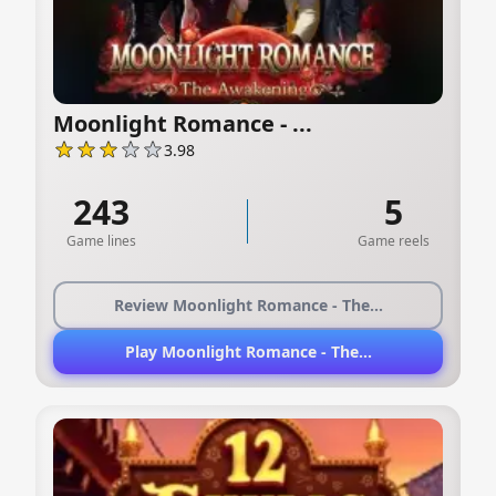
Moonlight Romance - ...
3.98
243
5
Game lines
Game reels
Review
Moonlight Romance - The...
Play
Moonlight Romance - The...