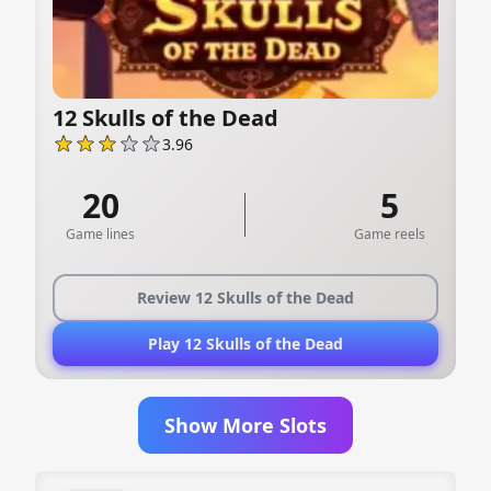
12 Skulls of the Dead
3.96
20
5
Game lines
Game reels
Review
12 Skulls of the Dead
Play
12 Skulls of the Dead
Show More Slots