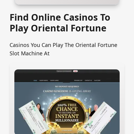
Find Online Casinos To
Play
Oriental Fortune
Casinos You Can Play The
Oriental Fortune
Slot Machine At