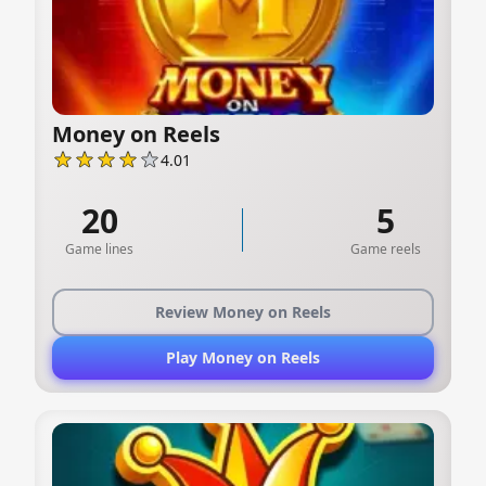
Money on Reels
4.01
20
5
Game lines
Game reels
Review
Money on Reels
Play
Money on Reels