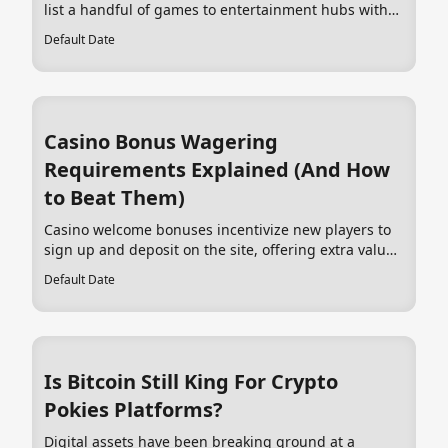
list a handful of games to entertainment hubs with
multiple categories highlighting bonuses, features,
Default Date
and customized top picks for players. The des...
Casino Bonus Wagering
Requirements Explained (And How
to Beat Them)
Casino welcome bonuses incentivize new players to
sign up and deposit on the site, offering extra value
in the form of matches and free spins. Players love
Default Date
these and have come to expect them as an ind...
Is Bitcoin Still King For Crypto
Pokies Platforms?
Digital assets have been breaking ground at a