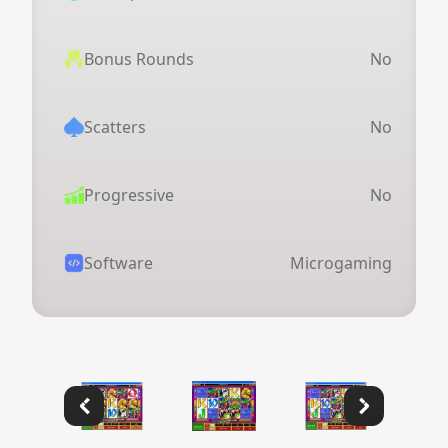
Bonus Rounds
No
Scatters
No
Progressive
No
Software
Microgaming