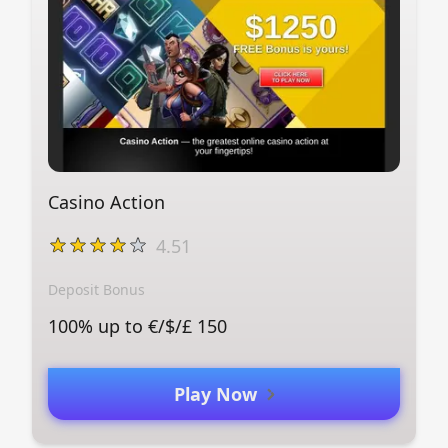
Casino Action
4.51
Deposit Bonus
100
% up to
€/$/£
150
Play Now