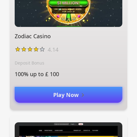
Zodiac Casino
4.14
Deposit Bonus
100
% up to
£
100
Play Now