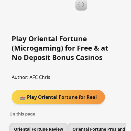
Play Oriental Fortune
(Microgaming) for Free & at
No Deposit Bonus Casinos
Author:
AFC Chris
🎰 Play
Oriental Fortune
for Real
On this page
Oriental Fortune Review
Oriental Fortune Pros and C