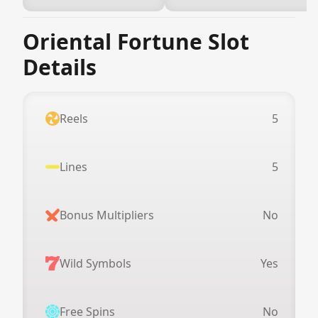
Oriental Fortune
Slot
Details
Reels
5
Lines
5
Bonus Multipliers
No
Wild Symbols
Yes
Free Spins
No