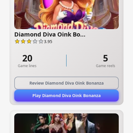
Diamond Diva Oink Bo...
3.95
20
5
Game lines
Game reels
Review
Diamond Diva Oink Bonanza
Play
Diamond Diva Oink Bonanza