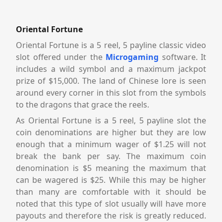
Oriental Fortune
Oriental Fortune is a 5 reel, 5 payline classic video
slot offered under the
Microgaming
software. It
includes a wild symbol and a maximum jackpot
prize of $15,000. The land of Chinese lore is seen
around every corner in this slot from the symbols
to the dragons that grace the reels.
As Oriental Fortune is a 5 reel, 5 payline slot the
coin denominations are higher but they are low
enough that a minimum wager of $1.25 will not
break the bank per say. The maximum coin
denomination is $5 meaning the maximum that
can be wagered is $25. While this may be higher
than many are comfortable with it should be
noted that this type of slot usually will have more
payouts and therefore the risk is greatly reduced.