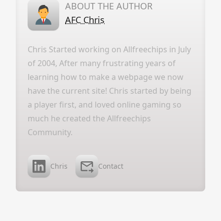
ABOUT THE AUTHOR
AFC Chris
Chris Started working on Allfreechips in July
of 2004, After many frustrating years of
learning how to make a webpage we now
have the current site! Chris started by being
a player first, and loved online gaming so
much he created the Allfreechips
Community.
Chris
Contact