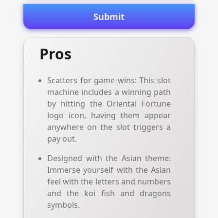
Submit
Pros
Scatters for game wins
:
This slot
machine includes a winning path
by hitting the Oriental Fortune
logo icon, having them appear
anywhere on the slot triggers a
pay out.
Designed with the Asian theme
:
Immerse yourself with the Asian
feel with the letters and numbers
and the koi fish and dragons
symbols.