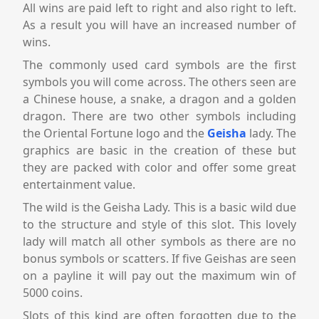
All wins are paid left to right and also right to left.
As a result you will have an increased number of
wins.
The commonly used card symbols are the first
symbols you will come across. The others seen are
a Chinese house, a snake, a dragon and a golden
dragon. There are two other symbols including
the Oriental Fortune logo and the
Geisha
lady. The
graphics are basic in the creation of these but
they are packed with color and offer some great
entertainment value.
The wild is the Geisha Lady. This is a basic wild due
to the structure and style of this slot. This lovely
lady will match all other symbols as there are no
bonus symbols or scatters. If five Geishas are seen
on a payline it will pay out the maximum win of
5000 coins.
Slots of this kind are often forgotten due to the