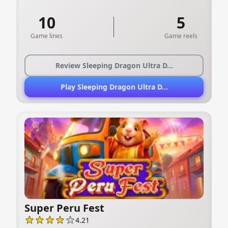
10
5
Game lines
Game reels
Review
Sleeping Dragon Ultra D...
Play
Sleeping Dragon Ultra D...
Super Peru Fest
4.21