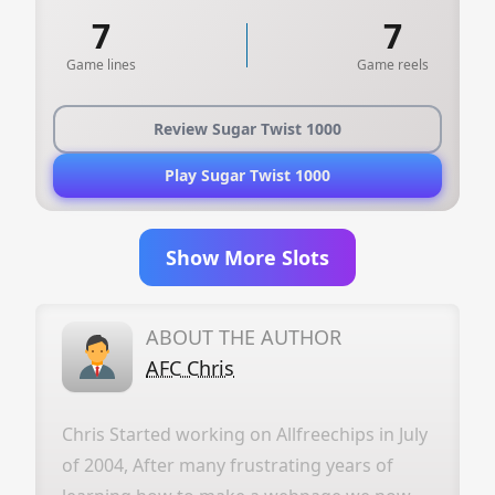
7
7
Game lines
Game reels
Review
Sugar Twist 1000
Play
Sugar Twist 1000
Show More Slots
ABOUT THE AUTHOR
AFC Chris
Chris Started working on Allfreechips in July
of 2004, After many frustrating years of