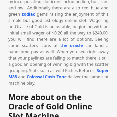
by incorporating slot icons including lion, bull, ram
and owl. Additionally there are also red, blue and
green
zodiac
gems raising the enjoyment of this
simple but good astrology online slot. Wagering
on Oracle of Gold is adjustable, beginning with an
initial small wager of $0.20 all the way to $240.00,
you will find there are a lot of options. Seeing
some scatters icons of
the oracle
can land a
handsome pay as well. When you see right away
that your paylines are failing to match there is still
a good an opening of winning big with the scatter
grouping. Slots such as wild Riches Returns,
Super
M88
and
Colossal Cash Zone
deliver the same slot
machine play.
More about on the
Oracle of Gold Online
Slot Machine