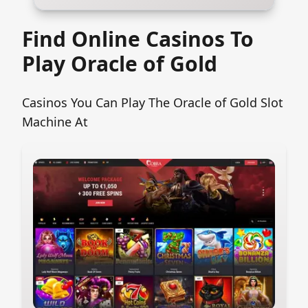
Find Online Casinos To
Play
Oracle of Gold
Casinos You Can Play The
Oracle of Gold
Slot
Machine At