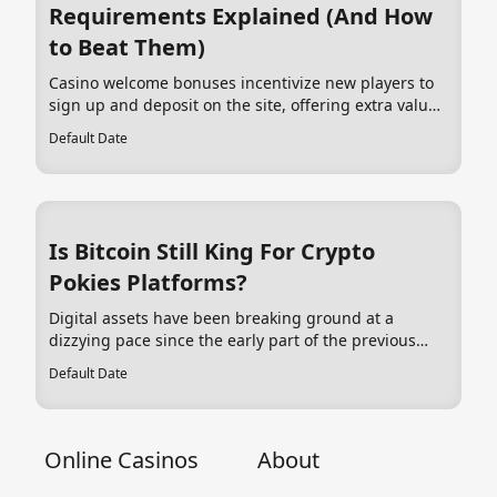
Requirements Explained (And How
to Beat Them)
Casino welcome bonuses incentivize new players to
sign up and deposit on the site, offering extra value
in the form of matches and free spins. Players love
Default Date
these and have come to expect them as an ind...
Is Bitcoin Still King For Crypto
Pokies Platforms?
Digital assets have been breaking ground at a
dizzying pace since the early part of the previous
decade. Now, some would say, the most profound
Default Date
changes have been in the world of casino gaming,
and the...
Online Casinos
About