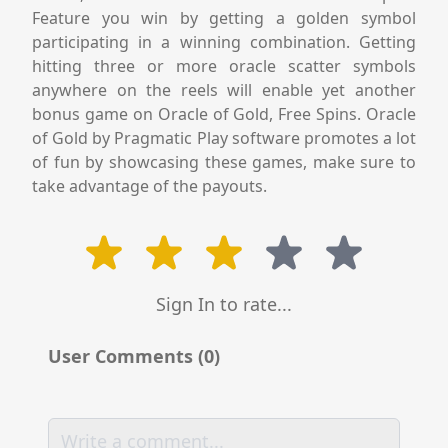
Feature you win by getting a golden symbol
participating in a winning combination. Getting
hitting three or more oracle scatter symbols
anywhere on the reels will enable yet another
bonus game on Oracle of Gold, Free Spins. Oracle
of Gold by Pragmatic Play software promotes a lot
of fun by showcasing these games, make sure to
take advantage of the payouts.
Sign In to rate...
User Comments (
0
)