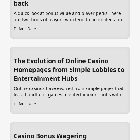
back
A quick look at bonus value and player perks There
are two kinds of players who tend to be excited about
welcome bonuses and the prospect of a new
Default Date
platform to explore. The first group heads straight...
The Evolution of Online Casino
Homepages from Simple Lobbies to
Entertainment Hubs
Online casinos have evolved from simple pages that
list a handful of games to entertainment hubs with
multiple categories highlighting bonuses, features,
Default Date
and customized top picks for players. The des...
Casino Bonus Wagering