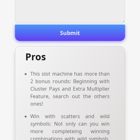
Submit
Pros
This slot machine has more than
2 bonus rounds
:
Beginning with
Cluster Pays and Extra Multiplier
Feature, search out the others
ones!
Win with scatters and wild
symbols
:
Not only can you win
more completeing winning
combinations with wild symbols,