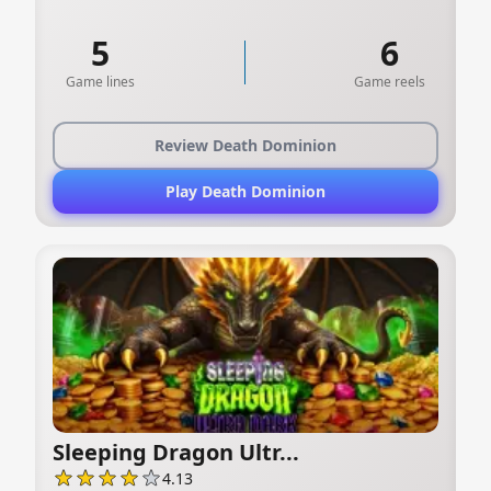
5
6
Game lines
Game reels
Review
Death Dominion
Play
Death Dominion
Sleeping Dragon Ultr...
4.13