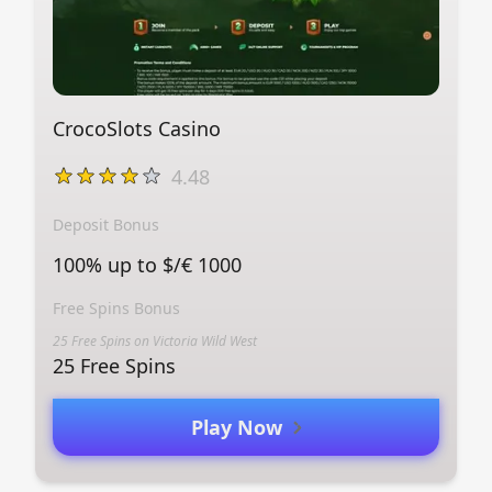
CrocoSlots Casino
4.48
Deposit Bonus
100
% up to
$/€
1000
Free Spins Bonus
25 Free Spins on Victoria Wild West
25 Free Spins
Play Now