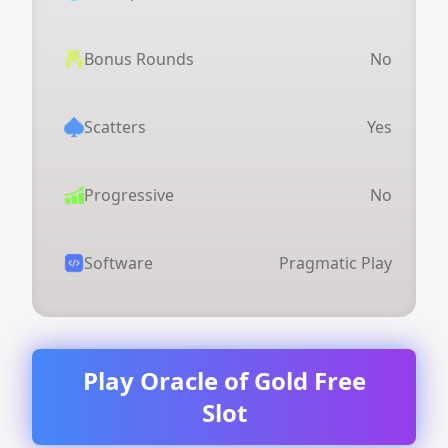
Bonus Rounds
No
Scatters
Yes
Progressive
No
Software
Pragmatic Play
Play Oracle of Gold Free
Slot