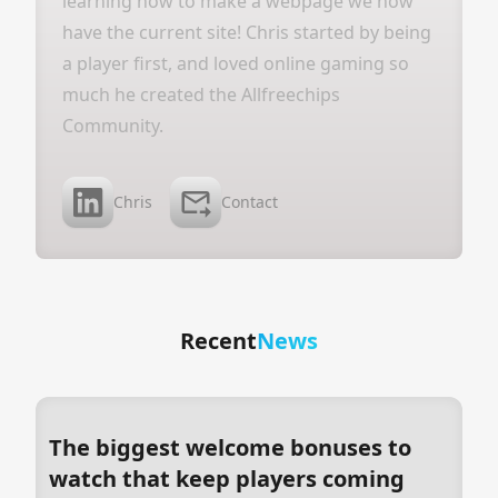
learning how to make a webpage we now
have the current site! Chris started by being
a player first, and loved online gaming so
much he created the Allfreechips
Community.
Chris
Contact
Recent
News
The biggest welcome bonuses to
watch that keep players coming