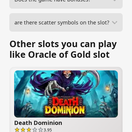
are there scatter symbols on the slot?
Other slots you can play
like
Oracle of Gold
slot
Death Dominion
3.95