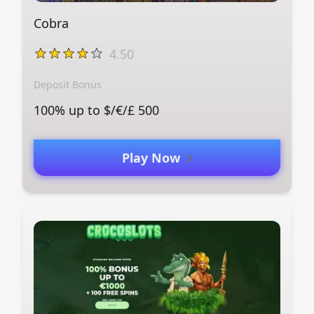
Cobra
4.50
Deposit Bonus
100
% up to
$/€/£
500
Play Now