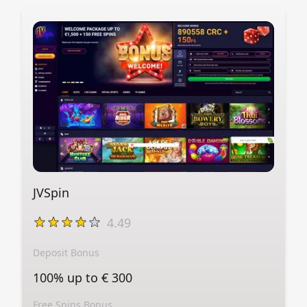
JVSpin
4.49
Deposit Bonus
100
% up to
€
300
Free Spins Bonus