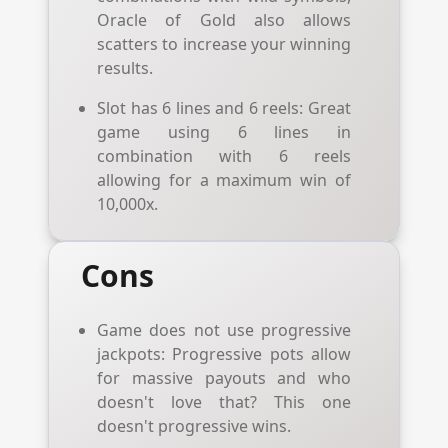
Oracle of Gold also allows
scatters to increase your winning
results.
Slot has 6 lines and 6 reels
:
Great
game using 6 lines in
combination with 6 reels
allowing for a maximum win of
10,000x.
Cons
Game does not use progressive
jackpots
:
Progressive pots allow
for massive payouts and who
doesn't love that? This one
doesn't progressive wins.