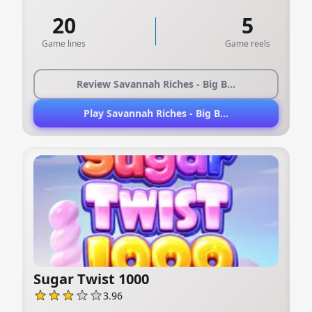
20
5
Game lines
Game reels
Review
Savannah Riches - Big B...
Play
Savannah Riches - Big B...
Sugar Twist 1000
3.96