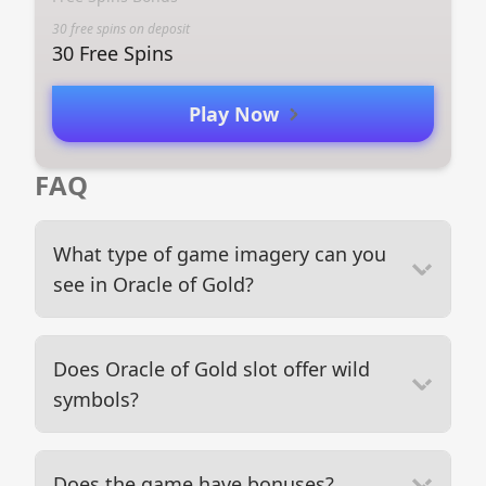
30 free spins on deposit
30 Free Spins
Play Now
FAQ
What type of game imagery can you
see in Oracle of Gold?
Does Oracle of Gold slot offer wild
symbols?
Does the game have bonuses?