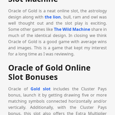
Oracle of Gold is a neat online slot, the astrology
design along with
the lion
, bull, ram and owl was
well thought out and the slot play is exciting.
Some other games like
The Wild Machine
share in
much of the identical design. In closing we think
Oracle of Gold is a good game with average wins
and images. This is a game that kept my interest
for a long time as I was reviewing.
Oracle of Gold Online
Slot Bonuses
Oracle of
Gold slot
includes the Cluster Pays
bonus, launch it by getting drawing five or more
matching symbols connected horizontally and/or
vertically. Additionally, with the Cluster Pays
bonus, this slot also offers the Extra Multiplier