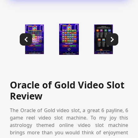
Oracle of Gold Video Slot
Review
The Oracle of Gold video slot, a great 6 payline, 6
game reel video slot machine. To my joy this
astrology themed online video slot machine
brings more than you would think of enjoyment