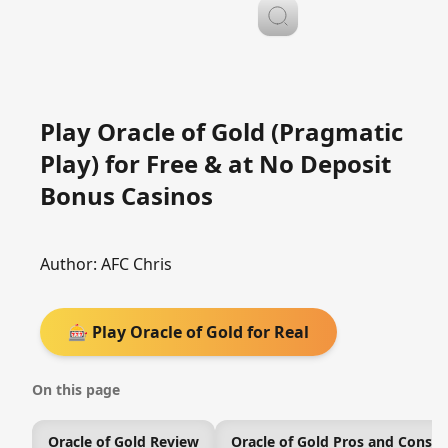
Play Oracle of Gold (Pragmatic
Play) for Free & at No Deposit
Bonus Casinos
Author:
AFC Chris
🎰 Play
Oracle of Gold
for Real
On this page
Oracle of Gold Review
Oracle of Gold Pros and Cons