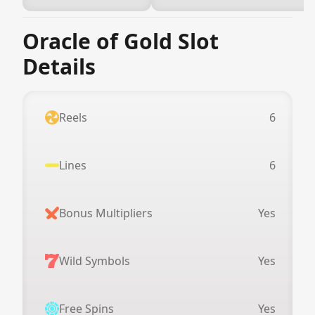
Oracle of Gold
Slot
Details
Reels
6
Lines
6
Bonus Multipliers
Yes
Wild Symbols
Yes
Free Spins
Yes