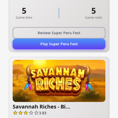
5
5
Game lines
Game reels
Review
Super Peru Fest
Play
Super Peru Fest
Savannah Riches - Bi...
3.83