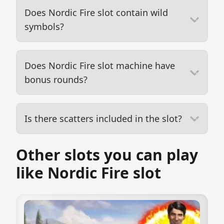
Does Nordic Fire slot contain wild
symbols?
Does Nordic Fire slot machine have
bonus rounds?
Is there scatters included in the slot?
Other slots you can play
like
Nordic Fire
slot