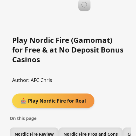
Play Nordic Fire (Gamomat)
for Free & at No Deposit Bonus
Casinos
Author:
AFC Chris
🎰 Play
Nordic Fire
for Real
On this page
Nordic Fire Review
Nordic Fire Pros and Cons
Casi