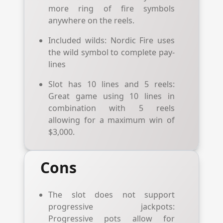
more ring of fire symbols
anywhere on the reels.
Included wilds
:
Nordic Fire uses
the wild symbol to complete pay-
lines
Slot has 10 lines and 5 reels
:
Great game using 10 lines in
combination with 5 reels
allowing for a maximum win of
$3,000.
Cons
The slot does not support
progressive jackpots
:
Progressive pots allow for