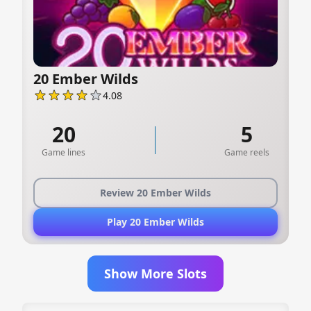
20 Ember Wilds
4.08
20
5
Game lines
Game reels
Review
20 Ember Wilds
Play
20 Ember Wilds
Show More Slots