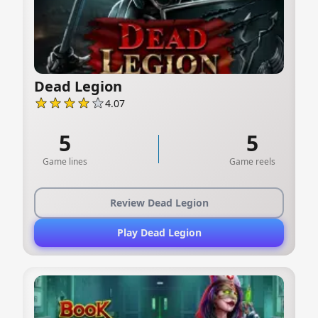
Dead Legion
4.07
5
5
Game lines
Game reels
Review
Dead Legion
Play
Dead Legion