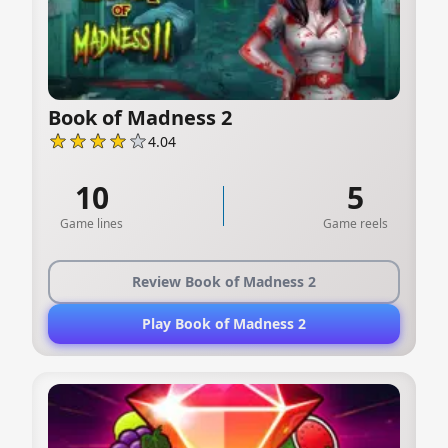
Book of Madness 2
4.04
10
5
Game lines
Game reels
Review
Book of Madness 2
Play
Book of Madness 2