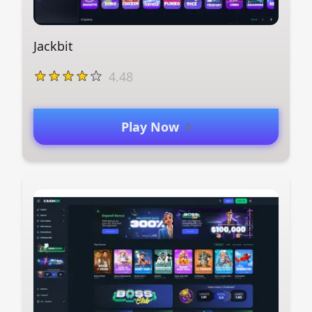
Jackbit
4.48
Play Now