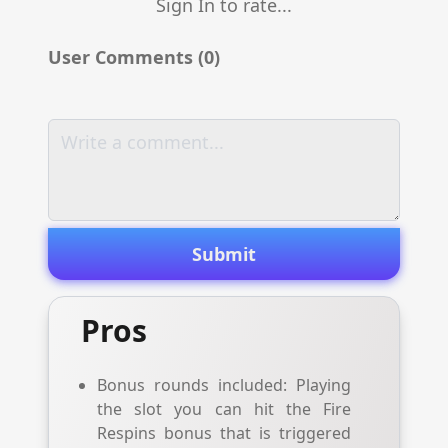
Sign In to rate...
User Comments (
0
)
Submit
Pros
Bonus rounds included
:
Playing
the slot you can hit the Fire
Respins bonus that is triggered