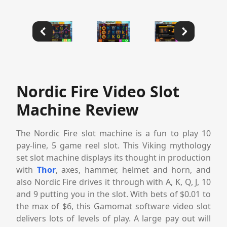
Nordic Fire Video Slot
Machine Review
The Nordic Fire slot machine is a fun to play 10
pay-line, 5 game reel slot. This Viking mythology
set slot machine displays its thought in production
with
Thor
, axes, hammer, helmet and horn, and
also Nordic Fire drives it through with A, K, Q, J, 10
and 9 putting you in the slot. With bets of $0.01 to
the max of $6, this Gamomat software video slot
delivers lots of levels of play. A large pay out will