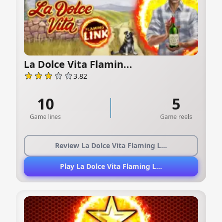
La Dolce Vita Flamin...
3.82
10
5
Game lines
Game reels
Review
La Dolce Vita Flaming L...
Play
La Dolce Vita Flaming L...