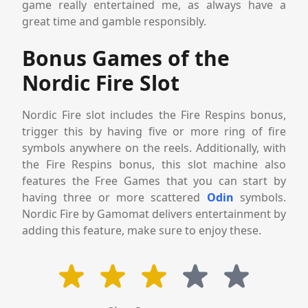
game really entertained me, as always have a
great time and gamble responsibly.
Bonus Games of the
Nordic Fire Slot
Nordic Fire slot includes the Fire Respins bonus,
trigger this by having five or more ring of fire
symbols anywhere on the reels. Additionally, with
the Fire Respins bonus, this slot machine also
features the Free Games that you can start by
having three or more scattered
Odin
symbols.
Nordic Fire by Gamomat delivers entertainment by
adding this feature, make sure to enjoy these.