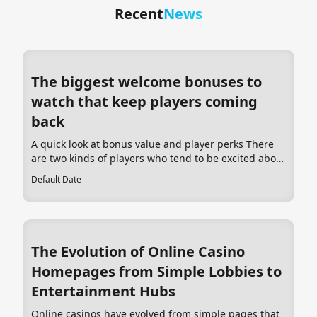
Recent
News
The biggest welcome bonuses to
watch that keep players coming
back
A quick look at bonus value and player perks There
are two kinds of players who tend to be excited about
welcome bonuses and the prospect of a new
Default Date
platform to explore. The first group heads straight...
The Evolution of Online Casino
Homepages from Simple Lobbies to
Entertainment Hubs
Online casinos have evolved from simple pages that