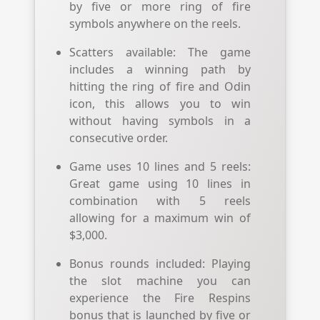
by five or more ring of fire
symbols anywhere on the reels.
Scatters available
:
The game
includes a winning path by
hitting the ring of fire and Odin
icon, this allows you to win
without having symbols in a
consecutive order.
Game uses 10 lines and 5 reels
:
Great game using 10 lines in
combination with 5 reels
allowing for a maximum win of
$3,000.
Bonus rounds included
:
Playing
the slot machine you can
experience the Fire Respins
bonus that is launched by five or