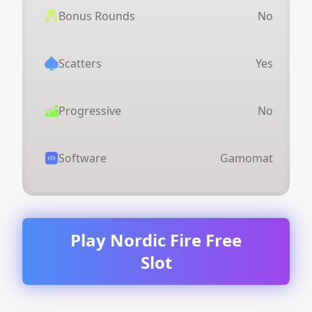
Bonus Rounds
No
Scatters
Yes
Progressive
No
Software
Gamomat
Play Nordic Fire Free
Slot