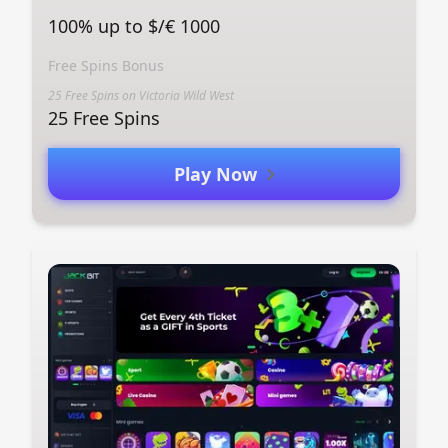
100
% up to
$/€
1000
Free Spins Bonus
25 Free Spins on Victoria Wild West
25 Free Spins
Play Now