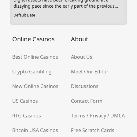
dizzying pace since the early part of the previous
decade. Now, some would say, the most profound
Default Date
changes have been in the world of casino gaming,
and the...
Online Casinos
About
Best Online Casinos
About Us
Crypto Gambling
Meet Our Editor
New Online Casinos
Discussions
US Casinos
Contact Form
RTG Casinos
Terms
/
Privacy
/
DMCA
Bitcoin USA Casinos
Free Scratch Cards