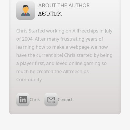
ABOUT THE AUTHOR
AFC Chris
Chris Started working on Allfreechips in July
of 2004, After many frustrating years of
learning how to make a webpage we now
have the current site! Chris started by being
a player first, and loved online gaming so
much he created the Allfreechips
Community.
Chris
Contact