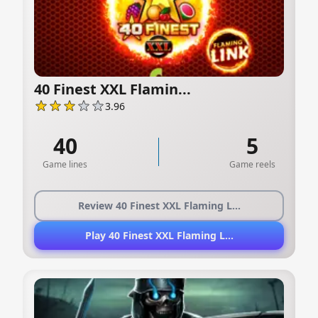
40 Finest XXL Flamin...
3.96
40
5
Game lines
Game reels
Review
40 Finest XXL Flaming L...
Play
40 Finest XXL Flaming L...