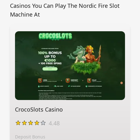
Casinos You Can Play The
Nordic Fire
Slot
Machine At
CrocoSlots Casino
4.48
Deposit Bonus