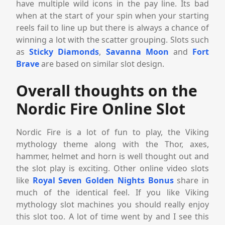
have multiple wild icons in the pay line. Its bad
when at the start of your spin when your starting
reels fail to line up but there is always a chance of
winning a lot with the scatter grouping. Slots such
as
Sticky Diamonds
,
Savanna Moon
and
Fort
Brave
are based on similar slot design.
Overall thoughts on the
Nordic Fire Online Slot
Nordic Fire is a lot of fun to play, the Viking
mythology theme along with the Thor, axes,
hammer, helmet and horn is well thought out and
the slot play is exciting. Other online video slots
like
Royal Seven Golden Nights Bonus
share in
much of the identical feel. If you like Viking
mythology slot machines you should really enjoy
this slot too. A lot of time went by and I see this