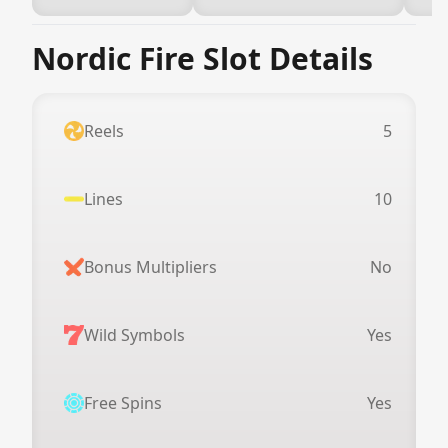
Nordic Fire
Slot Details
Reels
5
Lines
10
Bonus Multipliers
No
Wild Symbols
Yes
Free Spins
Yes