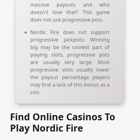
massive payouts and who
doesn't love that? This game
does not use progressive pots.
Nordic Fire does not support
progressive jackpots
:
Winning
big may be the coolest part of
playing slots, progressive pots
are usually very large. Most
progressive slots usually lower
the payout percentage players
may find a lack of this bonus as a
con.
Find Online Casinos To
Play
Nordic Fire