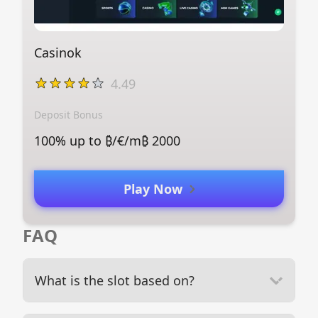
Casinok
4.49
Deposit Bonus
100
% up to
₿/€/m₿
2000
Play Now
FAQ
What is the slot based on?