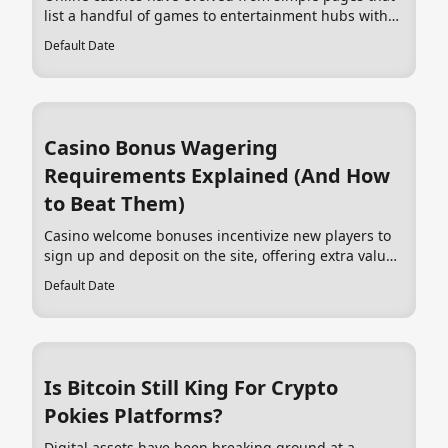
list a handful of games to entertainment hubs with
multiple categories highlighting bonuses, features,
Default Date
and customized top picks for players. The des...
Casino Bonus Wagering
Requirements Explained (And How
to Beat Them)
Casino welcome bonuses incentivize new players to
sign up and deposit on the site, offering extra value
in the form of matches and free spins. Players love
Default Date
these and have come to expect them as an ind...
Is Bitcoin Still King For Crypto
Pokies Platforms?
Digital assets have been breaking ground at a