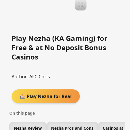
Play Nezha (KA Gaming) for
Free & at No Deposit Bonus
Casinos
Author:
AFC Chris
🎰 Play
Nezha
for Real
On this page
Nezha Review
Nezha Pros and Cons
Casinos at N