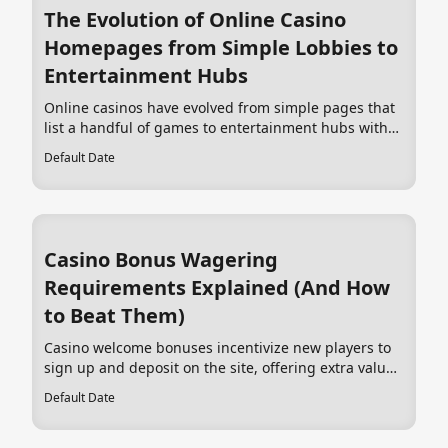
The Evolution of Online Casino
Homepages from Simple Lobbies to
Entertainment Hubs
Online casinos have evolved from simple pages that
list a handful of games to entertainment hubs with
multiple categories highlighting bonuses, features,
Default Date
and customized top picks for players. The des...
Casino Bonus Wagering
Requirements Explained (And How
to Beat Them)
Casino welcome bonuses incentivize new players to
sign up and deposit on the site, offering extra value
in the form of matches and free spins. Players love
Default Date
these and have come to expect them as an ind...