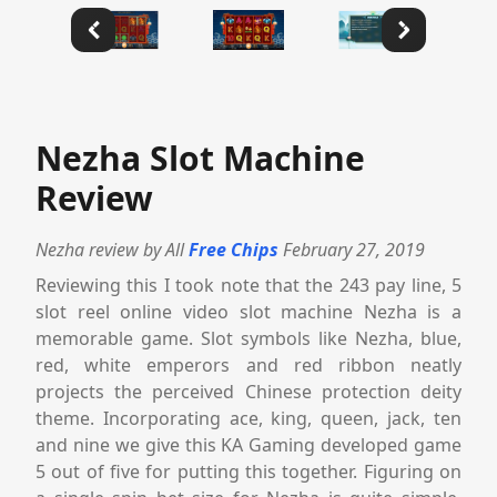
Nezha Slot Machine
Review
Nezha review by All
Free Chips
February 27, 2019
Reviewing this I took note that the 243 pay line, 5
slot reel online video slot machine Nezha is a
memorable game. Slot symbols like Nezha, blue,
red, white emperors and red ribbon neatly
projects the perceived Chinese protection deity
theme. Incorporating ace, king, queen, jack, ten
and nine we give this KA Gaming developed game
5 out of five for putting this together. Figuring on