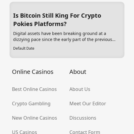
Is Bitcoin Still King For Crypto
Pokies Platforms?
Digital assets have been breaking ground at a
dizzying pace since the early part of the previous
decade. Now, some would say, the most profound
Default Date
changes have been in the world of casino gaming,
and the...
Online Casinos
About
Best Online Casinos
About Us
Crypto Gambling
Meet Our Editor
New Online Casinos
Discussions
US Casinos
Contact Form