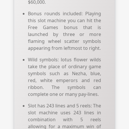
$60,000.
Bonus rounds included
:
Playing
this slot machine you can hit the
Free Games bonus that is
launched by three or more
flaming wheel scatter symbols
appearing from leftmost to right.
Wild symbols
:
lotus flower wilds
take the place of ordinary game
symbols such as Nezha, blue,
red, white emperors and red
ribbon. The symbols can
complete one or many pay-lines.
Slot has 243 lines and 5 reels
:
The
slot machine uses 243 lines in
combination with 5 reels
allowing for a maximum win of