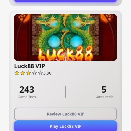
Luck88 VIP
3.90
243
5
Game lines
Game reels
Review
Luck88 VIP
Play
Luck88 VIP