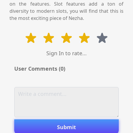
on the features. Slot features add a ton of
diversity to modern slots, you will find that this is
the most exciting piece of Nezha.
Sign In to rate...
User Comments (
0
)
Submit