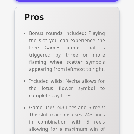
Pros
Bonus rounds included
:
Playing
the slot you can experience the
Free Games bonus that is
triggered by three or more
flaming wheel scatter symbols
appearing from leftmost to right.
Included wilds
:
Nezha allows for
the lotus flower symbol to
complete pay-lines
Game uses 243 lines and 5 reels
:
The slot machine uses 243 lines
in combination with 5 reels
allowing for a maximum win of