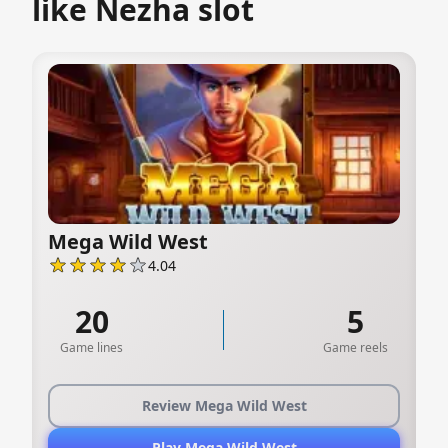
like
Nezha
slot
Mega Wild West
4.04
20
5
Game lines
Game reels
Review
Mega Wild West
Play
Mega Wild West