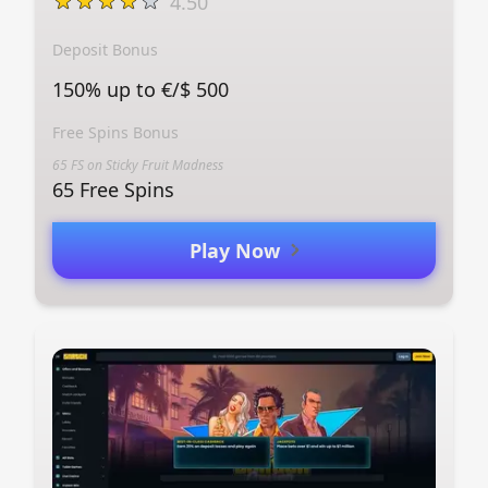
4.50
Deposit Bonus
150
% up to
€/$
500
Free Spins Bonus
65 FS on Sticky Fruit Madness
65 Free Spins
Play Now