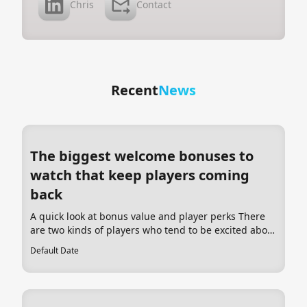
Chris
Contact
Recent
News
The biggest welcome bonuses to
watch that keep players coming
back
A quick look at bonus value and player perks There
are two kinds of players who tend to be excited about
welcome bonuses and the prospect of a new
Default Date
platform to explore. The first group heads straight...