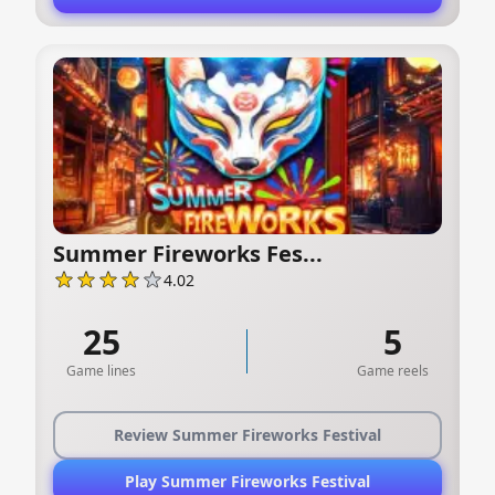
Summer Fireworks Fes...
4.02
25
5
Game lines
Game reels
Review
Summer Fireworks Festival
Play
Summer Fireworks Festival