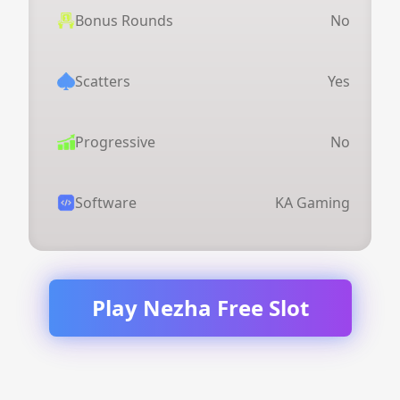
Bonus Rounds
No
Scatters
Yes
Progressive
No
Software
KA Gaming
Play Nezha Free Slot