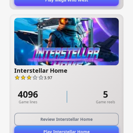
Interstellar Home
3.97
4096
5
Game lines
Game reels
Review
Interstellar Home
Play
Interstellar Home