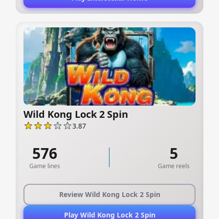
Wild Kong Lock 2 Spin
3.87
576
5
Game lines
Game reels
Review
Wild Kong Lock 2 Spin
Play
Wild Kong Lock 2 Spin