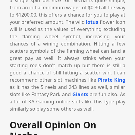
a single spin bet size for Nezha is quite simple,
from an initial minimum wager of $0.30 all the way
to $1200.00, this offers a chance for you to play at
your preferred amount. The wild
lotus
flower icon
will is used as the values of everything excluding
the flaming wheel symbol, increasing your
chances of a wining combination. Hitting a few
scatters symbols of the flaming wheel can land a
great pay as well. It always stinks when your
starting reels don't match up but there is still a
good a chance of still hitting a scatter win. I can
recommend other slot machines like
Pirate King
as it has the 5 reels and 243 lines as well, similar
slots like Fantasy Park and
Giants
are fun also. As
a lot of KA Gaming online slots like this type play
similarly so play some others as well.
Overall Opinion On