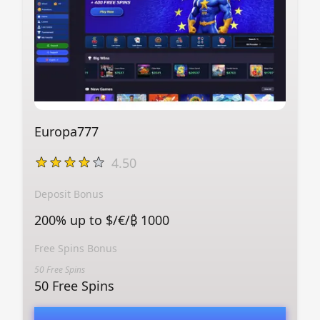
Europa777
4.50
Deposit Bonus
200
% up to
$/€/₿
1000
Free Spins Bonus
50 Free Spins
50 Free Spins