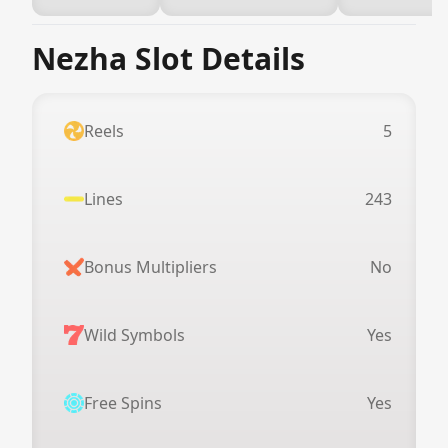
Nezha
Slot Details
Reels
5
Lines
243
Bonus Multipliers
No
Wild Symbols
Yes
Free Spins
Yes