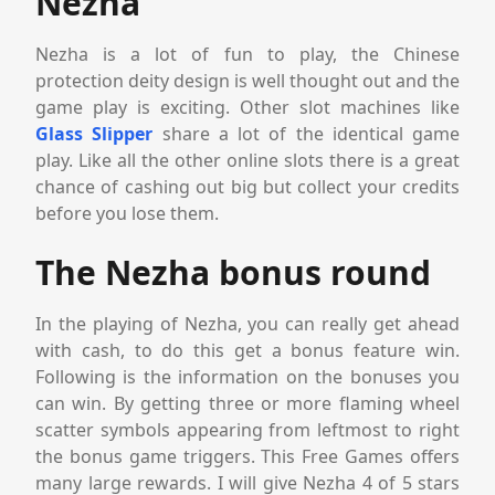
Nezha
Nezha is a lot of fun to play, the Chinese
protection deity design is well thought out and the
game play is exciting. Other slot machines like
Glass Slipper
share a lot of the identical game
play. Like all the other online slots there is a great
chance of cashing out big but collect your credits
before you lose them.
The Nezha bonus round
In the playing of Nezha, you can really get ahead
with cash, to do this get a bonus feature win.
Following is the information on the bonuses you
can win. By getting three or more flaming wheel
scatter symbols appearing from leftmost to right
the bonus game triggers. This Free Games offers
many large rewards. I will give Nezha 4 of 5 stars