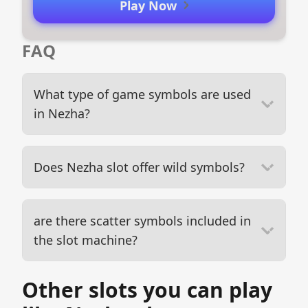
Play Now
FAQ
What type of game symbols are used
in Nezha?
Does Nezha slot offer wild symbols?
are there scatter symbols included in
the slot machine?
Other slots you can play