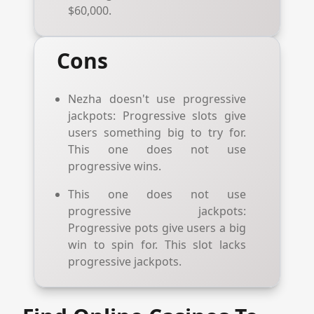
$60,000.
Cons
Nezha doesn't use progressive
jackpots
:
Progressive slots give
users something big to try for.
This one does not use
progressive wins.
This one does not use
progressive jackpots
:
Progressive pots give users a big
win to spin for. This slot lacks
progressive jackpots.