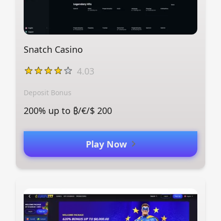
Snatch Casino
4.03
Deposit Bonus
200
% up to
₿/€/$
200
Play Now