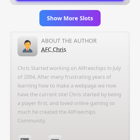
Show More Slots
ABOUT THE AUTHOR
AFC Chris
Chris Started working on Allfreechips in July
of 2004, After many frustrating years of
learning how to make a webpage we now
have the current site! Chris started by being
a player first, and loved online gaming so
much he created the Allfreechips
Community.