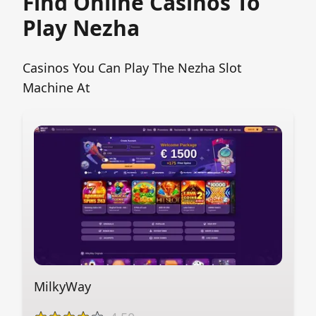
Find Online Casinos To
Play
Nezha
Casinos You Can Play The
Nezha
Slot
Machine At
MilkyWay