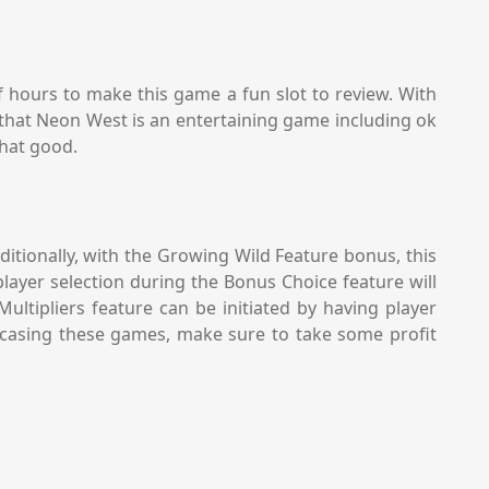
 hours to make this game a fun slot to review. With
 that Neon West is an entertaining game including ok
that good.
ditionally, with the Growing Wild Feature bonus, this
layer selection during the Bonus Choice feature will
ltipliers feature can be initiated by having player
wcasing these games, make sure to take some profit