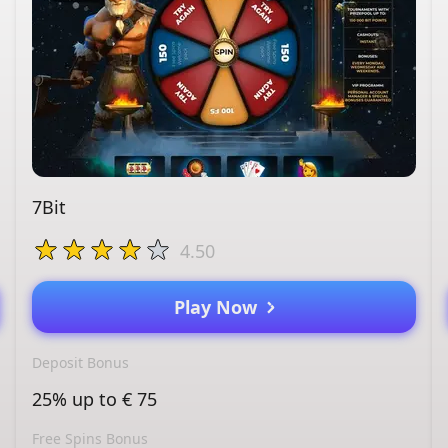
7Bit
4.50
Play Now
Deposit Bonus
25
% up to
€
75
Free Spins Bonus