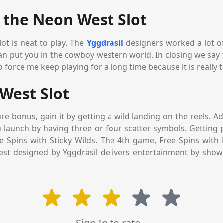
 the Neon West Slot
ot is neat to play. The
Yggdrasil
designers worked a lot of
an put you in the cowboy western world. In closing we say
 force me keep playing for a long time because it is really 
West Slot
 bonus, gain it by getting a wild landing on the reels. Ad
launch by having three or four scatter symbols. Getting p
pins with Sticky Wilds. The 4th game, Free Spins with Mu
est designed by Yggdrasil delivers entertainment by sho
Sign In to rate...