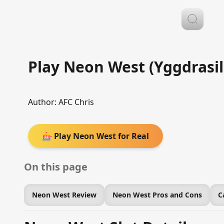
Play Neon West (Yggdrasil
Author:
AFC Chris
🎰 Play
Neon West
for Real
On this page
Neon West Review
Neon West Pros and Cons
C