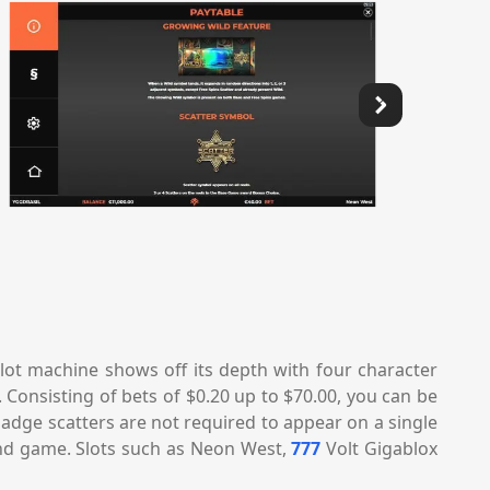
slot machine shows off its depth with four character
. Consisting of bets of $0.20 up to $70.00, you can be
adge scatters are not required to appear on a single
ound game. Slots such as Neon West,
777
Volt Gigablox