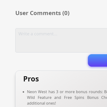
User Comments (
0
)
Pros
Neon West has 3 or more bonus rounds
:
B
Wild Feature and Free Spins Bonus Cho
additional ones!