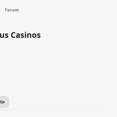
Forum
nus Casinos
AQs