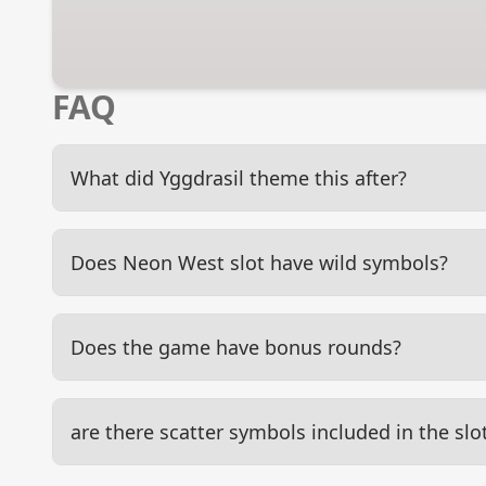
FAQ
What did Yggdrasil theme this after?
Does Neon West slot have wild symbols?
Does the game have bonus rounds?
are there scatter symbols included in the slo