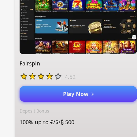
Fairspin
4.52
Play Now
Deposit Bonus
100
% up to
€/$/₿
500