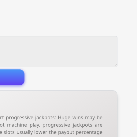
t progressive jackpots
:
Huge wins may be
lot machine play, progressive jackpots are
e slots usually lower the payout percentage