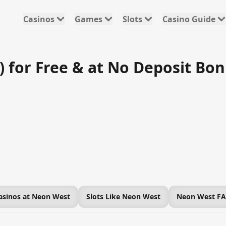
Casinos
Games
Slots
Casino Guide
) for Free & at No Deposit Bo
asinos at Neon West
Slots Like Neon West
Neon West F