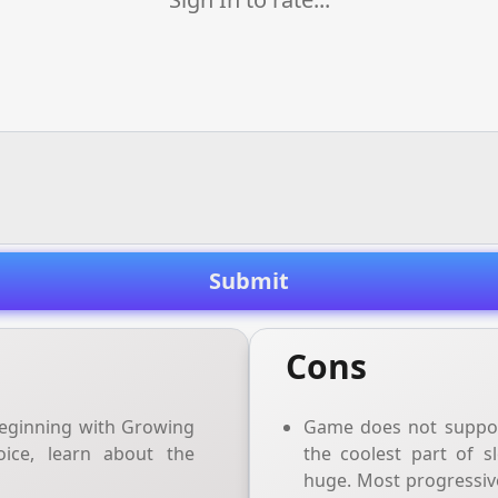
Submit
Cons
eginning with Growing
Game does not suppor
ice, learn about the
the coolest part of s
huge. Most progressiv