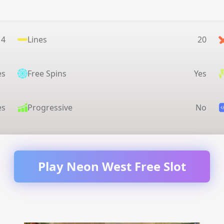
4
Lines
20
es
Free Spins
Yes
es
Progressive
No
Play Neon West Free Slot