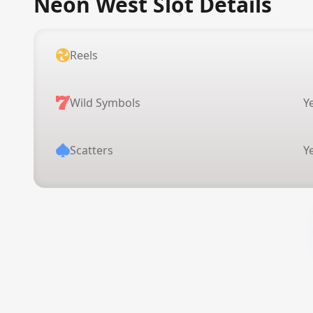
Neon West
Slot Details
Reels
Wild Symbols
Y
Scatters
Y