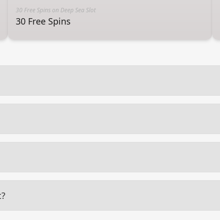
30 Free Spins on Deep Sea Slot
30 Free Spins
t?