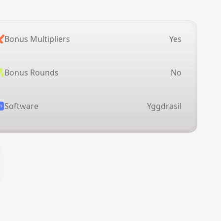
Bonus Multipliers
Yes
Bonus Rounds
No
Software
Yggdrasil