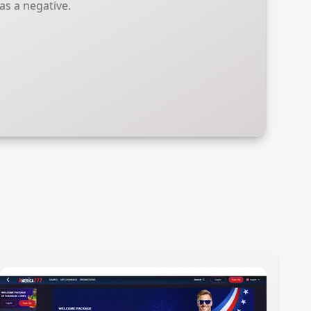
as a negative.