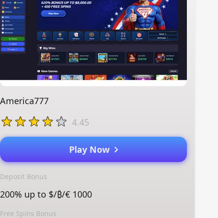
America777
4.45
Play Now
Deposit Bonus
200
% up to
$/₿/€
1000
Free Spins Bonus