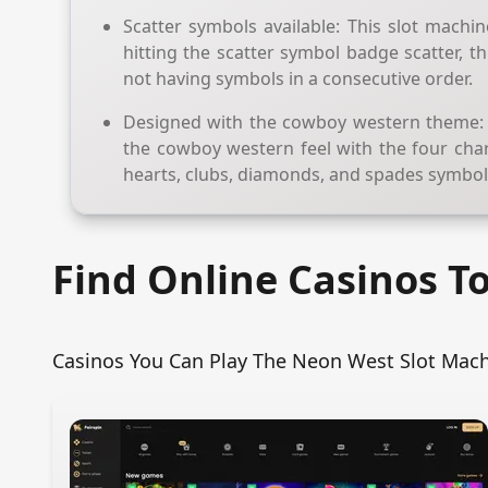
Scatter symbols available
:
This slot machin
hitting the scatter symbol badge scatter, th
not having symbols in a consecutive order.
Designed with the cowboy western theme
:
the cowboy western feel with the four cha
hearts, clubs, diamonds, and spades symbol
Find Online Casinos T
Casinos You Can Play The
Neon West
Slot Mach