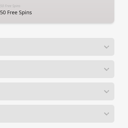
50 Free Spins
50 Free Spins