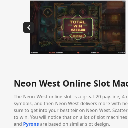
Neon West Online Slot Ma
The Neon West online slot is a great 20 pay-line, 4
symbols, and then Neon West delivers more with hea
sure to get into your best teir on Neon West. Scatt
to win. You will notice that on a lot of slot machi
and
Pyrons
are based on similar slot design.