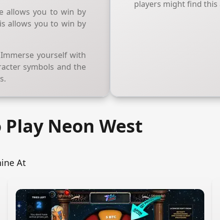
players might find this 
e allows you to win by
is allows you to win by
Immerse yourself with
racter symbols and the
s.
o Play
Neon West
ine At