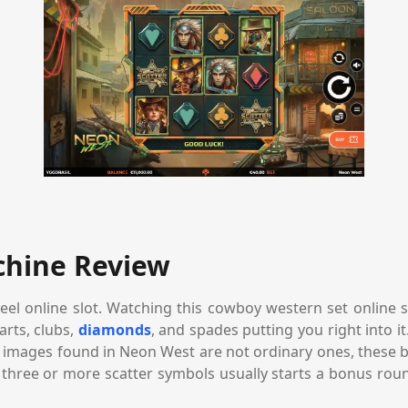
chine Review
 reel online slot. Watching this cowboy western set online 
rts, clubs,
diamonds
, and spades putting you right into it
er images found in Neon West are not ordinary ones, these b
nes three or more scatter symbols usually starts a bonus r