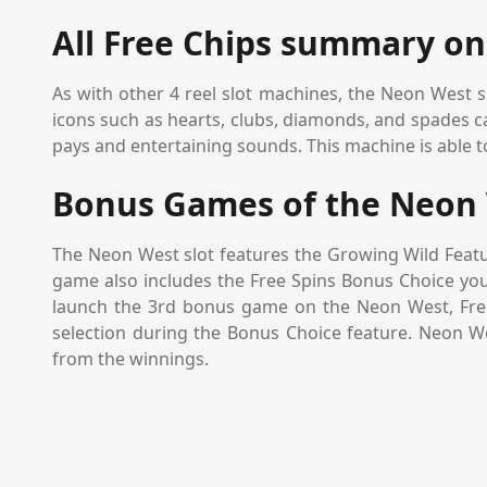
All Free Chips summary on
As with other 4 reel slot machines, the Neon West sl
icons such as hearts, clubs, diamonds, and spades c
pays and entertaining sounds. This machine is able to
Bonus Games of the Neon 
The Neon West slot features the Growing Wild Feature
game also includes the Free Spins Bonus Choice you 
launch the 3rd bonus game on the Neon West, Free S
selection during the Bonus Choice feature. Neon W
from the winnings.