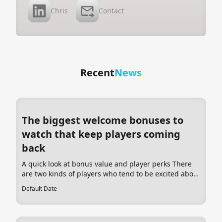
Chris
Contact
Recent
News
The biggest welcome bonuses to
watch that keep players coming
back
A quick look at bonus value and player perks There
are two kinds of players who tend to be excited about
welcome bonuses and the prospect of a new
Default Date
platform to explore. The first group heads straight...