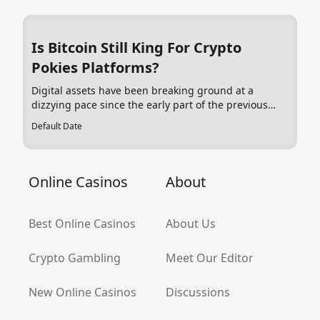
Is Bitcoin Still King For Crypto
Pokies Platforms?
Digital assets have been breaking ground at a
dizzying pace since the early part of the previous
decade. Now, some would say, the most profound
Default Date
changes have been in the world of casino gaming,
and the...
Online Casinos
About
Best Online Casinos
About Us
Crypto Gambling
Meet Our Editor
New Online Casinos
Discussions