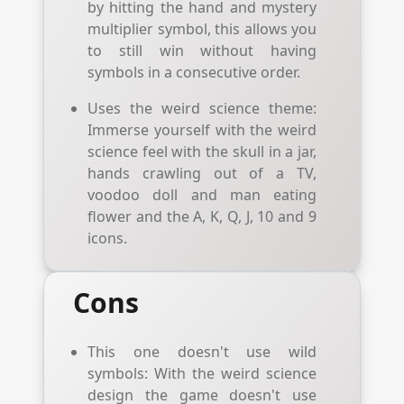
by hitting the hand and mystery
multiplier symbol, this allows you
to still win without having
symbols in a consecutive order.
Uses the weird science theme
:
Immerse yourself with the weird
science feel with the skull in a jar,
hands crawling out of a TV,
voodoo doll and man eating
flower and the A, K, Q, J, 10 and 9
icons.
Cons
This one doesn't use wild
symbols
:
With the weird science
design the game doesn't use