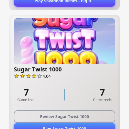
Play
Savannah Riches - Big B...
Sugar Twist 1000
4.04
7
7
Game lines
Game reels
Review
Sugar Twist 1000
Play
Sugar Twist 1000