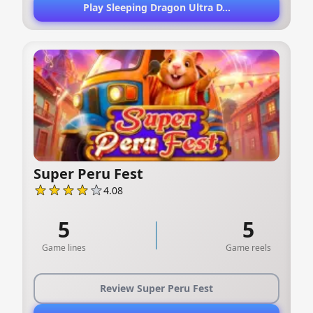
Play
Sleeping Dragon Ultra D...
Super Peru Fest
4.08
5
5
Game lines
Game reels
Review
Super Peru Fest