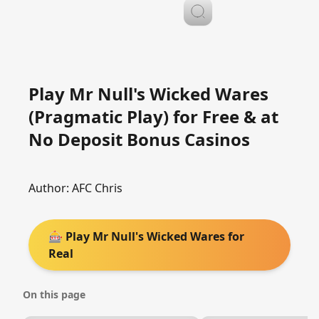
Play Mr Null's Wicked Wares
(Pragmatic Play) for Free & at
No Deposit Bonus Casinos
Author:
AFC Chris
🎰 Play
Mr Null's Wicked Wares
for
Real
On this page