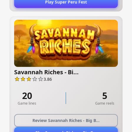
Play
Super Peru Fest
Savannah Riches - Bi...
3.86
20
5
Game lines
Game reels
Review
Savannah Riches - Big B...