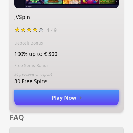
JVSpin
4.49
Deposit Bonus
100
% up to
€
300
Free Spins Bonus
30 free spins on deposit
30 Free Spins
Play Now
FAQ