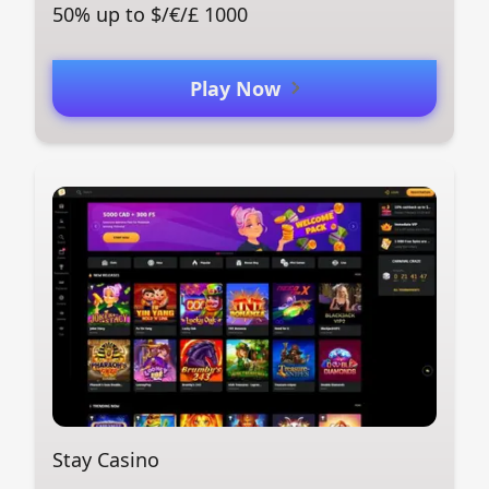
50
% up to
$/€/£
1000
Play Now
Stay Casino