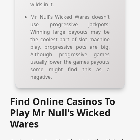
wilds in it.
Mr Null's Wicked Wares doesn't
use progressive jackpots
:
Winning large payouts may be
the coolest part of slot machine
play, progressive pots are big.
Although progressive games
usually lower the games payouts
some might find this as a
negative.
Find Online Casinos To
Play
Mr Null's Wicked
Wares