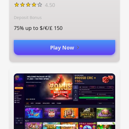
4.50
Deposit Bonus
75
% up to
$/€/£
150
Play Now