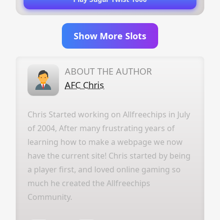
Show More Slots
ABOUT THE AUTHOR
AFC Chris
Chris Started working on Allfreechips in July
of 2004, After many frustrating years of
learning how to make a webpage we now
have the current site! Chris started by being
a player first, and loved online gaming so
much he created the Allfreechips
Community.