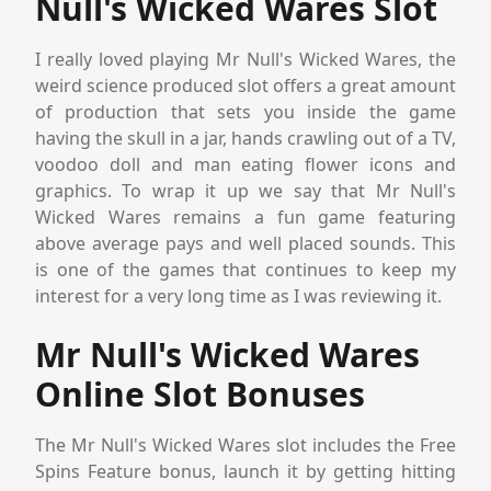
Null's Wicked Wares Slot
I really loved playing Mr Null's Wicked Wares, the
weird science produced slot offers a great amount
of production that sets you inside the game
having the skull in a jar, hands crawling out of a TV,
voodoo doll and man eating flower icons and
graphics. To wrap it up we say that Mr Null's
Wicked Wares remains a fun game featuring
above average pays and well placed sounds. This
is one of the games that continues to keep my
interest for a very long time as I was reviewing it.
Mr Null's Wicked Wares
Online Slot Bonuses
The Mr Null's Wicked Wares slot includes the Free
Spins Feature bonus, launch it by getting hitting