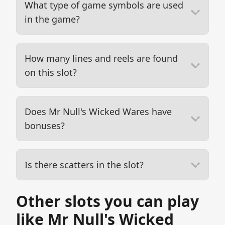
What type of game symbols are used
in the game?
How many lines and reels are found
on this slot?
Does Mr Null's Wicked Wares have
bonuses?
Is there scatters in the slot?
Other slots you can play
like
Mr Null's Wicked