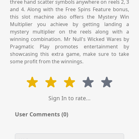
three hand scatter symbols anywhere on reels 2, 3
and 4. Along with the Free Spins Feature bonus,
this slot machine also offers the Mystery Win
Multiplier you achieve by getting landing a
mystery multiplier on the reels along with a
winning combination. Mr Null's Wicked Wares by
Pragmatic Play promotes entertainment by
showcasing this extra game, make sure to take
some profit from the winnings.
Sign In to rate...
User Comments (
0
)