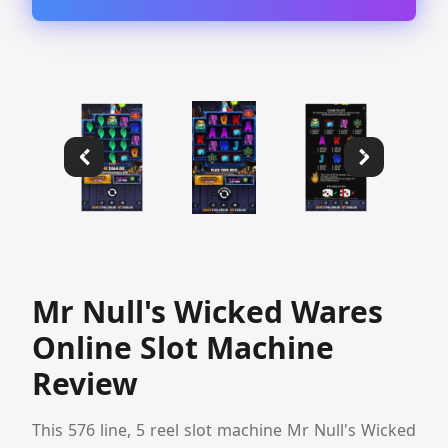
Mr Null's Wicked Wares
Online Slot Machine
Review
This 576 line, 5 reel slot machine Mr Null's Wicked