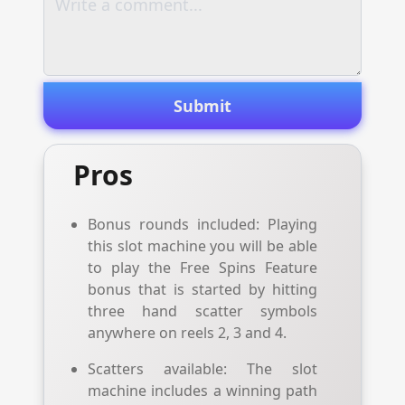
Submit
Pros
Bonus rounds included
:
Playing
this slot machine you will be able
to play the Free Spins Feature
bonus that is started by hitting
three hand scatter symbols
anywhere on reels 2, 3 and 4.
Scatters available
:
The slot
machine includes a winning path