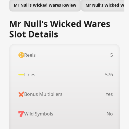
Mr Null's Wicked Wares Review
Mr Null's Wicked War
Mr Null's Wicked Wares
Slot Details
Reels
5
Lines
576
Bonus Multipliers
Yes
Wild Symbols
No