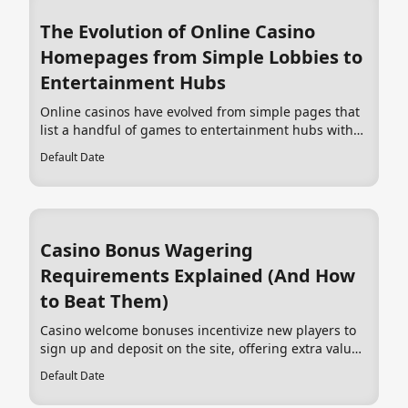
The Evolution of Online Casino
Homepages from Simple Lobbies to
Entertainment Hubs
Online casinos have evolved from simple pages that
list a handful of games to entertainment hubs with
multiple categories highlighting bonuses, features,
Default Date
and customized top picks for players. The des...
Casino Bonus Wagering
Requirements Explained (And How
to Beat Them)
Casino welcome bonuses incentivize new players to
sign up and deposit on the site, offering extra value
in the form of matches and free spins. Players love
Default Date
these and have come to expect them as an ind...