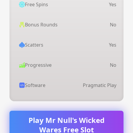
Free Spins
Yes
Bonus Rounds
No
Scatters
Yes
Progressive
No
Software
Pragmatic Play
Play Mr Null's Wicked
Wares Free Slot