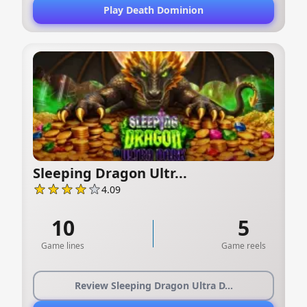
Play
Death Dominion
Sleeping Dragon Ultr...
4.09
10
5
Game lines
Game reels
Review
Sleeping Dragon Ultra D...