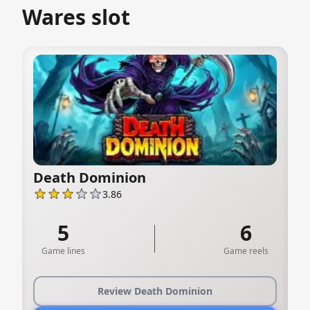
Wares
slot
Death Dominion
3.86
5
6
Game lines
Game reels
Review
Death Dominion