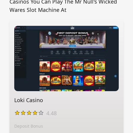
Casinos You Can Play The
Mr Null's Wicked
Wares
Slot Machine At
Loki Casino
4.48
Deposit Bonus