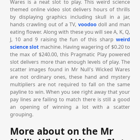
Wares is a neat slot to play. This weird science
themed online video slot delivers hours of thrills
by displaying graphics including skull in a jar,
hands crawling out of a TV,
voodoo
doll and man
eating flower. Along with these you will see A, K, Q,
J, 10 and 9 raising the fun of this sharp
weird
science slot
machine. Having wagering of $0.20 to
the max of $240.00, this Pragmatic Play powered
slot delivers more than enough levels of play. The
scatter images found in Mr Null's Wicked Wares
are not ordinary ones, these hand and mystery
multipliers are not required to fall on the same
payline to win. When you see right away that your
pay lines are failing to match there is still a good
an opening of winning a lot with a scatter
grouping.
More about on the Mr