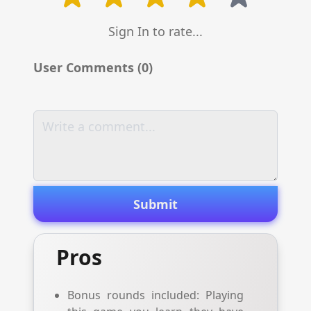
Sign In to rate...
User Comments (
0
)
Submit
Pros
Bonus rounds included
:
Playing