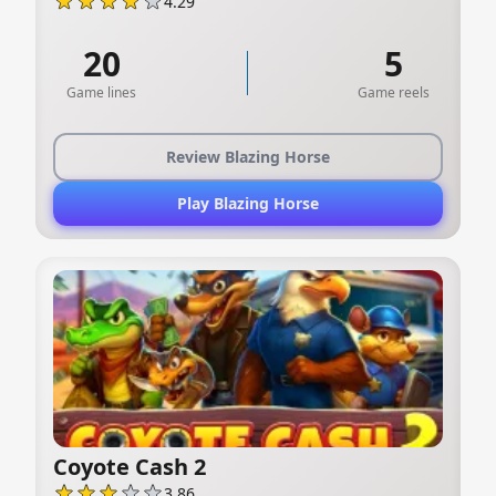
4.29
20
5
Game lines
Game reels
Review
Blazing Horse
Play
Blazing Horse
Coyote Cash 2
3.86