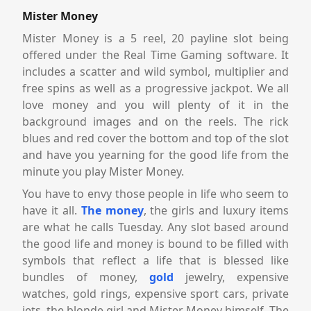
Mister Money
Mister Money is a 5 reel, 20 payline slot being
offered under the Real Time Gaming software. It
includes a scatter and wild symbol, multiplier and
free spins as well as a progressive jackpot. We all
love money and you will plenty of it in the
background images and on the reels. The rick
blues and red cover the bottom and top of the slot
and have you yearning for the good life from the
minute you play Mister Money.
You have to envy those people in life who seem to
have it all.
The money
, the girls and luxury items
are what he calls Tuesday. Any slot based around
the good life and money is bound to be filled with
symbols that reflect a life that is blessed like
bundles of money,
gold
jewelry, expensive
watches, gold rings, expensive sport cars, private
jets, the blonde girl and Mister Money himself. The