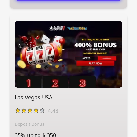
Las Vegas USA
4.48
Deposit Bonus
35
% up to
$
350