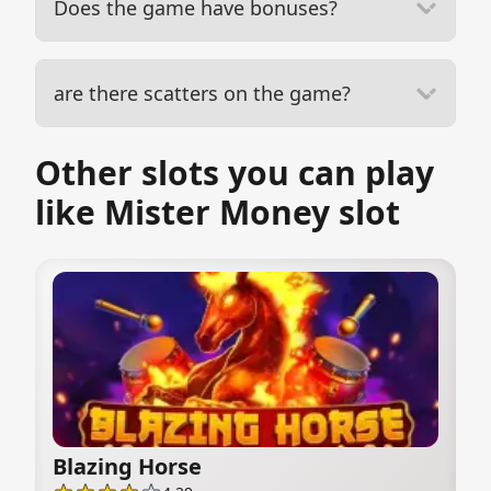
Does the game have bonuses?
are there scatters on the game?
Other slots you can play
like
Mister Money
slot
Blazing Horse