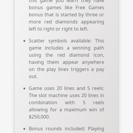
this game you learn they have
bonus games like Free Games
bonus that is started by three or
more red diamonds appearing
left to right or right to left.
Scatter symbols available
:
This
game includes a winning path
using the red diamond icon,
having them appear anywhere
on the play lines triggers a pay
out.
Game uses 20 lines and 5 reels
:
The slot machine uses 20 lines in
combination with 5 reels
allowing for a maximum win of
$250,000.
Bonus rounds included
:
Playing