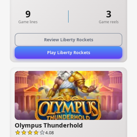
9
3
Game lines
Game reels
Review
Liberty Rockets
Play
Liberty Rockets
Olympus Thunderhold
4.08