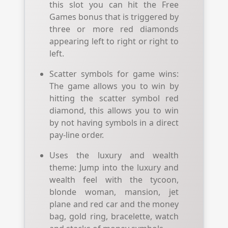
this slot you can hit the Free
Games bonus that is triggered by
three or more red diamonds
appearing left to right or right to
left.
Scatter symbols for game wins
:
The game allows you to win by
hitting the scatter symbol red
diamond, this allows you to win
by not having symbols in a direct
pay-line order.
Uses the luxury and wealth
theme
:
Jump into the luxury and
wealth feel with the tycoon,
blonde woman, mansion, jet
plane and red car and the money
bag, gold ring, bracelette, watch