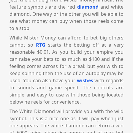
feature symbols are the red
diamond
and white
diamond. One way or the other you will be able to
see what money can buy when those reels come
to a stop.
While Mister Money can afford to bet big others
cannot so
RTG
starts the betting off at a very
reasonable $0.01. As you build your empire you
can raise your bets to as much as $100 and if the
feeling comes across for a break but you wish to
keep spinning then the use of an autoplay may be
used. You can also have your
wishes
with regards
to sounds and game speed. The controls are
simple and easy to use with those being located
below he reels for convenience.
The White Diamond will provide you with the wild
symbol. This is a nice one as it will pay when just
one appears. The white diamond can return a win
of 5000 coins when five appear and at max bet