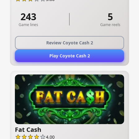
243
5
Game lines
Game reels
Review
Coyote Cash 2
Play
Coyote Cash 2
Fat Cash
4.00