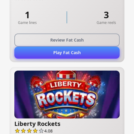
1
3
Game lines
Game reels
Review
Fat Cash
Play
Fat Cash
Liberty Rockets
4.08