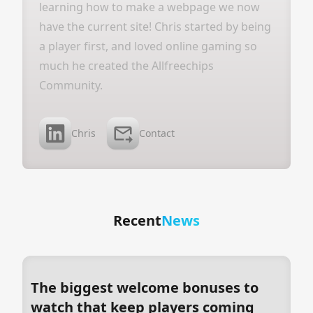
learning how to make a webpage we now
have the current site! Chris started by being
a player first, and loved online gaming so
much he created the Allfreechips
Community.
Chris
Contact
Recent
News
The biggest welcome bonuses to
watch that keep players coming