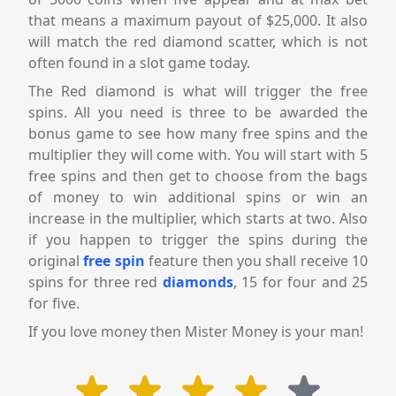
that means a maximum payout of $25,000. It also
will match the red diamond scatter, which is not
often found in a slot game today.
The Red diamond is what will trigger the free
spins. All you need is three to be awarded the
bonus game to see how many free spins and the
multiplier they will come with. You will start with 5
free spins and then get to choose from the bags
of money to win additional spins or win an
increase in the multiplier, which starts at two. Also
if you happen to trigger the spins during the
original
free spin
feature then you shall receive 10
spins for three red
diamonds
, 15 for four and 25
for five.
If you love money then Mister Money is your man!