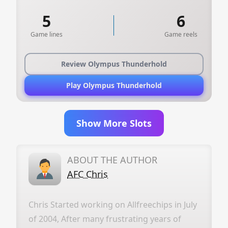
5
6
Game lines
Game reels
Review
Olympus Thunderhold
Play
Olympus Thunderhold
Show More Slots
ABOUT THE AUTHOR
AFC Chris
Chris Started working on Allfreechips in July
of 2004, After many frustrating years of