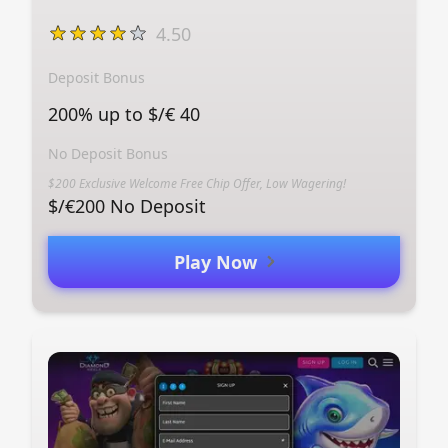
4.50
Deposit Bonus
200
% up to
$/€
40
No Deposit Bonus
$200 Exclusive Welcome Free Chip Offer, Low Wagering!
$/€200 No Deposit
Play Now