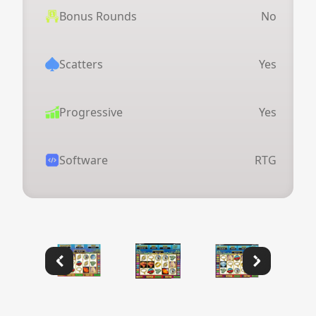
Bonus Rounds
No
Scatters
Yes
Progressive
Yes
Software
RTG