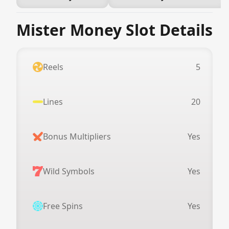
Mister Money
Slot Details
Reels
5
Lines
20
Bonus Multipliers
Yes
Wild Symbols
Yes
Free Spins
Yes