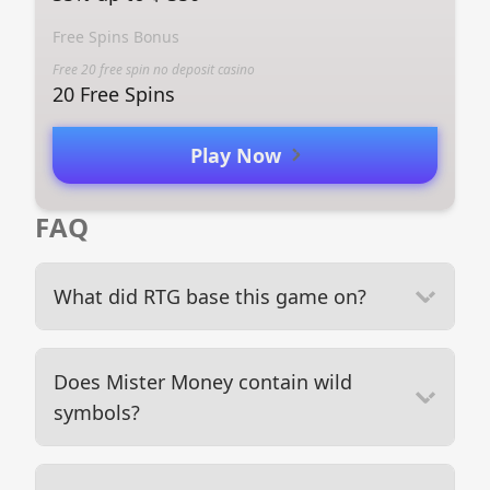
Free Spins Bonus
Free 20 free spin no deposit casino
20 Free Spins
Play Now
FAQ
What did RTG base this game on?
Does Mister Money contain wild
symbols?