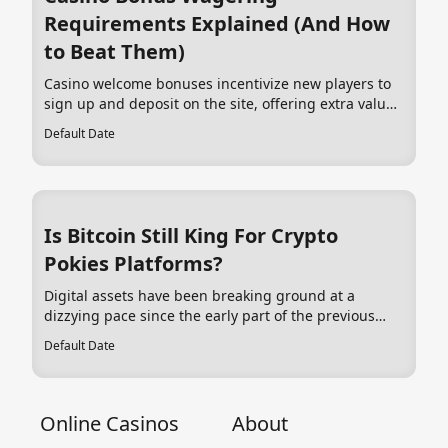
Requirements Explained (And How
to Beat Them)
Casino welcome bonuses incentivize new players to
sign up and deposit on the site, offering extra value
in the form of matches and free spins. Players love
Default Date
these and have come to expect them as an ind...
Is Bitcoin Still King For Crypto
Pokies Platforms?
Digital assets have been breaking ground at a
dizzying pace since the early part of the previous
decade. Now, some would say, the most profound
Default Date
changes have been in the world of casino gaming,
and the...
Online Casinos
About