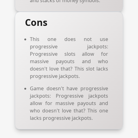
and stacks of money symbols.
Cons
This one does not use
progressive jackpots
:
Progressive slots allow for
massive payouts and who
doesn't love that? This slot lacks
progressive jackpots.
Game doesn't have progressive
jackpots
:
Progressive jackpots
allow for massive payouts and
who doesn't love that? This one
lacks progressive jackpots.