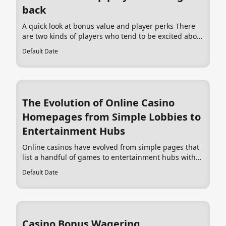
back
A quick look at bonus value and player perks There
are two kinds of players who tend to be excited about
welcome bonuses and the prospect of a new
Default Date
platform to explore. The first group heads straight...
The Evolution of Online Casino
Homepages from Simple Lobbies to
Entertainment Hubs
Online casinos have evolved from simple pages that
list a handful of games to entertainment hubs with
multiple categories highlighting bonuses, features,
Default Date
and customized top picks for players. The des...
Casino Bonus Wagering