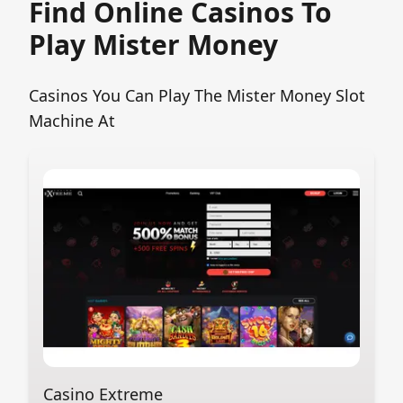
Find Online Casinos To
Play
Mister Money
Casinos You Can Play The
Mister Money
Slot
Machine At
Casino Extreme