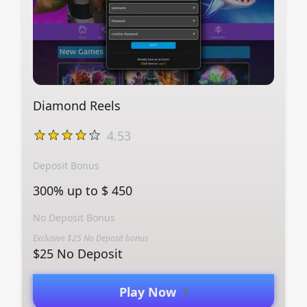
Diamond Reels
4.53
Deposit Bonus
300
% up to
$
450
No Deposit Bonus
Exclusive $25 No Deposit bonus
$25 No Deposit
Play Now