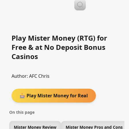
Play Mister Money (RTG) for
Free & at No Deposit Bonus
Casinos
Author:
AFC Chris
🎰 Play
Mister Money
for Real
On this page
Mister Money Review
Mister Money Pros and Cons