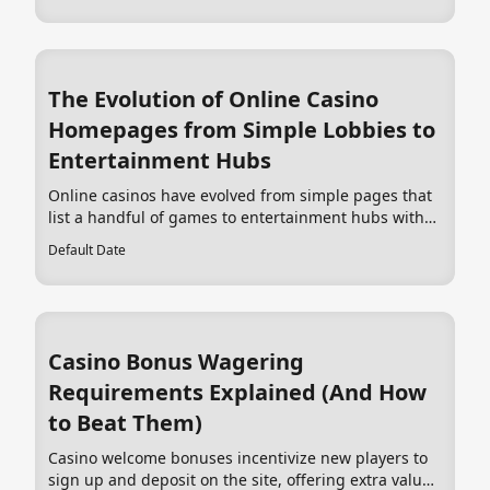
The Evolution of Online Casino
Homepages from Simple Lobbies to
Entertainment Hubs
Online casinos have evolved from simple pages that
list a handful of games to entertainment hubs with
multiple categories highlighting bonuses, features,
Default Date
and customized top picks for players. The des...
Casino Bonus Wagering
Requirements Explained (And How
to Beat Them)
Casino welcome bonuses incentivize new players to
sign up and deposit on the site, offering extra value