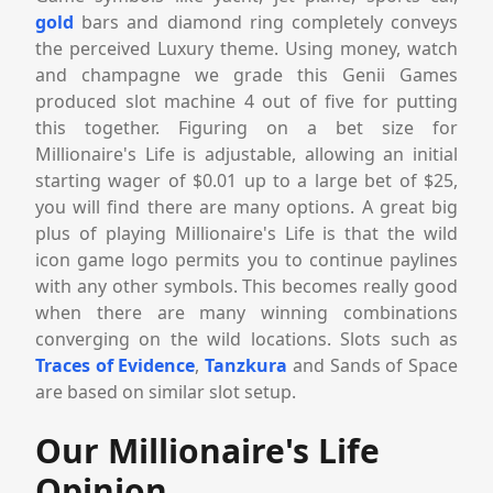
gold
bars and diamond ring completely conveys
the perceived Luxury theme. Using money, watch
and champagne we grade this Genii Games
produced slot machine 4 out of five for putting
this together. Figuring on a bet size for
Millionaire's Life is adjustable, allowing an initial
starting wager of $0.01 up to a large bet of $25,
you will find there are many options. A great big
plus of playing Millionaire's Life is that the wild
icon game logo permits you to continue paylines
with any other symbols. This becomes really good
when there are many winning combinations
converging on the wild locations. Slots such as
Traces of Evidence
,
Tanzkura
and Sands of Space
are based on similar slot setup.
Our Millionaire's Life
Opinion