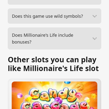
Does this game use wild symbols?
Does Millionaire's Life include
bonuses?
Other slots you can play
like
Millionaire's Life
slot