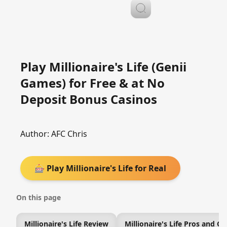
Play Millionaire's Life (Genii
Games) for Free & at No
Deposit Bonus Casinos
Author:
AFC Chris
🎰 Play
Millionaire's Life
for Real
On this page
Millionaire's Life Review
Millionaire's Life Pros and C