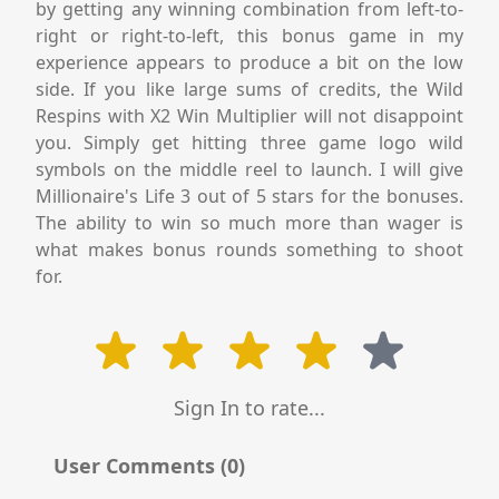
by getting any winning combination from left-to-
right or right-to-left, this bonus game in my
experience appears to produce a bit on the low
side. If you like large sums of credits, the Wild
Respins with X2 Win Multiplier will not disappoint
you. Simply get hitting three game logo wild
symbols on the middle reel to launch. I will give
Millionaire's Life 3 out of 5 stars for the bonuses.
The ability to win so much more than wager is
what makes bonus rounds something to shoot
for.
Sign In to rate...
User Comments (
0
)