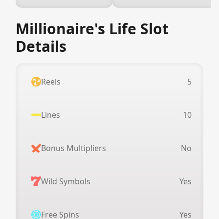
Millionaire's Life
Slot
Details
Reels
5
Lines
10
Bonus Multipliers
No
Wild Symbols
Yes
Free Spins
Yes