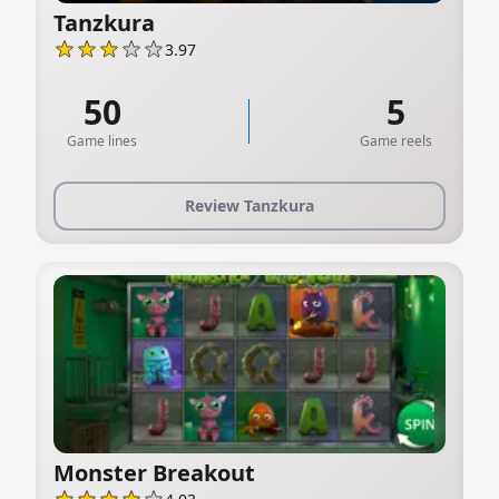
Tanzkura
3.97
50
5
Game lines
Game reels
Review
Tanzkura
Monster Breakout