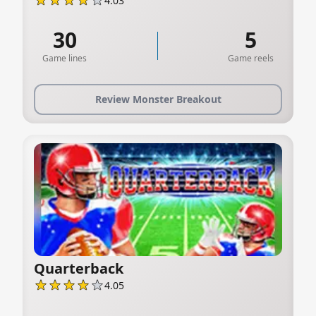
4.03
30
5
Game lines
Game reels
Review
Monster Breakout
Quarterback
4.05