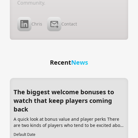
Community.
Chris
Contact
Recent
News
The biggest welcome bonuses to
watch that keep players coming
back
A quick look at bonus value and player perks There
are two kinds of players who tend to be excited about
welcome bonuses and the prospect of a new
Default Date
platform to explore. The first group heads straight...