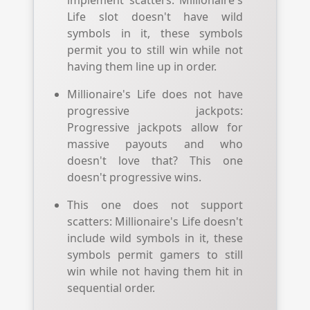
Life slot doesn't have wild
symbols in it, these symbols
permit you to still win while not
having them line up in order.
Millionaire's Life does not have
progressive jackpots
:
Progressive jackpots allow for
massive payouts and who
doesn't love that? This one
doesn't progressive wins.
This one does not support
scatters
:
Millionaire's Life doesn't
include wild symbols in it, these
symbols permit gamers to still
win while not having them hit in
sequential order.