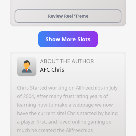
Review
Reel 'Treme
Show More Slots
ABOUT THE AUTHOR
AFC Chris
Chris Started working on Allfreechips in July
of 2004, After many frustrating years of
learning how to make a webpage we now
have the current site! Chris started by being
a player first, and loved online gaming so
much he created the Allfreechips