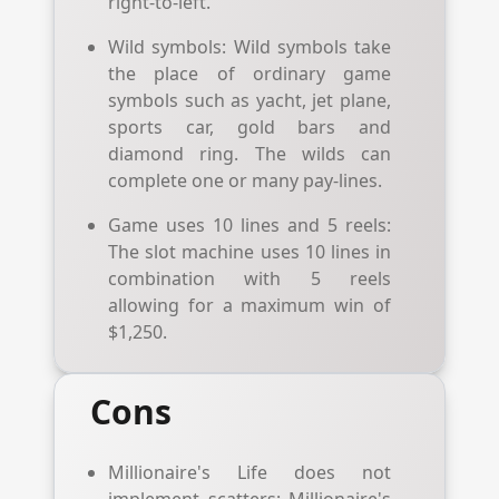
right-to-left.
Wild symbols
:
Wild symbols take
the place of ordinary game
symbols such as yacht, jet plane,
sports car, gold bars and
diamond ring. The wilds can
complete one or many pay-lines.
Game uses 10 lines and 5 reels
:
The slot machine uses 10 lines in
combination with 5 reels
allowing for a maximum win of
$1,250.
Cons
Millionaire's Life does not
implement scatters
:
Millionaire's