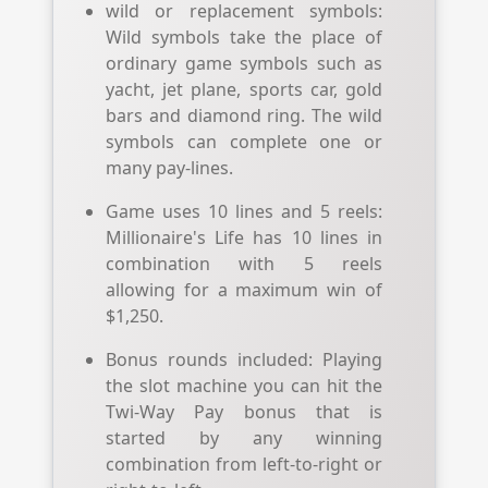
wild or replacement symbols
:
Wild symbols take the place of
ordinary game symbols such as
yacht, jet plane, sports car, gold
bars and diamond ring. The wild
symbols can complete one or
many pay-lines.
Game uses 10 lines and 5 reels
:
Millionaire's Life has 10 lines in
combination with 5 reels
allowing for a maximum win of
$1,250.
Bonus rounds included
:
Playing
the slot machine you can hit the
Twi-Way Pay bonus that is
started by any winning
combination from left-to-right or