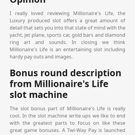
I really loved reviewing Millionaire's Life, the
Luxury produced slot offers a great amount of
detail that sets you into that state of mind with the
yacht, jet plane, sports car, gold bars and diamond
ring art and sounds. In closing we think
Millionaire's Life is an entertaining slot including
hardy pay outs and images.
Bonus round description
from Millionaire's Life
slot machine
The slot bonus part of Millionaire's Life is really
cool. In the slot machine write ups we like to end
with the greatest parts to focus on like these
great game bonuses. A Twi-Way Pay is launched