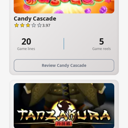
Candy Cascade
3.97
20
5
Game lines
Game reels
Review
Candy Cascade