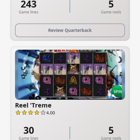
243
5
Game lines
Game reels
Review
Quarterback
Reel 'Treme
4.00
30
5
Game lines
Game reels