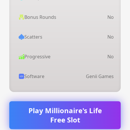
Bonus Rounds
No
Scatters
No
Progressive
No
Software
Genii Games
Play Millionaire's Life
Free Slot