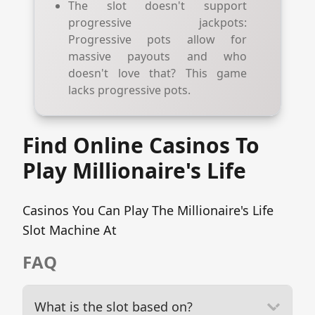
The slot doesn't support
progressive jackpots
:
Progressive pots allow for
massive payouts and who
doesn't love that? This game
lacks progressive pots.
Find Online Casinos To
Play
Millionaire's Life
Casinos You Can Play The
Millionaire's Life
Slot Machine At
FAQ
What is the slot based on?