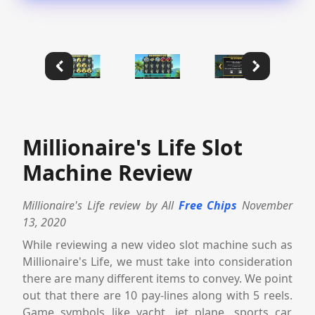
Millionaire's Life Slot
Machine Review
Millionaire's Life review by All
Free Chips
November
13, 2020
While reviewing a new video slot machine such as
Millionaire's Life, we must take into consideration
there are many different items to convey. We point
out that there are 10 pay-lines along with 5 reels.
Game symbols like yacht, jet plane, sports car,