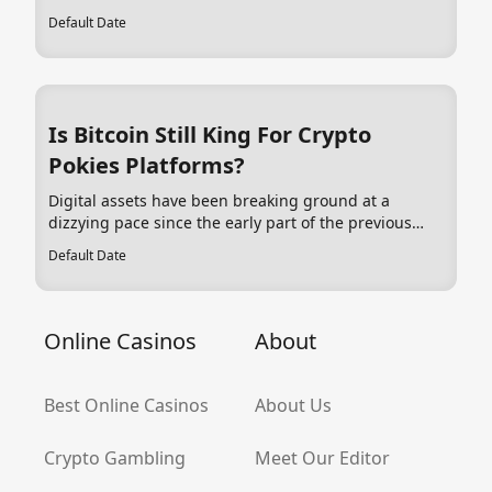
in the form of matches and free spins. Players love
Default Date
these and have come to expect them as an ind...
Is Bitcoin Still King For Crypto
Pokies Platforms?
Digital assets have been breaking ground at a
dizzying pace since the early part of the previous
decade. Now, some would say, the most profound
Default Date
changes have been in the world of casino gaming,
and the...
Online Casinos
About
Best Online Casinos
About Us
Crypto Gambling
Meet Our Editor