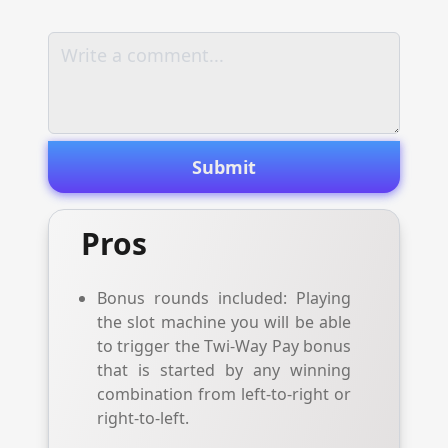
Submit
Pros
Bonus rounds included
:
Playing
the slot machine you will be able
to trigger the Twi-Way Pay bonus
that is started by any winning
combination from left-to-right or
right-to-left.