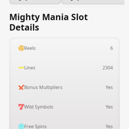
Mighty Mania
Slot
Details
Reels
6
Lines
2304
Bonus Multipliers
Yes
Wild Symbols
Yes
Free Spins
Yes