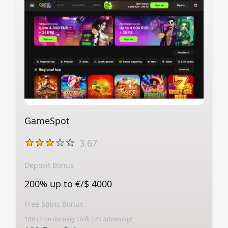
GameSpot
3.67
Deposit Bonus
200
% up to
€/$
4000
Free Spins Bonus
100 FS on Burning Chilli 243 (BGaming)