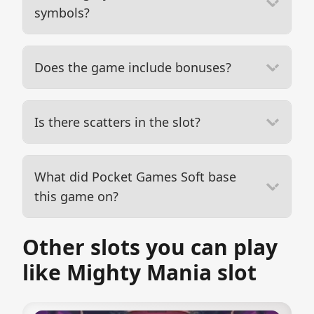
symbols?
Does the game include bonuses?
Is there scatters in the slot?
What did Pocket Games Soft base
this game on?
Other slots you can play
like
Mighty Mania
slot