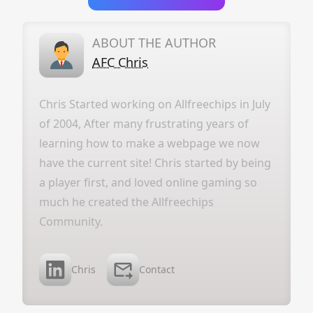
ABOUT THE AUTHOR
AFC Chris
Chris Started working on Allfreechips in July
of 2004, After many frustrating years of
learning how to make a webpage we now
have the current site! Chris started by being
a player first, and loved online gaming so
much he created the Allfreechips
Community.
Chris
Contact