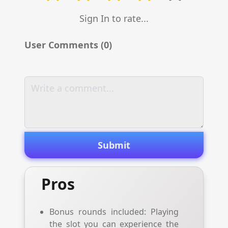
Sign In to rate...
User Comments (
0
)
Submit
Pros
Bonus rounds included
:
Playing
the slot you can experience the