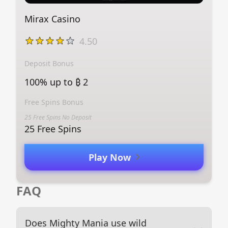
Mirax Casino
4.50
Deposit Bonus
100
% up to
₿
2
Free Spins Bonus
25 Free Spins No Deposit
25 Free Spins
Play Now
FAQ
Does Mighty Mania use wild