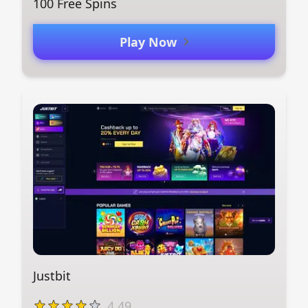
100 Free Spins
Play Now
Justbit
4.49