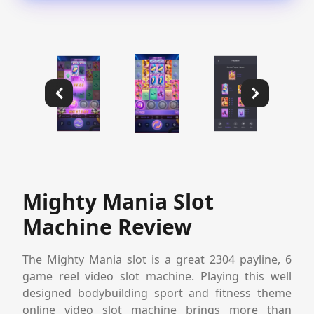
Mighty Mania Slot
Machine Review
The Mighty Mania slot is a great 2304 payline, 6
game reel video slot machine. Playing this well
designed bodybuilding sport and fitness theme
online video slot machine brings more than