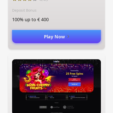
Deposit Bonus
100
% up to
€
400
Play Now