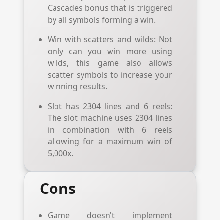
Cascades bonus that is triggered
by all symbols forming a win.
Win with scatters and wilds
:
Not
only can you win more using
wilds, this game also allows
scatter symbols to increase your
winning results.
Slot has 2304 lines and 6 reels
:
The slot machine uses 2304 lines
in combination with 6 reels
allowing for a maximum win of
5,000x.
Cons
Game doesn't implement