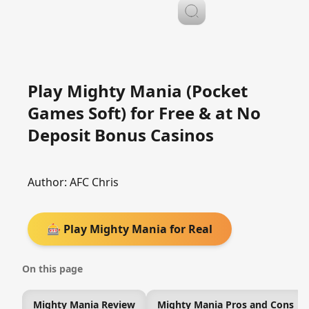
Play Mighty Mania (Pocket
Games Soft) for Free & at No
Deposit Bonus Casinos
Author:
AFC Chris
🎰 Play
Mighty Mania
for Real
On this page
Mighty Mania Review
Mighty Mania Pros and Cons