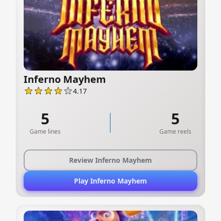
Inferno Mayhem
4.17
5
5
Game lines
Game reels
Review
Inferno Mayhem
Play
Inferno Mayhem