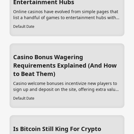
Entertainment Hubs
Online casinos have evolved from simple pages that
list a handful of games to entertainment hubs with
multiple categories highlighting bonuses, features,
Default Date
and customized top picks for players. The des...
Casino Bonus Wagering
Requirements Explained (And How
to Beat Them)
Casino welcome bonuses incentivize new players to
sign up and deposit on the site, offering extra value
in the form of matches and free spins. Players love
Default Date
these and have come to expect them as an ind...
Is Bitcoin Still King For Crypto