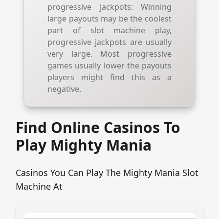
progressive jackpots
:
Winning
large payouts may be the coolest
part of slot machine play,
progressive jackpots are usually
very large. Most progressive
games usually lower the payouts
players might find this as a
negative.
Find Online Casinos To
Play
Mighty Mania
Casinos You Can Play The
Mighty Mania
Slot
Machine At