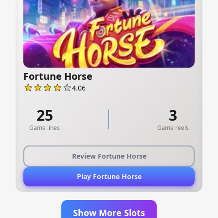
Fortune Horse
4.06
25
3
Game lines
Game reels
Review
Fortune Horse
Play
Fortune Horse
Show More Slots