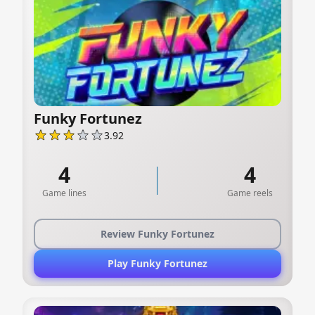
Funky Fortunez
3.92
4
4
Game lines
Game reels
Review
Funky Fortunez
Play
Funky Fortunez