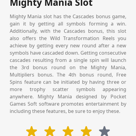
Mighty Mania Slot
Mighty Mania slot has the Cascades bonus game,
gain it by getting all symbols forming a win.
Additionally, with the Cascades bonus, this slot
also offers the Wild Transformation Reels you
achieve by getting every new round after a new
symbols have cascaded down. Getting consecutive
cascades resulting from a single spin will launch
the 3rd bonus round on the Mighty Mania,
Multipliers bonus. The 4th bonus round, Free
Spins feature can be initiated by having three or
more trophy scatter symbols appearing
anywhere. Mighty Mania designed by Pocket
Games Soft software promotes entertainment by
including these features, be sure to enjoy these.