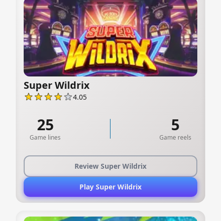
Super Wildrix
4.05
25
5
Game lines
Game reels
Review
Super Wildrix
Play
Super Wildrix