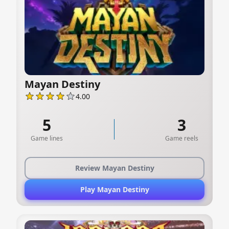
Mayan Destiny
4.00
5
3
Game lines
Game reels
Review
Mayan Destiny
Play
Mayan Destiny