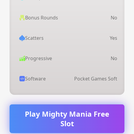
Bonus Rounds
No
Scatters
Yes
Progressive
No
Software
Pocket Games Soft
Play Mighty Mania Free
Slot