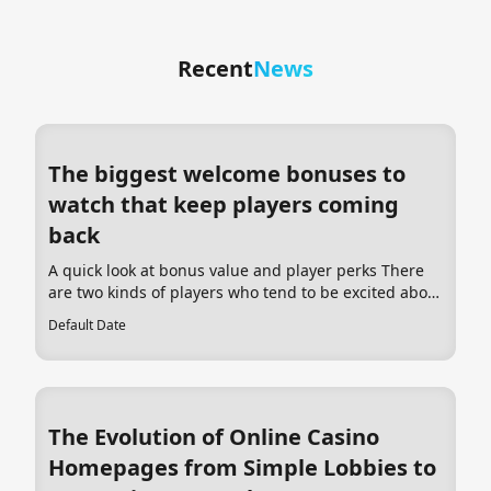
Recent
News
The biggest welcome bonuses to
watch that keep players coming
back
A quick look at bonus value and player perks There
are two kinds of players who tend to be excited about
welcome bonuses and the prospect of a new
Default Date
platform to explore. The first group heads straight...
The Evolution of Online Casino
Homepages from Simple Lobbies to