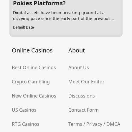
Pokies Platforms?
Digital assets have been breaking ground at a
dizzying pace since the early part of the previous
decade. Now, some would say, the most profound
Default Date
changes have been in the world of casino gaming,
and the...
Online Casinos
About
Best Online Casinos
About Us
Crypto Gambling
Meet Our Editor
New Online Casinos
Discussions
US Casinos
Contact Form
RTG Casinos
Terms
/
Privacy
/
DMCA