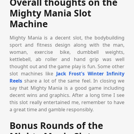
Overall thoughts on the
Mighty Mania Slot
Machine
Mighty Mania is a decent slot, the bodybuilding
sport and fitness design along with the man,
woman, exercise bike, dumbbell weights,
kettlebell, ab roller and hand grip was well
thought out and the game play is fun. Some other
slot machines like
Jack Frost's Winter Infinity
Reels
share a lot of the same feel. In closing we
say that Mighty Mania is a good game including
decent wins and graphics. After a long time I see
this slot really entertained me, remember to have
a great time and gamble responsibly.
Bonus Rounds of the