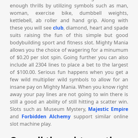
enough thrills by utilizing symbols such as man,
woman, exercise bike, dumbbell weights,
kettlebell, ab roller and hand grip. Along with
these you will see
club
, diamond, heart and spade
suits raising the fun of this simple but good
bodybuilding sport and fitness slot. Mighty Mania
allows you the choice of wagering for a minumum
of $0.20 per slot spin. Going further you can also
include all 2304 lines to place a bet to the largest
of $100.00. Serious fun happens when you get a
few wild multiplier wild symbols to allow for an
insane pay on Mighty Mania. When you know right
away your pay lines are not going to win there is
still a good an ability of still hitting a scatter win.
Slots such as Museum Mystery,
Majestic Empire
and
Forbidden Alchemy
support similar online
slot machine play.