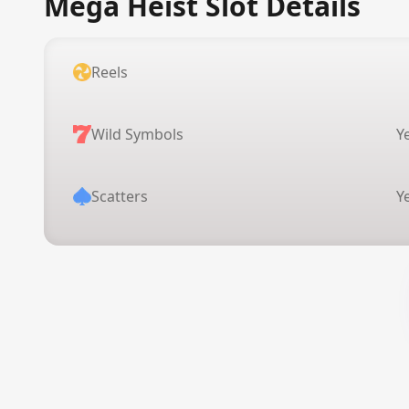
Mega Heist
Slot Details
Reels
Wild Symbols
Y
Scatters
Y