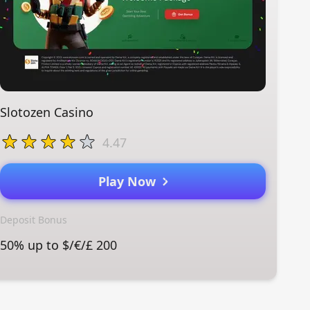
Slotozen Casino
4.47
Play Now
Deposit Bonus
50
% up to
$/€/£
200