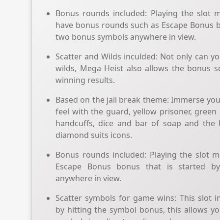
Bonus rounds included
:
Playing the slot 
have bonus rounds such as Escape Bonus bo
two bonus symbols anywhere in view.
Scatter and Wilds inculded
:
Not only can y
wilds, Mega Heist also allows the bonus sc
winning results.
Based on the jail break theme
:
Immerse yours
feel with the guard, yellow prisoner, green 
handcuffs, dice and bar of soap and the 
diamond suits icons.
Bonus rounds included
:
Playing the slot m
Escape Bonus bonus that is started b
anywhere in view.
Scatter symbols for game wins
:
This slot 
by hitting the symbol bonus, this allows y