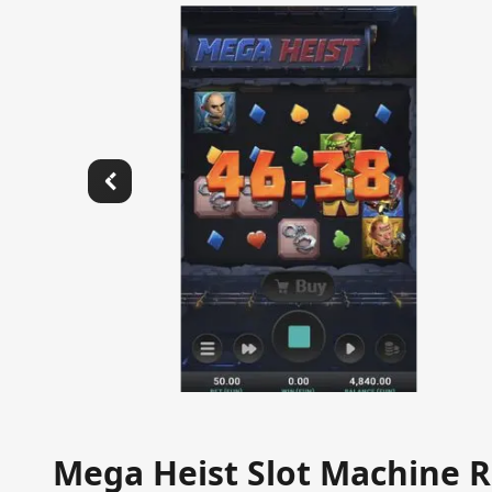
Mega Heist Slot Machine 