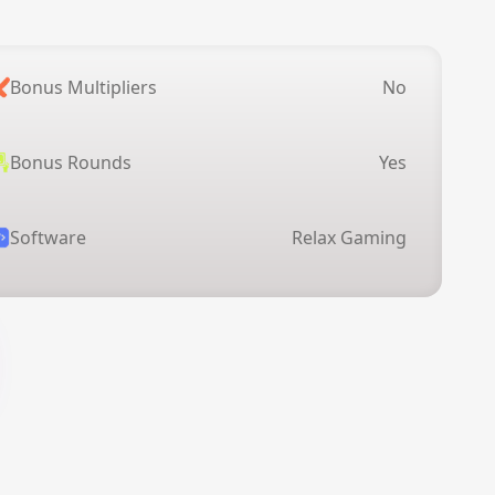
Bonus Multipliers
No
Bonus Rounds
Yes
Software
Relax Gaming