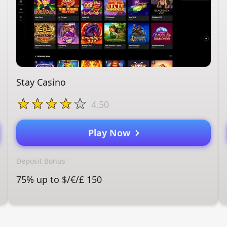
Stay Casino
4.50
Play Now
Deposit Bonus
75
% up to
$/€/£
150