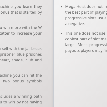
machine you learn they
Mega Heist does not i
nus that is started by
the best part of playi
progressive slots usua
a negative.
ou win more with the W
atter to increase your
This one does not use 
coolest part of slot ma
large. Most progress
elf with the jail break
payouts players may fin
prisoner, blue prisoner,
heart, spade, club and
achine you can hit the
y two bonus symbols
includes a winning path
ou to win by not having