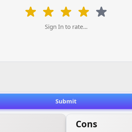
Sign In to rate...
Submit
Cons