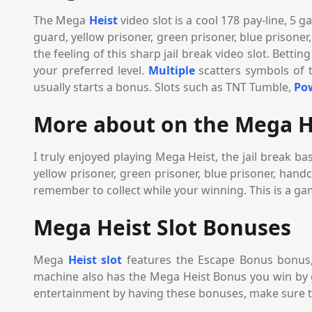
The Mega
Heist
video slot is a cool 178 pay-line, 5 
guard, yellow prisoner, green prisoner, blue prisoner
the feeling of this sharp jail break video slot. Betti
your preferred level.
Multiple
scatters symbols of t
usually starts a bonus. Slots such as TNT Tumble,
Po
More about on the Mega He
I truly enjoyed playing Mega Heist, the jail break 
yellow prisoner, green prisoner, blue prisoner, handc
remember to collect while your winning. This is a gam
Mega Heist Slot Bonuses
Mega
Heist slot
features the Escape Bonus bonus, 
machine also has the Mega Heist Bonus you win by 
entertainment by having these bonuses, make sure t