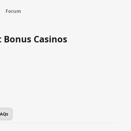
Forum
t Bonus Casinos
FAQs