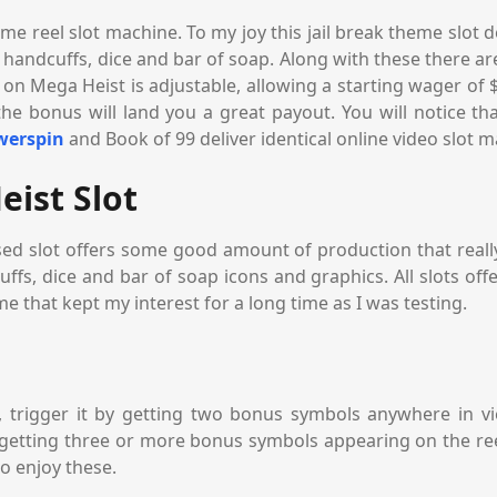
game reel slot machine. To my joy this jail break theme slot 
, handcuffs, dice and bar of soap. Along with these there ar
ng on Mega Heist is adjustable, allowing a starting wager of $
he bonus will land you a great payout. You will notice t
werspin
and Book of 99 deliver identical online video slot m
ist Slot
based slot offers some good amount of production that real
uffs, dice and bar of soap icons and graphics. All slots of
e that kept my interest for a long time as I was testing.
trigger it by getting two bonus symbols anywhere in vie
getting three or more bonus symbols appearing on the r
o enjoy these.