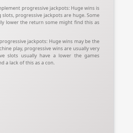
mplement progressive jackpots
:
Huge wins is
ng slots, progressive jackpots are huge. Some
lly lower the return some might find this as
progressive jackpots
:
Huge wins may be the
chine play, progressive wins are usually very
ive slots usually have a lower the games
d a lack of this as a con.