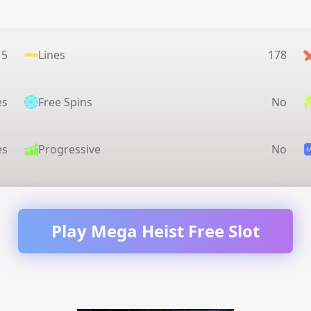
5
Lines
178
es
Free Spins
No
es
Progressive
No
Play Mega Heist Free Slot