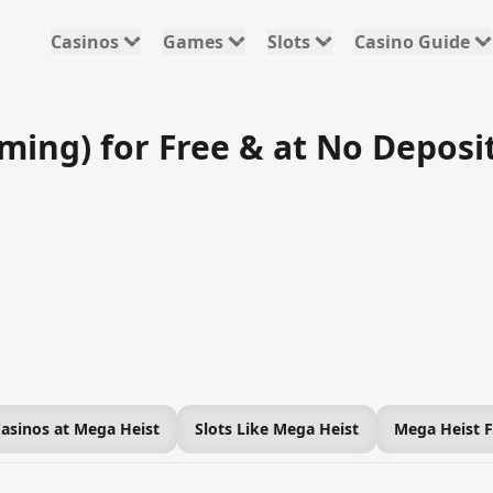
Casinos
Games
Slots
Casino Guide
ming) for Free & at No Deposi
asinos at Mega Heist
Slots Like Mega Heist
Mega Heist 