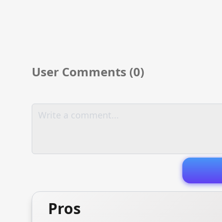
User Comments (
0
)
Pros