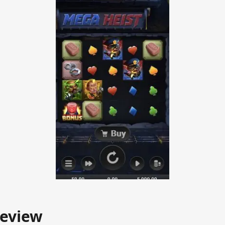
Review