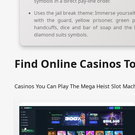
symbols in a direct pay-line order.
Uses the jail break theme
:
Immerse yourself 
with the guard, yellow prisoner, green pr
handcuffs, dice and bar of soap and the 
diamond suits symbols.
Find Online Casinos T
Casinos You Can Play The
Mega Heist
Slot Mach