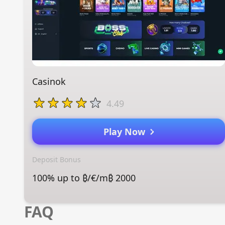
Casinok
4.49
Play Now
Deposit Bonus
100
% up to
₿/€/m₿
2000
FAQ