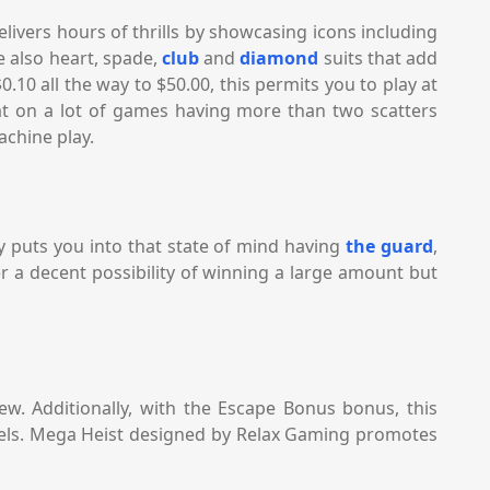
delivers hours of thrills by showcasing icons including
e also heart, spade,
club
and
diamond
suits that add
0.10 all the way to $50.00, this permits you to play at
hat on a lot of games having more than two scatters
achine play.
ly puts you into that state of mind having
the guard
,
fer a decent possibility of winning a large amount but
w. Additionally, with the Escape Bonus bonus, this
eels. Mega Heist designed by Relax Gaming promotes