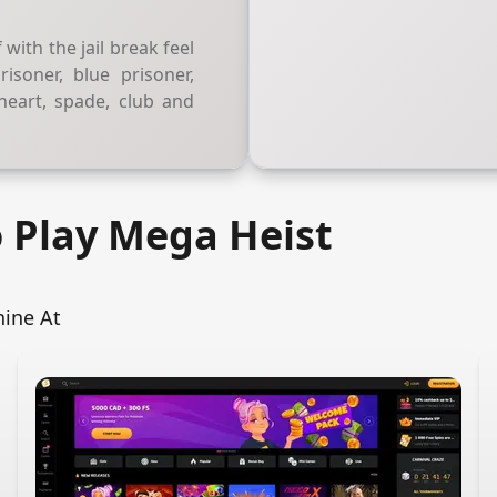
with the jail break feel
isoner, blue prisoner,
heart, spade, club and
o Play
Mega Heist
ine At