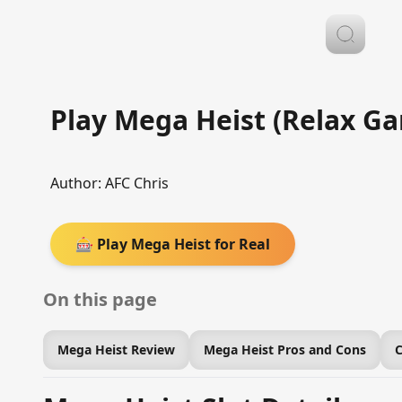
Play Mega Heist (Relax Ga
Author:
AFC Chris
🎰 Play
Mega Heist
for Real
On this page
Mega Heist Review
Mega Heist Pros and Cons
C