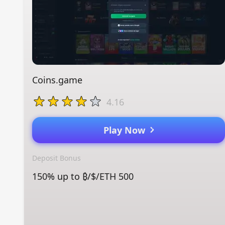
Coins.game
4.16
Play Now
Deposit Bonus
150
% up to
₿/$/ETH
500