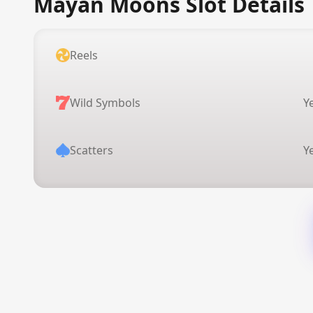
Mayan Moons
Slot Details
Reels
Wild Symbols
Y
Scatters
Y