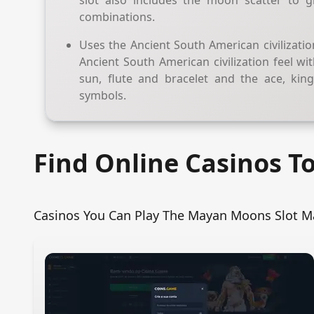
combinations.
Uses the Ancient South American civilizati
Ancient South American civilization feel wi
sun, flute and bracelet and the ace, kin
symbols.
Find Online Casinos T
Casinos You Can Play The
Mayan Moons
Slot M