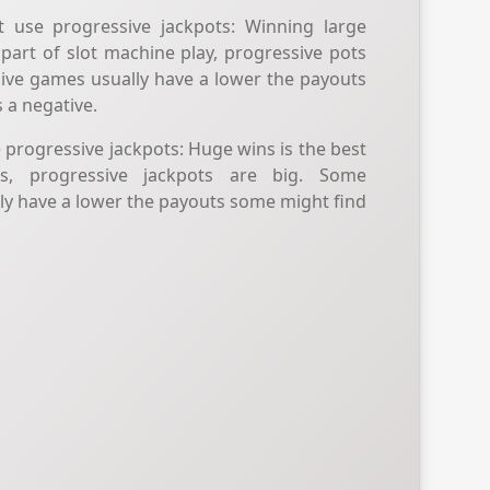
 use progressive jackpots
:
Winning large
 part of slot machine play, progressive pots
sive games usually have a lower the payouts
s a negative.
 progressive jackpots
:
Huge wins is the best
ts, progressive jackpots are big. Some
lly have a lower the payouts some might find