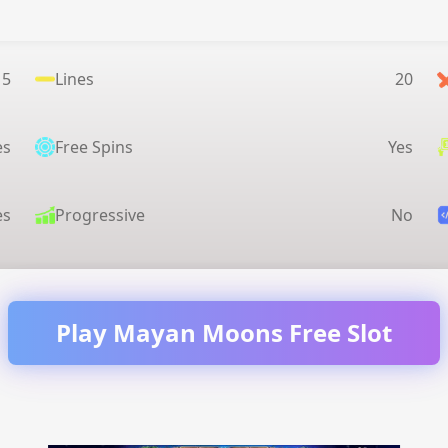
5
Lines
20
es
Free Spins
Yes
es
Progressive
No
Play Mayan Moons Free Slot