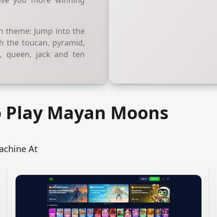
on theme
:
Jump into the
th the toucan, pyramid,
g, queen, jack and ten
o Play
Mayan Moons
achine At