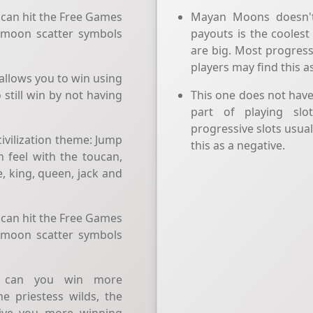
u can hit the Free Games
Mayan Moons doesn't
 moon scatter symbols
payouts is the coolest
are big. Most progres
players may find this a
allows you to win using
still win by not having
This one does not have
part of playing slo
progressive slots usua
ivilization theme
:
Jump
this as a negative.
n feel with the toucan,
, king, queen, jack and
u can hit the Free Games
 moon scatter symbols
 can you win more
e priestess wilds, the
give you more winning