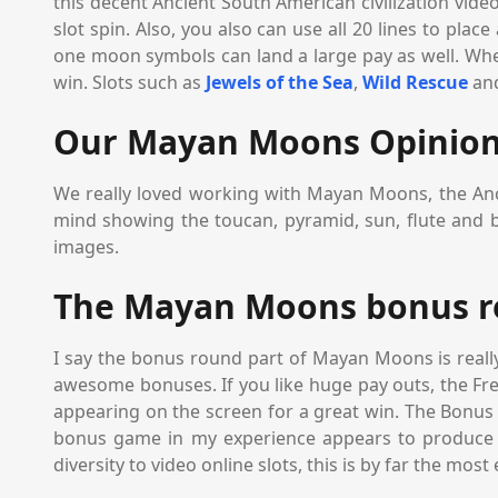
this decent Ancient South American civilization vide
slot spin. Also, you also can use all 20 lines to pl
one moon symbols can land a large pay as well. When yo
win. Slots such as
Jewels of the Sea
,
Wild Rescue
an
Our Mayan Moons Opinio
We really loved working with Mayan Moons, the Anci
mind showing the toucan, pyramid, sun, flute and 
images.
The Mayan Moons bonus 
I say the bonus round part of Mayan Moons is really 
awesome bonuses. If you like huge pay outs, the Fr
appearing on the screen for a great win. The Bonus 
bonus game in my experience appears to produce 
diversity to video online slots, this is by far the mo