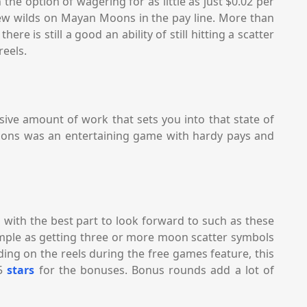
he option of wagering for as little as just $0.02 per
a few wilds on Mayan Moons in the pay line. More than
e is still a good an ability of still hitting a scatter
reels.
ive amount of work that sets you into that state of
Moons was an entertaining game with hardy pays and
p with the best part to look forward to such as these
imple as getting three or more moon scatter symbols
ing on the reels during the free games feature, this
 5
stars
for the bonuses. Bonus rounds add a lot of