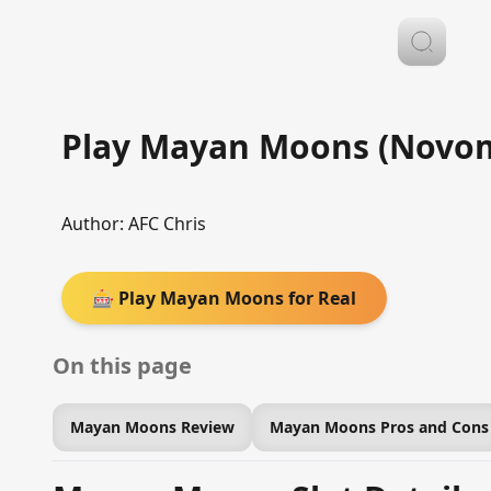
Play Mayan Moons (Novoma
Author:
AFC Chris
🎰 Play
Mayan Moons
for Real
On this page
Mayan Moons Review
Mayan Moons Pros and Cons