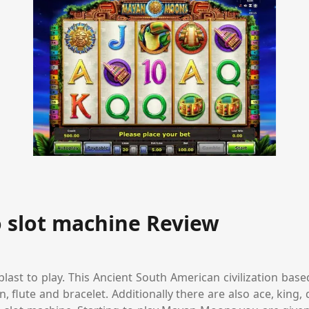
 slot machine Review
blast to play. This Ancient South American civilization bas
un, flute and bracelet. Additionally there are also ace, king,