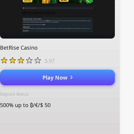
BetRise Casino
3.97
Play Now
Deposit Bonus
500
% up to
₿/€/$
50