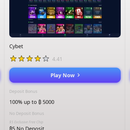
Cybet
4.41
Play Now
Deposit Bonus
100
% up to
₿
5000
No Deposit Bonus
$5 Exclusive Free Chip
₿5 No Deposit