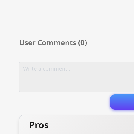
User Comments (
0
)
Pros