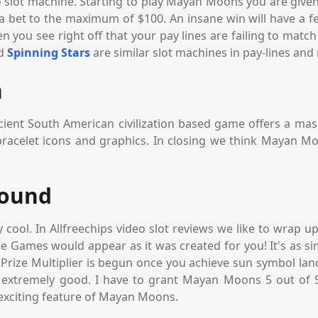
o slot machine. Starting to play Mayan Moons you are given t
ace a bet to the maximum of $100. An insane win will have 
u see right off that your pay lines are failing to match ther
d
Spinning Stars
are similar slot machines in pay-lines and 
n
ent South American civilization based game offers a mass
bracelet icons and graphics. In closing we think Mayan 
round
cool. In Allfreechips video slot reviews we like to wrap u
ee Games would appear as it was created for you! It's as s
Prize Multiplier is begun once you achieve sun symbol land
extremely good. I have to grant Mayan Moons 5 out of
st exciting feature of Mayan Moons.