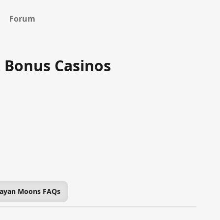
Forum
t Bonus Casinos
ayan Moons FAQs