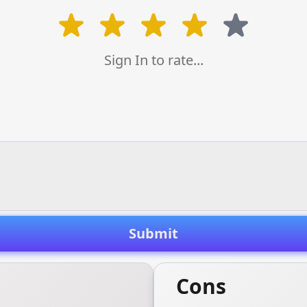
Sign In to rate...
Submit
Cons