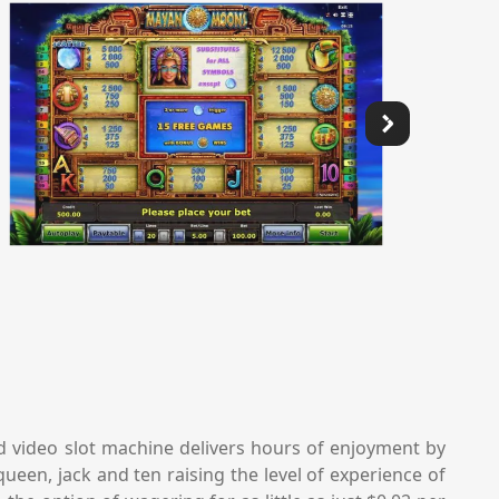
ed video slot machine delivers hours of enjoyment by
 queen, jack and ten raising the level of experience of