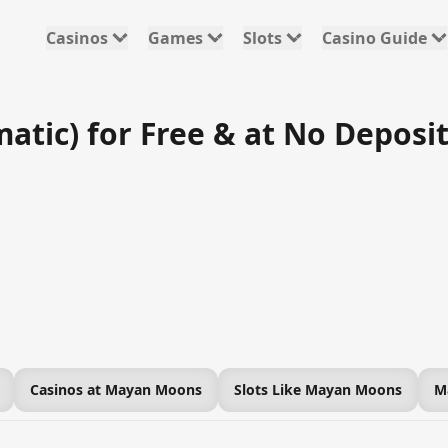
Casinos
Games
Slots
Casino Guide
tic) for Free & at No Deposi
Casinos at Mayan Moons
Slots Like Mayan Moons
M