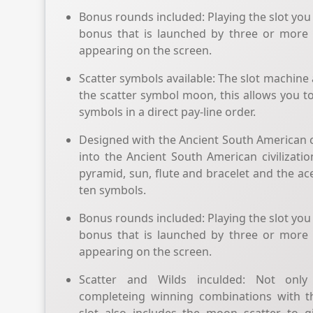
Bonus rounds included
:
Playing the slot yo
bonus that is launched by three or more
appearing on the screen.
Scatter symbols available
:
The slot machine 
the scatter symbol moon, this allows you to 
symbols in a direct pay-line order.
Designed with the Ancient South American c
into the Ancient South American civilizatio
pyramid, sun, flute and bracelet and the ace
ten symbols.
Bonus rounds included
:
Playing the slot yo
bonus that is launched by three or more
appearing on the screen.
Scatter and Wilds inculded
:
Not only
completeing winning combinations with th
slot also includes the moon scatter to 