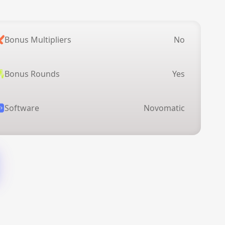
Bonus Multipliers
No
Bonus Rounds
Yes
Software
Novomatic