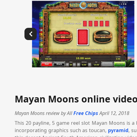
Mayan Moons online video
Mayan Moons review by All
Free Chips
April 12, 2018
This 20 payline, 5 game reel slot Mayan Moons is a 
incorporating graphics such as toucan,
pyramid
, s