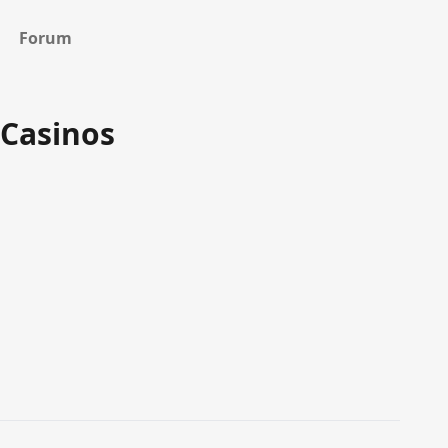
Forum
 Casinos