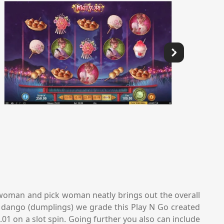
n woman and pick woman neatly brings out the overall
nd dango (dumplings) we grade this Play N Go created
01 on a slot spin. Going further you also can include