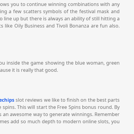
n allows you to continue winning combinations with any
ing a few scatters symbols of the festival mask and
line up but there is always an ability of still hitting a
ots like Oily Business and Tivoli Bonanza are fun also.
ts you inside the game showing the blue woman, green
se it is really that good.
eechips
slot reviews we like to finish on the best parts
spins. This will start the Free Spins bonus round. By
re is an awesome way to generate winnings. Remember
games add so much depth to modern online slots, you