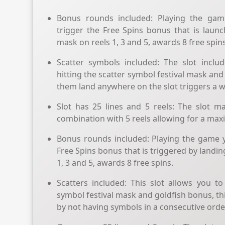
Bonus rounds included
:
Playing the gam
trigger the Free Spins bonus that is launc
mask on reels 1, 3 and 5, awards 8 free spins
Scatter symbols included
:
The slot inclu
hitting the scatter symbol festival mask and
them land anywhere on the slot triggers a w
Slot has 25 lines and 5 reels
:
The slot ma
combination with 5 reels allowing for a ma
Bonus rounds included
:
Playing the game 
Free Spins bonus that is triggered by landin
1, 3 and 5, awards 8 free spins.
Scatters included
:
This slot allows you to
symbol festival mask and goldfish bonus, this
by not having symbols in a consecutive orde