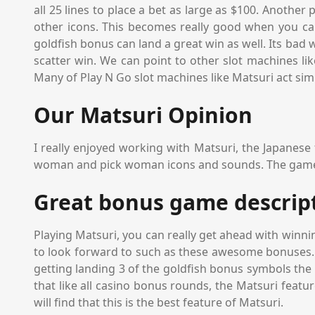
all 25 lines to place a bet as large as $100. Another
other icons. This becomes really good when you can
goldfish bonus can land a great win as well. Its bad whe
scatter win. We can point to other slot machines li
Many of Play N Go slot machines like Matsuri act simila
Our Matsuri Opinion
I really enjoyed working with Matsuri, the Japanese
woman and pick woman icons and sounds. The game is 
Great bonus game descript
Playing Matsuri, you can really get ahead with winni
to look forward to such as these awesome bonuses. Ge
getting landing 3 of the goldfish bonus symbols th
that like all casino bonus rounds, the Matsuri fea
will find that this is the best feature of Matsuri.