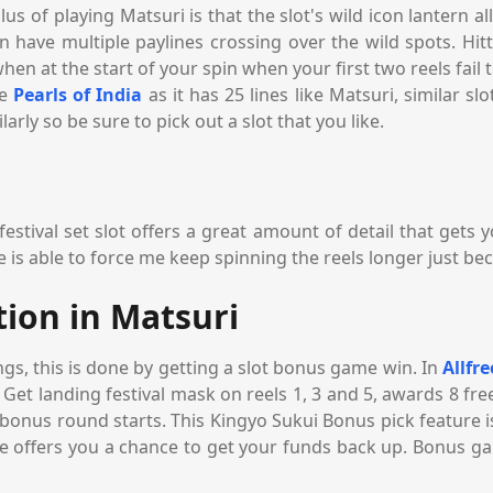
 plus of playing Matsuri is that the slot's wild icon lanter
 have multiple paylines crossing over the wild spots. Hitt
n at the start of your spin when your first two reels fail to 
ke
Pearls of India
as it has 25 lines like Matsuri, similar sl
rly so be sure to pick out a slot that you like.
 festival set slot offers a great amount of detail that ge
able to force me keep spinning the reels longer just becau
ion in Matsuri
ngs, this is done by getting a slot bonus game win. In
Allfr
t landing festival mask on reels 1, 3 and 5, awards 8 free 
e bonus round starts. This Kingyo Sukui Bonus pick featu
ture offers you a chance to get your funds back up. Bonus 