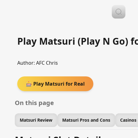
Play Matsuri (Play N Go) 
Author:
AFC Chris
🎰 Play
Matsuri
for Real
On this page
Matsuri Review
Matsuri Pros and Cons
Casinos 