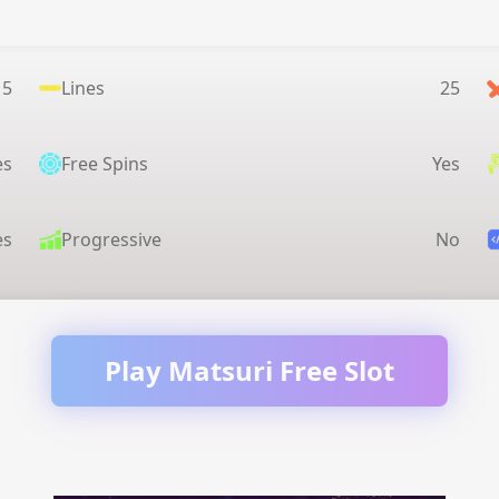
5
Lines
25
es
Free Spins
Yes
es
Progressive
No
Play Matsuri Free Slot