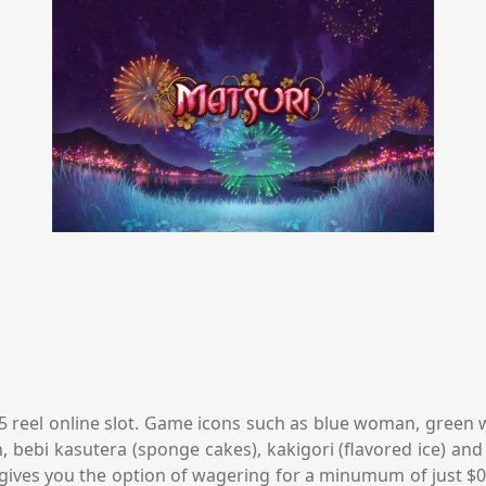
e, 5 reel online slot. Game icons such as blue woman, gree
n, bebi kasutera (sponge cakes), kakigori (flavored ice) a
i gives you the option of wagering for a minumum of just $0.