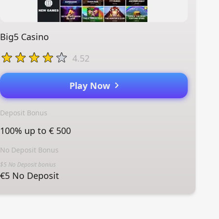
Big5 Casino
4.52
Play Now
Deposit Bonus
100
% up to
€
500
No Deposit Bonus
$5 No Deposit bonius
€5 No Deposit