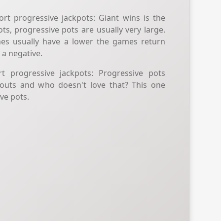
ort progressive jackpots
:
Giant wins is the
ots, progressive pots are usually very large.
es usually have a lower the games return
 a negative.
t progressive jackpots
:
Progressive pots
youts and who doesn't love that? This one
ve pots.