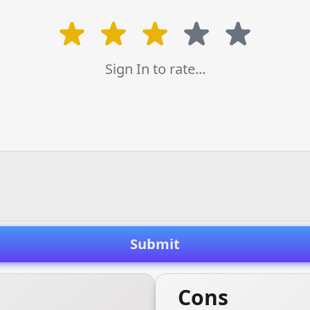
Sign In to rate...
Submit
Cons