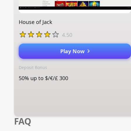
House of Jack
4.50
Play Now
Deposit Bonus
50
% up to
$/€/£
300
FAQ