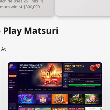
achine uses 25 lines in
ximum win of $300,000.
o Play
Matsuri
 At