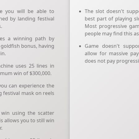
e you will be able to
The slot doesn't supp
hed by landing festival
best part of playing sl
.
Most progressive gam
people may find this as
des a winning path by
 goldfish bonus, having
Game doesn't suppor
in.
allow for massive pa
does not pay progressi
chine uses 25 lines in
ximum win of $300,000.
you can experience the
g festival mask on reels
 win using the scatter
 allows you to still win
r.