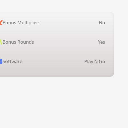
Bonus Multipliers
No
Bonus Rounds
Yes
Software
Play N Go