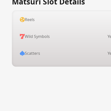
Matsuri
Slot Details
Reels
Wild Symbols
Y
Scatters
Y