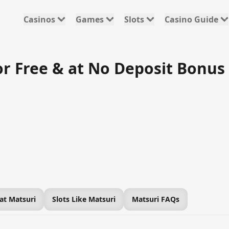
Casinos
Games
Slots
Casino Guide
for Free & at No Deposit Bonus
at Matsuri
Slots Like Matsuri
Matsuri FAQs