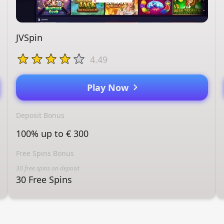
JVSpin
4.49
Play Now
Deposit Bonus
100
% up to
€
300
Free Spins Bonus
30 free spins on deposit
30 Free Spins