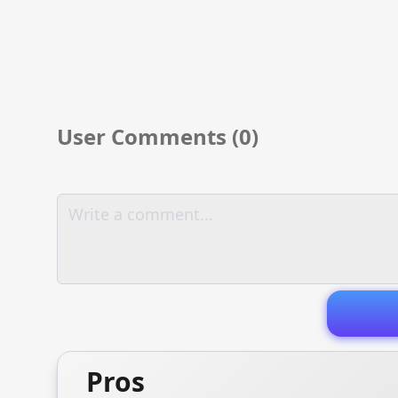
User Comments (
0
)
Pros