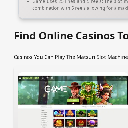
Game uses 25 lines and 5 reels
:
The slot m
combination with 5 reels allowing for a ma
Find Online Casinos T
Casinos You Can Play The
Matsuri
Slot Machine