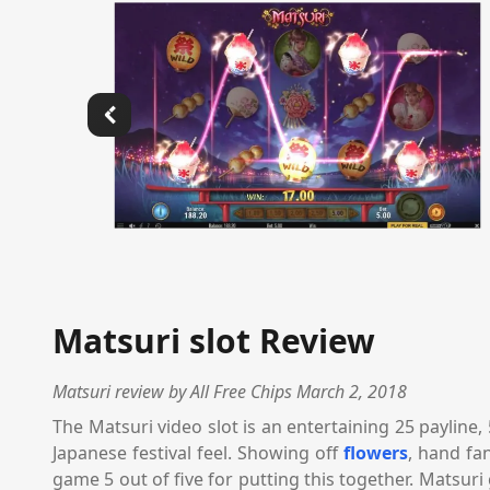
Matsuri slot Review
Matsuri review by All Free Chips March 2, 2018
The Matsuri video slot is an entertaining 25 paylin
Japanese festival feel. Showing off
flowers
, hand fa
game 5 out of five for putting this together. Matsur