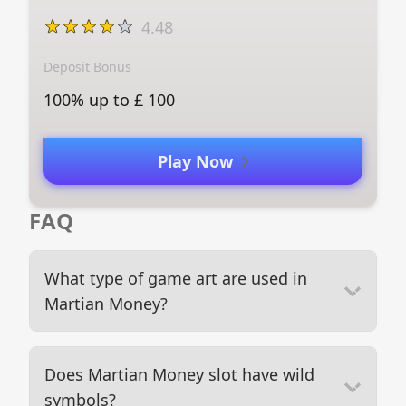
4.48
Deposit Bonus
100
% up to
£
100
Play Now
FAQ
What type of game art are used in
Martian Money?
Does Martian Money slot have wild
symbols?