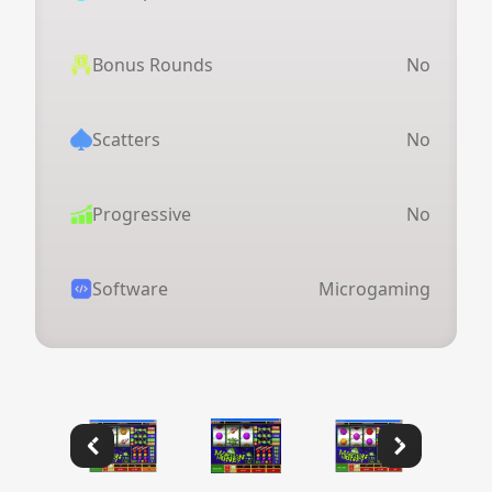
Bonus Rounds
No
Scatters
No
Progressive
No
Software
Microgaming