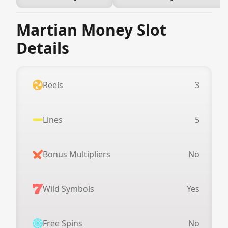
Martian Money
Slot
Details
Reels
3
Lines
5
Bonus Multipliers
No
Wild Symbols
Yes
Free Spins
No