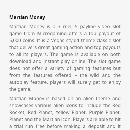
Martian Money
Martian Money is a 3 reel, 5 payline video slot
game from Microgaming offers a top payout of
5,000 coins. It is a Vegas styled theme classic slot
that delivers great gaming action and top payouts
to all its players. The game is available on both
download and instant play online. The slot game
does not offer a variety of gaming features but
from the features offered – the wild and the
autoplay feature, players will surely get to enjoy
the game.
Martian Money is based on an alien theme and
showcases various alien icons to include the Red
Rocket, Red Planet, Yellow Planet, Purple Planet,
Planet and the Martian icon. Players are able to hit
a trial run free before making a deposit and it