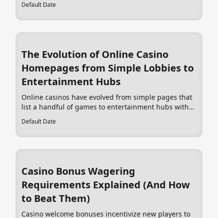
Default Date
platform to explore. The first group heads straight...
The Evolution of Online Casino
Homepages from Simple Lobbies to
Entertainment Hubs
Online casinos have evolved from simple pages that
list a handful of games to entertainment hubs with
multiple categories highlighting bonuses, features,
Default Date
and customized top picks for players. The des...
Casino Bonus Wagering
Requirements Explained (And How
to Beat Them)
Casino welcome bonuses incentivize new players to