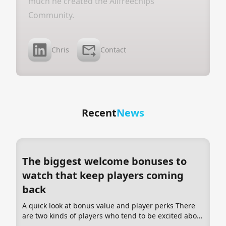
much he created the Allfreechips
Community.
Chris
Contact
Recent
News
The biggest welcome bonuses to
watch that keep players coming
back
A quick look at bonus value and player perks There
are two kinds of players who tend to be excited about
welcome bonuses and the prospect of a new