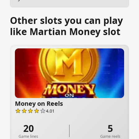
Other slots you can play
like
Martian Money
slot
Money on Reels
4.01
20
5
Game lines
Game reels