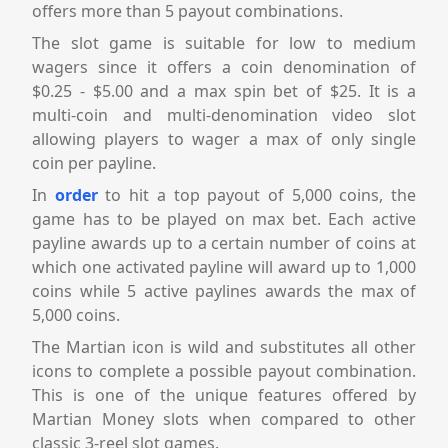
offers more than 5 payout combinations.
The slot game is suitable for low to medium
wagers since it offers a coin denomination of
$0.25 - $5.00 and a max spin bet of $25. It is a
multi-coin and multi-denomination video slot
allowing players to wager a max of only single
coin per payline.
In
order
to hit a top payout of 5,000 coins, the
game has to be played on max bet. Each active
payline awards up to a certain number of coins at
which one activated payline will award up to 1,000
coins while 5 active paylines awards the max of
5,000 coins.
The Martian icon is wild and substitutes all other
icons to complete a possible payout combination.
This is one of the unique features offered by
Martian Money slots when compared to other
classic 3-reel slot games.