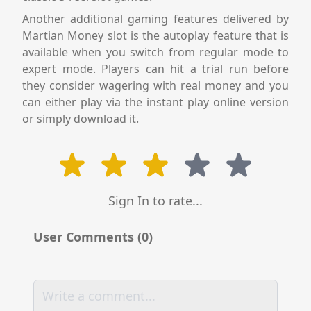
Another additional gaming features delivered by
Martian Money slot is the autoplay feature that is
available when you switch from regular mode to
expert mode. Players can hit a trial run before
they consider wagering with real money and you
can either play via the instant play online version
or simply download it.
Sign In to rate...
User Comments (
0
)