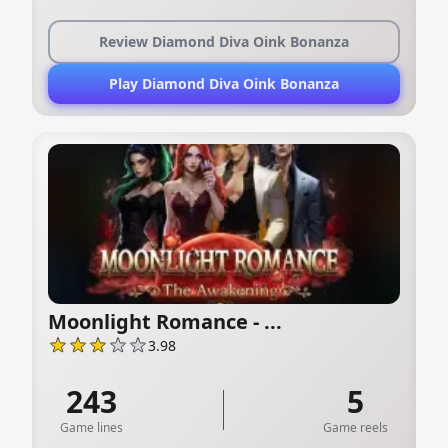
Review
Diamond Diva Oink Bonanza
Play
Diamond Diva Oink Bonanza
Moonlight Romance - ...
3.98
243
5
Game lines
Game reels