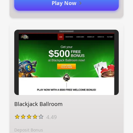
Play Now
Blackjack Ballroom
4.49
Deposit Bonus