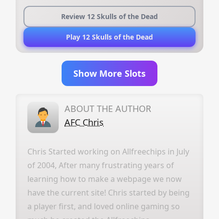
Review
12 Skulls of the Dead
Play
12 Skulls of the Dead
Show More Slots
ABOUT THE AUTHOR
AFC Chris
Chris Started working on Allfreechips in July
of 2004, After many frustrating years of
learning how to make a webpage we now
have the current site! Chris started by being
a player first, and loved online gaming so