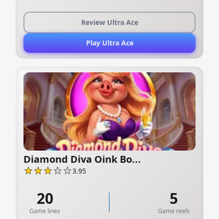
Review
Ultra Ace
Play
Ultra Ace
Diamond Diva Oink Bo...
3.95
20
5
Game lines
Game reels