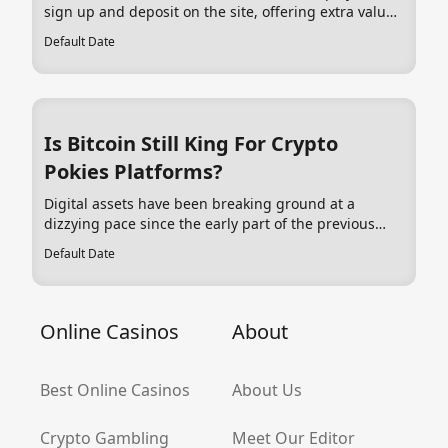
sign up and deposit on the site, offering extra value
in the form of matches and free spins. Players love
Default Date
these and have come to expect them as an ind...
Is Bitcoin Still King For Crypto
Pokies Platforms?
Digital assets have been breaking ground at a
dizzying pace since the early part of the previous
decade. Now, some would say, the most profound
Default Date
changes have been in the world of casino gaming,
and the...
Online Casinos
About
Best Online Casinos
About Us
Crypto Gambling
Meet Our Editor