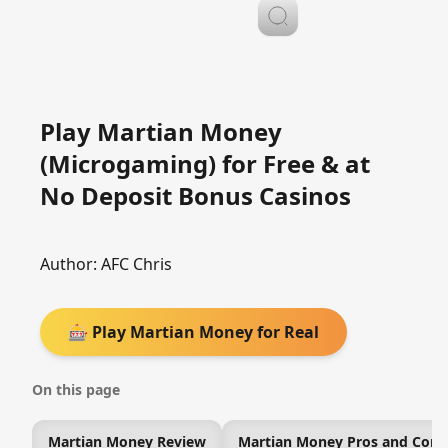
Play Martian Money
(Microgaming) for Free & at
No Deposit Bonus Casinos
Author:
AFC Chris
🎰 Play
Martian Money
for Real
On this page
Martian Money Review
Martian Money Pros and Cons