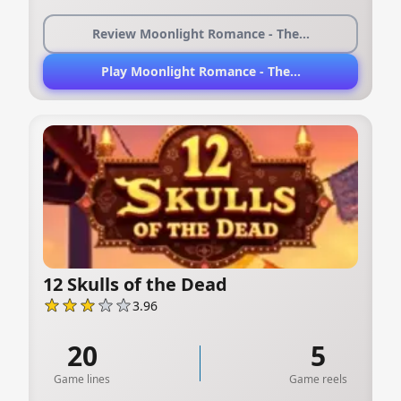
Review
Moonlight Romance - The...
Play
Moonlight Romance - The...
12 Skulls of the Dead
3.96
20
5
Game lines
Game reels