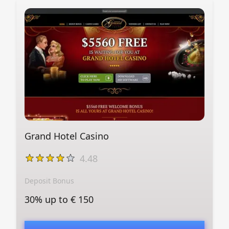
Grand Hotel Casino
4.48
Deposit Bonus
30
% up to
€
150