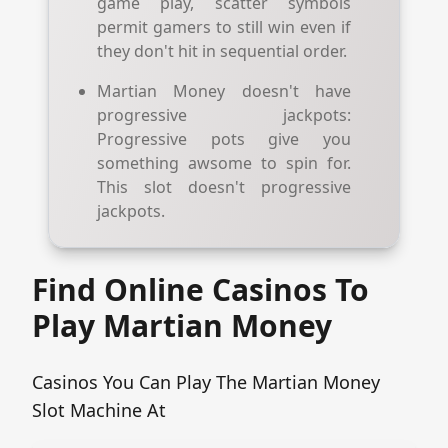
game play, scatter symbols
permit gamers to still win even if
they don't hit in sequential order.
Martian Money doesn't have
progressive jackpots
:
Progressive pots give you
something awsome to spin for.
This slot doesn't progressive
jackpots.
Find Online Casinos To
Play
Martian Money
Casinos You Can Play The
Martian Money
Slot Machine At