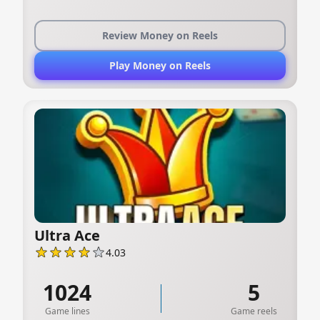
Review
Money on Reels
Play
Money on Reels
Ultra Ace
4.03
1024
5
Game lines
Game reels