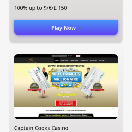
100
% up to
$/€/£
150
Play Now
Captain Cooks Casino