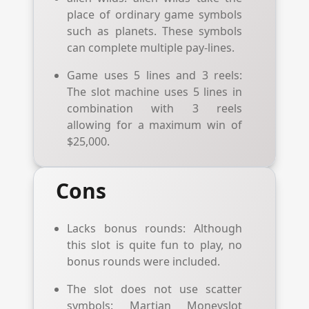
place of ordinary game symbols
such as planets. These symbols
can complete multiple pay-lines.
Game uses 5 lines and 3 reels
:
The slot machine uses 5 lines in
combination with 3 reels
allowing for a maximum win of
$25,000.
Cons
Lacks bonus rounds
:
Although
this slot is quite fun to play, no
bonus rounds were included.
The slot does not use scatter
symbols
:
Martian Moneyslot