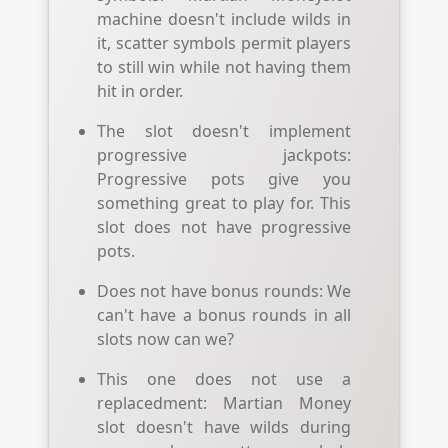
machine doesn't include wilds in
it, scatter symbols permit players
to still win while not having them
hit in order.
The slot doesn't implement
progressive jackpots
:
Progressive pots give you
something great to play for. This
slot does not have progressive
pots.
Does not have bonus rounds
:
We
can't have a bonus rounds in all
slots now can we?
This one does not use a
replacedment
:
Martian Money
slot doesn't have wilds during