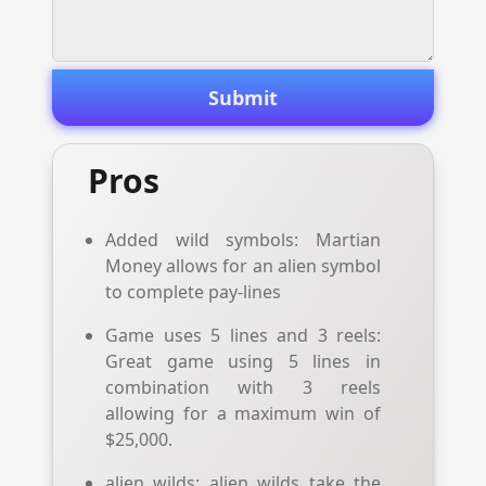
Submit
Pros
Added wild symbols
:
Martian
Money allows for an alien symbol
to complete pay-lines
Game uses 5 lines and 3 reels
:
Great game using 5 lines in
combination with 3 reels
allowing for a maximum win of
$25,000.
alien wilds
:
alien wilds take the