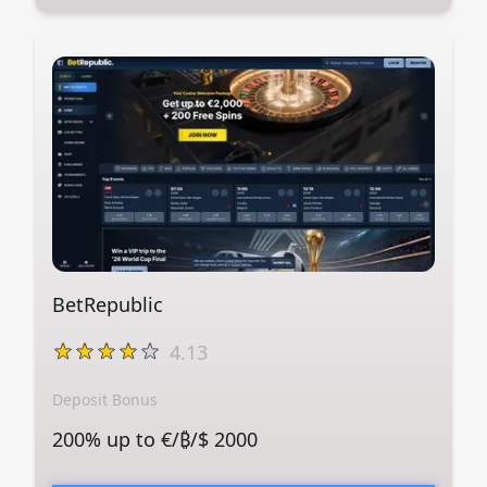
BetRepublic
4.13
Deposit Bonus
200
% up to
€/₿/$
2000