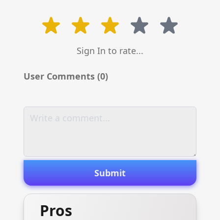
Sign In to rate...
User Comments (
0
)
Submit
Pros