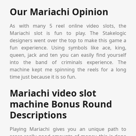
Our Mariachi Opinion
As with many 5 reel online video slots, the
Mariachi slot is fun to play. The Stakelogic
designers went over the top to make this game a
fun experience. Using symbols like ace, king,
queen, jack and ten you can easily find yourself
into the band of criminals experience. The
machine kept me spinning the reels for a long
time just because it is so fun.
Mariachi video slot
machine Bonus Round
Descriptions
Playing Mariachi gives you an unique path to