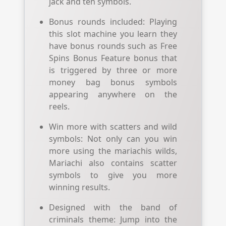
jack and ten symbols.
Bonus rounds included
:
Playing
this slot machine you learn they
have bonus rounds such as Free
Spins Bonus Feature bonus that
is triggered by three or more
money bag bonus symbols
appearing anywhere on the
reels.
Win more with scatters and wild
symbols
:
Not only can you win
more using the mariachis wilds,
Mariachi also contains scatter
symbols to give you more
winning results.
Designed with the band of
criminals theme
:
Jump into the