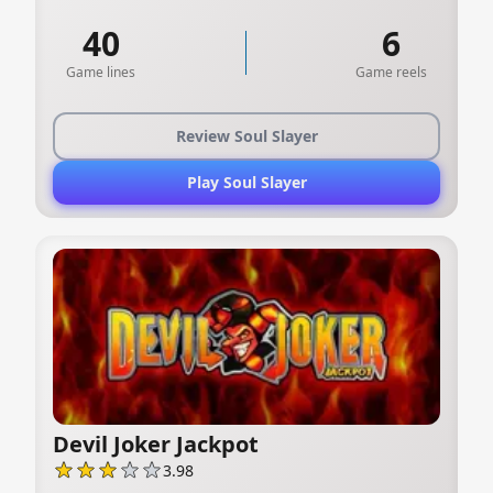
40
6
Game lines
Game reels
Review
Soul Slayer
Play
Soul Slayer
Devil Joker Jackpot
3.98