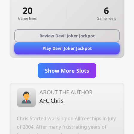
20
6
Game lines
Game reels
Review
Devil Joker Jackpot
Play
Devil Joker Jackpot
Show More Slots
ABOUT THE AUTHOR
AFC Chris
Chris Started working on Allfreechips in July
of 2004, After many frustrating years of