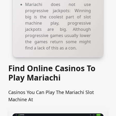
Mariachi does not use
progressive jackpots
:
Winning
big is the coolest part of slot
machine play, progressive
jackpots are big. Although
progressive games usually lower
the games return some might
find a lack of this as a con.
Find Online Casinos To
Play
Mariachi
Casinos You Can Play The
Mariachi
Slot
Machine At