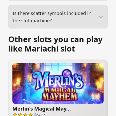
Is there scatter symbols included in
the slot machine?
Other slots you can play
like
Mariachi
slot
Merlin's Magical May...
4.05