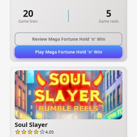
20
5
Game lines
Game reels
Review
Mega Fortune Hold 'n' Win
Play
Mega Fortune Hold 'n' Win
Soul Slayer
4.05