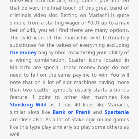
these Mariachi has ace, king, queen, jack and ten
that delivers the final touch of this great band of
criminals video slot. Betting on Mariachi is quite
simple, from a starting wager of $0.01 up to a max
bet of $48, you will find there are many options.
The wild icon of the mariachis wild fortunately
substitutes for the values of everything excluding
the money
bag symbol, maximizing your ability of
a wining combination. Scatter icons located in
Mariachi are special, these money bags do not
need to fall on the same payline to win. You will
note that on a lot of slot machines having more
than two scatter symbols usually starts a bonus
feature. I point to other slot machines like
Shocking Wild
as it has 40 lines like Mariachi,
similar slots like
Bank or Prank
and
Spartania
are close also. As a lot of Stakelogic online games
like this type play similarly so play some others as
well.