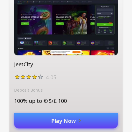
JeetCity
4.05
Deposit Bonus
100
% up to
€/$/£
100
Play Now