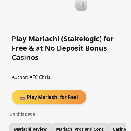
Play Mariachi (Stakelogic) for
Free & at No Deposit Bonus
Casinos
Author:
AFC Chris
🎰 Play
Mariachi
for Real
On this page
Mariachi Review
Mariachi Pros and Cons
Casinos 