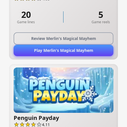
20
5
Game lines
Game reels
Review
Merlin's Magical Mayhem
Play
Merlin's Magical Mayhem
Penguin Payday
4.11