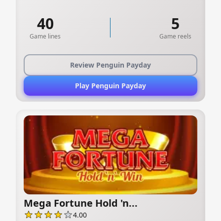
40
5
Game lines
Game reels
Review
Penguin Payday
Play
Penguin Payday
Mega Fortune Hold 'n...
4.00