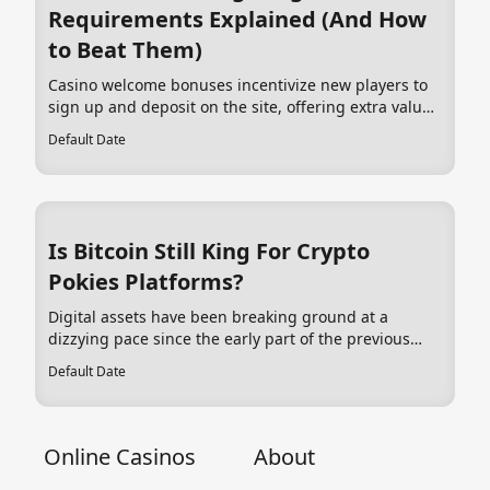
Requirements Explained (And How
to Beat Them)
Casino welcome bonuses incentivize new players to
sign up and deposit on the site, offering extra value
in the form of matches and free spins. Players love
Default Date
these and have come to expect them as an ind...
Is Bitcoin Still King For Crypto
Pokies Platforms?
Digital assets have been breaking ground at a
dizzying pace since the early part of the previous
decade. Now, some would say, the most profound
Default Date
changes have been in the world of casino gaming,
and the...
Online Casinos
About