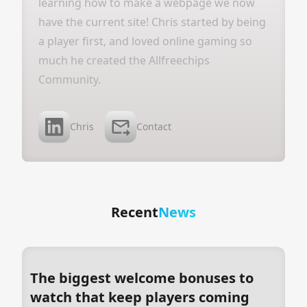
learning how to make a webpage we now
have the current site! Chris started by being
a player first, and loved online gaming so
much he created the Allfreechips
Community.
Chris
Contact
Recent
News
The biggest welcome bonuses to
watch that keep players coming