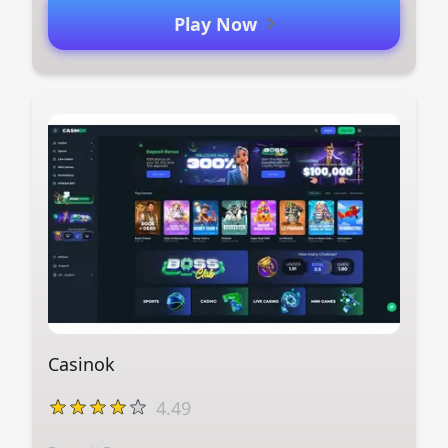
Play Now
Casinok
4.49