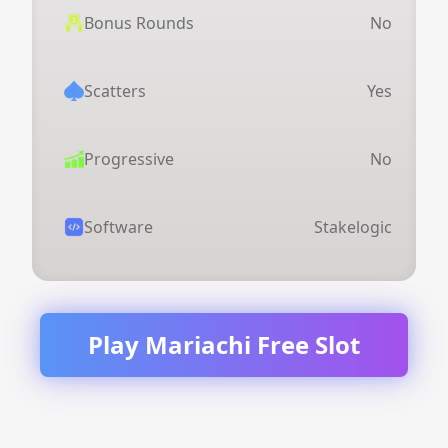
Bonus Rounds
No
Scatters
Yes
Progressive
No
Software
Stakelogic
Play Mariachi Free Slot