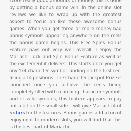
score really good amounts of money, this is done
by getting a bonus game win! In the online slot
reviews we like to wrap up with the greatest
aspect to focus on like these awesome bonus
games. When you get three or more money bag
bonus symbols appearing anywhere on the reels
the bonus game begins. This Free Spins Bonus
Feature pays out very well overall. I enjoy the
Mariachi Lock and Spin Bonus Feature as well as
the excitement it delivers! This starts once you get
any 1x4 character symbol landing on the first reel
filling all 4 positions. The Character Jackpot Prize is
launched once you achieve the reels being
completely filled with matching character symbols
and or wild symbols, this feature appears to pay
out a bit on the small side. I will give Mariachi 4 of
5
stars
for the features. Bonus games add a ton of
enjoyment to modern slots, you will find that this
is the best part of Mariachi.