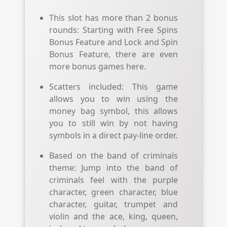
This slot has more than 2 bonus
rounds
:
Starting with Free Spins
Bonus Feature and Lock and Spin
Bonus Feature, there are even
more bonus games here.
Scatters included
:
This game
allows you to win using the
money bag symbol, this allows
you to still win by not having
symbols in a direct pay-line order.
Based on the band of criminals
theme
:
Jump into the band of
criminals feel with the purple
character, green character, blue
character, guitar, trumpet and
violin and the ace, king, queen,