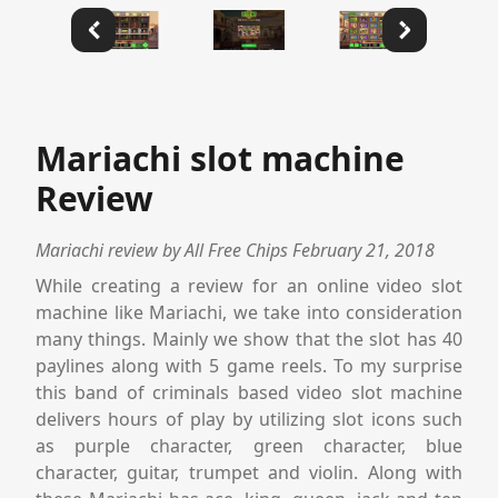
Mariachi slot machine
Review
Mariachi review by All Free Chips February 21, 2018
While creating a review for an online video slot
machine like Mariachi, we take into consideration
many things. Mainly we show that the slot has 40
paylines along with 5 game reels. To my surprise
this band of criminals based video slot machine
delivers hours of play by utilizing slot icons such
as purple character, green character, blue
character, guitar, trumpet and violin. Along with