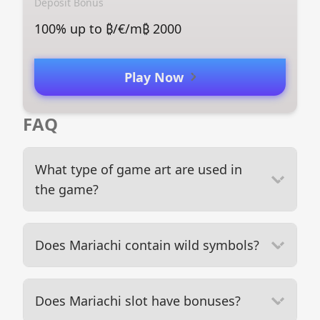
Deposit Bonus
100
% up to
₿/€/m₿
2000
Play Now
FAQ
What type of game art are used in
the game?
Does Mariachi contain wild symbols?
Does Mariachi slot have bonuses?