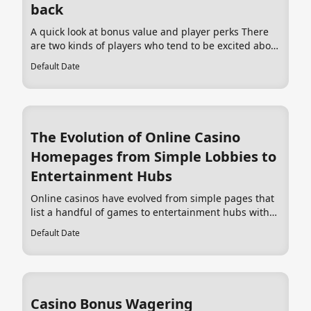
back
A quick look at bonus value and player perks There
are two kinds of players who tend to be excited about
welcome bonuses and the prospect of a new
Default Date
platform to explore. The first group heads straight...
The Evolution of Online Casino
Homepages from Simple Lobbies to
Entertainment Hubs
Online casinos have evolved from simple pages that
list a handful of games to entertainment hubs with
multiple categories highlighting bonuses, features,
Default Date
and customized top picks for players. The des...
Casino Bonus Wagering