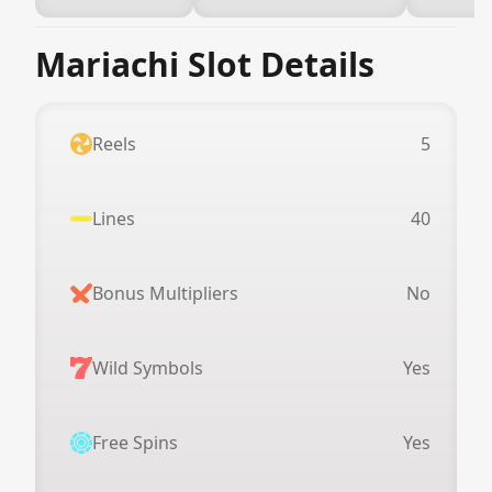
Mariachi
Slot Details
Reels
5
Lines
40
Bonus Multipliers
No
Wild Symbols
Yes
Free Spins
Yes