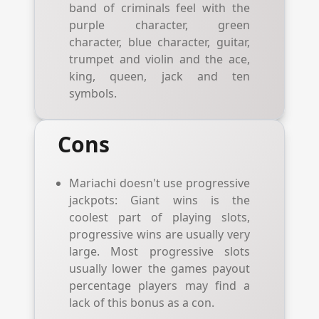
band of criminals feel with the
purple character, green
character, blue character, guitar,
trumpet and violin and the ace,
king, queen, jack and ten
symbols.
Cons
Mariachi doesn't use progressive
jackpots
:
Giant wins is the
coolest part of playing slots,
progressive wins are usually very
large. Most progressive slots
usually lower the games payout
percentage players may find a
lack of this bonus as a con.