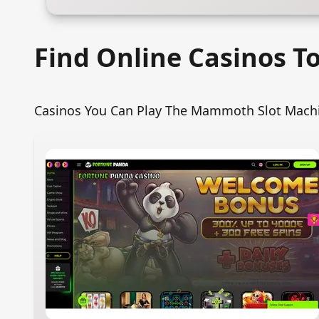
Find Online Casinos T
Casinos You Can Play The
Mammoth
Slot Mach