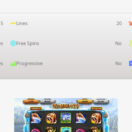
5
Lines
20
es
Free Spins
No
es
Progressive
No