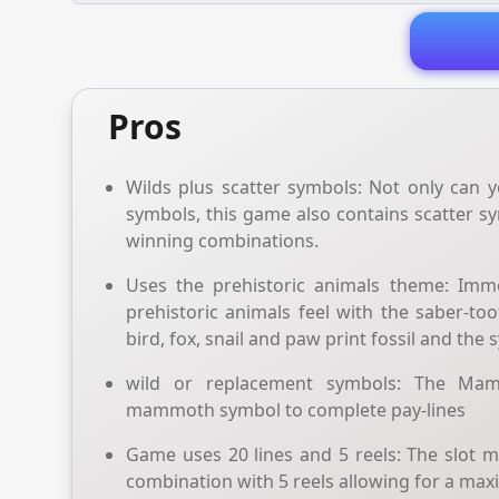
Pros
Wilds plus scatter symbols
:
Not only can 
symbols, this game also contains scatter s
winning combinations.
Uses the prehistoric animals theme
:
Imme
prehistoric animals feel with the saber-too
bird, fox, snail and paw print fossil and the 
wild or replacement symbols
:
The Mam
mammoth symbol to complete pay-lines
Game uses 20 lines and 5 reels
:
The slot m
combination with 5 reels allowing for a ma