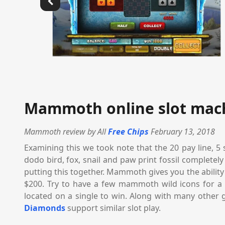
Mammoth online slot mac
Mammoth review by All
Free Chips
February 13, 2018
Examining this we took note that the 20 pay line, 5 
dodo bird, fox, snail and paw print fossil completel
putting this together. Mammoth gives you the ability of
$200. Try to have a few mammoth wild icons for a 
located on a single to win. Along with many other 
Diamonds
support similar slot play.