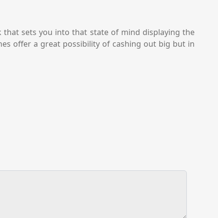
hat sets you into that state of mind displaying the
es offer a great possibility of cashing out big but in