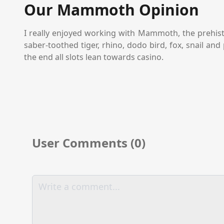
Our Mammoth Opinion
I really enjoyed working with Mammoth, the prehist
saber-toothed tiger, rhino, dodo bird, fox, snail and
the end all slots lean towards casino.
User Comments (
0
)