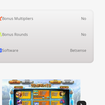
Bonus Multipliers
No
Bonus Rounds
No
Software
Betsense