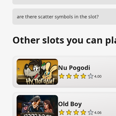
are there scatter symbols in the slot?
Other slots you can pl
Nu Pogodi
4.00
Old Boy
4.06