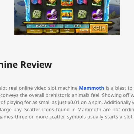
hine Review
slot reel online video slot machine
Mammoth
is a blast to
y conveys the overall prehistoric animals feel. Showing off 
 playing for as small as just $0.01 on a spin. Additionally y
large pay. Scatter icons found in Mammoth are not ordina
games three or more scatter symbols usually starts a slot