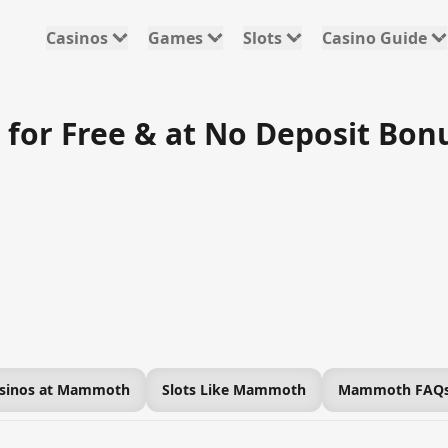
Casinos
Games
Slots
Casino Guide
for Free & at No Deposit Bon
sinos at Mammoth
Slots Like Mammoth
Mammoth FAQ