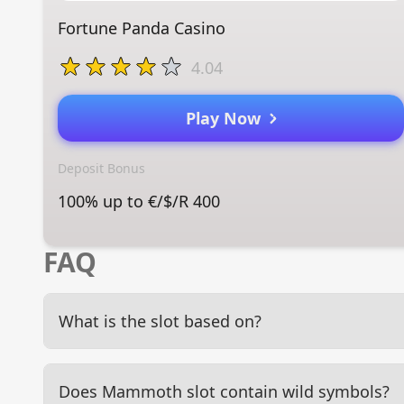
Fortune Panda Casino
4.04
Play Now
Deposit Bonus
100
% up to
€/$/R
400
FAQ
What is the slot based on?
Does Mammoth slot contain wild symbols?