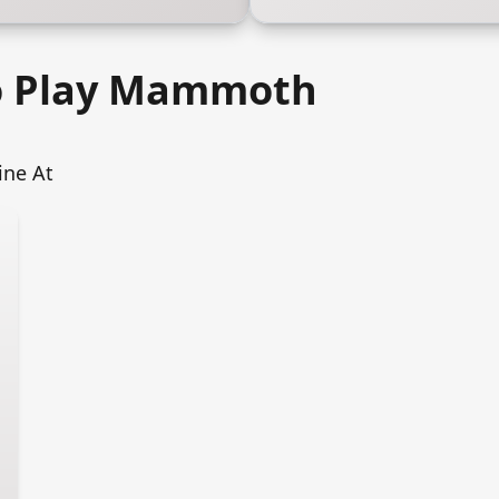
o Play
Mammoth
ine At