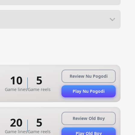
10
5
Review
Nu Pogodi
Game lines
Game reels
Play
Nu Pogodi
20
5
Review
Old Boy
Game lines
Game reels
Play
Old Boy