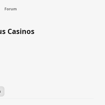
Forum
us Casinos
s