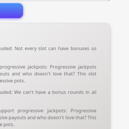
luded
:
Not every slot can have bonuses so
progressive jackpots
:
Progressive jackpots
outs and who doesn't love that? This slot
essive pots.
luded
:
We can't have a bonus rounds in all
port progressive jackpots
:
Progressive
sive payouts and who doesn't love that? This
e pots.