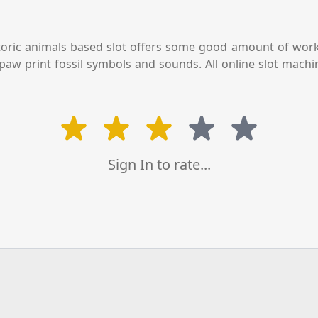
oric animals based slot offers some good amount of work t
 paw print fossil symbols and sounds. All online slot machin
Sign In to rate...