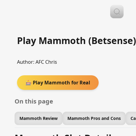
Play Mammoth (Betsense) 
Author:
AFC Chris
🎰 Play
Mammoth
for Real
On this page
Mammoth Review
Mammoth Pros and Cons
Ca