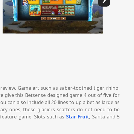
 review. Game art such as saber-toothed tiger, rhino,
we give this Betsense designed game 4 out of five for
ou can also include all 20 lines to up a bet as large as
ry ones, these glaciers scatters do not need to be
 feature game. Slots such as
Star Fruit
, Santa and 5