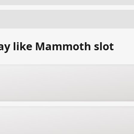
ay like
Mammoth
slot