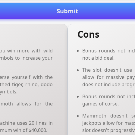
Submit
Cons
you win more with wild
Bonus rounds not inc
ymbols to increase your
not a bid deal.
The slot doesn't use 
rse yourself with the
allow for massive pay
thed tiger, rhino, dodo
does not include progr
symbols.
Bonus rounds not inc
moth allows for the
games of corse.
Mammoth doesn't sup
achine uses 20 lines in
jackpots allow for mas
ximum win of $40,000.
slot doesn't progressiv