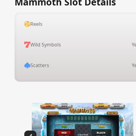
Mammoth
Slot Details
Reels
Wild Symbols
Y
Scatters
Y