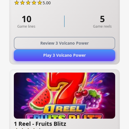
5.00
10
5
Game lines
Game reels
Review
3 Volcano Power
Play
3 Volcano Power
1 Reel - Fruits Blitz