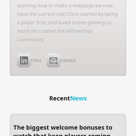
learning how to make a webpage we now
have the current site! Chris started by being
a player first, and loved online gaming so
much he created the Allfreechips
Community.
Chris
Contact
Recent
News
The biggest welcome bonuses to
watch that keep players coming