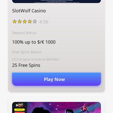
SlotWolf Casino
4.50
Deposit Bonus
100
% up to
$/€
1000
Free Spins Bonus
25 Free Spins on Victoria Wild West
25 Free Spins
Play Now