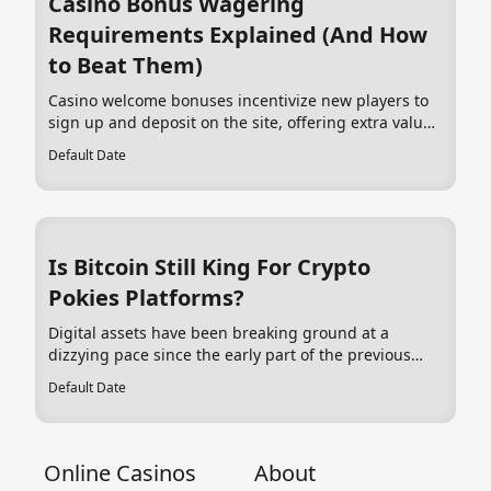
Casino Bonus Wagering
Requirements Explained (And How
to Beat Them)
Casino welcome bonuses incentivize new players to
sign up and deposit on the site, offering extra value
in the form of matches and free spins. Players love
Default Date
these and have come to expect them as an ind...
Is Bitcoin Still King For Crypto
Pokies Platforms?
Digital assets have been breaking ground at a
dizzying pace since the early part of the previous
decade. Now, some would say, the most profound
Default Date
changes have been in the world of casino gaming,
and the...
Online Casinos
About