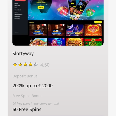
Slottyway
4.50
Deposit Bonus
200
% up to
€
2000
Free Spins Bonus
60 free spins in the game Jumanji
60 Free Spins