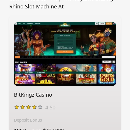
Rhino
Slot Machine At
BitKingz Casino
4.50
Deposit Bonus