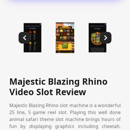
Majestic Blazing Rhino
Video Slot Review
Majestic Blazing Rhino slot machine is a wonderful
25 line, 5 game reel slot. Playing this well done
animal safari theme slot machine brings hours of
fun by displaying graphics including cheetah,