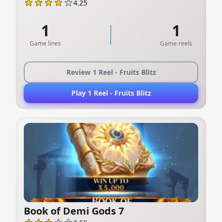
4.25
1
1
Game lines
Game reels
Review
1 Reel - Fruits Blitz
Play
1 Reel - Fruits Blitz
Book of Demi Gods 7