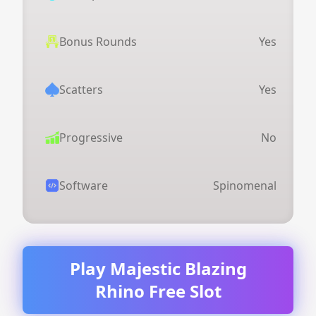
Bonus Rounds
Yes
Scatters
Yes
Progressive
No
Software
Spinomenal
Play Majestic Blazing
Rhino Free Slot