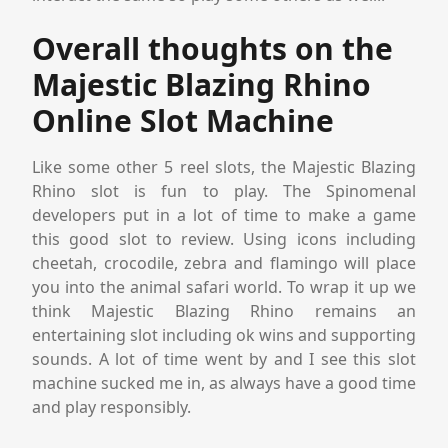
Overall thoughts on the
Majestic Blazing Rhino
Online Slot Machine
Like some other 5 reel slots, the Majestic Blazing
Rhino slot is fun to play. The Spinomenal
developers put in a lot of time to make a game
this good slot to review. Using icons including
cheetah, crocodile, zebra and flamingo will place
you into the animal safari world. To wrap it up we
think Majestic Blazing Rhino remains an
entertaining slot including ok wins and supporting
sounds. A lot of time went by and I see this slot
machine sucked me in, as always have a good time
and play responsibly.