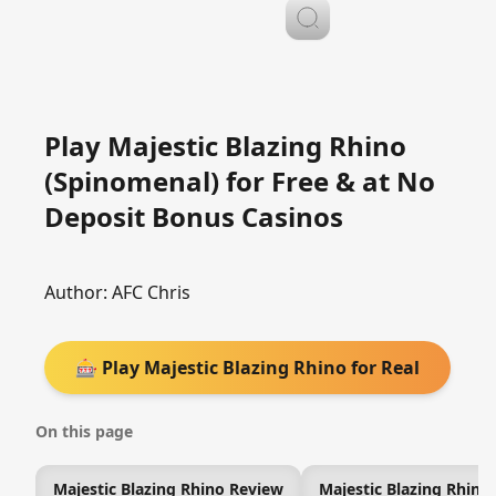
Play Majestic Blazing Rhino
(Spinomenal) for Free & at No
Deposit Bonus Casinos
Author:
AFC Chris
🎰 Play
Majestic Blazing Rhino
for Real
On this page
Majestic Blazing Rhino Review
Majestic Blazing Rhino