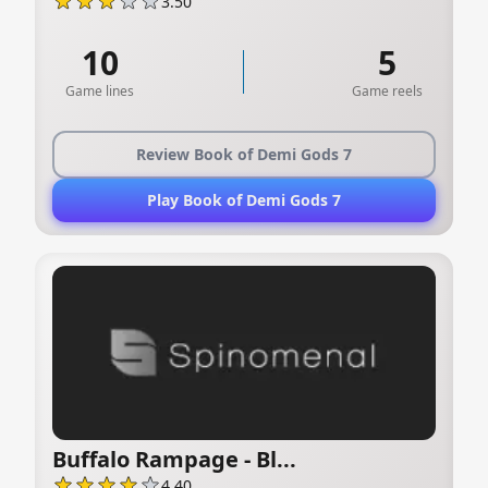
3.50
10
5
Game lines
Game reels
Review
Book of Demi Gods 7
Play
Book of Demi Gods 7
Buffalo Rampage - Bl...
4.40