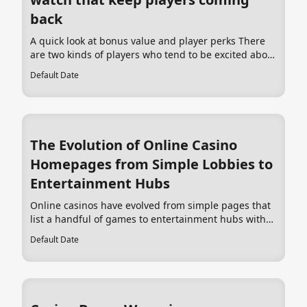
back
A quick look at bonus value and player perks There
are two kinds of players who tend to be excited about
welcome bonuses and the prospect of a new
Default Date
platform to explore. The first group heads straight...
The Evolution of Online Casino
Homepages from Simple Lobbies to
Entertainment Hubs
Online casinos have evolved from simple pages that
list a handful of games to entertainment hubs with
multiple categories highlighting bonuses, features,
Default Date
and customized top picks for players. The des...