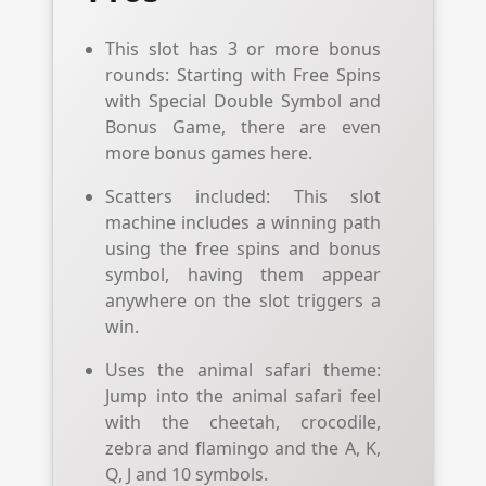
This slot has 3 or more bonus
rounds
:
Starting with Free Spins
with Special Double Symbol and
Bonus Game, there are even
more bonus games here.
Scatters included
:
This slot
machine includes a winning path
using the free spins and bonus
symbol, having them appear
anywhere on the slot triggers a
win.
Uses the animal safari theme
:
Jump into the animal safari feel
with the cheetah, crocodile,
zebra and flamingo and the A, K,
Q, J and 10 symbols.