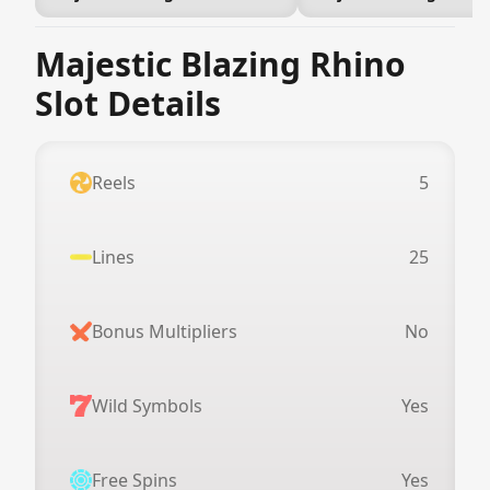
Majestic Blazing Rhino
Slot Details
Reels
5
Lines
25
Bonus Multipliers
No
Wild Symbols
Yes
Free Spins
Yes