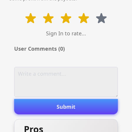
Sign In to rate...
User Comments (
0
)
Submit
Pros