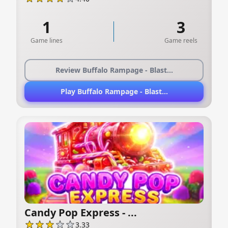
1
3
Game lines
Game reels
Review
Buffalo Rampage - Blast...
Play
Buffalo Rampage - Blast...
Candy Pop Express - ...
3.33