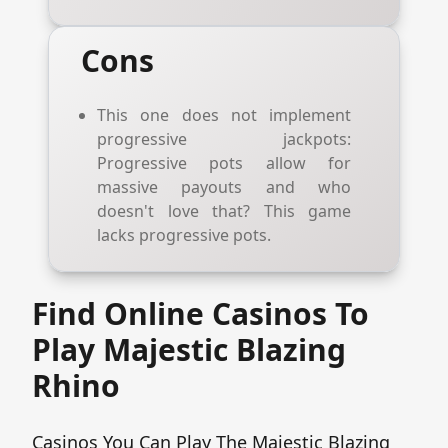
Cons
This one does not implement
progressive jackpots
:
Progressive pots allow for
massive payouts and who
doesn't love that? This game
lacks progressive pots.
Find Online Casinos To
Play
Majestic Blazing
Rhino
Casinos You Can Play The
Majestic Blazing