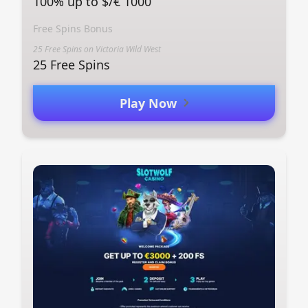
100
% up to
$/€
1000
Free Spins Bonus
25 Free Spins on Victoria Wild West
25 Free Spins
Play Now