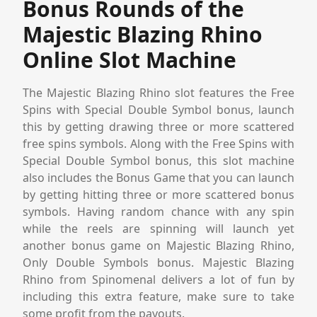
Bonus Rounds of the
Majestic Blazing Rhino
Online Slot Machine
The Majestic Blazing Rhino slot features the Free
Spins with Special Double Symbol bonus, launch
this by getting drawing three or more scattered
free spins symbols. Along with the Free Spins with
Special Double Symbol bonus, this slot machine
also includes the Bonus Game that you can launch
by getting hitting three or more scattered bonus
symbols. Having random chance with any spin
while the reels are spinning will launch yet
another bonus game on Majestic Blazing Rhino,
Only Double Symbols bonus. Majestic Blazing
Rhino from Spinomenal delivers a lot of fun by
including this extra feature, make sure to take
some profit from the payouts.