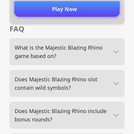
Play Now
FAQ
What is the Majestic Blazing Rhino
game based on?
Does Majestic Blazing Rhino slot
contain wild symbols?
Does Majestic Blazing Rhino include
bonus rounds?