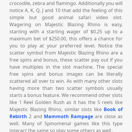
crocodile, zebra and flamingo. Additionally you will
notice A, K, Q, J and 10 that add the feeling of this
simple but good animal safari video slot.
Wagering on Majestic Blazing Rhino is easy,
starting with a starting wager of $0.25 up to a
maximum bet of $250.00, this offers a chance for
you to play at your preferred level. Notice the
scatter symbol from Majestic Blazing Rhino are a
free spins and bonus, these scatter pay out if you
have multiples in the slot machine. The special
free spins and bonus images can be literally
scattered all over to win. As with many other slots
having more than two scatter symbols usually
starts a bonus feature. We recommend other slots
like 1 Reel Golden Rush as it has the 5 reels like
Majestic Blazing Rhino, similar slots like
Book of
Rebirth
2 and
Mammoth Rampage
are close as
well. Many of Spinomenal games like this type
interact the same so play some others as well..