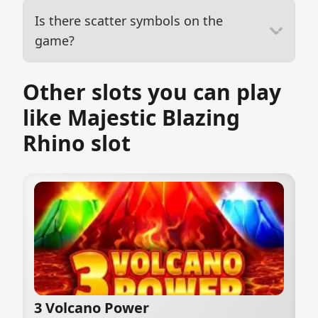
Is there scatter symbols on the
game?
Other slots you can play
like
Majestic Blazing
Rhino
slot
3 Volcano Power