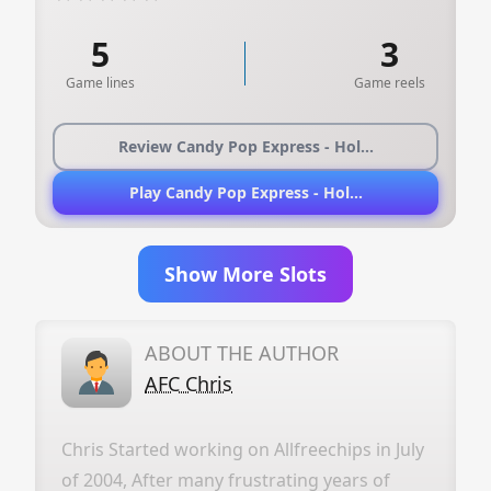
5
3
Game lines
Game reels
Review
Candy Pop Express - Hol...
Play
Candy Pop Express - Hol...
Show More Slots
ABOUT THE AUTHOR
AFC Chris
Chris Started working on Allfreechips in July
of 2004, After many frustrating years of