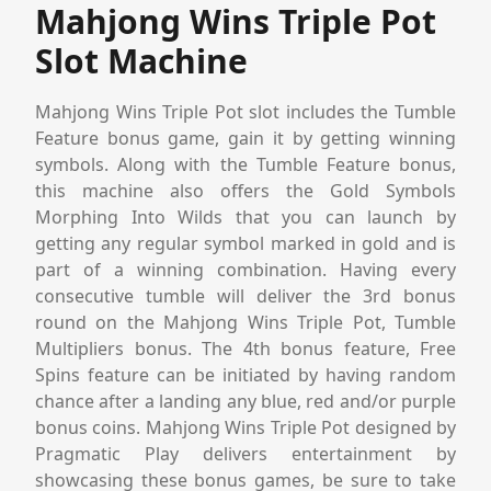
Mahjong Wins Triple Pot
Slot Machine
Mahjong Wins Triple Pot slot includes the Tumble
Feature bonus game, gain it by getting winning
symbols. Along with the Tumble Feature bonus,
this machine also offers the Gold Symbols
Morphing Into Wilds that you can launch by
getting any regular symbol marked in gold and is
part of a winning combination. Having every
consecutive tumble will deliver the 3rd bonus
round on the Mahjong Wins Triple Pot, Tumble
Multipliers bonus. The 4th bonus feature, Free
Spins feature can be initiated by having random
chance after a landing any blue, red and/or purple
bonus coins. Mahjong Wins Triple Pot designed by
Pragmatic Play delivers entertainment by
showcasing these bonus games, be sure to take