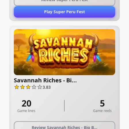
Play
Super Peru Fest
Savannah Riches - Bi...
3.83
20
5
Game lines
Game reels
Review
Savannah Riches - Big B...