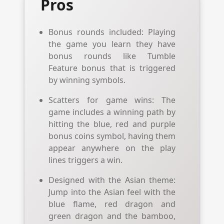
Pros
Bonus rounds included
:
Playing
the game you learn they have
bonus rounds like Tumble
Feature bonus that is triggered
by winning symbols.
Scatters for game wins
:
The
game includes a winning path by
hitting the blue, red and purple
bonus coins symbol, having them
appear anywhere on the play
lines triggers a win.
Designed with the Asian theme
:
Jump into the Asian feel with the
blue flame, red dragon and
green dragon and the bamboo,