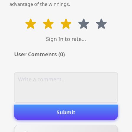
advantage of the winnings.
Sign In to rate...
User Comments (
0
)
Submit