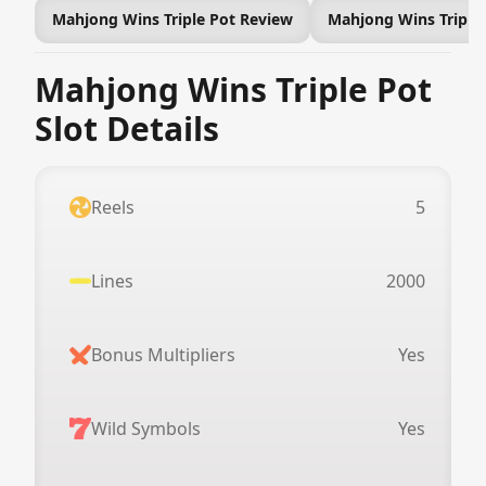
Mahjong Wins Triple Pot Review
Mahjong Wins Triple
Mahjong Wins Triple Pot
Slot Details
Reels
5
Lines
2000
Bonus Multipliers
Yes
Wild Symbols
Yes