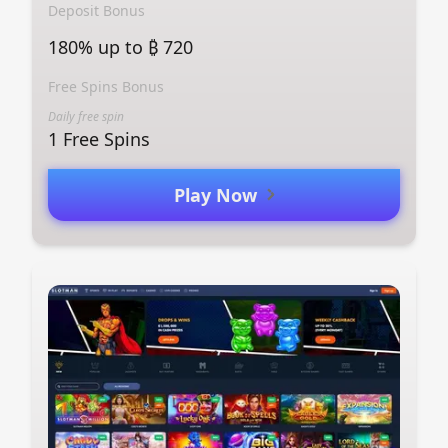
Deposit Bonus
180
% up to
₿
720
Free Spins Bonus
Daily free spin
1 Free Spins
Play Now