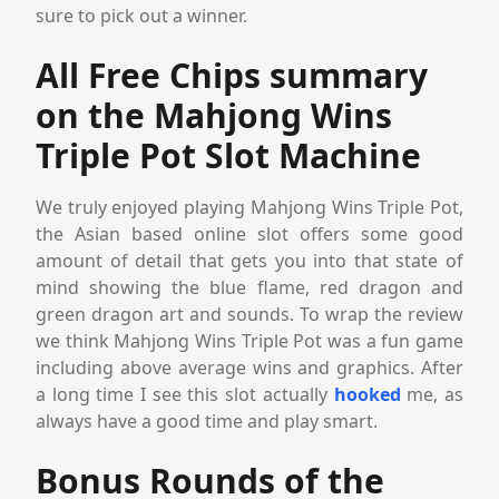
sure to pick out a winner.
All Free Chips summary
on the Mahjong Wins
Triple Pot Slot Machine
We truly enjoyed playing Mahjong Wins Triple Pot,
the Asian based online slot offers some good
amount of detail that gets you into that state of
mind showing the blue flame, red dragon and
green dragon art and sounds. To wrap the review
we think Mahjong Wins Triple Pot was a fun game
including above average wins and graphics. After
a long time I see this slot actually
hooked
me, as
always have a good time and play smart.
Bonus Rounds of the