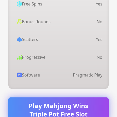
Free Spins
Yes
Bonus Rounds
No
Scatters
Yes
Progressive
No
Software
Pragmatic Play
Play Mahjong Wins
Triple Pot Free Slot