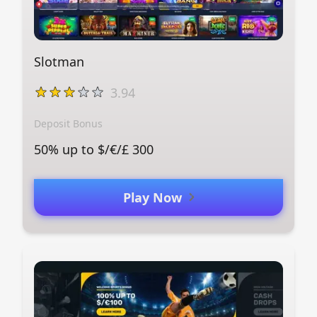
Slotman
3.94
Deposit Bonus
50
% up to
$/€/£
300
Play Now