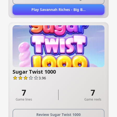
Play
Savannah Riches - Big B...
Sugar Twist 1000
3.96
7
7
Game lines
Game reels
Review
Sugar Twist 1000