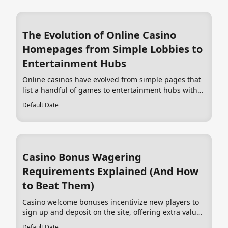
The Evolution of Online Casino
Homepages from Simple Lobbies to
Entertainment Hubs
Online casinos have evolved from simple pages that
list a handful of games to entertainment hubs with
multiple categories highlighting bonuses, features,
Default Date
and customized top picks for players. The des...
Casino Bonus Wagering
Requirements Explained (And How
to Beat Them)
Casino welcome bonuses incentivize new players to
sign up and deposit on the site, offering extra value
in the form of matches and free spins. Players love
Default Date