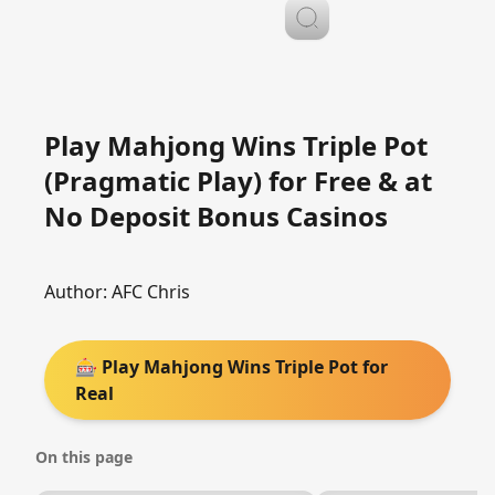
Play Mahjong Wins Triple Pot
(Pragmatic Play) for Free & at
No Deposit Bonus Casinos
Author:
AFC Chris
🎰 Play
Mahjong Wins Triple Pot
for
Real
On this page