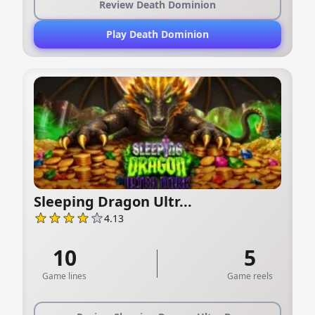
Review
Death Dominion
Play
Death Dominion
Sleeping Dragon Ultr...
4.13
10
5
Game lines
Game reels