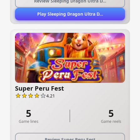
Review
Sleeping Dragon Ultra D...
Play
Sleeping Dragon Ultra D...
Super Peru Fest
4.21
5
5
Game lines
Game reels
Review
Super Peru Fest