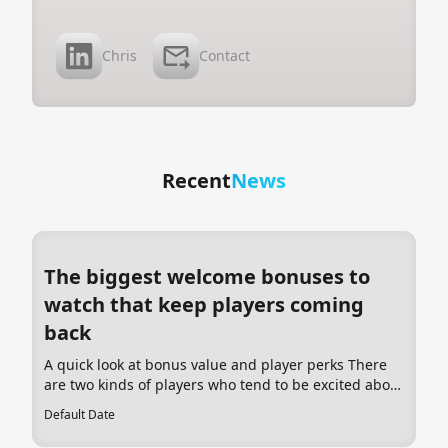
Chris
Contact
Recent
News
The biggest welcome bonuses to
watch that keep players coming
back
A quick look at bonus value and player perks There
are two kinds of players who tend to be excited about
welcome bonuses and the prospect of a new
Default Date
platform to explore. The first group heads straight...