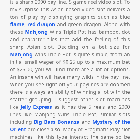
is a sharp 2000 pay line, 5 game reel video slot. To
my surprise this Asian based video slot delivers a
ton of play by displaying graphics such as blue
flame
,
red dragon
and green dragon. Along with
these
Mahjong
Wins Triple Pot has bamboo, dot
and character tiles that add the feeling of this
sharp Asian slot. Deciding on a bet size for
Mahjong
Wins Triple Pot is quite simple, from an
initial small wager of $0.25 up to a maximum bet
of $25.00, you will find there are a lot of options.
An insane win will have many wilds in the pay line.
When you see right off your paylines are doomed
there is always an ability of winning a lot with the
scatter grouping. I suggest other slot machines
like
Jelly Express
as it has the 5 reels and 2000
lines like Mahjong Wins Triple Pot, similar slots
including
Big Bass Bonanza
and
Mystery of the
Orient
are close also. Many of Pragmatic Play slot
machines like this type interact the same so be