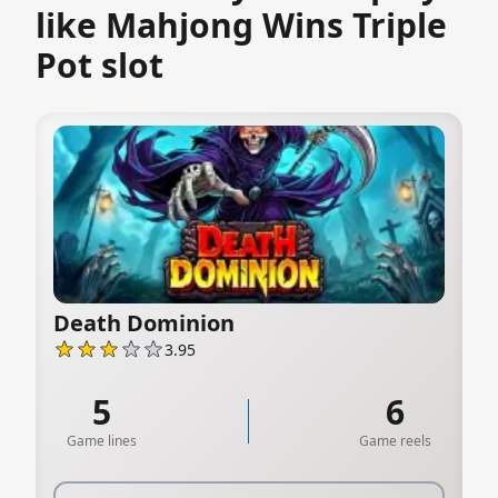
like
Mahjong Wins Triple
Pot
slot
Death Dominion
3.95
5
6
Game lines
Game reels