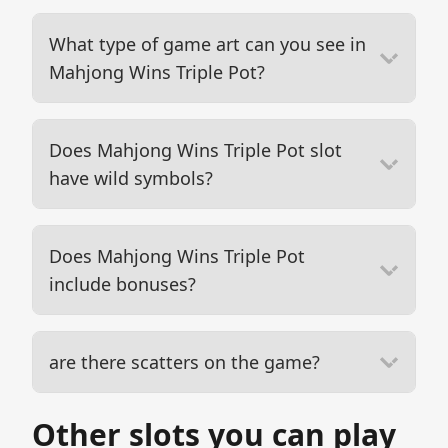
What type of game art can you see in
Mahjong Wins Triple Pot?
Does Mahjong Wins Triple Pot slot
have wild symbols?
Does Mahjong Wins Triple Pot
include bonuses?
are there scatters on the game?
Other slots you can play