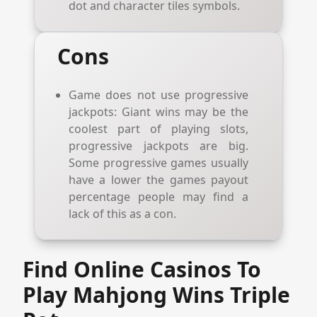
dot and character tiles symbols.
Cons
Game does not use progressive
jackpots
:
Giant wins may be the
coolest part of playing slots,
progressive jackpots are big.
Some progressive games usually
have a lower the games payout
percentage people may find a
lack of this as a con.
Find Online Casinos To
Play
Mahjong Wins Triple