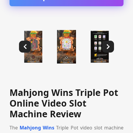
Mahjong Wins Triple Pot
Online Video Slot
Machine Review
The
Mahjong Wins
Triple Pot video slot machine