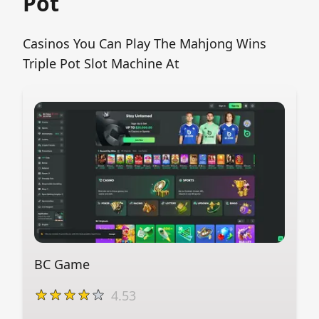
Pot
Casinos You Can Play The
Mahjong Wins
Triple Pot
Slot Machine At
BC Game
4.53