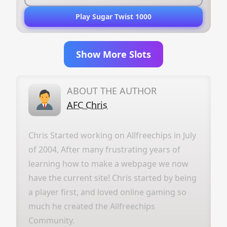
Play
Sugar Twist 1000
Show More Slots
ABOUT THE AUTHOR
AFC Chris
Chris Started working on Allfreechips in July
of 2004, After many frustrating years of
learning how to make a webpage we now
have the current site! Chris started by being
a player first, and loved online gaming so
much he created the Allfreechips
Community.