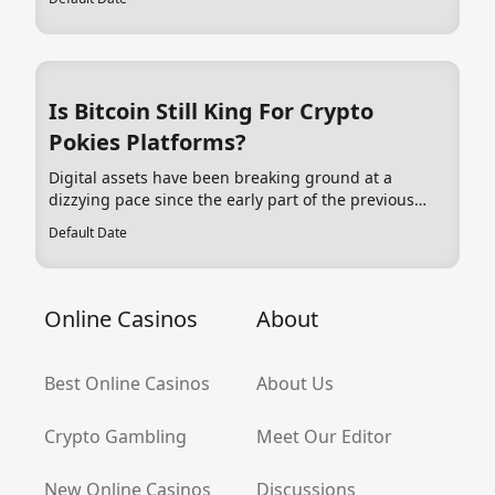
these and have come to expect them as an ind...
Is Bitcoin Still King For Crypto
Pokies Platforms?
Digital assets have been breaking ground at a
dizzying pace since the early part of the previous
decade. Now, some would say, the most profound
Default Date
changes have been in the world of casino gaming,
and the...
Online Casinos
About
Best Online Casinos
About Us
Crypto Gambling
Meet Our Editor
New Online Casinos
Discussions