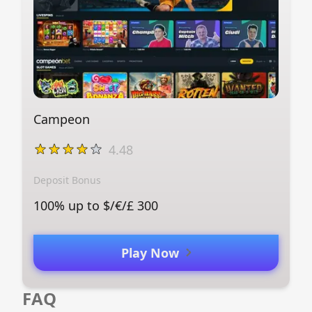
Campeon
4.48
Deposit Bonus
100
% up to
$/€/£
300
Play Now
FAQ