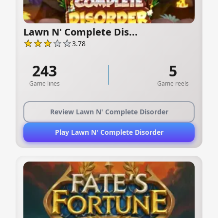
Lawn N' Complete Dis...
3.78
243
5
Game lines
Game reels
Review
Lawn N' Complete Disorder
Play
Lawn N' Complete Disorder