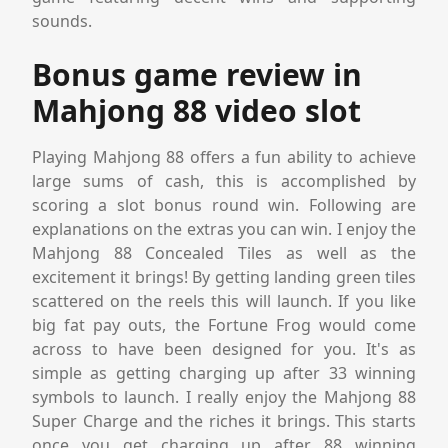
sounds.
Bonus game review in
Mahjong 88 video slot
Playing Mahjong 88 offers a fun ability to achieve
large sums of cash, this is accomplished by
scoring a slot bonus round win. Following are
explanations on the extras you can win. I enjoy the
Mahjong 88 Concealed Tiles as well as the
excitement it brings! By getting landing green tiles
scattered on the reels this will launch. If you like
big fat pay outs, the Fortune Frog would come
across to have been designed for you. It's as
simple as getting charging up after 33 winning
symbols to launch. I really enjoy the Mahjong 88
Super Charge and the riches it brings. This starts
once you get charging up after 88 winning