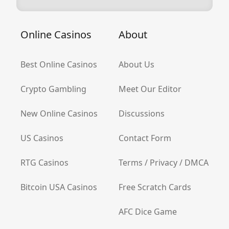
and the...
Online Casinos
About
Best Online Casinos
About Us
Crypto Gambling
Meet Our Editor
New Online Casinos
Discussions
US Casinos
Contact Form
RTG Casinos
Terms
/
Privacy
/
DMCA
Bitcoin USA Casinos
Free Scratch Cards
AFC Dice Game