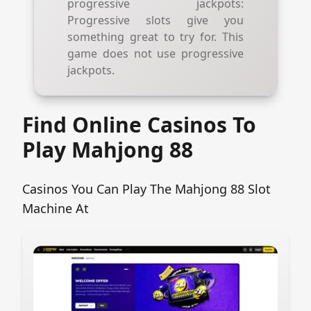
progressive jackpots
:
Progressive slots give you
something great to try for. This
game does not use progressive
jackpots.
Find Online Casinos To
Play
Mahjong 88
Casinos You Can Play The
Mahjong 88
Slot
Machine At