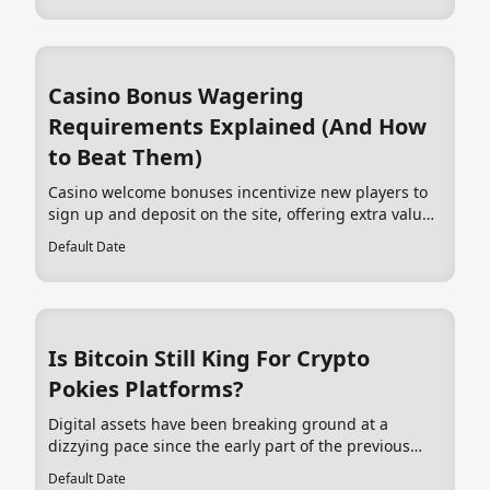
Casino Bonus Wagering
Requirements Explained (And How
to Beat Them)
Casino welcome bonuses incentivize new players to
sign up and deposit on the site, offering extra value
in the form of matches and free spins. Players love
Default Date
these and have come to expect them as an ind...
Is Bitcoin Still King For Crypto
Pokies Platforms?
Digital assets have been breaking ground at a
dizzying pace since the early part of the previous
decade. Now, some would say, the most profound
Default Date
changes have been in the world of casino gaming,