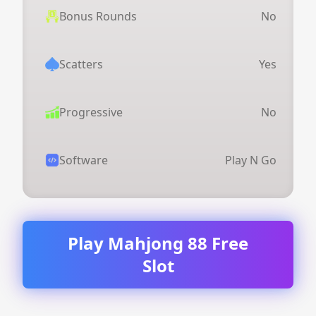
Bonus Rounds
No
Scatters
Yes
Progressive
No
Software
Play N Go
Play Mahjong 88 Free
Slot