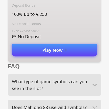
Deposit Bonus
100
% up to
€
250
No Deposit Bonus
$5 No Deposit bonius
€5 No Deposit
Play Now
FAQ
What type of game symbols can you
see in the slot?
Does Mahjong 88 use wild symbols?