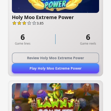
Holy Moo Extreme Power
3.85
6
6
Game lines
Game reels
Review
Holy Moo Extreme Power
Play
Holy Moo Extreme Power