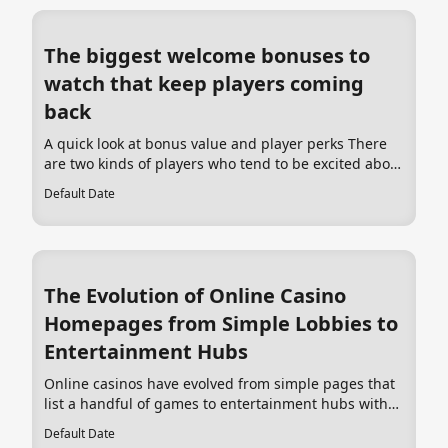
The biggest welcome bonuses to
watch that keep players coming
back
A quick look at bonus value and player perks There
are two kinds of players who tend to be excited about
welcome bonuses and the prospect of a new
Default Date
platform to explore. The first group heads straight...
The Evolution of Online Casino
Homepages from Simple Lobbies to
Entertainment Hubs
Online casinos have evolved from simple pages that
list a handful of games to entertainment hubs with
multiple categories highlighting bonuses, features,
Default Date
and customized top picks for players. The des...