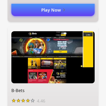
Play Now
B-Bets
4.46