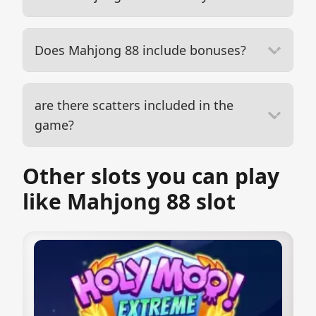
Does Mahjong 88 include bonuses?
are there scatters included in the
game?
Other slots you can play
like
Mahjong 88
slot