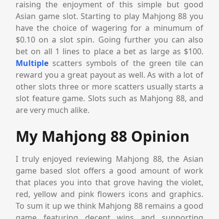
raising the enjoyment of this simple but good
Asian game slot. Starting to play Mahjong 88 you
have the choice of wagering for a minumum of
$0.10 on a slot spin. Going further you can also
bet on all 1 lines to place a bet as large as $100.
Multiple
scatters symbols of the green tile can
reward you a great payout as well. As with a lot of
other slots three or more scatters usually starts a
slot feature game. Slots such as Mahjong 88, and
are very much alike.
My Mahjong 88 Opinion
I truly enjoyed reviewing Mahjong 88, the Asian
game based slot offers a good amount of work
that places you into that grove having the violet,
red, yellow and pink flowers icons and graphics.
To sum it up we think Mahjong 88 remains a good
game featuring decent wins and supporting