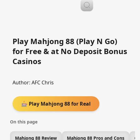
Play Mahjong 88 (Play N Go)
for Free & at No Deposit Bonus
Casinos
Author:
AFC Chris
🎰 Play
Mahjong 88
for Real
On this page
Mahjong 88 Review
Mahjong 88 Pros and Cons
Ca