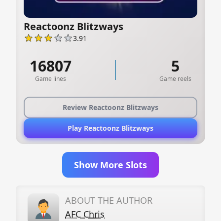
Reactoonz Blitzways
3.91
16807
5
Game lines
Game reels
Review
Reactoonz Blitzways
Play
Reactoonz Blitzways
Show More Slots
ABOUT THE AUTHOR
AFC Chris