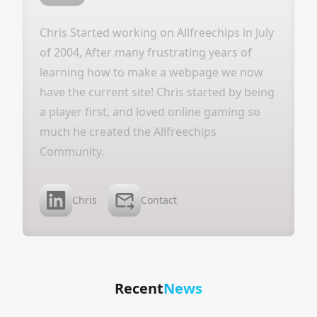
Chris Started working on Allfreechips in July
of 2004, After many frustrating years of
learning how to make a webpage we now
have the current site! Chris started by being
a player first, and loved online gaming so
much he created the Allfreechips
Community.
Chris
Contact
Recent
News