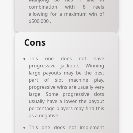
combination with 8 reels
allowing for a maximum win of
$500,000 .
Cons
This one does not have
progressive jackpots
:
Winning
large payouts may be the best
part of slot machine play,
progressive wins are usually very
large. Some progressive slots
usually have a lower the payout
percentage players may find this
as a negative.
This one does not implement