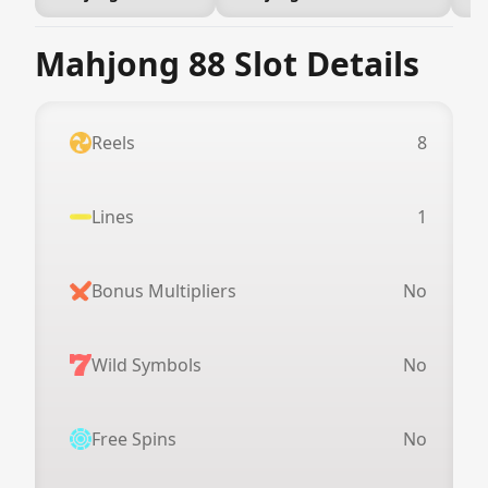
Mahjong 88
Slot Details
Reels
8
Lines
1
Bonus Multipliers
No
Wild Symbols
No
Free Spins
No