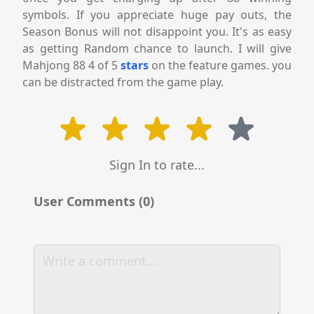
symbols. If you appreciate huge pay outs, the
Season Bonus will not disappoint you. It's as easy
as getting Random chance to launch. I will give
Mahjong 88 4 of 5
stars
on the feature games. you
can be distracted from the game play.
Sign In to rate...
User Comments (
0
)