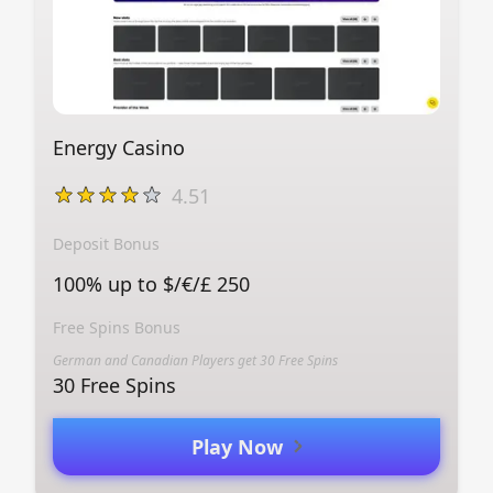
Energy Casino
4.51
Deposit Bonus
100
% up to
$/€/£
250
Free Spins Bonus
German and Canadian Players get 30 Free Spins
30 Free Spins
Play Now