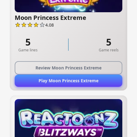
Moon Princess Extreme
4.08
5
5
Game lines
Game reels
Review
Moon Princess Extreme
Play
Moon Princess Extreme