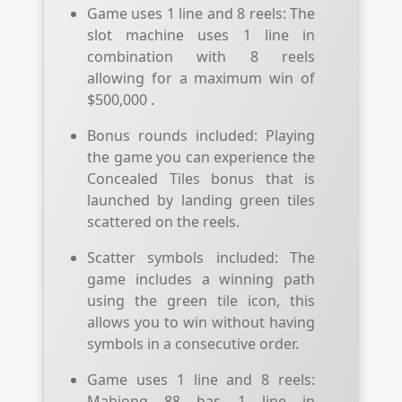
Game uses 1 line and 8 reels
:
The
slot machine uses 1 line in
combination with 8 reels
allowing for a maximum win of
$500,000 .
Bonus rounds included
:
Playing
the game you can experience the
Concealed Tiles bonus that is
launched by landing green tiles
scattered on the reels.
Scatter symbols included
:
The
game includes a winning path
using the green tile icon, this
allows you to win without having
symbols in a consecutive order.
Game uses 1 line and 8 reels
:
Mahjong 88 has 1 line in