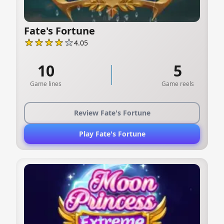
Fate's Fortune
4.05
10
5
Game lines
Game reels
Review
Fate's Fortune
Play
Fate's Fortune