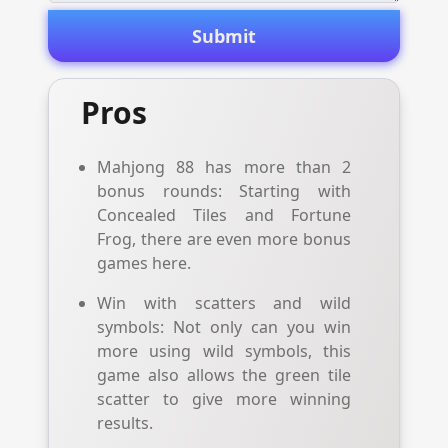
Submit
Pros
Mahjong 88 has more than 2
bonus rounds
:
Starting with
Concealed Tiles and Fortune
Frog, there are even more bonus
games here.
Win with scatters and wild
symbols
:
Not only can you win
more using wild symbols, this
game also allows the green tile
scatter to give more winning
results.