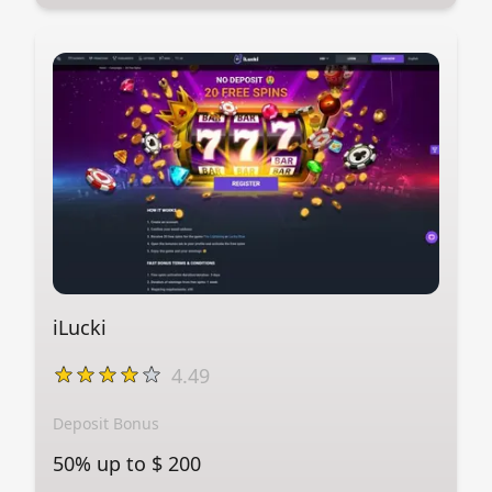
iLucki
4.49
Deposit Bonus
50
% up to
$
200