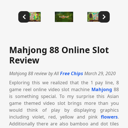
Mahjong 88 Online Slot
Review
Mahjong 88 review by All
Free Chips
March 29, 2020
Exploring this we realized that the 1 pay line, 8
game reel online video slot machine
Mahjong
88
is something special. To my surprise this Asian
game themed video slot brings more than you
would think of play by displaying graphics
including violet, red, yellow and pink
flowers
.
Additionally there are also bamboo and dot tiles