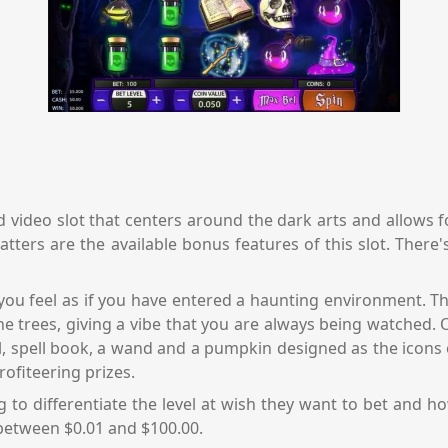
video slot that centers around the dark arts and allows fo
ters are the available bonus features of this slot. There's
u feel as if you have entered a haunting environment. The
e trees, giving a vibe that you are always being watched. O
ll, spell book, a wand and a pumpkin designed as the icon
ofiteering prizes.
 to differentiate the level at wish they want to bet and 
 between $0.01 and $100.00.