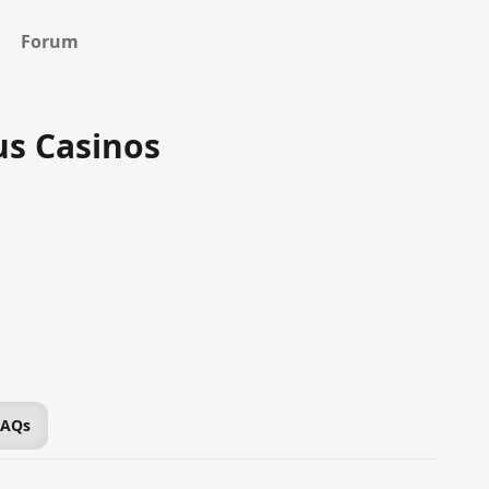
Forum
us Casinos
FAQs