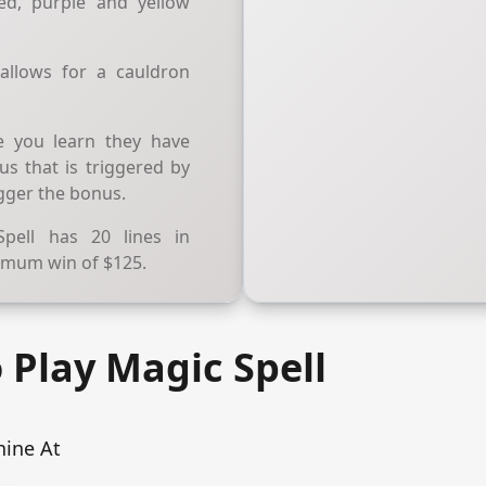
ed, purple and yellow
llows for a cauldron
e you learn they have
 that is triggered by
gger the bonus.
pell has 20 lines in
ximum win of $125.
o Play
Magic Spell
hine At