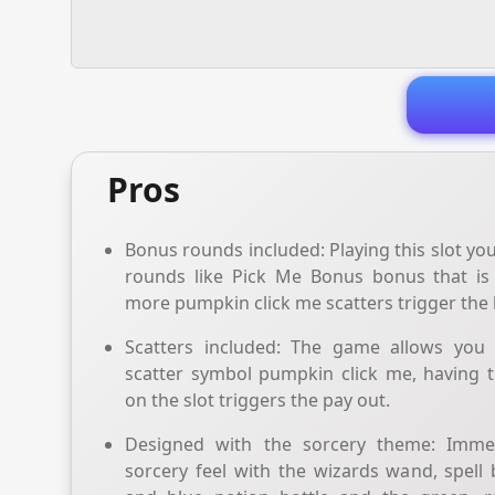
Pros
Bonus rounds included
:
Playing this slot y
rounds like Pick Me Bonus bonus that is 
more pumpkin click me scatters trigger the
Scatters included
:
The game allows you t
scatter symbol pumpkin click me, having
on the slot triggers the pay out.
Designed with the sorcery theme
:
Immer
sorcery feel with the wizards wand, spell 