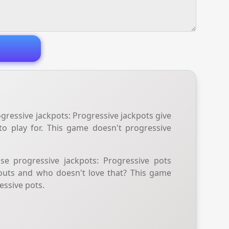
gressive jackpots
:
Progressive jackpots give
o play for. This game doesn't progressive
se progressive jackpots
:
Progressive pots
outs and who doesn't love that? This game
essive pots.