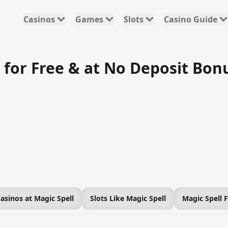
Casinos
Games
Slots
Casino Guide
) for Free & at No Deposit Bon
asinos at Magic Spell
Slots Like Magic Spell
Magic Spell 