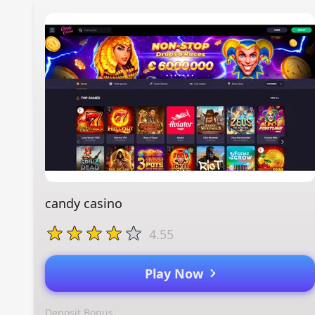
candy casino
4.55
Play Now
Deposit Bonus