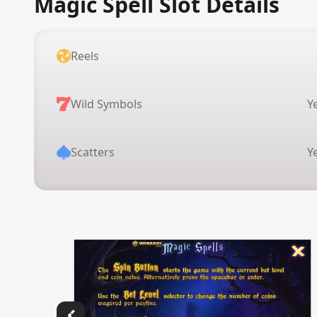
Magic Spell
Slot Details
Reels
Wild Symbols
Y
Scatters
Y