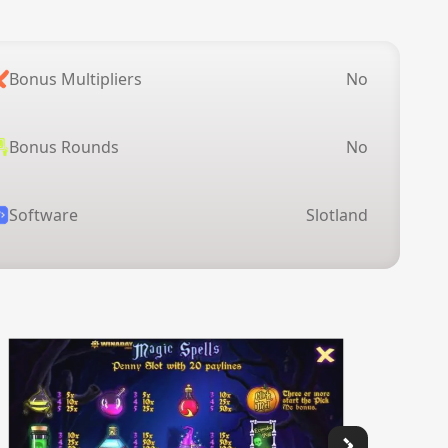
Bonus Multipliers
No
Bonus Rounds
No
Software
Slotland