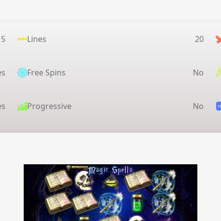
5
Lines
20
es
Free Spins
No
es
Progressive
No