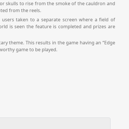
for skulls to rise from the smoke of the cauldron and
uted from the reels.
 users taken to a separate screen where a field of
orld is seen the feature is completed and prizes are
scary theme. This results in the game having an “Edge
 worthy game to be played.