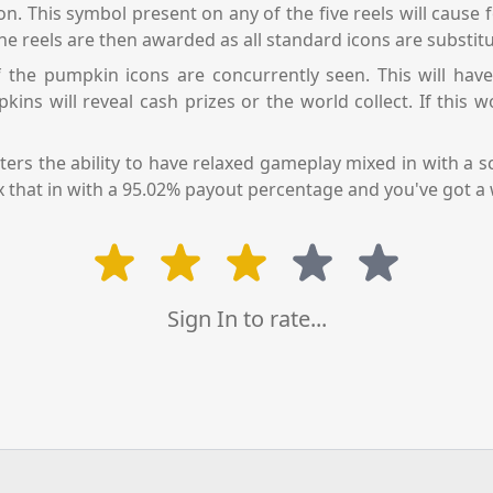
n. This symbol present on any of the five reels will cause 
the reels are then awarded as all standard icons are substit
 the pumpkin icons are concurrently seen. This will have
s will reveal cash prizes or the world collect. If this w
nters the ability to have relaxed gameplay mixed in with a 
x that in with a 95.02% payout percentage and you've got a
Sign In to rate...