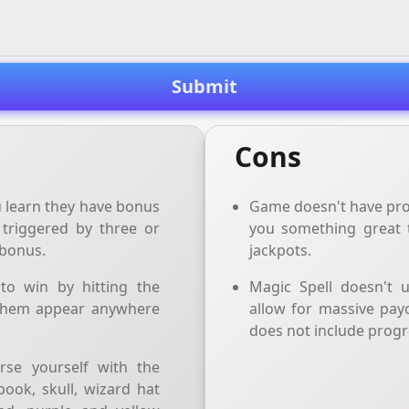
Submit
Cons
ou learn they have bonus
Game doesn't have pro
triggered by three or
you something great t
 bonus.
jackpots.
o win by hitting the
Magic Spell doesn't u
 them appear anywhere
allow for massive pay
does not include progr
se yourself with the
book, skull, wizard hat