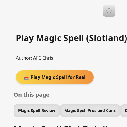
Play Magic Spell (Slotland
Author:
AFC Chris
🎰 Play
Magic Spell
for Real
On this page
Magic Spell Review
Magic Spell Pros and Cons
C