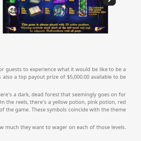
r guests to experience what it would be like to be a
 also a top payout prize of $5,000.00 available to be
re's a dark, dead forest that seemingly goes on for
n the reels, there's a yellow potion, pink potion, red
s of the game. These symbols coincide with the theme
how much they want to wager on each of those levels.