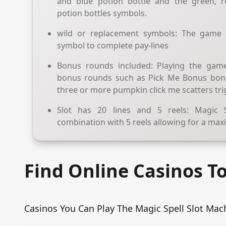
and blue potion bottle and the green, r
potion bottles symbols.
wild or replacement symbols
:
The game a
symbol to complete pay-lines
Bonus rounds included
:
Playing the gam
bonus rounds such as Pick Me Bonus bonus
three or more pumpkin click me scatters tri
Slot has 20 lines and 5 reels
:
Magic S
combination with 5 reels allowing for a ma
Find Online Casinos T
Casinos You Can Play The
Magic Spell
Slot Mac