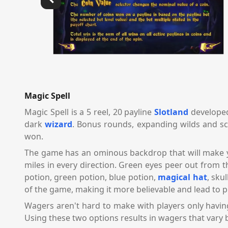
Magic Spell
Magic Spell is a 5 reel, 20 payline
Slotland
developed 
dark
wizard
. Bonus rounds, expanding wilds and scat
won.
The game has an ominous backdrop that will make yo
miles in every direction. Green eyes peer out from th
potion, green potion, blue potion,
magical hat
, sku
of the game, making it more believable and lead to pr
Wagers aren't hard to make with players only having
Using these two options results in wagers that vary