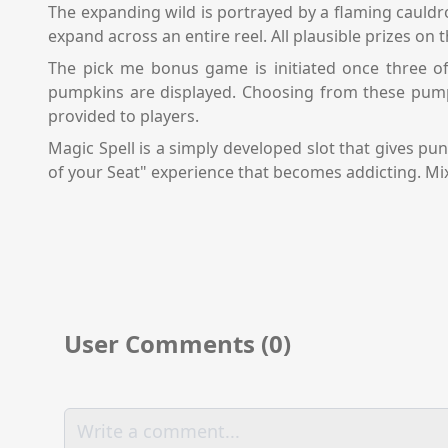
The expanding wild is portrayed by a flaming cauldro
expand across an entire reel. All plausible prizes on 
The pick me bonus game is initiated once three of
pumpkins are displayed. Choosing from these pumpkin
provided to players.
Magic Spell is a simply developed slot that gives pu
of your Seat" experience that becomes addicting. Mi
User Comments (
0
)