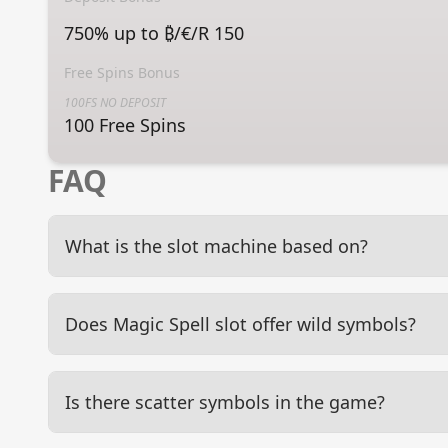
750
% up to
₿/€/R
150
Free Spins Bonus
100FS NO DEPOSIT
100 Free Spins
FAQ
What is the slot machine based on?
Does Magic Spell slot offer wild symbols?
Is there scatter symbols in the game?