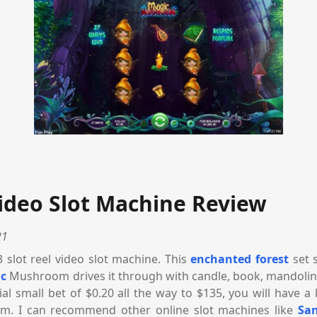
deo Slot Machine Review
21
 slot reel video slot machine. This
enchanted forest
set s
c
Mushroom drives it through with candle, book, mandolin an
l small bet of $0.20 all the way to $135, you will have a 
m. I can recommend other online slot machines like
San