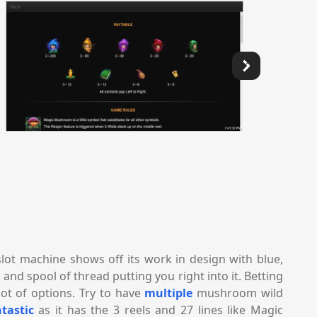
lot machine shows off its work in design with blue,
d spool of thread putting you right into it. Betting
lot of options. Try to have
multiple
mushroom wild
tastic
as it has the 3 reels and 27 lines like Magic