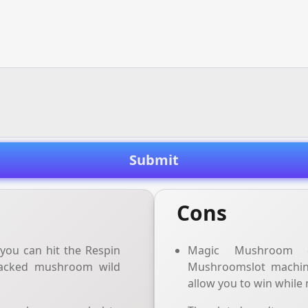
Submit
Cons
you can hit the Respin
Magic Mushroom d
stacked mushroom wild
Mushroomslot machine
allow you to win while 