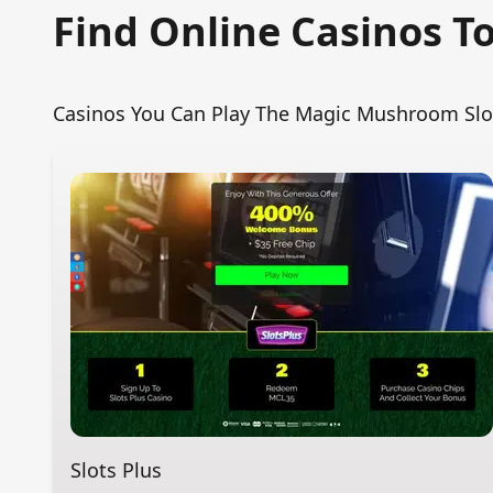
Find Online Casinos T
Casinos You Can Play The
Magic Mushroom
Slo
Slots Plus