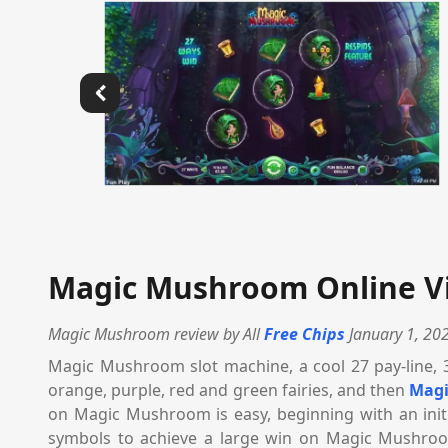
Magic Mushroom Online Vi
Magic Mushroom review by All
Free Chips
January 1, 20
Magic Mushroom slot machine, a cool 27 pay-line, 3
orange, purple, red and green fairies, and then
Magi
on Magic Mushroom is easy, beginning with an initia
symbols to achieve a large win on Magic Mushroo