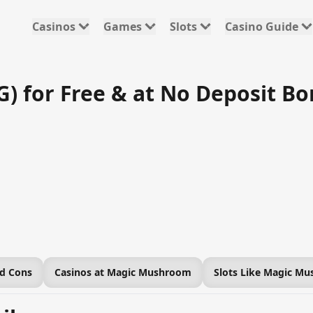
Casinos
Games
Slots
Casino Guide
) for Free & at No Deposit Bo
d Cons
Casinos at Magic Mushroom
Slots Like Magic M