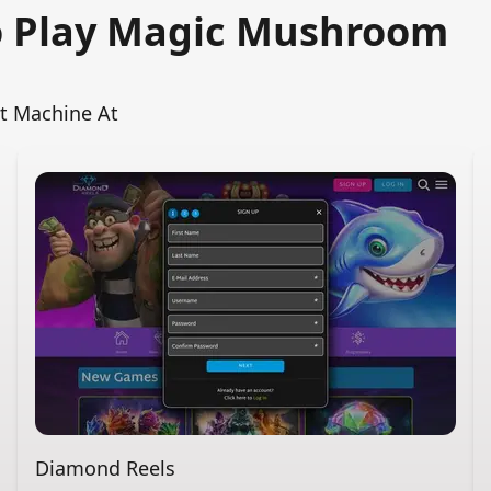
o Play
Magic Mushroom
t Machine At
Diamond Reels