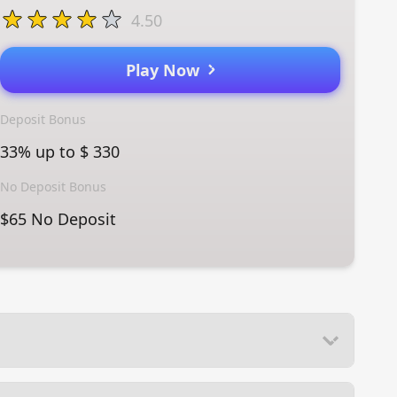
4.50
Play Now
Deposit Bonus
33
% up to
$
330
No Deposit Bonus
$65 No Deposit