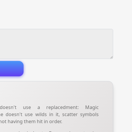
oesn't use a replacedment
:
Magic
 doesn't use wilds in it, scatter symbols
not having them hit in order.