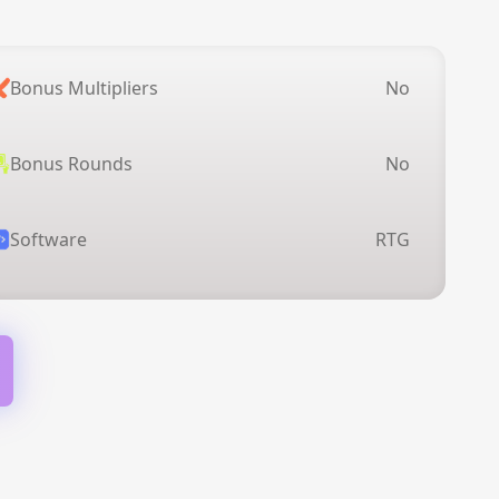
Bonus Multipliers
No
Bonus Rounds
No
Software
RTG