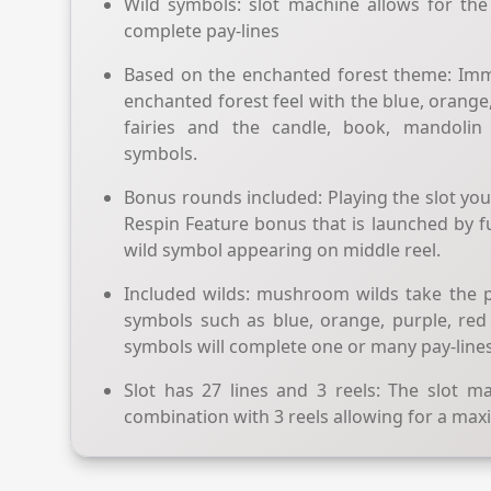
Wild symbols
:
slot machine allows for t
complete pay-lines
Based on the enchanted forest theme
:
Imm
enchanted forest feel with the blue, orange
fairies and the candle, book, mandolin
symbols.
Bonus rounds included
:
Playing the slot you
Respin Feature bonus that is launched by 
wild symbol appearing on middle reel.
Included wilds
:
mushroom wilds take the p
symbols such as blue, orange, purple, red 
symbols will complete one or many pay-lines
Slot has 27 lines and 3 reels
:
The slot ma
combination with 3 reels allowing for a max