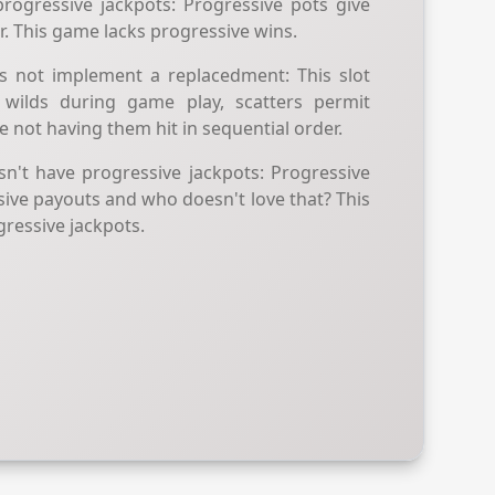
progressive jackpots
:
Progressive pots give
or. This game lacks progressive wins.
 not implement a replacedment
:
This slot
wilds during game play, scatters permit
le not having them hit in sequential order.
't have progressive jackpots
:
Progressive
sive payouts and who doesn't love that? This
ressive jackpots.