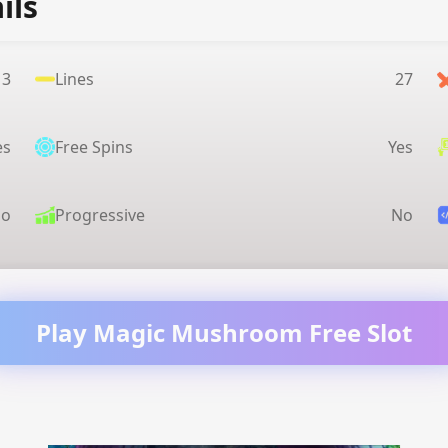
ils
3
Lines
27
es
Free Spins
Yes
o
Progressive
No
Play Magic Mushroom Free Slot