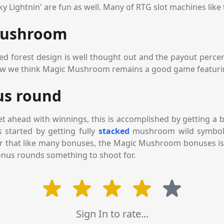
 Lightnin' are fun as well. Many of RTG slot machines like 
 Mushroom
ted forest design is well thought out and the payout perc
eview we think Magic Mushroom remains a good game featuri
us round
t ahead with winnings, this is accomplished by getting a 
 started by getting fully
stacked
mushroom wild symbol 
 that like many bonuses, the Magic Mushroom bonuses is w
onus rounds something to shoot for.
Sign In to rate...