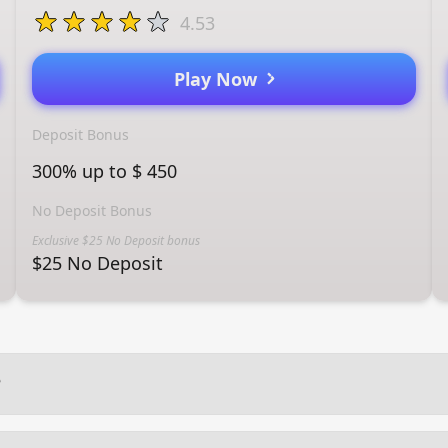
4.53
Play Now
Deposit Bonus
300
% up to
$
450
No Deposit Bonus
Exclusive $25 No Deposit bonus
$25 No Deposit
?