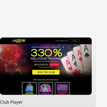
Club Player