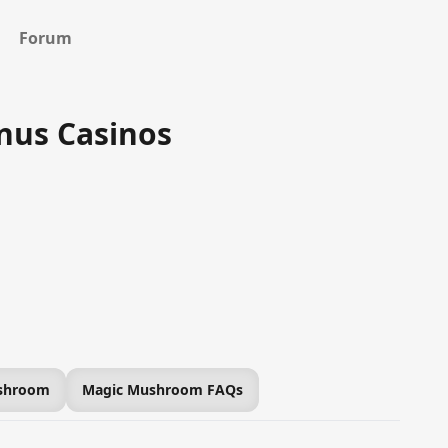
Forum
nus Casinos
ushroom
Magic Mushroom FAQs