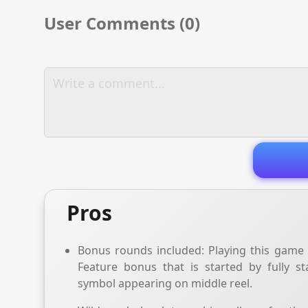
User Comments (
0
)
Pros
Bonus rounds included
:
Playing this game 
Feature bonus that is started by fully 
symbol appearing on middle reel.