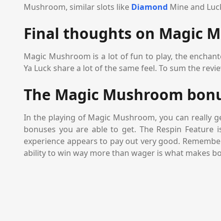
Mushroom, similar slots like
Diamond
Mine and Lucky
Final thoughts on Magic
Magic Mushroom is a lot of fun to play, the enchan
Ya Luck share a lot of the same feel. To sum the r
The Magic Mushroom bon
In the playing of Magic Mushroom, you can really ge
bonuses you are able to get. The Respin Feature is
experience appears to pay out very good. Remember
ability to win way more than wager is what makes b