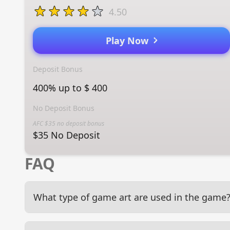
4.50
Play Now
Deposit Bonus
400
% up to
$
400
No Deposit Bonus
AFC $35 no deposit bonus
$35 No Deposit
FAQ
What type of game art are used in the game