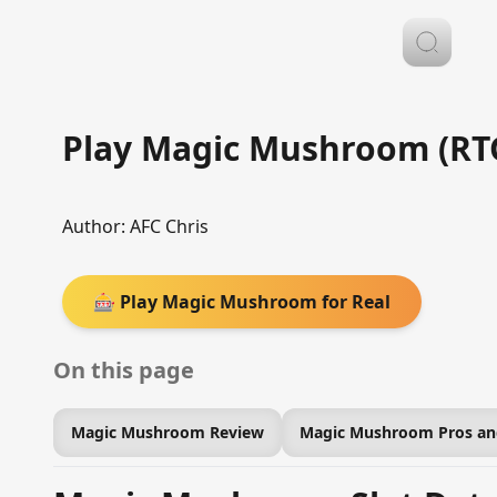
Play Magic Mushroom (RTG
Author:
AFC Chris
🎰 Play
Magic Mushroom
for Real
On this page
Magic Mushroom Review
Magic Mushroom Pros an