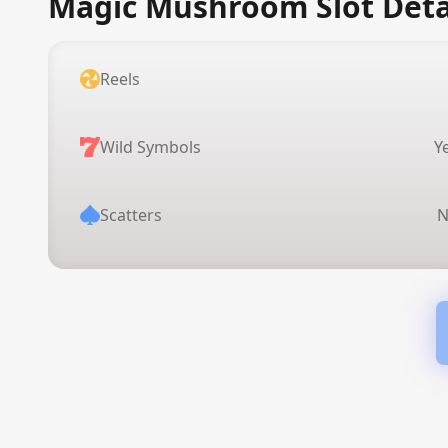
Magic Mushroom
Slot Deta
Reels
Wild Symbols
Y
Scatters
N