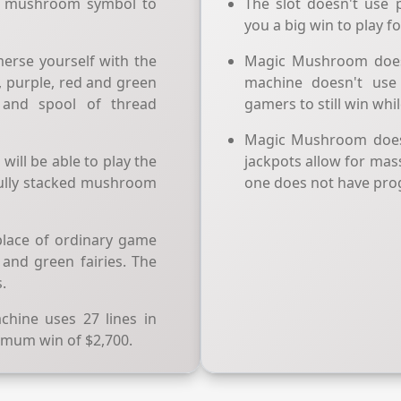
he mushroom symbol to
The slot doesn't use 
you a big win to play f
erse yourself with the
Magic Mushroom does
, purple, red and green
machine doesn't use 
 and spool of thread
gamers to still win whi
Magic Mushroom doesn
 will be able to play the
jackpots allow for mas
fully stacked mushroom
one does not have prog
lace of ordinary game
and green fairies. The
.
chine uses 27 lines in
imum win of $2,700.