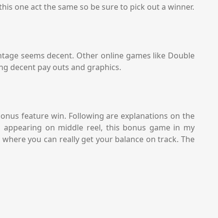
this one act the same so be sure to pick out a winner.
entage seems decent. Other online games like Double
ng decent pay outs and graphics.
bonus feature win. Following are explanations on the
appearing on middle reel, this bonus game in my
here you can really get your balance on track. The