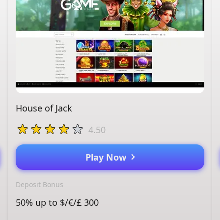
House of Jack
4.50
Play Now
Deposit Bonus
50
% up to
$/€/£
300