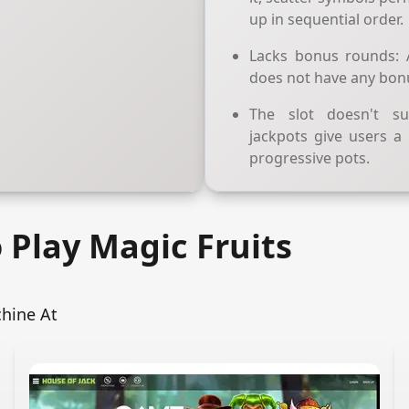
up in sequential order.
Lacks bonus rounds
:
does not have any bon
The slot doesn't su
jackpots give users a
progressive pots.
o Play
Magic Fruits
hine At