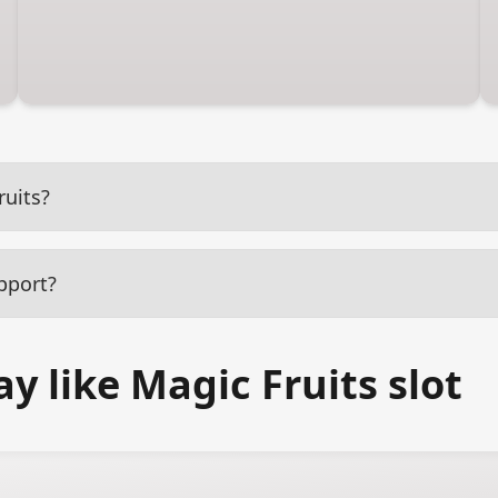
ruits?
pport?
ay like
Magic Fruits
slot