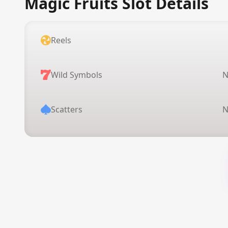
Magic Fruits
Slot Details
Reels
Wild Symbols
N
Scatters
N