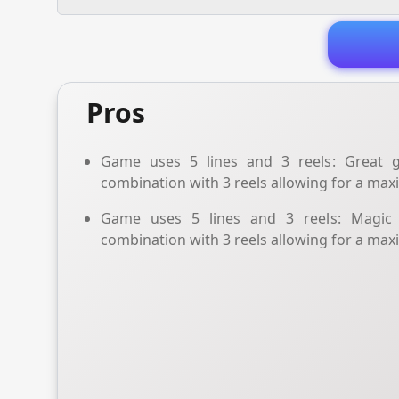
Pros
Game uses 5 lines and 3 reels
:
Great g
combination with 3 reels allowing for a max
Game uses 5 lines and 3 reels
:
Magic 
combination with 3 reels allowing for a max