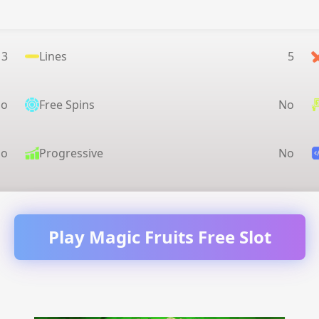
3
Lines
5
o
Free Spins
No
o
Progressive
No
Play Magic Fruits Free Slot