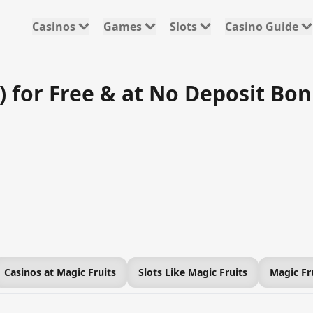
Casinos
Games
Slots
Casino Guide
) for Free & at No Deposit Bo
Casinos at Magic Fruits
Slots Like Magic Fruits
Magic Fr