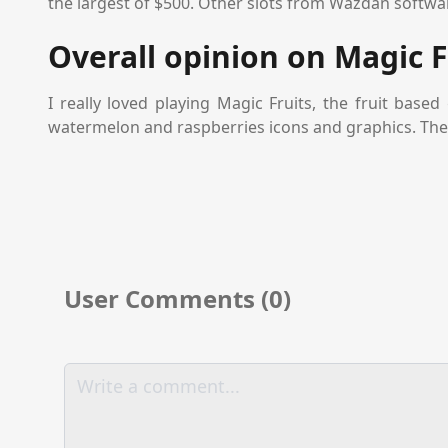
the largest of $500. Other slots from Wazdan softwa
Overall opinion on Magic F
I really loved playing Magic Fruits, the fruit bas
watermelon and raspberries icons and graphics. The m
User Comments (
0
)