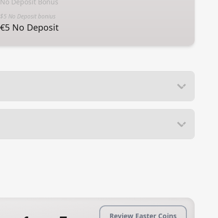
No Deposit Bonus
$5 No Deposit bonius
€5 No Deposit
Review
Easter Coins