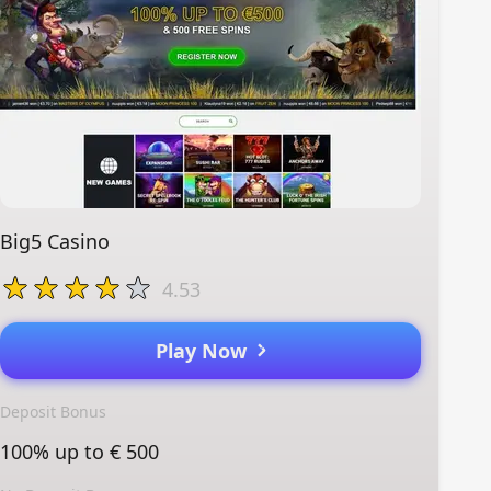
Big5 Casino
4.53
Play Now
Deposit Bonus
100
% up to
€
500