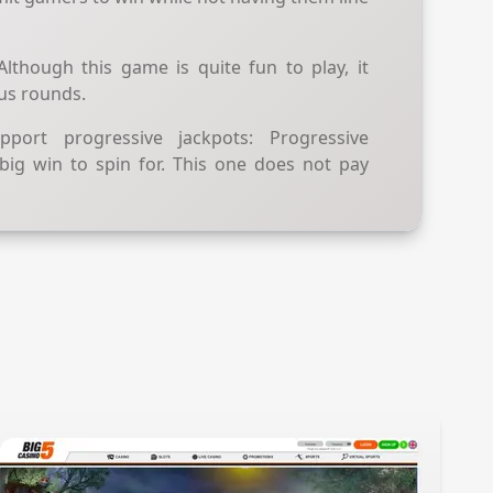
Although this game is quite fun to play, it
us rounds.
pport progressive jackpots
:
Progressive
 big win to spin for. This one does not pay