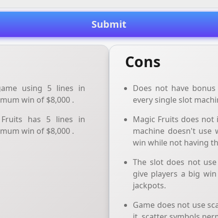
Submit
Cons
ame using 5 lines in
Does not have bonus
imum win of $8,000 .
every single slot mach
Fruits has 5 lines in
Magic Fruits does not
imum win of $8,000 .
machine doesn't use wi
win while not having th
The slot does not use
give players a big win
jackpots.
Game does not use sca
it, scatter symbols pe