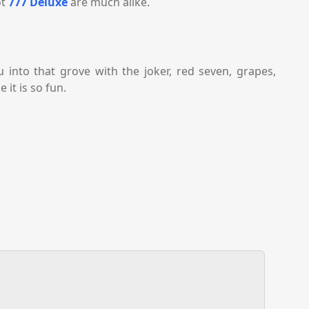
ot
777 Deluxe
are much alike.
 into that grove with the joker, red seven, grapes,
it is so fun.