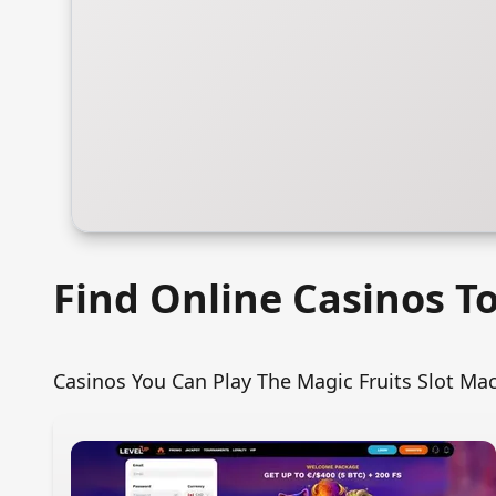
Find Online Casinos T
Casinos You Can Play The
Magic Fruits
Slot Mac