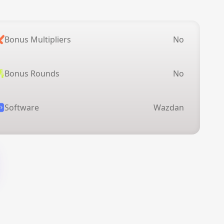
Bonus Multipliers
No
Bonus Rounds
No
Software
Wazdan