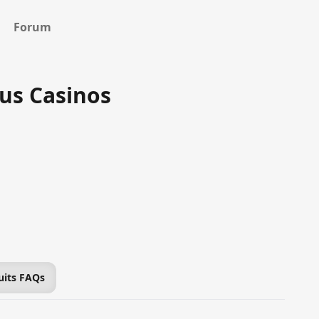
Forum
nus Casinos
uits FAQs