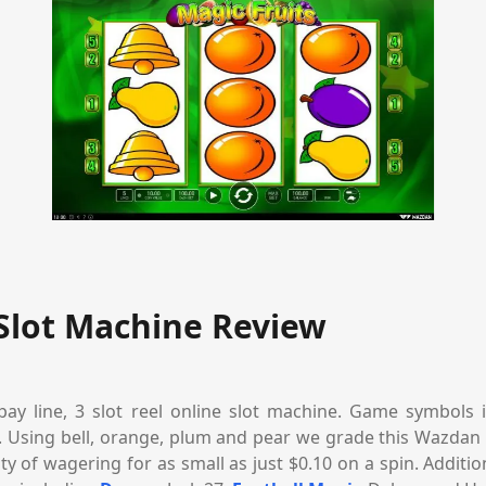
 Slot Machine Review
pay line, 3 slot reel online slot machine. Game symbols 
Using bell, orange, plum and pear we grade this Wazdan de
ty of wagering for as small as just $0.10 on a spin. Additio