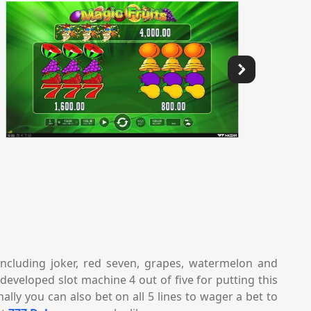
including joker, red seven, grapes, watermelon and
veloped slot machine 4 out of five for putting this
nally you can also bet on all 5 lines to wager a bet to