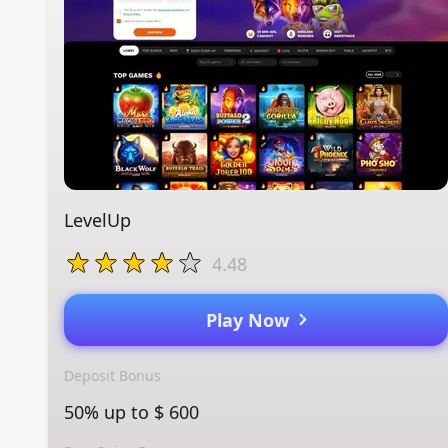
LevelUp
4.48
Play Now
Deposit Bonus
50
% up to
$
600