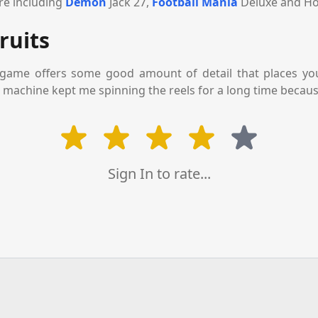
re including
Demon
Jack 27,
Football Mania
Deluxe and H
ruits
ed game offers some good amount of detail that places you
achine kept me spinning the reels for a long time because 
Sign In to rate...