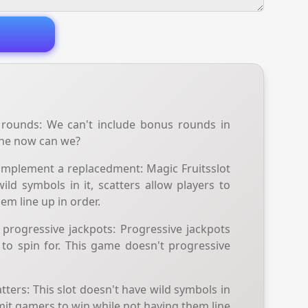
 rounds
:
We can't include bonus rounds in
ine now can we?
 implement a replacedment
:
Magic Fruitsslot
ld symbols in it, scatters allow players to
em line up in order.
 progressive jackpots
:
Progressive jackpots
 to spin for. This game doesn't progressive
tters
:
This slot doesn't have wild symbols in
rmit gamers to win while not having them line