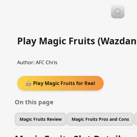
Play Magic Fruits (Wazdan
Author:
AFC Chris
🎰 Play
Magic Fruits
for Real
On this page
Magic Fruits Review
Magic Fruits Pros and Cons