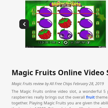
Magic Fruits Online Video
Magic Fruits review by All Free Chips February 28, 2019
The Magic Fruits online video slot, a wonderful 5 
raspberries really brings out the overall
fruit
theme. 
together. Playing Magic Fruits you are given the abili