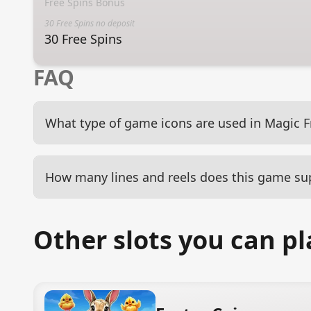
Free Spins Bonus
30 Free Spins no deposit
30 Free Spins
FAQ
What type of game icons are used in Magic F
How many lines and reels does this game su
Other slots you can pl