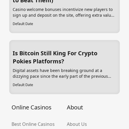
to Beat Them)
Casino welcome bonuses incentivize new players to
sign up and deposit on the site, offering extra value
in the form of matches and free spins. Players love
Default Date
these and have come to expect them as an ind...
Is Bitcoin Still King For Crypto
Pokies Platforms?
Digital assets have been breaking ground at a
dizzying pace since the early part of the previous
decade. Now, some would say, the most profound
Default Date
changes have been in the world of casino gaming,
and the...
Online Casinos
About
Best Online Casinos
About Us