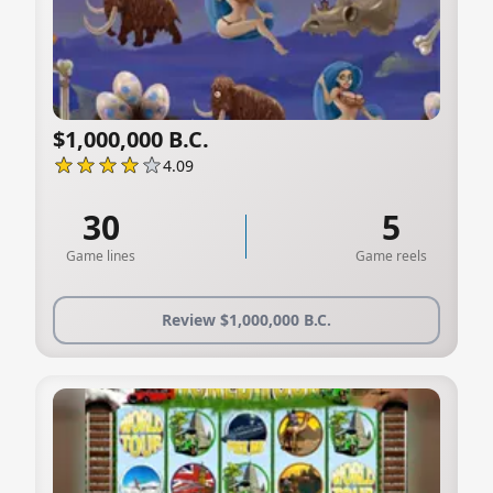
$1,000,000 B.C.
4.09
30
5
Game lines
Game reels
Review
$1,000,000 B.C.