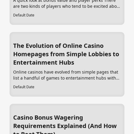
A quick look at bonus value and player perks There
are two kinds of players who tend to be excited about
welcome bonuses and the prospect of a new
Default Date
platform to explore. The first group heads straight...
The Evolution of Online Casino
Homepages from Simple Lobbies to
Entertainment Hubs
Online casinos have evolved from simple pages that
list a handful of games to entertainment hubs with
multiple categories highlighting bonuses, features,
Default Date
and customized top picks for players. The des...
Casino Bonus Wagering
Requirements Explained (And How