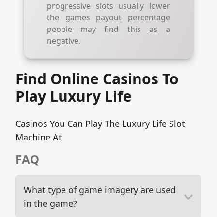
progressive slots usually lower
the games payout percentage
people may find this as a
negative.
Find Online Casinos To
Play
Luxury Life
Casinos You Can Play The
Luxury Life
Slot
Machine At
FAQ
What type of game imagery are used
in the game?