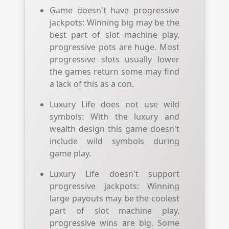
Game doesn't have progressive
jackpots
:
Winning big may be the
best part of slot machine play,
progressive pots are huge. Most
progressive slots usually lower
the games return some may find
a lack of this as a con.
Luxury Life does not use wild
symbols
:
With the luxury and
wealth design this game doesn't
include wild symbols during
game play.
Luxury Life doesn't support
progressive jackpots
:
Winning
large payouts may be the coolest
part of slot machine play,
progressive wins are big. Some