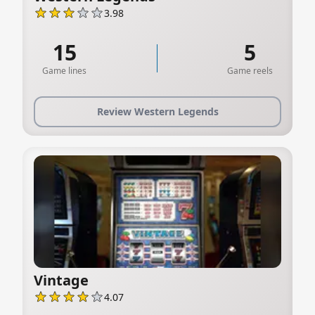
3.98
15
5
Game lines
Game reels
Review
Western Legends
Vintage
4.07