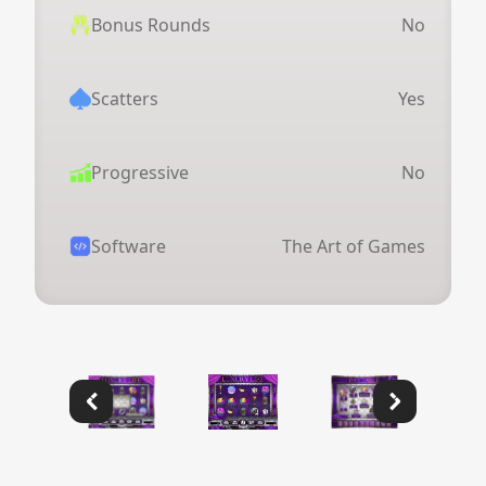
Bonus Rounds
No
Scatters
Yes
Progressive
No
Software
The Art of Games