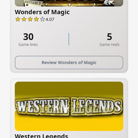
Wonders of Magic
4.07
30
5
Game lines
Game reels
Review
Wonders of Magic
Western Legends