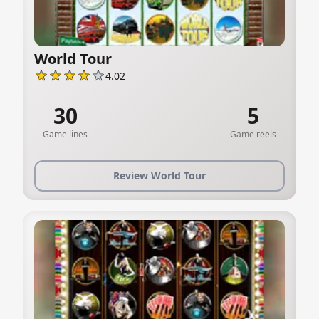
World Tour
4.02
30
5
Game lines
Game reels
Review
World Tour