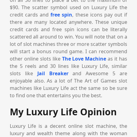
$90. The scatter symbol used on Luxury Life the
credit cards and
free spin
, these icons pay out if
there are many located anywhere. These unique
credit cards and free spin icons can be literally
scattered all around to win. You will note that on a
lot of slot machines three or more scatter symbols
will start a bonus round game. I can recommend
other online slots like
The Love Machine
as it has
the 5 reels and 30 lines like Luxury Life, similar
slots like
Jail Breaker
and Awesome 5 are
enjoyable also. As a lot of The Art of Games slot
machines like Luxury Life act the same so be sure
to find one that entertains you the best.
My Luxury Life Opinion
Luxury Life is a decent online slot machine, the
luxury and wealth theme along with the woman