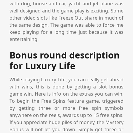
with dog, house and car, yacht and jet plane was
well designed and the game play is exciting. Some
other video slots like Freeze Out share in much of
the same design. The game was able to force me
keep playing for a long time just because it was
entertaining.
Bonus round description
for Luxury Life
While playing Luxury Life, you can really get ahead
with wins, this is done by getting a slot bonus
game win. Here is info on the extras you can win.
To begin the Free Spins feature game, triggered
by getting three or more free spin symbols
anywhere on the reels, awards up to 15 free spins.
If you appreciate huge piles of money, the Mystery
Bonus will not let you down. Simply get three or