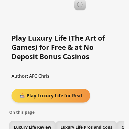
Play Luxury Life (The Art of
Games) for Free & at No
Deposit Bonus Casinos
Author:
AFC Chris
🎰 Play
Luxury Life
for Real
On this page
Luxury Life Review
Luxury Life Pros and Cons
Cas