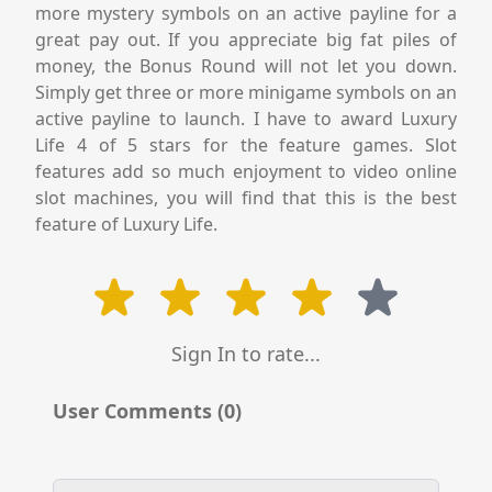
more mystery symbols on an active payline for a
great pay out. If you appreciate big fat piles of
money, the Bonus Round will not let you down.
Simply get three or more minigame symbols on an
active payline to launch. I have to award Luxury
Life 4 of 5 stars for the feature games. Slot
features add so much enjoyment to video online
slot machines, you will find that this is the best
feature of Luxury Life.
Sign In to rate...
User Comments (
0
)