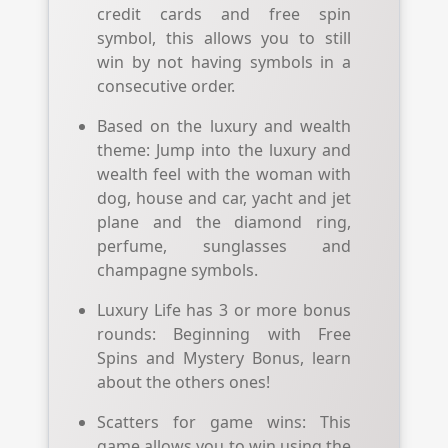
credit cards and free spin
symbol, this allows you to still
win by not having symbols in a
consecutive order.
Based on the luxury and wealth
theme
:
Jump into the luxury and
wealth feel with the woman with
dog, house and car, yacht and jet
plane and the diamond ring,
perfume, sunglasses and
champagne symbols.
Luxury Life has 3 or more bonus
rounds
:
Beginning with Free
Spins and Mystery Bonus, learn
about the others ones!
Scatters for game wins
:
This
game allows you to win using the