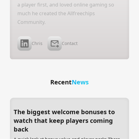
a player first, and loved online gaming so
much he created the Allfreechips
Community.
Chris
Contact
Recent
News
The biggest welcome bonuses to
watch that keep players coming
back