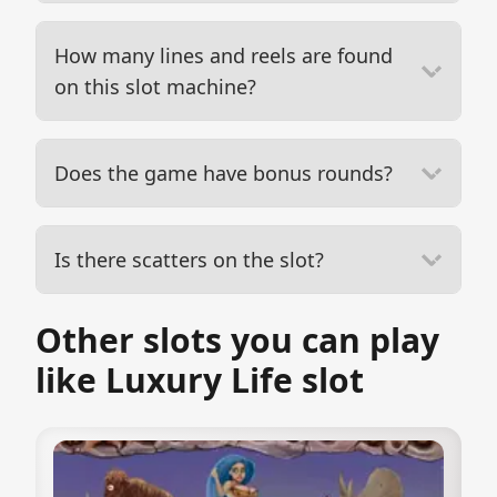
How many lines and reels are found
on this slot machine?
Does the game have bonus rounds?
Is there scatters on the slot?
Other slots you can play
like
Luxury Life
slot