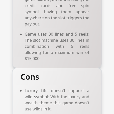
credit cards and free spin
symbol, having them appear
anywhere on the slot triggers the
pay out.
Game uses 30 lines and 5 reels
:
The slot machine uses 30 lines in
combination with 5 reels
allowing for a maximum win of
$15,000.
Cons
Luxury Life doesn't support a
wild symbol
:
With the luxury and
wealth theme this game doesn't
use wilds in it.