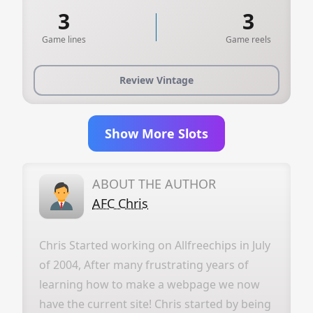
3
3
Game lines
Game reels
Review
Vintage
Show More Slots
ABOUT THE AUTHOR
AFC Chris
Chris Started working on Allfreechips in July
of 2004, After many frustrating years of
learning how to make a webpage we now
have the current site! Chris started by being