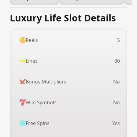
Luxury Life
Slot Details
Reels
5
Lines
30
Bonus Multipliers
No
Wild Symbols
No
Free Spins
Yes