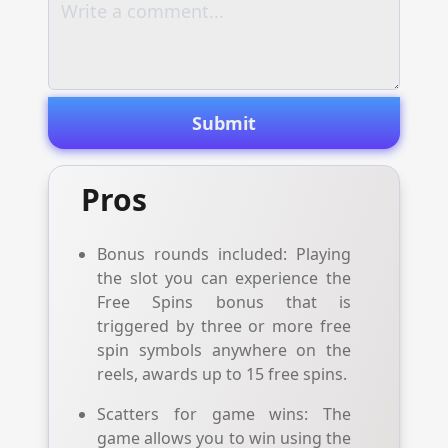
Submit
Pros
Bonus rounds included
:
Playing
the slot you can experience the
Free Spins bonus that is
triggered by three or more free
spin symbols anywhere on the
reels, awards up to 15 free spins.
Scatters for game wins
:
The
game allows you to win using the