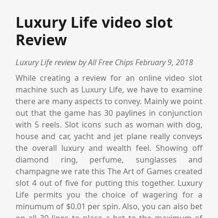
Luxury Life video slot
Review
Luxury Life review by All Free Chips February 9, 2018
While creating a review for an online video slot
machine such as Luxury Life, we have to examine
there are many aspects to convey. Mainly we point
out that the game has 30 paylines in conjunction
with 5 reels. Slot icons such as woman with dog,
house and car, yacht and jet plane really conveys
the overall luxury and wealth feel. Showing off
diamond ring, perfume, sunglasses and
champagne we rate this The Art of Games created
slot 4 out of five for putting this together. Luxury
Life permits you the choice of wagering for a
minumum of $0.01 per spin. Also, you can also bet
on all 30 lines to place a bet to the maximum of