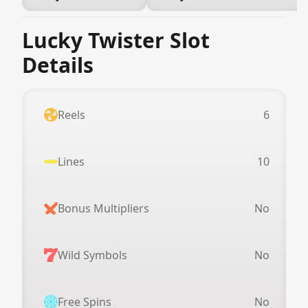
Lucky Twister
Slot
Details
Reels
6
Lines
10
Bonus Multipliers
No
Wild Symbols
No
Free Spins
No