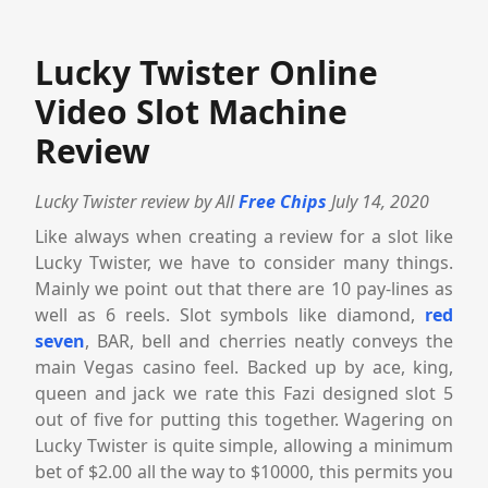
Lucky Twister Online
Video Slot Machine
Review
Lucky Twister review by All
Free Chips
July 14, 2020
Like always when creating a review for a slot like
Lucky Twister, we have to consider many things.
Mainly we point out that there are 10 pay-lines as
well as 6 reels. Slot symbols like diamond,
red
seven
, BAR, bell and cherries neatly conveys the
main Vegas casino feel. Backed up by ace, king,
queen and jack we rate this Fazi designed slot 5
out of five for putting this together. Wagering on
Lucky Twister is quite simple, allowing a minimum
bet of $2.00 all the way to $10000, this permits you