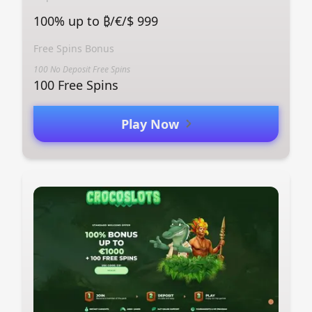
100
% up to
₿/€/$
999
Free Spins Bonus
100 No Deposit Free Spins
100 Free Spins
Play Now