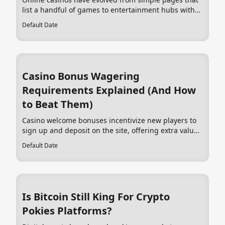
list a handful of games to entertainment hubs with
multiple categories highlighting bonuses, features,
Default Date
and customized top picks for players. The des...
Casino Bonus Wagering
Requirements Explained (And How
to Beat Them)
Casino welcome bonuses incentivize new players to
sign up and deposit on the site, offering extra value
in the form of matches and free spins. Players love
Default Date
these and have come to expect them as an ind...
Is Bitcoin Still King For Crypto
Pokies Platforms?