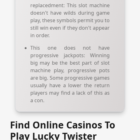
replacedment
:
This slot machine
doesn't have wilds during game
play, these symbols permit you to
still win even if they don't appear
in order.
This one does not have
progressive jackpots
:
Winning
big may be the best part of slot
machine play, progressive pots
are big. Some progressive games
usually have a lower the return
players may find a lack of this as
a con.
Find Online Casinos To
Play
Lucky Twister