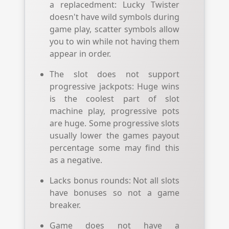
a replacedment
:
Lucky Twister
doesn't have wild symbols during
game play, scatter symbols allow
you to win while not having them
appear in order.
The slot does not support
progressive jackpots
:
Huge wins
is the coolest part of slot
machine play, progressive pots
are huge. Some progressive slots
usually lower the games payout
percentage some may find this
as a negative.
Lacks bonus rounds
:
Not all slots
have bonuses so not a game
breaker.
Game does not have a