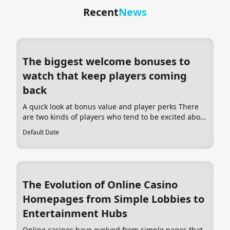
Recent
News
The biggest welcome bonuses to
watch that keep players coming
back
A quick look at bonus value and player perks There
are two kinds of players who tend to be excited about
welcome bonuses and the prospect of a new
Default Date
platform to explore. The first group heads straight...
The Evolution of Online Casino
Homepages from Simple Lobbies to
Entertainment Hubs
Online casinos have evolved from simple pages that