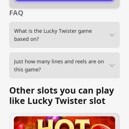
FAQ
What is the Lucky Twister game
based on?
Just how many lines and reels are on
this game?
Other slots you can play
like
Lucky Twister
slot