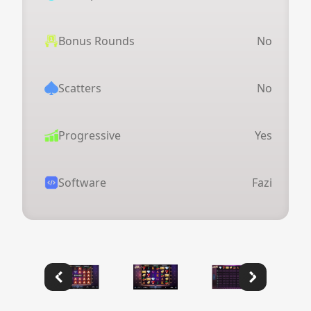
Bonus Rounds
No
Scatters
No
Progressive
Yes
Software
Fazi