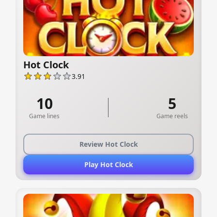
Hot Clock
3.91
10
5
Game lines
Game reels
Review
Hot Clock
Play
Hot Clock