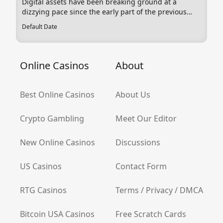
Digital assets have been breaking ground at a
dizzying pace since the early part of the previous
decade. Now, some would say, the most profound
Default Date
changes have been in the world of casino gaming,
and the...
Online Casinos
About
Best Online Casinos
About Us
Crypto Gambling
Meet Our Editor
New Online Casinos
Discussions
US Casinos
Contact Form
RTG Casinos
Terms
/
Privacy
/
DMCA
Bitcoin USA Casinos
Free Scratch Cards