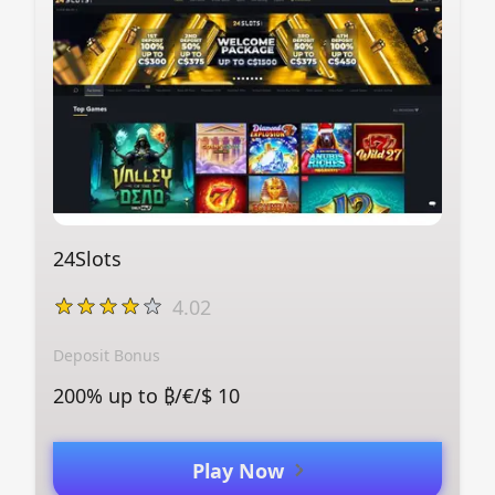
24Slots
4.02
Deposit Bonus
200
% up to
₿/€/$
10
Play Now