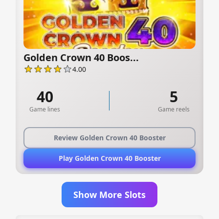
Golden Crown 40 Boos...
4.00
40
5
Game lines
Game reels
Review
Golden Crown 40 Booster
Play
Golden Crown 40 Booster
Show More Slots