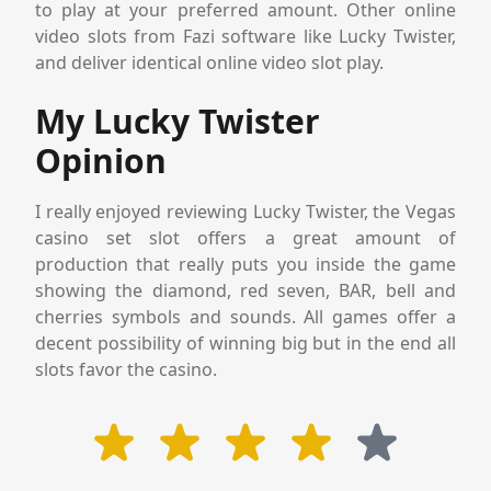
to play at your preferred amount. Other online
video slots from Fazi software like Lucky Twister,
and deliver identical online video slot play.
My Lucky Twister
Opinion
I really enjoyed reviewing Lucky Twister, the Vegas
casino set slot offers a great amount of
production that really puts you inside the game
showing the diamond, red seven, BAR, bell and
cherries symbols and sounds. All games offer a
decent possibility of winning big but in the end all
slots favor the casino.