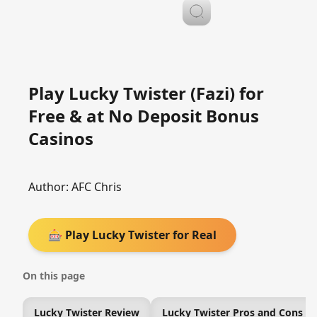
Play Lucky Twister (Fazi) for
Free & at No Deposit Bonus
Casinos
Author:
AFC Chris
🎰 Play
Lucky Twister
for Real
On this page
Lucky Twister Review
Lucky Twister Pros and Cons