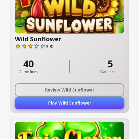
Wild Sunflower
3.85
40
5
Game lines
Game reels
Review
Wild Sunflower
Play
Wild Sunflower