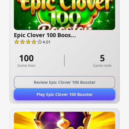
Epic Clover 100 Boos...
4.01
100
5
Game lines
Game reels
Review
Epic Clover 100 Booster
Play
Epic Clover 100 Booster