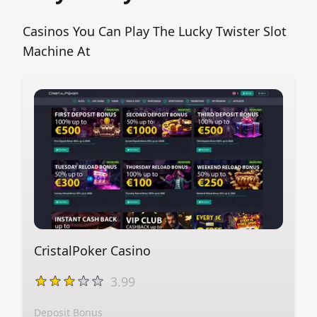
Casinos You Can Play The
Lucky Twister
Slot
Machine At
CristalPoker Casino
3.99
Deposit Bonus