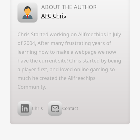
ABOUT THE AUTHOR
AFC Chris
Chris Started working on Allfreechips in July
of 2004, After many frustrating years of
learning how to make a webpage we now
have the current site! Chris started by being
a player first, and loved online gaming so
much he created the Allfreechips
Community.
Chris
Contact