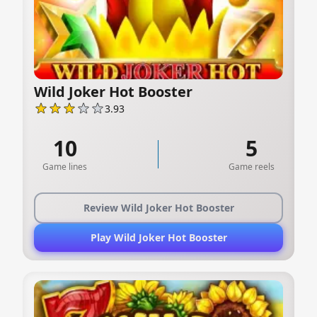
Wild Joker Hot Booster
3.93
10
5
Game lines
Game reels
Review
Wild Joker Hot Booster
Play
Wild Joker Hot Booster