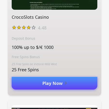
CrocoSlots Casino
4.48
Deposit Bonus
100
% up to
$/€
1000
Free Spins Bonus
25 Free Spins on Victoria Wild West
25 Free Spins
Play Now