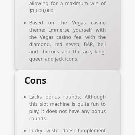
allowing for a maximum win of
$1,000,000.
Based on the Vegas casino
theme
:
Immerse yourself with
the Vegas casino feel with the
diamond, red seven, BAR, bell
and cherries and the ace, king,
queen and jack icons.
Cons
Lacks bonus rounds
:
Although
this slot machine is quite fun to
play, it does not have any bonus
rounds.
Lucky Twister doesn't implement