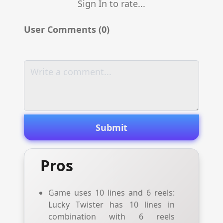
Sign In to rate...
User Comments (
0
)
Submit
Pros
Game uses 10 lines and 6 reels
:
Lucky Twister has 10 lines in
combination with 6 reels