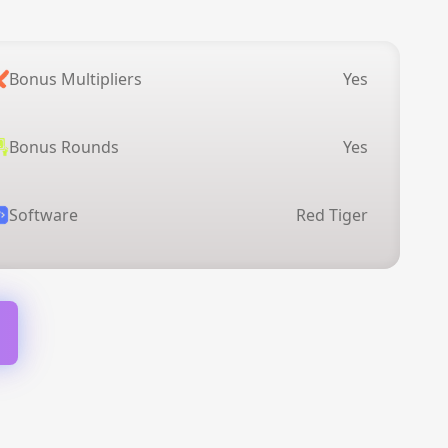
Bonus Multipliers
Yes
Bonus Rounds
Yes
Software
Red Tiger