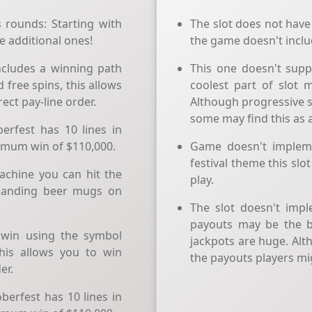
s rounds
:
Starting with
The slot does not have
e additional ones!
the game doesn't inclu
ncludes a winning path
This one doesn't supp
free spins, this allows
coolest part of slot 
rect pay-line order.
Although progressive s
some may find this as a
erfest has 10 lines in
ximum win of $110,000.
Game doesn't implem
festival theme this sl
achine you can hit the
play.
 landing beer mugs on
The slot doesn't impl
payouts may be the be
 win using the symbol
jackpots are huge. Alt
his allows you to win
the payouts players mig
er.
berfest has 10 lines in