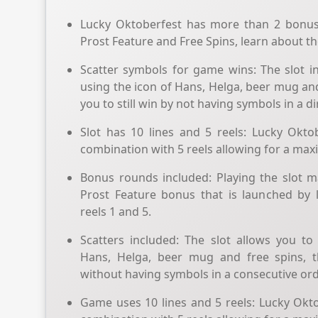
Lucky Oktoberfest has more than 2 bonu
Prost Feature and Free Spins, learn about th
Scatter symbols for game wins
:
The slot i
using the icon of Hans, Helga, beer mug and 
you to still win by not having symbols in a di
Slot has 10 lines and 5 reels
:
Lucky Oktob
combination with 5 reels allowing for a ma
Bonus rounds included
:
Playing the slot m
Prost Feature bonus that is launched by
reels 1 and 5.
Scatters included
:
The slot allows you to
Hans, Helga, beer mug and free spins, t
without having symbols in a consecutive ord
Game uses 10 lines and 5 reels
:
Lucky Okto