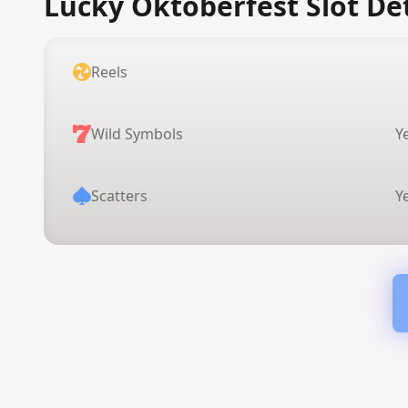
Lucky Oktoberfest
Slot Det
Reels
Wild Symbols
Y
Scatters
Y