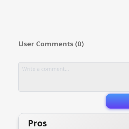
User Comments (
0
)
Pros