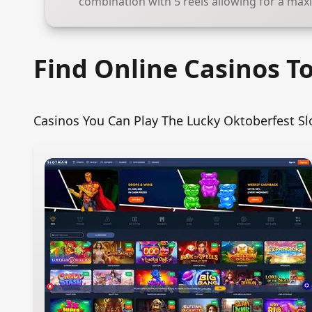
combination with 5 reels allowing for a ma
Find Online Casinos T
Casinos You Can Play The
Lucky Oktoberfest
Sl