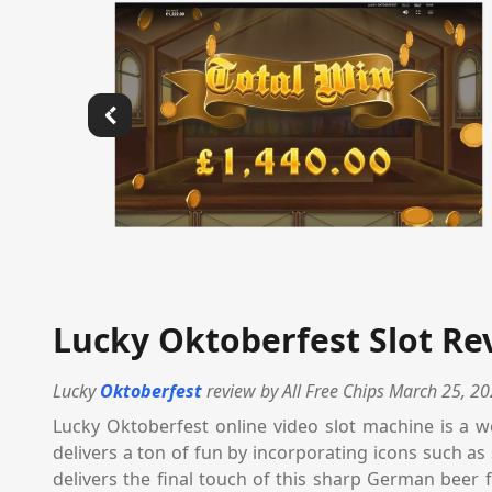
Lucky Oktoberfest Slot Re
Lucky
Oktoberfest
review by All Free Chips March 25, 2
Lucky Oktoberfest online video slot machine is a w
delivers a ton of fun by incorporating icons such as s
delivers the final touch of this sharp German beer 