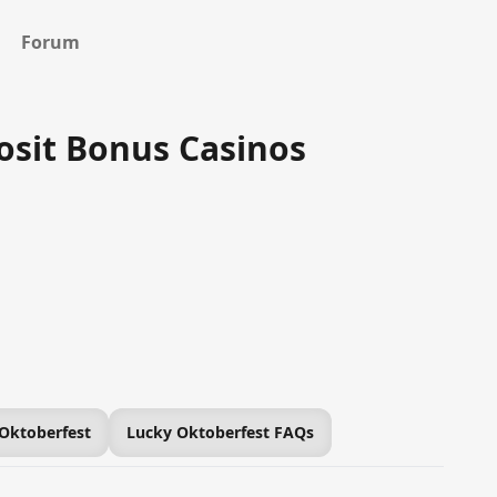
Forum
posit Bonus Casinos
 Oktoberfest
Lucky Oktoberfest FAQs