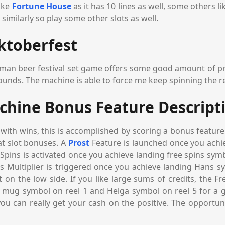
ike
Fortune House
as it has 10 lines as well, some others l
 similarly so play some other slots as well.
ktoberfest
rman beer festival set game offers some good amount of p
sounds. The machine is able to force me keep spinning the ree
chine Bonus Feature Descript
 with wins, this is accomplished by scoring a bonus feature 
at slot bonuses. A
Prost
Feature is launched once you achie
pins is activated once you achieve landing free spins symbo
 Multiplier is triggered once you achieve landing Hans s
t on the low side. If you like large sums of credits, the 
er mug symbol on reel 1 and Helga symbol on reel 5 for a 
u can really get your cash on the positive. The opportunit