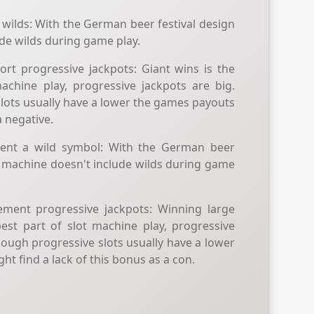
 wilds
:
With the German beer festival design
de wilds during game play.
ort progressive jackpots
:
Giant wins is the
machine play, progressive jackpots are big.
lots usually have a lower the games payouts
 negative.
ent a wild symbol
:
With the German beer
ot machine doesn't include wilds during game
ement progressive jackpots
:
Winning large
st part of slot machine play, progressive
hough progressive slots usually have a lower
ht find a lack of this bonus as a con.