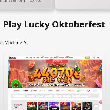
ximum win of $110,000.
o Play
Lucky Oktoberfest
ot Machine At