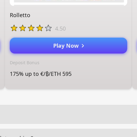
Rolletto
4.50
Play Now
Deposit Bonus
175
% up to
€/₿/ETH
595