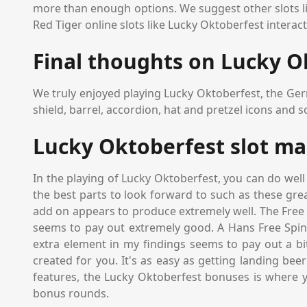
more than enough options. We suggest other slots l
Red Tiger online slots like Lucky Oktoberfest interact
Final thoughts on Lucky O
We truly enjoyed playing Lucky Oktoberfest, the Ge
shield, barrel, accordion, hat and pretzel icons and 
Lucky Oktoberfest slot ma
In the playing of Lucky Oktoberfest, you can do well
the best parts to look forward to such as these gre
add on appears to produce extremely well. The Free S
seems to pay out extremely good. A Hans Free Spins
extra element in my findings seems to pay out a bi
created for you. It's as easy as getting landing be
features, the Lucky Oktoberfest bonuses is where yo
bonus rounds.