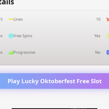
ails
5
Lines
10
es
Free Spins
Yes
es
Progressive
No
Play Lucky Oktoberfest Free Slot