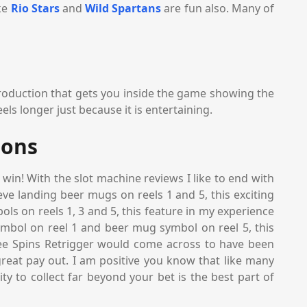
ike
Rio Stars
and
Wild Spartans
are fun also. Many of
roduction that gets you inside the game showing the
ls longer just because it is entertaining.
ions
win! With the slot machine reviews I like to end with
ve landing beer mugs on reels 1 and 5, this exciting
ls on reels 1, 3 and 5, this feature in my experience
ymbol on reel 1 and beer mug symbol on reel 5, this
Free Spins Retrigger would come across to have been
great pay out. I am positive you know that like many
y to collect far beyond your bet is the best part of