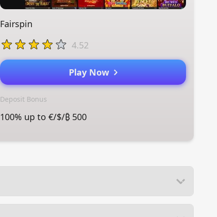
Fairspin
4.52
Play Now
Deposit Bonus
100
% up to
€/$/₿
500