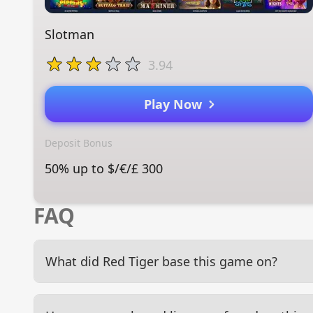
Slotman
3.94
Play Now
Deposit Bonus
50
% up to
$/€/£
300
FAQ
What did Red Tiger base this game on?