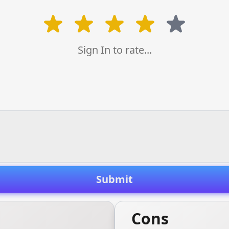
Sign In to rate...
Submit
Cons