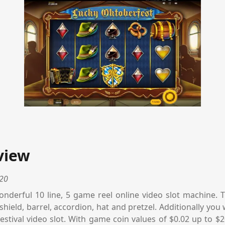
view
020
onderful 10 line, 5 game reel online video slot machine. 
hield, barrel, accordion, hat and pretzel. Additionally you 
festival video slot. With game coin values of $0.02 up to $