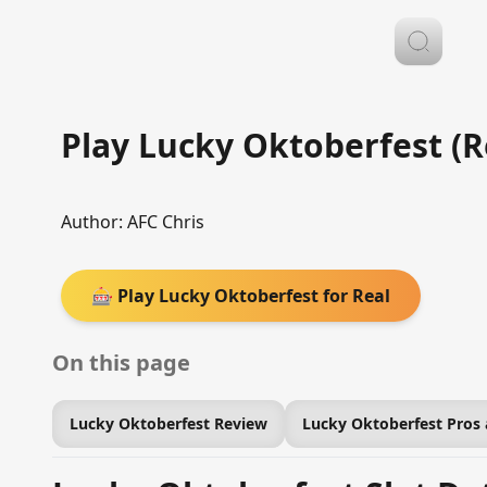
Play Lucky Oktoberfest (R
Author:
AFC Chris
🎰 Play
Lucky Oktoberfest
for Real
On this page
Lucky Oktoberfest Review
Lucky Oktoberfest Pros