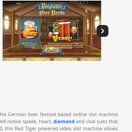
This German beer festival based online slot machine
will notice spade, heart,
diamond
and club suits that
20, this Red Tiger powered video slot machine allows