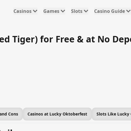
Casinos
Games
Slots
Casino Guide
ed Tiger) for Free & at No De
 and Cons
Casinos at Lucky Oktoberfest
Slots Like Lucky