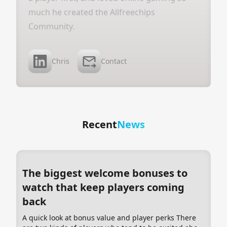
much he created the Allfreechips
Community.
Chris
Contact
Recent
News
The biggest welcome bonuses to
watch that keep players coming
back
A quick look at bonus value and player perks There