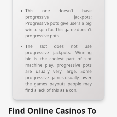
This one doesn't have
progressive jackpots
:
Progressive pots give users a big
win to spin for. This game doesn't
progressive pots.
The slot does not use
progressive jackpots
:
Winning
big is the coolest part of slot
machine play, progressive pots
are usually very large. Some
progressive games usually lower
the games payouts people may
find a lack of this as a con.
Find Online Casinos To