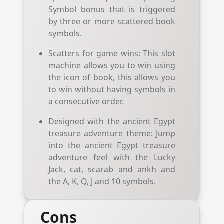
Symbol bonus that is triggered
by three or more scattered book
symbols.
Scatters for game wins
:
This slot
machine allows you to win using
the icon of book, this allows you
to win without having symbols in
a consecutive order.
Designed with the ancient Egypt
treasure adventure theme
:
Jump
into the ancient Egypt treasure
adventure feel with the Lucky
Jack, cat, scarab and ankh and
the A, K, Q, J and 10 symbols.
Cons