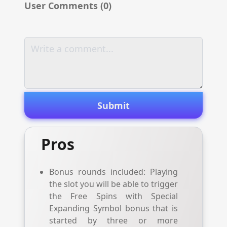
User Comments (
0
)
Submit
Pros
Bonus rounds included
:
Playing
the slot you will be able to trigger
the Free Spins with Special
Expanding Symbol bonus that is
started by three or more