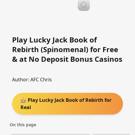
Play Lucky Jack Book of
Rebirth (Spinomenal) for Free
& at No Deposit Bonus Casinos
Author:
AFC Chris
🎰 Play
Lucky Jack Book of Rebirth
for
Real
On this page