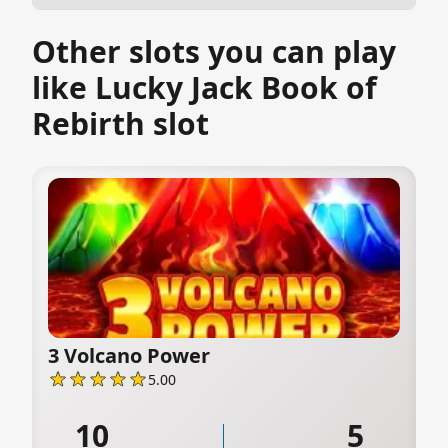
Other slots you can play
like
Lucky Jack Book of
Rebirth
slot
3 Volcano Power
5.00
10
5