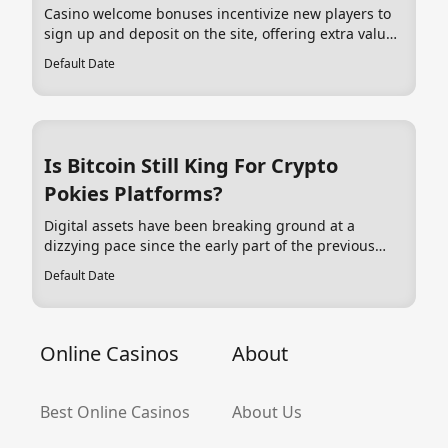
Casino welcome bonuses incentivize new players to
sign up and deposit on the site, offering extra value
in the form of matches and free spins. Players love
Default Date
these and have come to expect them as an ind...
Is Bitcoin Still King For Crypto
Pokies Platforms?
Digital assets have been breaking ground at a
dizzying pace since the early part of the previous
decade. Now, some would say, the most profound
Default Date
changes have been in the world of casino gaming,
and the...
Online Casinos
About
Best Online Casinos
About Us