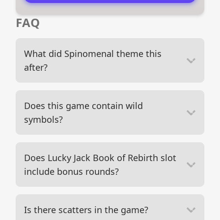
FAQ
What did Spinomenal theme this
after?
Does this game contain wild
symbols?
Does Lucky Jack Book of Rebirth slot
include bonus rounds?
Is there scatters in the game?