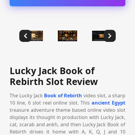
Lucky Jack Book of
Rebirth Slot Review
The Lucky Jack
Book of Rebirth
video slot, a sharp
10 line, 6 slot reel online slot. This
ancient Egypt
treasure adventure theme based online video slot
displays its thought in production with Lucky Jack,
cat, scarab and ankh, and then Lucky Jack Book of
Rebirth drives it home with A, K, Q, J and 10