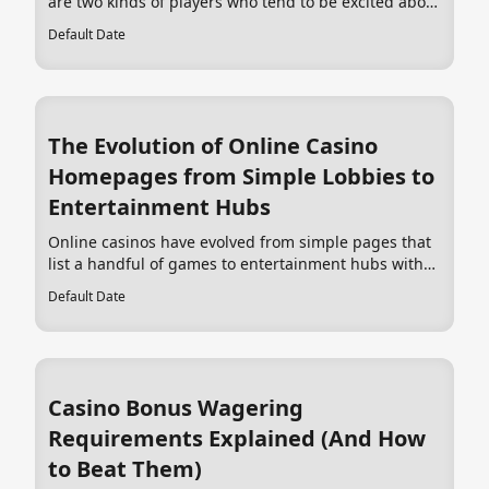
are two kinds of players who tend to be excited about
welcome bonuses and the prospect of a new
Default Date
platform to explore. The first group heads straight...
The Evolution of Online Casino
Homepages from Simple Lobbies to
Entertainment Hubs
Online casinos have evolved from simple pages that
list a handful of games to entertainment hubs with
multiple categories highlighting bonuses, features,
Default Date
and customized top picks for players. The des...
Casino Bonus Wagering
Requirements Explained (And How
to Beat Them)