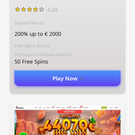
4.49
Deposit Bonus
200
% up to
€
2000
Free Spins Bonus
50 free spins in the game Starburst
50 Free Spins
Play Now