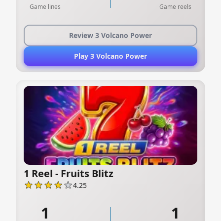
Game lines
Game reels
Review
3 Volcano Power
Play
3 Volcano Power
1 Reel - Fruits Blitz
4.25
1
1