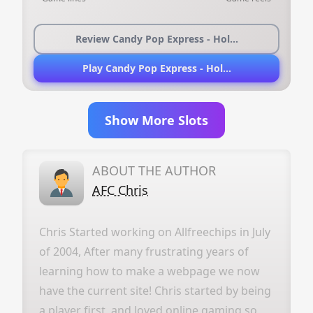
Review
Candy Pop Express - Hol...
Play
Candy Pop Express - Hol...
Show More Slots
ABOUT THE AUTHOR
AFC Chris
Chris Started working on Allfreechips in July
of 2004, After many frustrating years of
learning how to make a webpage we now
have the current site! Chris started by being
a player first, and loved online gaming so