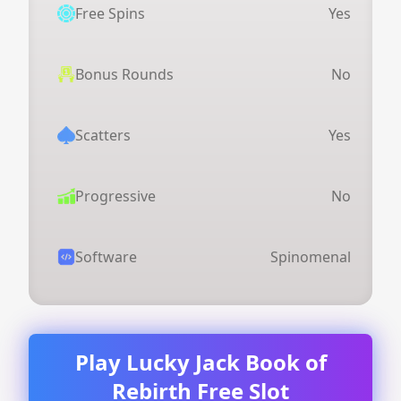
Free Spins
Yes
Bonus Rounds
No
Scatters
Yes
Progressive
No
Software
Spinomenal
Play Lucky Jack Book of
Rebirth Free Slot