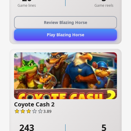
Game lines
Game reels
Review
Blazing Horse
Play
Blazing Horse
Coyote Cash 2
3.89
243
5