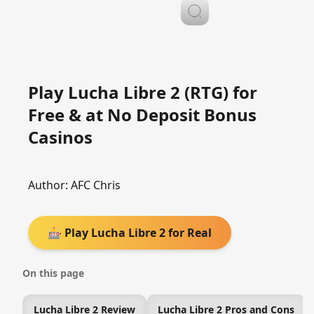
Play Lucha Libre 2 (RTG) for
Free & at No Deposit Bonus
Casinos
Author:
AFC Chris
🎰 Play
Lucha Libre 2
for Real
On this page
Lucha Libre 2 Review
Lucha Libre 2 Pros and Cons