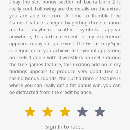
I say the slot bonus section of Lucha Libre 2 is
really cool. Following are the details on the extras
you are able to score. A Time to Rumble Free
Games Feature is begun by getting three or more
mucho mayhem scatter symbols appear
anywhere, this extra element in my experience
appears to pay out quite well. The Fist of Fury Spin
is begun once you achieve fist symbol appearing
on reels 1 and 2 with 3 wrestlers on reel 3 during
the free games feature, this exciting add on in my
findings appears to produce very good. Like all
casino bonus rounds, the Lucha Libre 2 feature is
where you can really get a fat bonus win. you can
be distracted from the credit balance.
Sign In to rate...