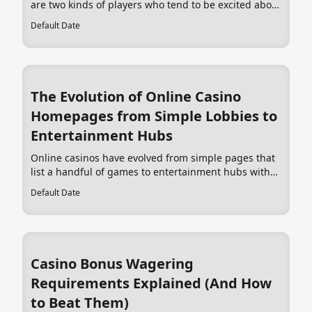
are two kinds of players who tend to be excited about
welcome bonuses and the prospect of a new
Default Date
platform to explore. The first group heads straight...
The Evolution of Online Casino
Homepages from Simple Lobbies to
Entertainment Hubs
Online casinos have evolved from simple pages that
list a handful of games to entertainment hubs with
multiple categories highlighting bonuses, features,
Default Date
and customized top picks for players. The des...
Casino Bonus Wagering
Requirements Explained (And How
to Beat Them)