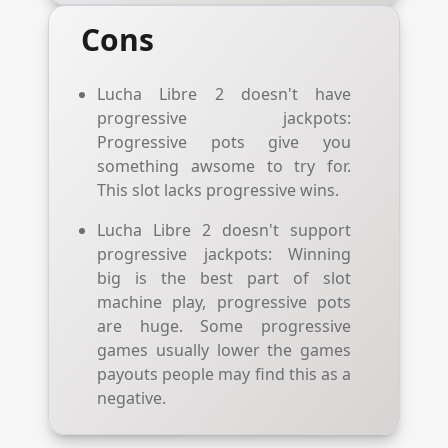
Cons
Lucha Libre 2 doesn't have
progressive jackpots
:
Progressive pots give you
something awsome to try for.
This slot lacks progressive wins.
Lucha Libre 2 doesn't support
progressive jackpots
:
Winning
big is the best part of slot
machine play, progressive pots
are huge. Some progressive
games usually lower the games
payouts people may find this as a
negative.