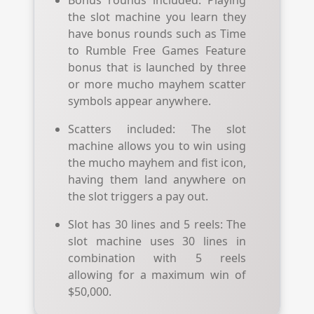
the slot machine you learn they
have bonus rounds such as Time
to Rumble Free Games Feature
bonus that is launched by three
or more mucho mayhem scatter
symbols appear anywhere.
Scatters included
:
The slot
machine allows you to win using
the mucho mayhem and fist icon,
having them land anywhere on
the slot triggers a pay out.
Slot has 30 lines and 5 reels
:
The
slot machine uses 30 lines in
combination with 5 reels
allowing for a maximum win of
$50,000.