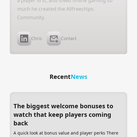
a player first, and loved online gaming so
much he created the Allfreechips
Community.
Chris
Contact
Recent
News
The biggest welcome bonuses to
watch that keep players coming
back
A quick look at bonus value and player perks There