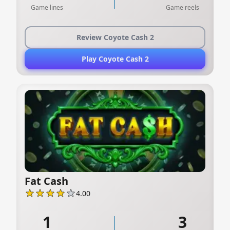
Game lines
Game reels
Review
Coyote Cash 2
Play
Coyote Cash 2
Fat Cash
4.00
1
3