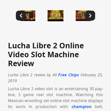
Lucha Libre 2 Online
Video Slot Machine
Review
Lucha Libre 2 review by All
Free Chips
February 25,
2019
Lucha Libre 2 video slot is an entertaining 30 pay-
line, 5 game reel slot machine. Watching this
Mexican wrestling set online slot machine displays
its work in production with
champion
belt,