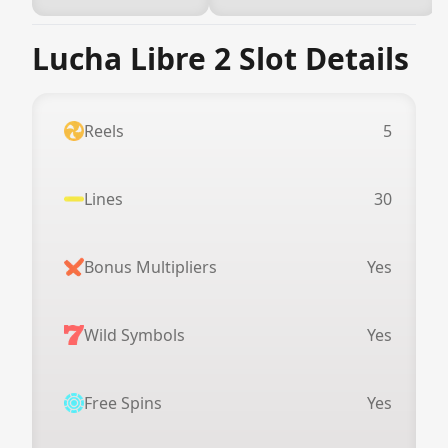
Lucha Libre 2
Slot Details
Reels
5
Lines
30
Bonus Multipliers
Yes
Wild Symbols
Yes
Free Spins
Yes