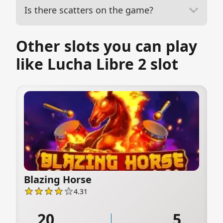
Is there scatters on the game?
Other slots you can play
like
Lucha Libre 2
slot
Blazing Horse
4.31
20
5