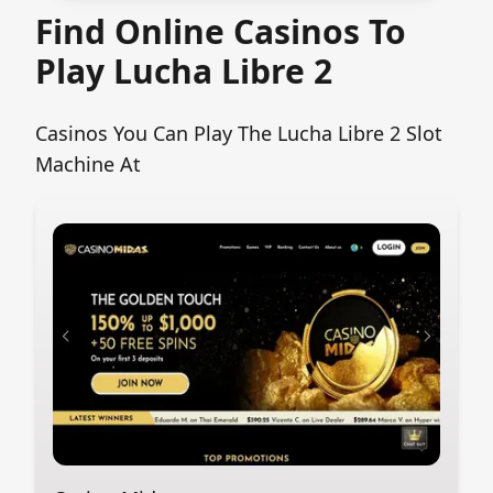
Find Online Casinos To
Play
Lucha Libre 2
Casinos You Can Play The
Lucha Libre 2
Slot
Machine At