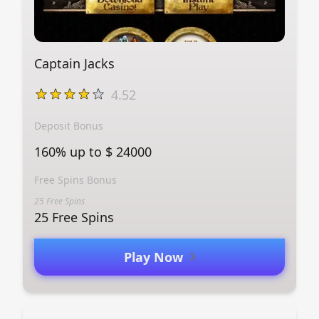
Captain Jacks
4.52
Deposit Bonus
160
% up to
$
24000
Free Spins Bonus
25 Free Spins
25 Free Spins
Play Now