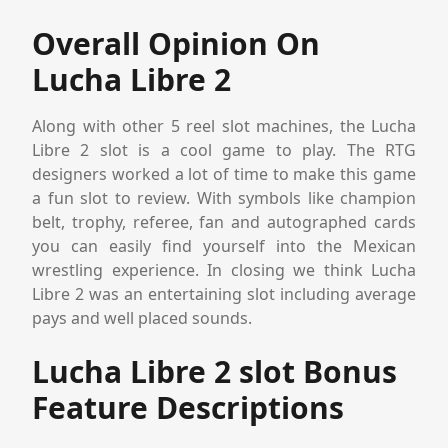
Overall Opinion On
Lucha Libre 2
Along with other 5 reel slot machines, the Lucha
Libre 2 slot is a cool game to play. The RTG
designers worked a lot of time to make this game
a fun slot to review. With symbols like champion
belt, trophy, referee, fan and autographed cards
you can easily find yourself into the Mexican
wrestling experience. In closing we think Lucha
Libre 2 was an entertaining slot including average
pays and well placed sounds.
Lucha Libre 2 slot Bonus
Feature Descriptions