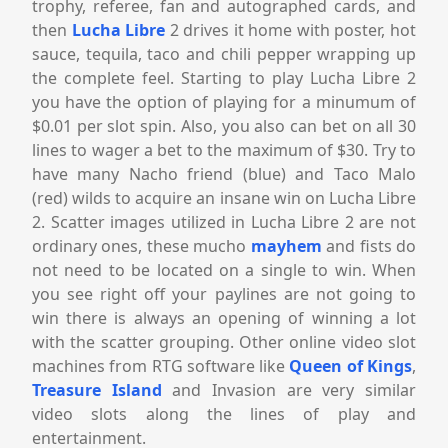
trophy, referee, fan and autographed cards, and
then
Lucha Libre
2 drives it home with poster, hot
sauce, tequila, taco and chili pepper wrapping up
the complete feel. Starting to play Lucha Libre 2
you have the option of playing for a minumum of
$0.01 per slot spin. Also, you also can bet on all 30
lines to wager a bet to the maximum of $30. Try to
have many Nacho friend (blue) and Taco Malo
(red) wilds to acquire an insane win on Lucha Libre
2. Scatter images utilized in Lucha Libre 2 are not
ordinary ones, these mucho
mayhem
and fists do
not need to be located on a single to win. When
you see right off your paylines are not going to
win there is always an opening of winning a lot
with the scatter grouping. Other online video slot
machines from RTG software like
Queen of Kings
,
Treasure Island
and Invasion are very similar
video slots along the lines of play and
entertainment.