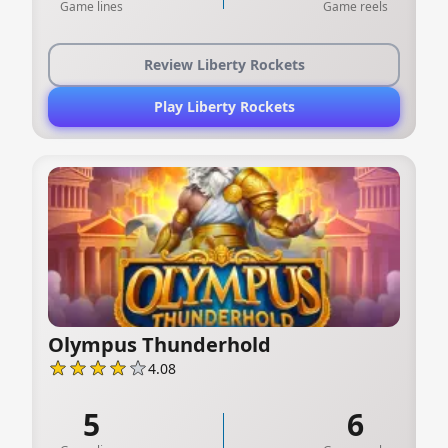
Game lines
Game reels
Review
Liberty Rockets
Play
Liberty Rockets
Olympus Thunderhold
4.08
5
6