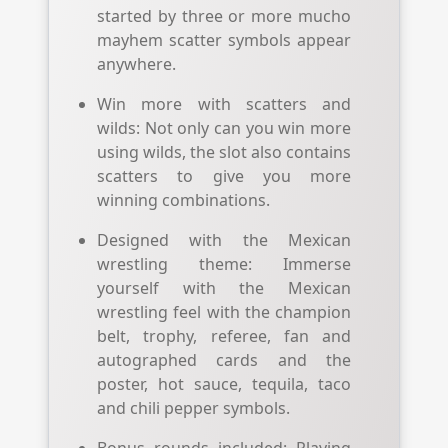
started by three or more mucho
mayhem scatter symbols appear
anywhere.
Win more with scatters and
wilds
:
Not only can you win more
using wilds, the slot also contains
scatters to give you more
winning combinations.
Designed with the Mexican
wrestling theme
:
Immerse
yourself with the Mexican
wrestling feel with the champion
belt, trophy, referee, fan and
autographed cards and the
poster, hot sauce, tequila, taco
and chili pepper symbols.
Bonus rounds included
:
Playing