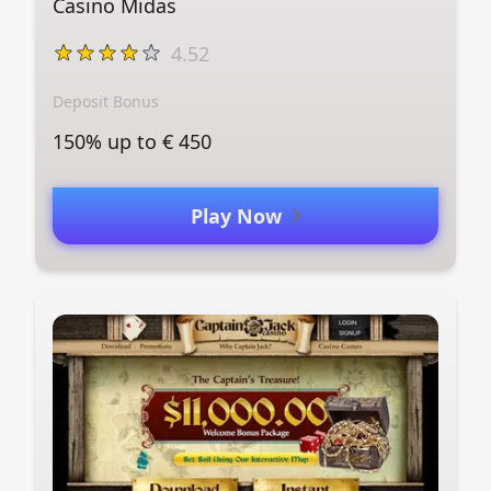
Casino Midas
4.52
Deposit Bonus
150
% up to
€
450
Play Now