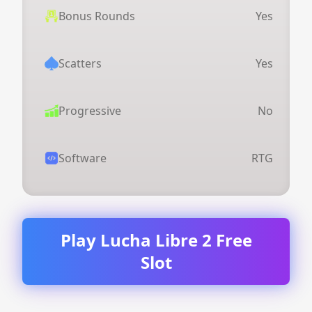
Bonus Rounds
Yes
Scatters
Yes
Progressive
No
Software
RTG
Play Lucha Libre 2 Free
Slot