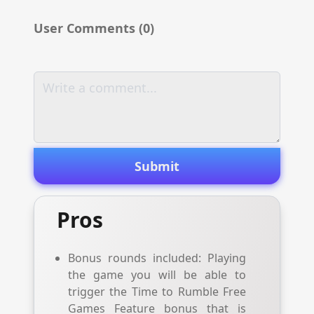
User Comments (
0
)
Submit
Pros
Bonus rounds included
:
Playing
the game you will be able to
trigger the Time to Rumble Free
Games Feature bonus that is