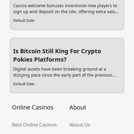
Casino welcome bonuses incentivize new players to
sign up and deposit on the site, offering extra value
in the form of matches and free spins. Players love
Default Date
these and have come to expect them as an ind...
Is Bitcoin Still King For Crypto
Pokies Platforms?
Digital assets have been breaking ground at a
dizzying pace since the early part of the previous
decade. Now, some would say, the most profound
Default Date
changes have been in the world of casino gaming,
and the...
Online Casinos
About
Best Online Casinos
About Us