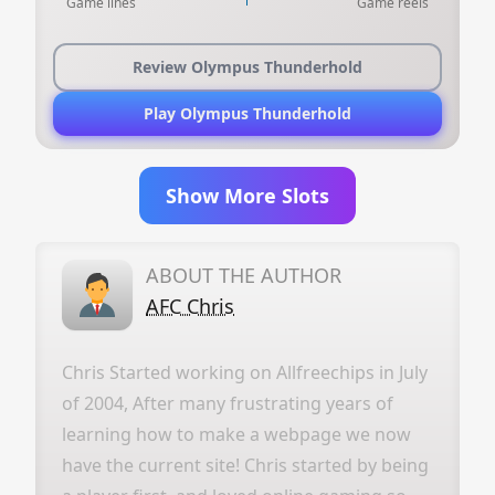
Game lines
Game reels
Review
Olympus Thunderhold
Play
Olympus Thunderhold
Show More Slots
ABOUT THE AUTHOR
AFC Chris
Chris Started working on Allfreechips in July
of 2004, After many frustrating years of
learning how to make a webpage we now
have the current site! Chris started by being