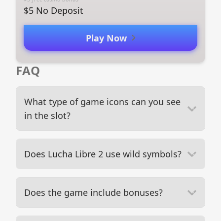
$5 No Deposit
Play Now
FAQ
What type of game icons can you see
in the slot?
Does Lucha Libre 2 use wild symbols?
Does the game include bonuses?