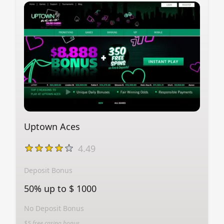
Uptown Aces
4.49
Deposit Bonus
50
% up to
$
1000
No Deposit Bonus
$5 free casino bonus