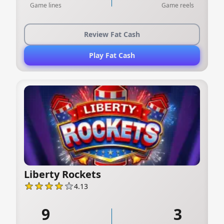
Game lines
Game reels
Review
Fat Cash
Play
Fat Cash
Liberty Rockets
4.13
9
3