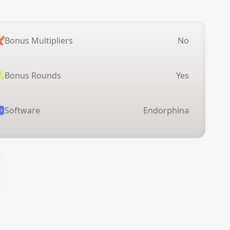
Bonus Multipliers
No
Bonus Rounds
Yes
Software
Endorphina