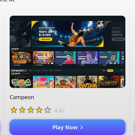
Campeon
4.47
Play Now