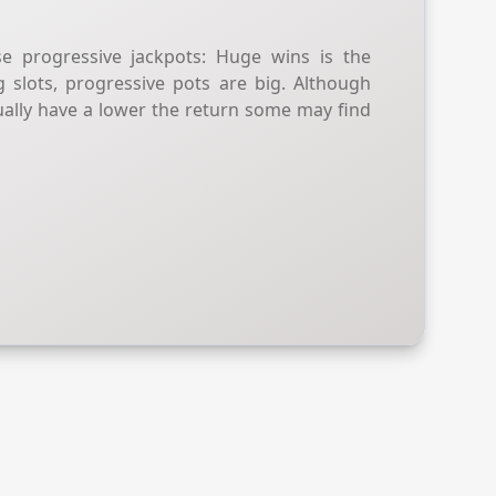
e progressive jackpots
:
Huge wins is the
g slots, progressive pots are big. Although
ally have a lower the return some may find