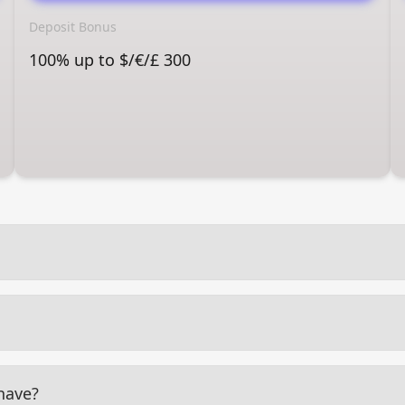
Deposit Bonus
100
% up to
$/€/£
300
 have?