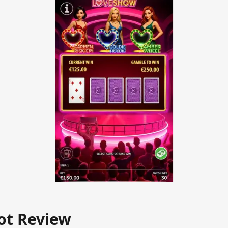
ot Review