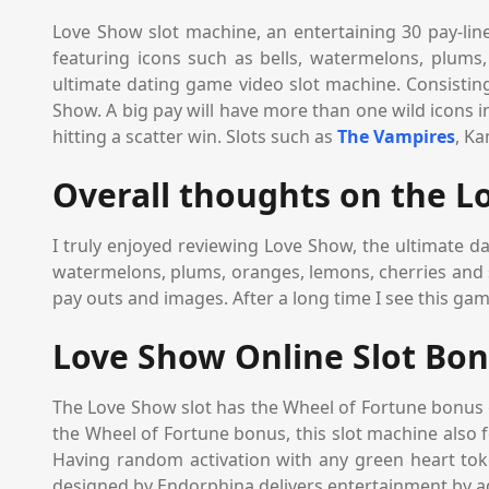
Love Show slot machine, an entertaining 30 pay-line,
featuring icons such as bells, watermelons, plums,
ultimate dating game video slot machine. Consisting
Show. A big pay will have more than one wild icons in 
hitting a scatter win. Slots such as
The Vampires
, Ka
Overall thoughts on the L
I truly enjoyed reviewing Love Show, the ultimate d
watermelons, plums, oranges, lemons, cherries and 
pay outs and images. After a long time I see this gam
Love Show Online Slot Bo
The Love Show slot has the Wheel of Fortune bonus ga
the Wheel of Fortune bonus, this slot machine also 
Having random activation with any green heart to
designed by Endorphina delivers entertainment by a