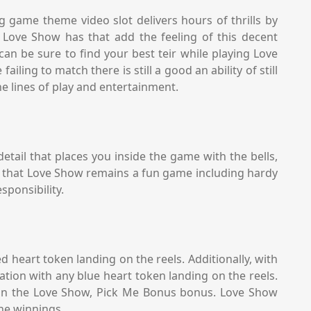
ng game theme video slot delivers hours of thrills by
y Love Show has that add the feeling of this decent
an be sure to find your best teir while playing Love
ling to match there is still a good an ability of still
he lines of play and entertainment.
tail that places you inside the game with the bells,
y that Love Show remains a fun game including hardy
sponsibility.
 heart token landing on the reels. Additionally, with
tion with any blue heart token landing on the reels.
 on the Love Show, Pick Me Bonus bonus. Love Show
he winnings.