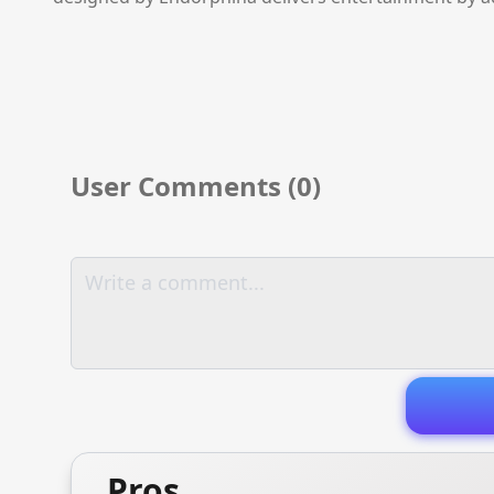
User Comments (
0
)
Pros