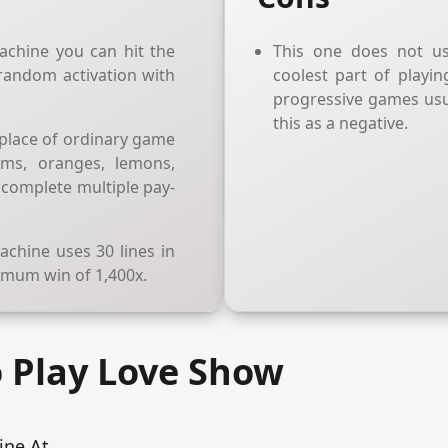
achine you can hit the
This one does not us
random activation with
coolest part of playin
progressive games usu
this as a negative.
 place of ordinary game
ums, oranges, lemons,
 complete multiple pay-
achine uses 30 lines in
imum win of 1,400x.
o Play
Love Show
ine At