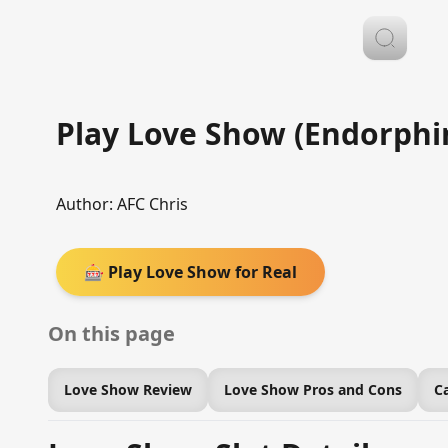
Play Love Show (Endorphin
Author:
AFC Chris
🎰 Play
Love Show
for Real
On this page
Love Show Review
Love Show Pros and Cons
C