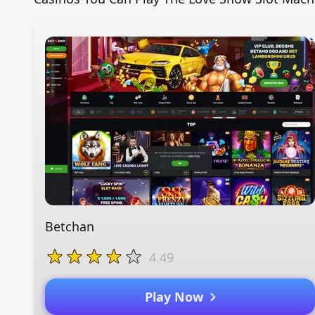
Betchan
4.49
Play Now