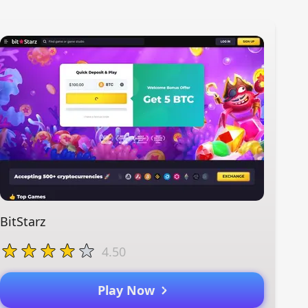
BitStarz
4.50
Play Now