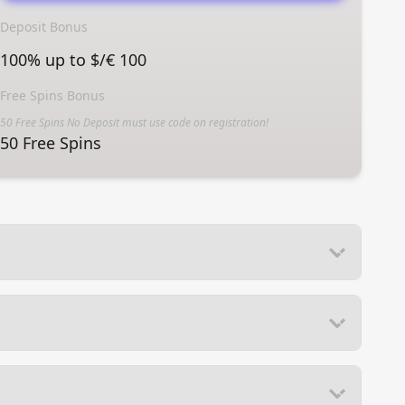
Deposit Bonus
100
% up to
$/€
100
Free Spins Bonus
50 Free Spins No Deposit must use code on registration!
50 Free Spins