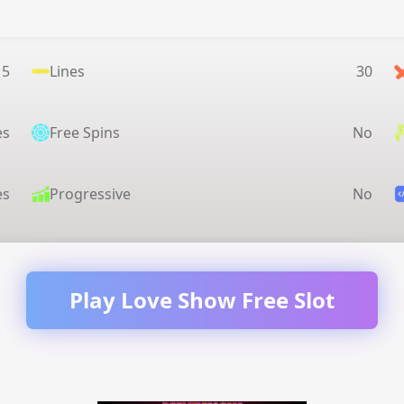
5
Lines
30
es
Free Spins
No
es
Progressive
No
Play Love Show Free Slot