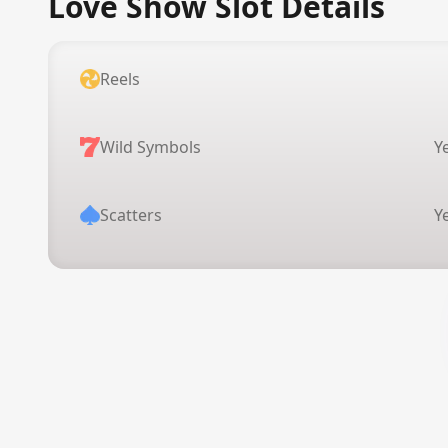
Love Show
Slot Details
Reels
Wild Symbols
Y
Scatters
Y