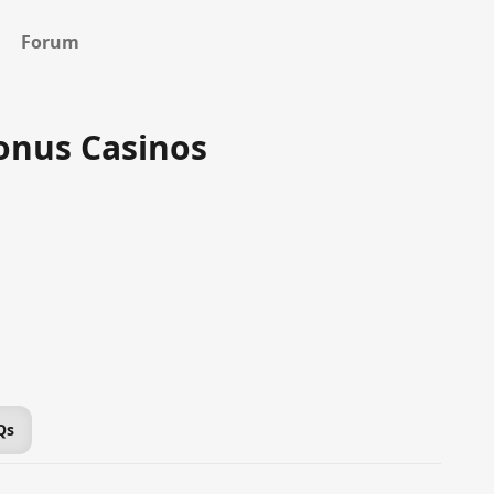
Forum
Bonus Casinos
Qs