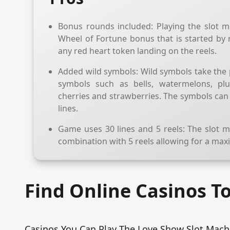
Bonus rounds included
:
Playing the slot m
Wheel of Fortune bonus that is started by 
any red heart token landing on the reels.
Added wild symbols
:
Wild symbols take the
symbols such as bells, watermelons, pl
cherries and strawberries. The symbols can
lines.
Game uses 30 lines and 5 reels
:
The slot m
combination with 5 reels allowing for a max
Find Online Casinos T
Casinos You Can Play The
Love Show
Slot Mach