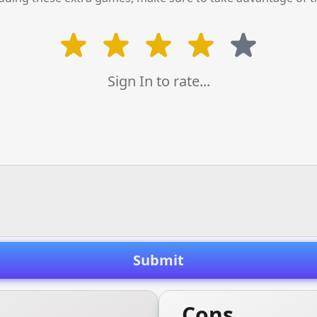
Sign In to rate...
Submit
Cons