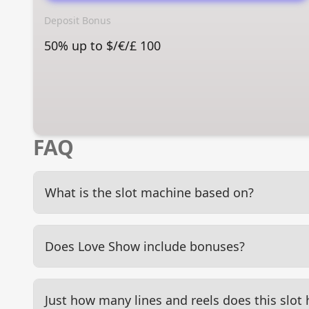
Deposit Bonus
50
% up to
$/€/£
100
FAQ
What is the slot machine based on?
Does Love Show include bonuses?
Just how many lines and reels does this slot