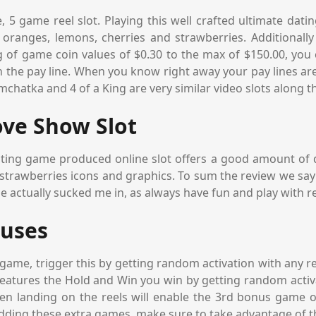
 5 game reel slot. Playing this well crafted ultimate dati
 oranges, lemons, cherries and strawberries. Additionall
 of game coin values of $0.30 to the max of $150.00, you c
the pay line. When you know right away your pay lines are fai
mchatka and 4 of a King are very similar video slots along t
ove Show Slot
ating game produced online slot offers a good amount of de
strawberries icons and graphics. To sum the review we sa
e actually sucked me in, as always have fun and play with re
nuses
me, trigger this by getting random activation with any red
features the Hold and Win you win by getting random activa
ken landing on the reels will enable the 3rd bonus game
dding these extra games, make sure to take advantage of t