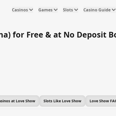
Casinos
Games
Slots
Casino Guide
a) for Free & at No Deposit 
asinos at Love Show
Slots Like Love Show
Love Show FA