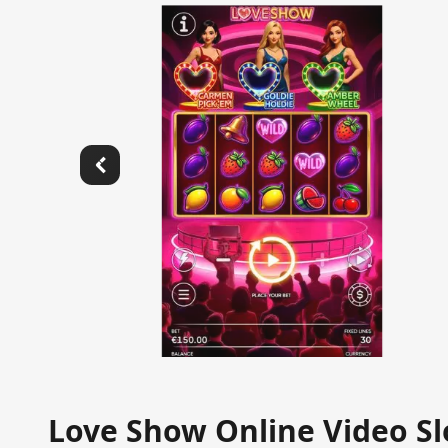
Love Show Online Video Sl