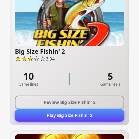
Big Size Fishin' 2
3.94
10
5
Game lines
Game reels
Review
Big Size Fishin' 2
Play
Big Size Fishin' 2