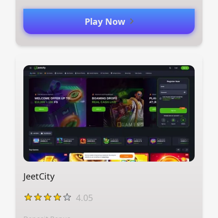
Play Now
JeetCity
4.05