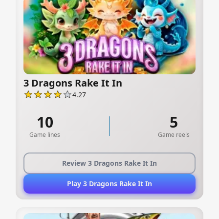
3 Dragons Rake It In
4.27
10
5
Game lines
Game reels
Review
3 Dragons Rake It In
Play
3 Dragons Rake It In