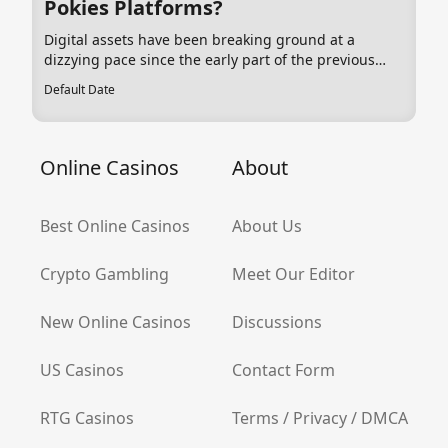
Pokies Platforms?
Digital assets have been breaking ground at a
dizzying pace since the early part of the previous
decade. Now, some would say, the most profound
Default Date
changes have been in the world of casino gaming,
and the...
Online Casinos
About
Best Online Casinos
About Us
Crypto Gambling
Meet Our Editor
New Online Casinos
Discussions
US Casinos
Contact Form
RTG Casinos
Terms
/
Privacy
/
DMCA