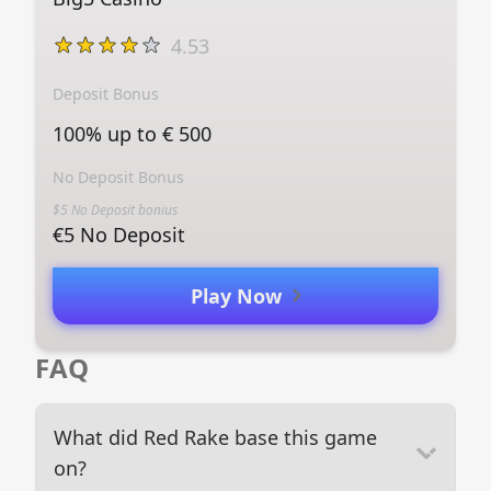
4.53
Deposit Bonus
100
% up to
€
500
No Deposit Bonus
$5 No Deposit bonius
€5 No Deposit
Play Now
FAQ
What did Red Rake base this game
on?