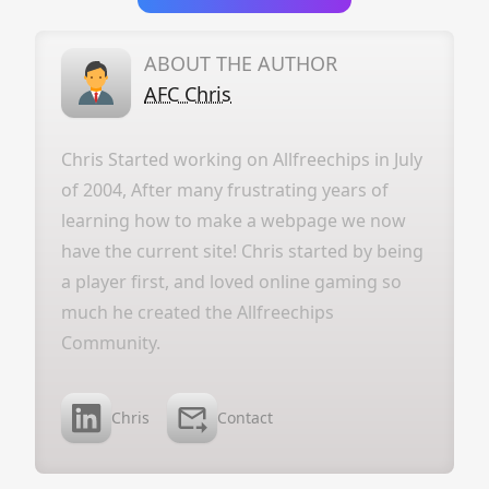
ABOUT THE AUTHOR
AFC Chris
Chris Started working on Allfreechips in July
of 2004, After many frustrating years of
learning how to make a webpage we now
have the current site! Chris started by being
a player first, and loved online gaming so
much he created the Allfreechips
Community.
Chris
Contact