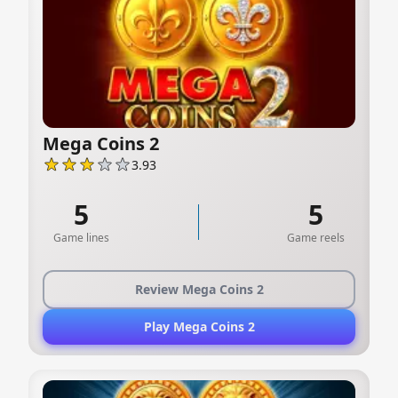
Mega Coins 2
3.93
5
5
Game lines
Game reels
Review
Mega Coins 2
Play
Mega Coins 2