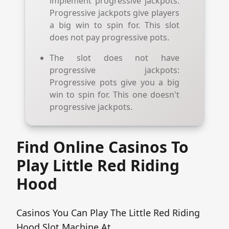
implement progressive jackpots
:
Progressive jackpots give players
a big win to spin for. This slot
does not pay progressive pots.
The slot does not have
progressive jackpots
:
Progressive pots give you a big
win to spin for. This one doesn't
progressive jackpots.
Find Online Casinos To
Play
Little Red Riding
Hood
Casinos You Can Play The
Little Red Riding
Hood
Slot Machine At