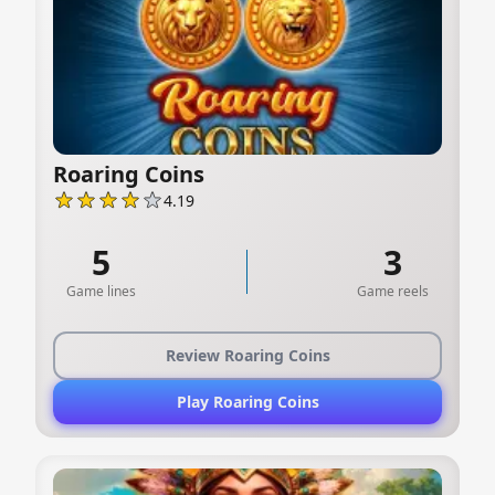
Roaring Coins
4.19
5
3
Game lines
Game reels
Review
Roaring Coins
Play
Roaring Coins