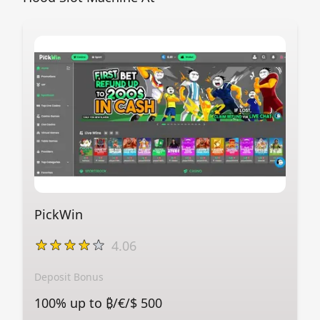
PickWin
4.06
Deposit Bonus
100
% up to
₿/€/$
500