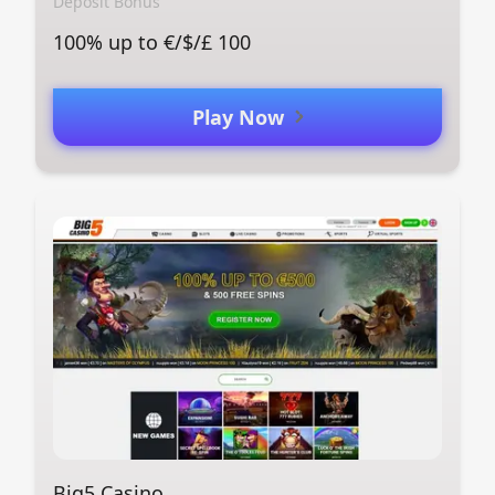
Deposit Bonus
100
% up to
€/$/£
100
Play Now
Big5 Casino