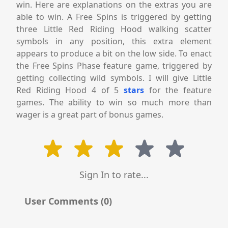
win. Here are explanations on the extras you are
able to win. A Free Spins is triggered by getting
three Little Red Riding Hood walking scatter
symbols in any position, this extra element
appears to produce a bit on the low side. To enact
the Free Spins Phase feature game, triggered by
getting collecting wild symbols. I will give Little
Red Riding Hood 4 of 5
stars
for the feature
games. The ability to win so much more than
wager is a great part of bonus games.
Sign In to rate...
User Comments (
0
)