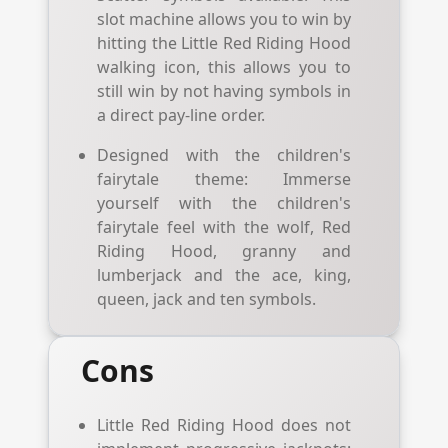
slot machine allows you to win by
hitting the Little Red Riding Hood
walking icon, this allows you to
still win by not having symbols in
a direct pay-line order.
Designed with the children's
fairytale theme
:
Immerse
yourself with the children's
fairytale feel with the wolf, Red
Riding Hood, granny and
lumberjack and the ace, king,
queen, jack and ten symbols.
Cons
Little Red Riding Hood does not