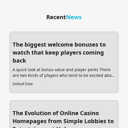
Recent
News
The biggest welcome bonuses to
watch that keep players coming
back
A quick look at bonus value and player perks There
are two kinds of players who tend to be excited about
welcome bonuses and the prospect of a new
Default Date
platform to explore. The first group heads straight...
The Evolution of Online Casino
Homepages from Simple Lobbies to