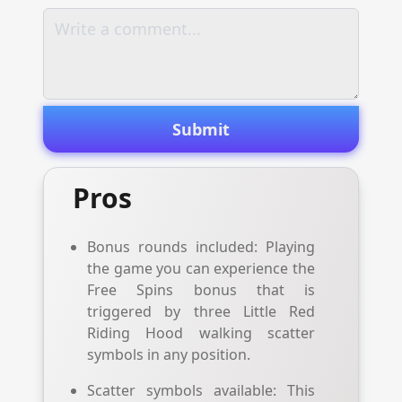
Submit
Pros
Bonus rounds included
:
Playing
the game you can experience the
Free Spins bonus that is
triggered by three Little Red
Riding Hood walking scatter
symbols in any position.
Scatter symbols available
:
This