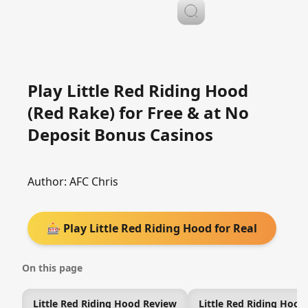
Play Little Red Riding Hood
(Red Rake) for Free & at No
Deposit Bonus Casinos
Author:
AFC Chris
🎰 Play
Little Red Riding Hood
for Real
On this page
Little Red Riding Hood Review
Little Red Riding Hood