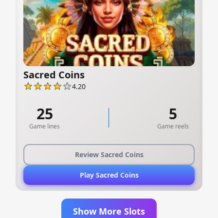
Sacred Coins
4.20
25
5
Game lines
Game reels
Review
Sacred Coins
Play
Sacred Coins
Show More Slots