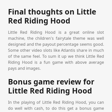
Final thoughts on Little
Red Riding Hood
Little Red Riding Hood is a great online slot
machine, the children's fairytale theme was well
designed and the payout percentage seems good.
Some other video slots like Atlantis share in much
of the same feel. To sum it up we think Little Red
Riding Hood is a fun game with above average
pays and images.
Bonus game review for
Little Red Riding Hood
In the playing of Little Red Riding Hood, you can
do well with cash, to do this get a bonus game