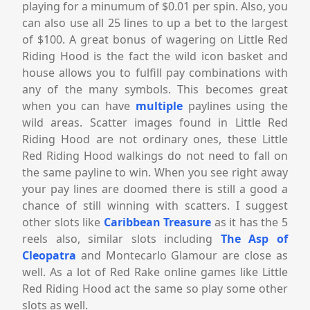
playing for a minumum of $0.01 per spin. Also, you
can also use all 25 lines to up a bet to the largest
of $100. A great bonus of wagering on Little Red
Riding Hood is the fact the wild icon basket and
house allows you to fulfill pay combinations with
any of the many symbols. This becomes great
when you can have
multiple
paylines using the
wild areas. Scatter images found in Little Red
Riding Hood are not ordinary ones, these Little
Red Riding Hood walkings do not need to fall on
the same payline to win. When you see right away
your pay lines are doomed there is still a good a
chance of still winning with scatters. I suggest
other slots like
Caribbean Treasure
as it has the 5
reels also, similar slots including
The Asp of
Cleopatra
and Montecarlo Glamour are close as
well. As a lot of Red Rake online games like Little
Red Riding Hood act the same so play some other
slots as well.