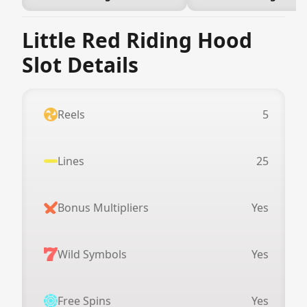
Little Red Riding Hood
Slot Details
Reels
5
Lines
25
Bonus Multipliers
Yes
Wild Symbols
Yes
Free Spins
Yes