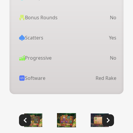
Bonus Rounds
No
Scatters
Yes
Progressive
No
Software
Red Rake