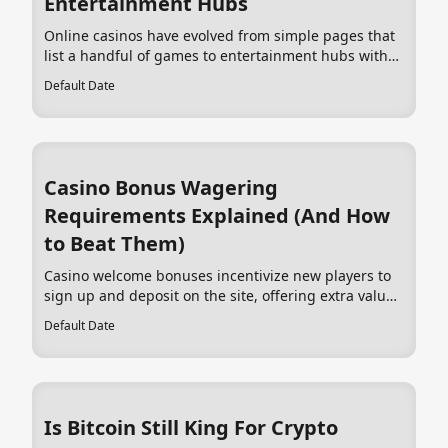
Entertainment Hubs
Online casinos have evolved from simple pages that
list a handful of games to entertainment hubs with
multiple categories highlighting bonuses, features,
Default Date
and customized top picks for players. The des...
Casino Bonus Wagering
Requirements Explained (And How
to Beat Them)
Casino welcome bonuses incentivize new players to
sign up and deposit on the site, offering extra value
in the form of matches and free spins. Players love
Default Date
these and have come to expect them as an ind...
Is Bitcoin Still King For Crypto