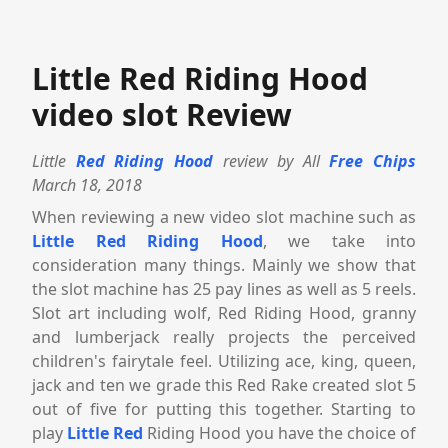
Little Red Riding Hood
video slot Review
Little
Red Riding Hood
review by All
Free Chips
March 18, 2018
When reviewing a new video slot machine such as
Little Red Riding Hood
, we take into
consideration many things. Mainly we show that
the slot machine has 25 pay lines as well as 5 reels.
Slot art including wolf, Red Riding Hood, granny
and lumberjack really projects the perceived
children's fairytale feel. Utilizing ace, king, queen,
jack and ten we grade this Red Rake created slot 5
out of five for putting this together. Starting to
play
Little Red
Riding Hood you have the choice of