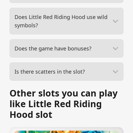
Does Little Red Riding Hood use wild
symbols?
Does the game have bonuses?
Is there scatters in the slot?
Other slots you can play
like
Little Red Riding
Hood
slot