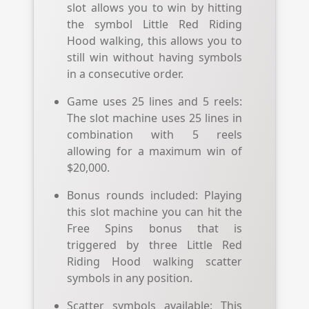
slot allows you to win by hitting
the symbol Little Red Riding
Hood walking, this allows you to
still win without having symbols
in a consecutive order.
Game uses 25 lines and 5 reels
:
The slot machine uses 25 lines in
combination with 5 reels
allowing for a maximum win of
$20,000.
Bonus rounds included
:
Playing
this slot machine you can hit the
Free Spins bonus that is
triggered by three Little Red
Riding Hood walking scatter
symbols in any position.
Scatter symbols available
:
This