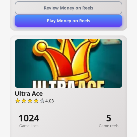
Review
Money on Reels
Play
Money on Reels
Ultra Ace
4.03
1024
5
Game lines
Game reels