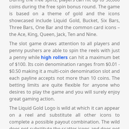
coins during the free spin bonus round. The game
is based on a theme of gold and the icons
showcased include Liquid Gold, Bucket, Six Bars,
Three Bars, One Bar and the common card icons –
the Ace, King, Queen, Jack, Ten and Nine.
The slot game draws attention to all players and
penny pushers are able to spin the reels with just
a penny while
high rollers
can hit a maximum bet
of $100. Its coin denomination ranges from $0.01 -
$0.50 making it a multi-coin denomination slot and
each payline accepts not more than 10 coins. The
betting limits are quite flexible for anyone who
desires to play the game and you will surely enjoy
great gaming action.
The Liquid Gold Logo is wild at which it can appear
on a reel and substitute all other icons to
complete a possible payout combination. The wild
does not substitute the scatter icons and does not