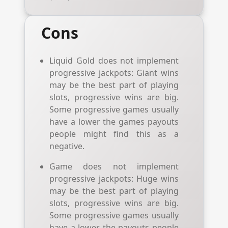
Cons
Liquid Gold does not implement
progressive jackpots
:
Giant wins
may be the best part of playing
slots, progressive wins are big.
Some progressive games usually
have a lower the games payouts
people might find this as a
negative.
Game does not implement
progressive jackpots
:
Huge wins
may be the best part of playing
slots, progressive wins are big.
Some progressive games usually
have a lower the payouts people