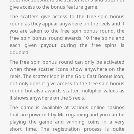
give access to the bonus feature game.
The scatters give access to the free spin bonus
round as they appear anywhere on the reels and if
you are taken to the free spin bonus round, the
free spin bonus round awards 10 free spins and
each given payout during the free spins is
doubled.
The free spin bonus round can only be activated
when three scatter icons show anywhere on the
reels. The scatter icon is the Gold Cast Bonus icon,
not only does it give access to the free spin bonus
round but also awards scatter multiplier values as
it shows anywhere on the 5 reels.
The game is available at various online casinos
that are powered by Microgaming and you can be
playing the game and winning coins in a very
short time. The registration process is quite