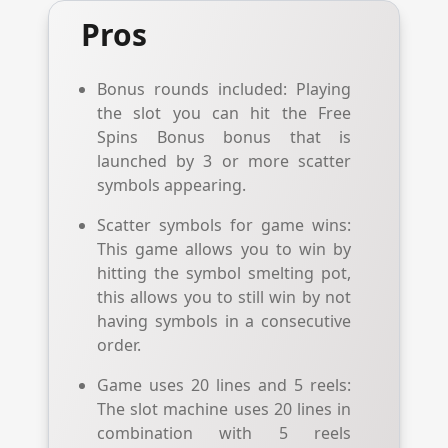
Pros
Bonus rounds included
:
Playing
the slot you can hit the Free
Spins Bonus bonus that is
launched by 3 or more scatter
symbols appearing.
Scatter symbols for game wins
:
This game allows you to win by
hitting the symbol smelting pot,
this allows you to still win by not
having symbols in a consecutive
order.
Game uses 20 lines and 5 reels
:
The slot machine uses 20 lines in
combination with 5 reels