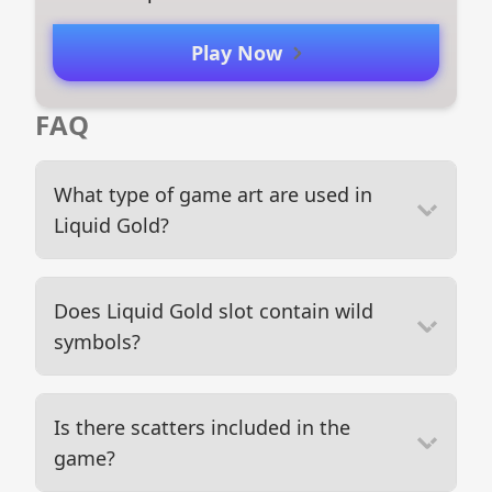
Play Now
FAQ
What type of game art are used in
Liquid Gold?
Does Liquid Gold slot contain wild
symbols?
Is there scatters included in the
game?