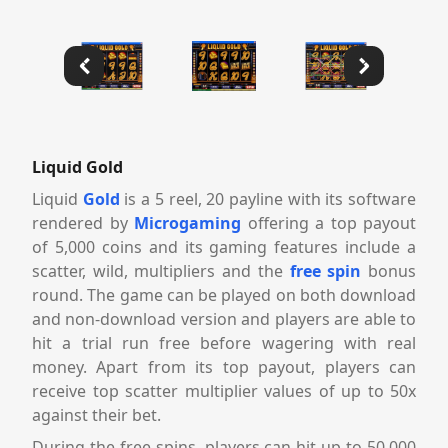
Liquid Gold
Liquid
Gold
is a 5 reel, 20 payline with its software
rendered by
Microgaming
offering a top payout
of 5,000 coins and its gaming features include a
scatter, wild, multipliers and the
free spin
bonus
round. The game can be played on both download
and non-download version and players are able to
hit a trial run free before wagering with real
money. Apart from its top payout, players can
receive top scatter multiplier values of up to 50x
against their bet.
During the free spins, players can hit up to 50,000