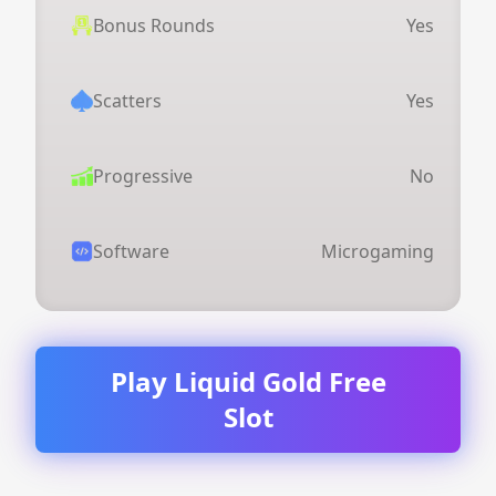
Bonus Rounds
Yes
Scatters
Yes
Progressive
No
Software
Microgaming
Play Liquid Gold Free
Slot