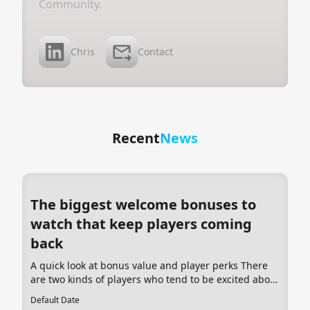
Community.
Chris
Contact
Recent
News
The biggest welcome bonuses to
watch that keep players coming
back
A quick look at bonus value and player perks There
are two kinds of players who tend to be excited about
welcome bonuses and the prospect of a new
Default Date
platform to explore. The first group heads straight...