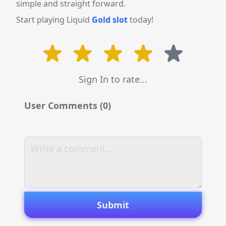
simple and straight forward.
Start playing Liquid
Gold slot
today!
Sign In to rate...
User Comments (
0
)
Submit