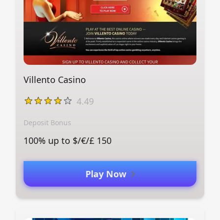
Villento Casino
4.49
Deposit Bonus
100
% up to
$/€/£
150
Play Now