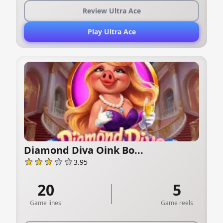
Review
Ultra Ace
Play
Ultra Ace
Diamond Diva Oink Bo...
3.95
20
5
Game lines
Game reels