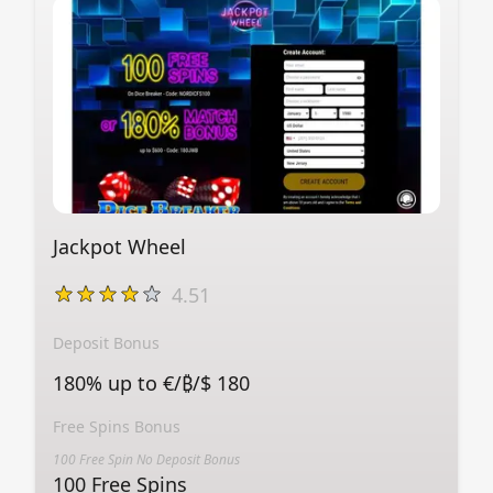
Jackpot Wheel
4.51
Deposit Bonus
180
% up to
€/₿/$
180
Free Spins Bonus
100 Free Spin No Deposit Bonus
100 Free Spins