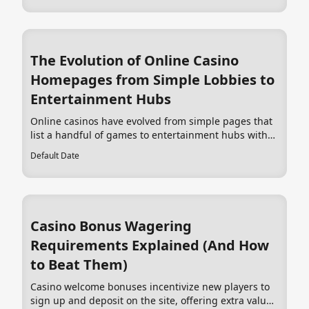
The Evolution of Online Casino
Homepages from Simple Lobbies to
Entertainment Hubs
Online casinos have evolved from simple pages that
list a handful of games to entertainment hubs with
multiple categories highlighting bonuses, features,
Default Date
and customized top picks for players. The des...
Casino Bonus Wagering
Requirements Explained (And How
to Beat Them)
Casino welcome bonuses incentivize new players to
sign up and deposit on the site, offering extra value