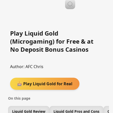
Play Liquid Gold
(Microgaming) for Free & at
No Deposit Bonus Casinos
Author:
AFC Chris
🎰 Play
Liquid Gold
for Real
On this page
Liquid Gold Review
Liquid Gold Pros and Cons
Cas