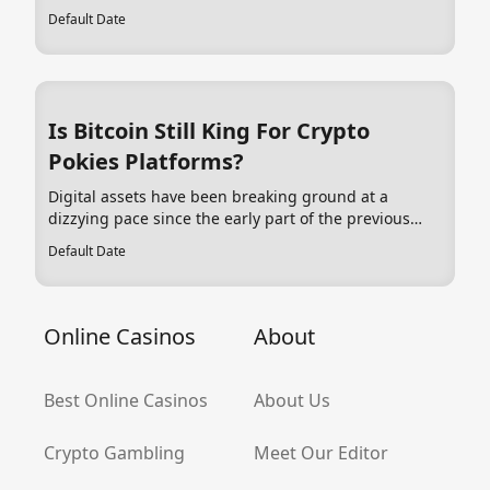
in the form of matches and free spins. Players love
Default Date
these and have come to expect them as an ind...
Is Bitcoin Still King For Crypto
Pokies Platforms?
Digital assets have been breaking ground at a
dizzying pace since the early part of the previous
decade. Now, some would say, the most profound
Default Date
changes have been in the world of casino gaming,
and the...
Online Casinos
About
Best Online Casinos
About Us
Crypto Gambling
Meet Our Editor