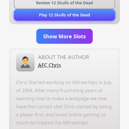
Review
12 Skulls of the Dead
Play
12 Skulls of the Dead
Show More Slots
ABOUT THE AUTHOR
AFC Chris
Chris Started working on Allfreechips in July
of 2004, After many frustrating years of
learning how to make a webpage we now
have the current site! Chris started by being
a player first, and loved online gaming so
much he created the Allfreechips