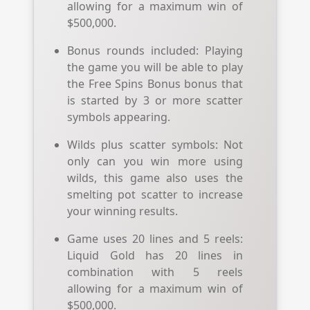
allowing for a maximum win of
$500,000.
Bonus rounds included
:
Playing
the game you will be able to play
the Free Spins Bonus bonus that
is started by 3 or more scatter
symbols appearing.
Wilds plus scatter symbols
:
Not
only can you win more using
wilds, this game also uses the
smelting pot scatter to increase
your winning results.
Game uses 20 lines and 5 reels
:
Liquid Gold has 20 lines in
combination with 5 reels
allowing for a maximum win of
$500,000.