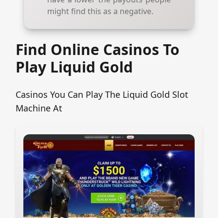
might find this as a negative.
Find Online Casinos To
Play
Liquid Gold
Casinos You Can Play The
Liquid Gold
Slot
Machine At