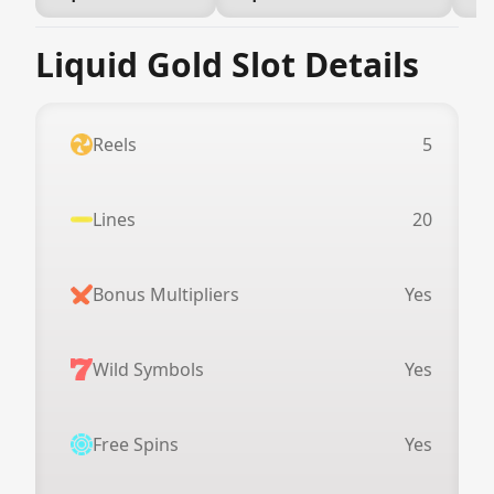
Liquid Gold
Slot Details
Reels
5
Lines
20
Bonus Multipliers
Yes
Wild Symbols
Yes
Free Spins
Yes