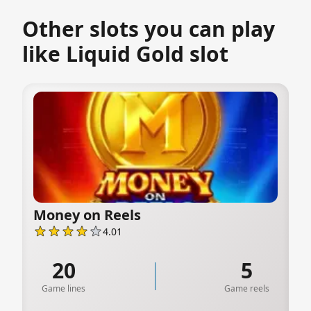
Other slots you can play
like
Liquid Gold
slot
Money on Reels
4.01
20
5
Game lines
Game reels