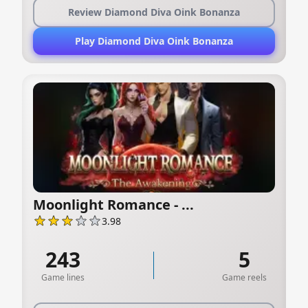
Review
Diamond Diva Oink Bonanza
Play
Diamond Diva Oink Bonanza
Moonlight Romance - ...
3.98
243
5
Game lines
Game reels