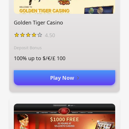
Golden Tiger Casino
4.50
Deposit Bonus
100
% up to
$/€/£
100
Play Now