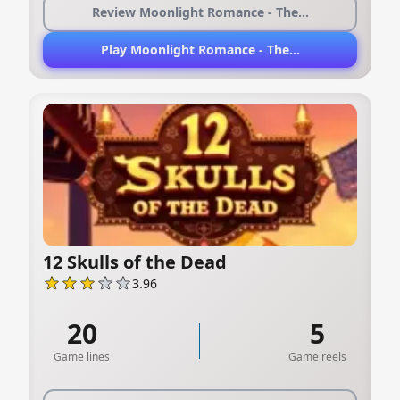
Review
Moonlight Romance - The...
Play
Moonlight Romance - The...
12 Skulls of the Dead
3.96
20
5
Game lines
Game reels