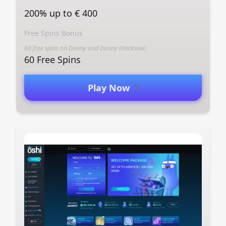
200
% up to
€
400
Free Spins Bonus
60 free spins on Donny and Danny (Hacksaw)
60 Free Spins
Play Now