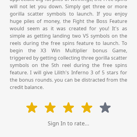
will not let you down. Simply get three or more
gorilla scatter symbols to launch. If you enjoy
huge piles of money, the Fight the Boss Feature
would seem as it was created for you! It's as
simple as getting landing two VS symbols on the
reels during the free spins feature to launch. To
begin the X3 Win Multiplier bonus Game,
triggered by getting collecting three gorilla scatter
symbols on the 5th reel during the free spins
feature. I will give Lilith's Inferno 3 of 5 stars for
the bonus rounds. you can be distracted from the
credit balance.
Sign In to rate...