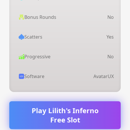
Bonus Rounds
No
Scatters
Yes
Progressive
No
Software
AvatarUX
Play Lilith's Inferno
Free Slot