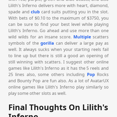
Lilith's Inferno delivers more with heart, diamond,
spade and
club
card suits putting you in the slot.
With bets of $0.10 to the maximum of $3750, you
can be sure to find your best level while playing
Lilith's Inferno. Go ahead and use more than one
wild wilds for an insane score.
Multiple
scatters
symbols of the
gorilla
can deliver a large pay as
well. It always sucks when your starting reels fail
to line up but there is still a good an opening of
still winning with scatters. I suggest other online
games like Lilith's Inferno as it has the 5 reels and
25 lines also, some others including
Pop
Rocks
and Bounty Pop are fun also. As a lot of AvatarUX
online games like Lilith's Inferno play similarly so
play some other slots as well.
Final Thoughts On Lilith's
Inferno