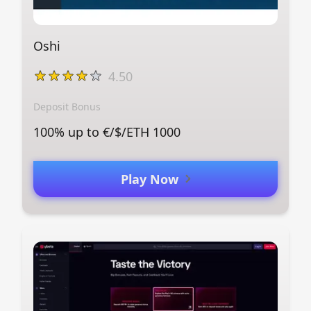
Oshi
4.50
Deposit Bonus
100
% up to
€/$/ETH
1000
Play Now