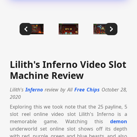
Lilith's Inferno Video Slot
Machine Review
Lilith's
Inferno
review by All
Free Chips
October 28,
2020
Exploring this we took note that the 25 payline, 5
slot reel online video slot Lilith's Inferno is a
memorable game. Watching this
demon
underworld set online slot shows off its depth
with red, purple, green and blue beasts, and also