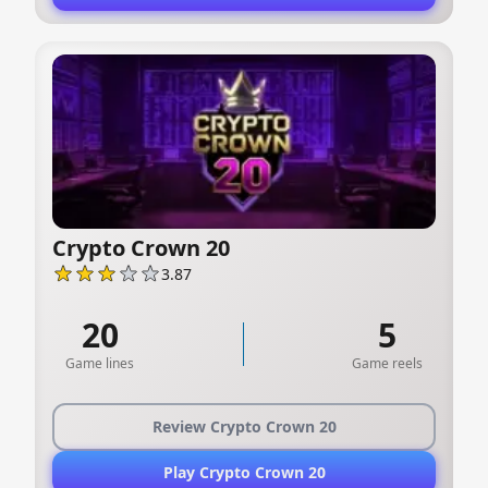
Crypto Crown 20
3.87
20
5
Game lines
Game reels
Review
Crypto Crown 20
Play
Crypto Crown 20