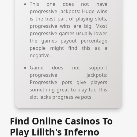
This one does not have
progressive jackpots
:
Huge wins
is the best part of playing slots,
progressive wins are big. Most
progressive games usually lower
the games payout percentage
people might find this as a
negative.
Game does not support
progressive jackpots
:
Progressive pots give players
something great to play for. This
slot lacks progressive pots.
Find Online Casinos To
Play
Lilith's Inferno