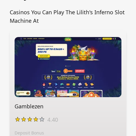
Casinos You Can Play The
Lilith's Inferno
Slot
Machine At
Gamblezen
4.40
Deposit Bonus