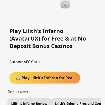
Play Lilith's Inferno
(AvatarUX) for Free & at No
Deposit Bonus Casinos
Author:
AFC Chris
🎰 Play
Lilith's Inferno
for Real
On this page
Lilith's Inferno Review
Lilith's Inferno Pros and Cons