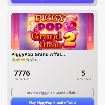
PiggyPop Grand Affai...
4.00
7776
5
Game lines
Game reels
Review
PiggyPop Grand Affair 2
Play
PiggyPop Grand Affair 2