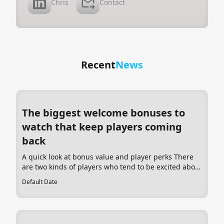
Chris
Contact
Recent
News
The biggest welcome bonuses to
watch that keep players coming
back
A quick look at bonus value and player perks There
are two kinds of players who tend to be excited about
welcome bonuses and the prospect of a new
Default Date
platform to explore. The first group heads straight...