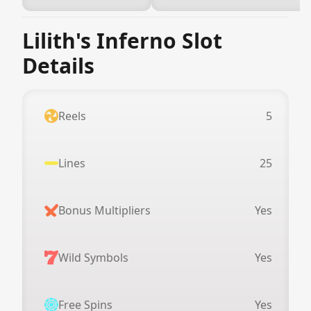
Lilith's Inferno
Slot
Details
Reels
5
Lines
25
Bonus Multipliers
Yes
Wild Symbols
Yes
Free Spins
Yes