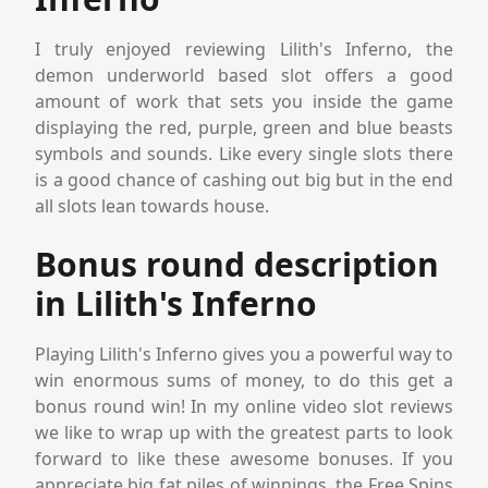
I truly enjoyed reviewing Lilith's Inferno, the
demon underworld based slot offers a good
amount of work that sets you inside the game
displaying the red, purple, green and blue beasts
symbols and sounds. Like every single slots there
is a good chance of cashing out big but in the end
all slots lean towards house.
Bonus round description
in Lilith's Inferno
Playing Lilith's Inferno gives you a powerful way to
win enormous sums of money, to do this get a
bonus round win! In my online video slot reviews
we like to wrap up with the greatest parts to look
forward to like these awesome bonuses. If you
appreciate big fat piles of winnings, the Free Spins