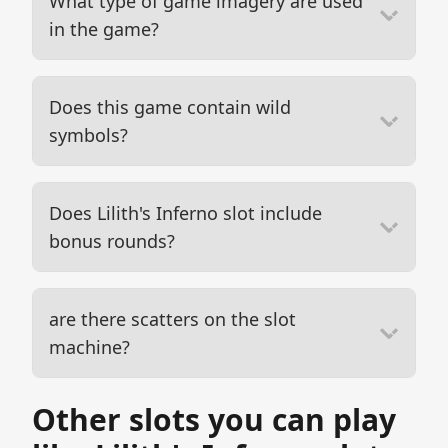
What type of game imagery are used
in the game?
Does this game contain wild
symbols?
Does Lilith's Inferno slot include
bonus rounds?
are there scatters on the slot
machine?
Other slots you can play