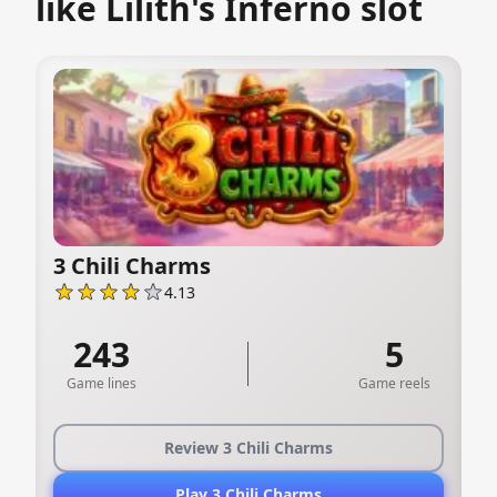
like
Lilith's Inferno
slot
3 Chili Charms
4.13
243
5
Game lines
Game reels
Review
3 Chili Charms
Play
3 Chili Charms