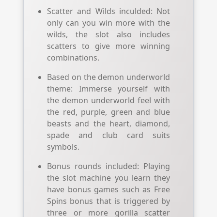
Scatter and Wilds inculded
:
Not
only can you win more with the
wilds, the slot also includes
scatters to give more winning
combinations.
Based on the demon underworld
theme
:
Immerse yourself with
the demon underworld feel with
the red, purple, green and blue
beasts and the heart, diamond,
spade and club card suits
symbols.
Bonus rounds included
:
Playing
the slot machine you learn they
have bonus games such as Free
Spins bonus that is triggered by
three or more gorilla scatter