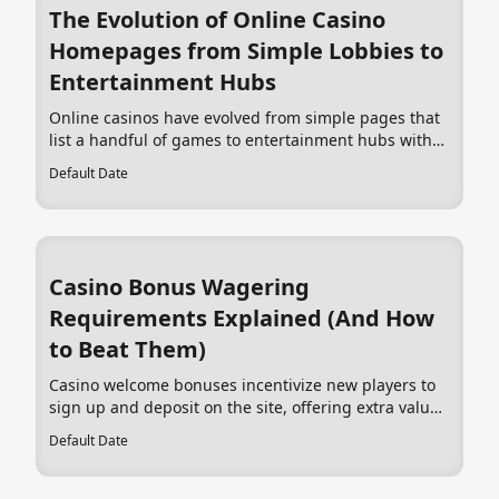
The Evolution of Online Casino
Homepages from Simple Lobbies to
Entertainment Hubs
Online casinos have evolved from simple pages that
list a handful of games to entertainment hubs with
multiple categories highlighting bonuses, features,
Default Date
and customized top picks for players. The des...
Casino Bonus Wagering
Requirements Explained (And How
to Beat Them)
Casino welcome bonuses incentivize new players to
sign up and deposit on the site, offering extra value
in the form of matches and free spins. Players love
Default Date
these and have come to expect them as an ind...