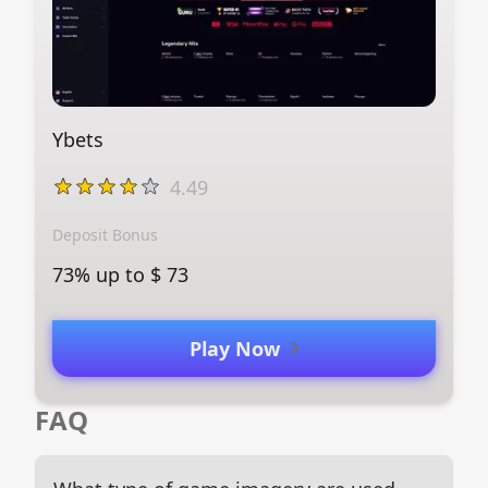
Ybets
4.49
Deposit Bonus
73
% up to
$
73
Play Now
FAQ