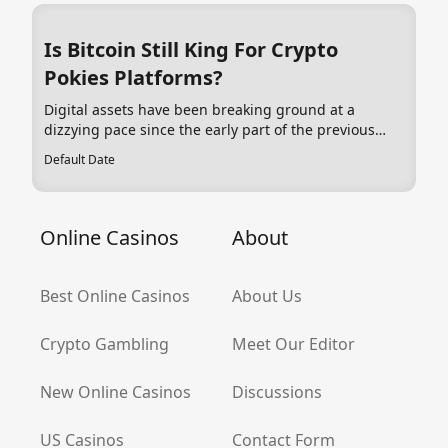
Is Bitcoin Still King For Crypto
Pokies Platforms?
Digital assets have been breaking ground at a
dizzying pace since the early part of the previous
decade. Now, some would say, the most profound
Default Date
changes have been in the world of casino gaming,
and the...
Online Casinos
About
Best Online Casinos
About Us
Crypto Gambling
Meet Our Editor
New Online Casinos
Discussions
US Casinos
Contact Form