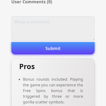
User Comments (
0
)
Submit
Pros
Bonus rounds included
:
Playing
the game you can experience the
Free Spins bonus that is
triggered by three or more
gorilla scatter symbols.