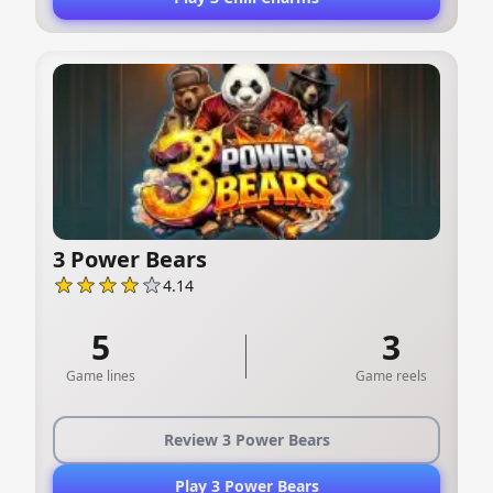
3 Power Bears
4.14
5
3
Game lines
Game reels
Review
3 Power Bears
Play
3 Power Bears