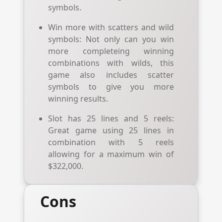
symbols.
Win more with scatters and wild
symbols
:
Not only can you win
more completeing winning
combinations with wilds, this
game also includes scatter
symbols to give you more
winning results.
Slot has 25 lines and 5 reels
:
Great game using 25 lines in
combination with 5 reels
allowing for a maximum win of
$322,000.
Cons