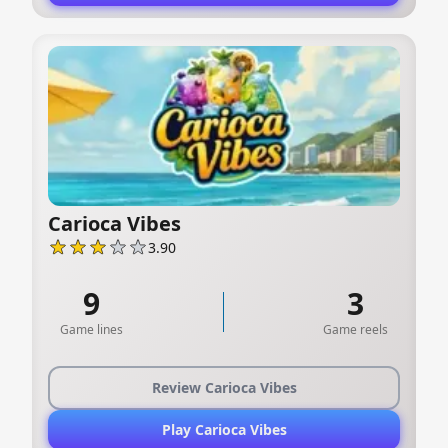
Carioca Vibes
3.90
9
3
Game lines
Game reels
Review
Carioca Vibes
Play
Carioca Vibes