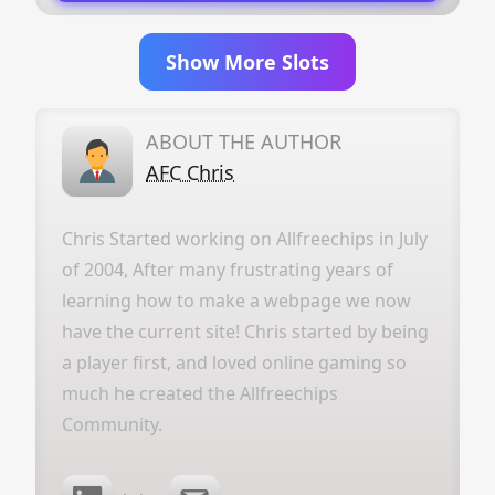
Show More Slots
ABOUT THE AUTHOR
AFC Chris
Chris Started working on Allfreechips in July
of 2004, After many frustrating years of
learning how to make a webpage we now
have the current site! Chris started by being
a player first, and loved online gaming so
much he created the Allfreechips
Community.