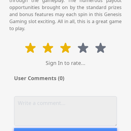
through the gameplay. The numerous payout
opportunities brought on by the standard prizes
and bonus features may each spin in this Genesis
Gaming slot exciting. All in all, this is a great game
to play.
Sign In to rate...
User Comments (
0
)