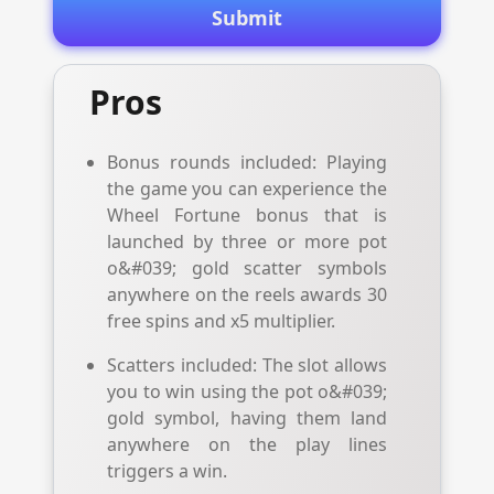
Submit
Pros
Bonus rounds included
:
Playing
the game you can experience the
Wheel Fortune bonus that is
launched by three or more pot
o&#039; gold scatter symbols
anywhere on the reels awards 30
free spins and x5 multiplier.
Scatters included
:
The slot allows
you to win using the pot o&#039;
gold symbol, having them land
anywhere on the play lines
triggers a win.