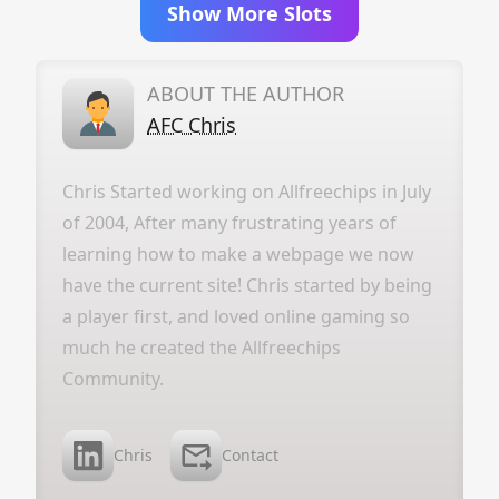
Show More Slots
ABOUT THE AUTHOR
AFC Chris
Chris Started working on Allfreechips in July
of 2004, After many frustrating years of
learning how to make a webpage we now
have the current site! Chris started by being
a player first, and loved online gaming so
much he created the Allfreechips
Community.
Chris
Contact