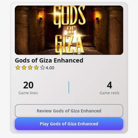
Gods of Giza Enhanced
4.00
20
4
Game lines
Game reels
Review
Gods of Giza Enhanced
Play
Gods of Giza Enhanced