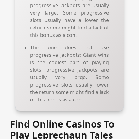
progressive jackpots are usually
very large. Some progressive
slots usually have a lower the
return some might find a lack of
this bonus as a con.
This one does not use
progressive jackpots
:
Giant wins
is the coolest part of playing
slots, progressive jackpots are
usually very large. Some
progressive slots usually lower
the return some might find a lack
of this bonus as a con.
Find Online Casinos To
Play
Leprechaun Tales