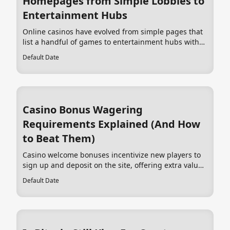
Homepages from Simple Lobbies to
Entertainment Hubs
Online casinos have evolved from simple pages that
list a handful of games to entertainment hubs with
multiple categories highlighting bonuses, features,
Default Date
and customized top picks for players. The des...
Casino Bonus Wagering
Requirements Explained (And How
to Beat Them)
Casino welcome bonuses incentivize new players to
sign up and deposit on the site, offering extra value
in the form of matches and free spins. Players love
Default Date
these and have come to expect them as an ind...