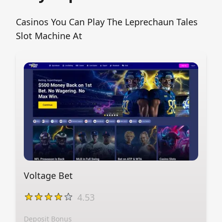
Casinos You Can Play The
Leprechaun Tales
Slot Machine At
Voltage Bet
4.53
Deposit Bonus