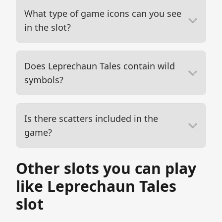
What type of game icons can you see
in the slot?
Does Leprechaun Tales contain wild
symbols?
Is there scatters included in the
game?
Other slots you can play
like
Leprechaun Tales
slot