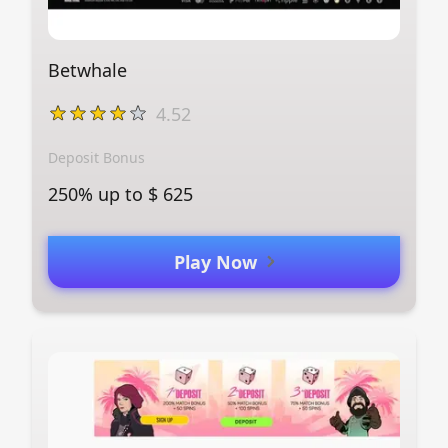
Betwhale
4.52
Deposit Bonus
250
% up to
$
625
Play Now