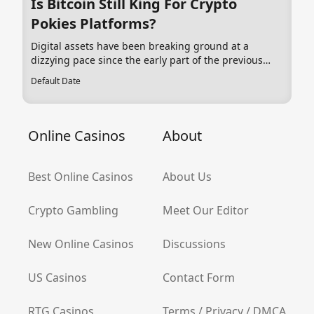
Is Bitcoin Still King For Crypto
Pokies Platforms?
Digital assets have been breaking ground at a
dizzying pace since the early part of the previous
decade. Now, some would say, the most profound
Default Date
changes have been in the world of casino gaming,
and the...
Online Casinos
About
Best Online Casinos
About Us
Crypto Gambling
Meet Our Editor
New Online Casinos
Discussions
US Casinos
Contact Form
RTG Casinos
Terms
/
Privacy
/
DMCA