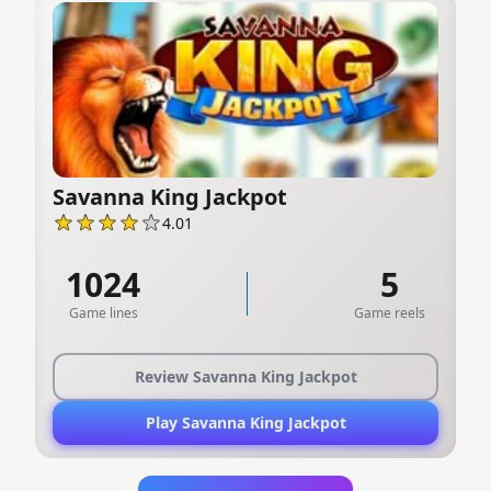
Savanna King Jackpot
4.01
1024
5
Game lines
Game reels
Review
Savanna King Jackpot
Play
Savanna King Jackpot