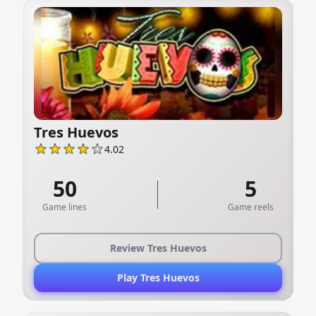
Tres Huevos
4.02
50
5
Game lines
Game reels
Review
Tres Huevos
Play
Tres Huevos