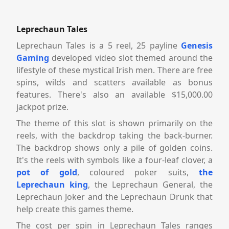
Leprechaun Tales
Leprechaun Tales is a 5 reel, 25 payline
Genesis
Gaming
developed video slot themed around the
lifestyle of these mystical Irish men. There are free
spins, wilds and scatters available as bonus
features. There's also an available $15,000.00
jackpot prize.
The theme of this slot is shown primarily on the
reels, with the backdrop taking the back-burner.
The backdrop shows only a pile of golden coins.
It's the reels with symbols like a four-leaf clover, a
pot of gold
, coloured poker suits,
the
Leprechaun king
, the Leprechaun General, the
Leprechaun Joker and the Leprechaun Drunk that
help create this games theme.
The cost per spin in Leprechaun Tales ranges