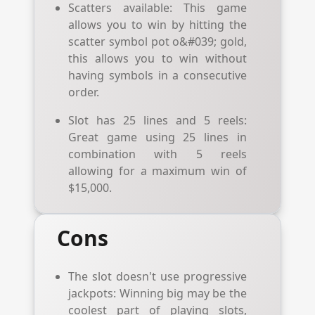
Scatters available
:
This game
allows you to win by hitting the
scatter symbol pot o&#039; gold,
this allows you to win without
having symbols in a consecutive
order.
Slot has 25 lines and 5 reels
:
Great game using 25 lines in
combination with 5 reels
allowing for a maximum win of
$15,000.
Cons
The slot doesn't use progressive
jackpots
:
Winning big may be the
coolest part of playing slots,