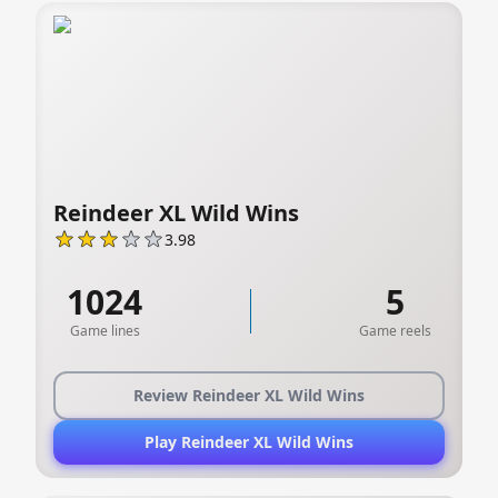
Reindeer XL Wild Wins
3.98
1024
5
Game lines
Game reels
Review
Reindeer XL Wild Wins
Play
Reindeer XL Wild Wins