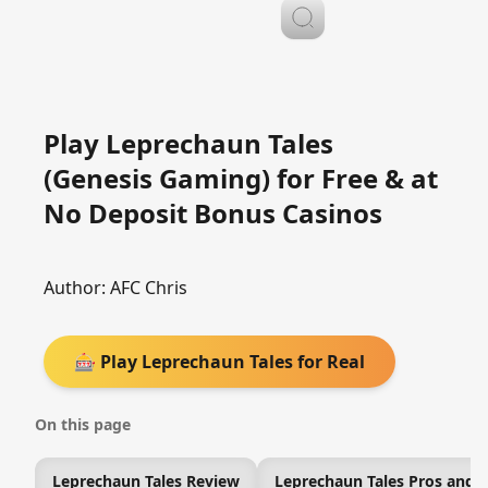
Play Leprechaun Tales
(Genesis Gaming) for Free & at
No Deposit Bonus Casinos
Author:
AFC Chris
🎰 Play
Leprechaun Tales
for Real
On this page
Leprechaun Tales Review
Leprechaun Tales Pros and 