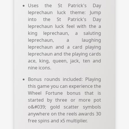
Uses the St Patrick's Day
leprechaun luck theme
:
Jump
into the St Patrick's Day
leprechaun luck feel with the a
king leprechaun, a saluting
leprechaun, a laughing
leprechaun and a card playing
leprechaun and the playing cards
ace, king, queen, jack, ten and
nine icons.
Bonus rounds included
:
Playing
this game you can experience the
Wheel Fortune bonus that is
started by three or more pot
o&#039; gold scatter symbols
anywhere on the reels awards 30
free spins and x5 multiplier.