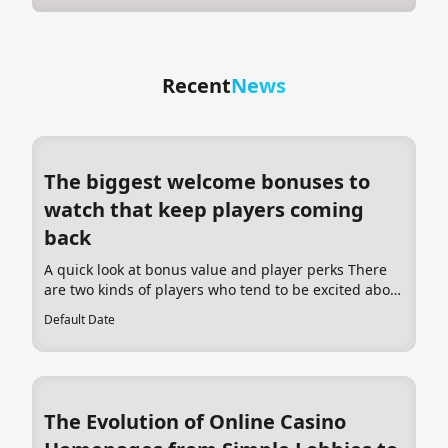
Recent
News
The biggest welcome bonuses to
watch that keep players coming
back
A quick look at bonus value and player perks There
are two kinds of players who tend to be excited about
welcome bonuses and the prospect of a new
Default Date
platform to explore. The first group heads straight...
The Evolution of Online Casino