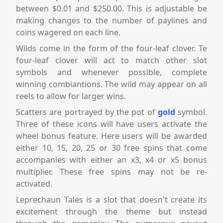
between $0.01 and $250.00. This is adjustable be
making changes to the number of paylines and
coins wagered on each line.
Wilds come in the form of the four-leaf clover. Te
four-leaf clover will act to match other slot
symbols and whenever possible, complete
winning combiantions. The wild may appear on all
reels to allow for larger wins.
Scatters are portrayed by the pot of
gold
symbol.
Three of these icons will have users activate the
wheel bonus feature. Here users will be awarded
either 10, 15, 20, 25 or 30 free spins that come
accompanies with either an x3, x4 or x5 bonus
multiplier. These free spins may not be re-
activated.
Leprechaun Tales is a slot that doesn't create its
excitement through the theme but instead