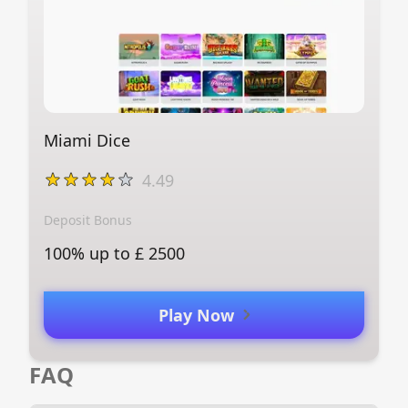
Miami Dice
4.49
Deposit Bonus
100
% up to
£
2500
Play Now
FAQ