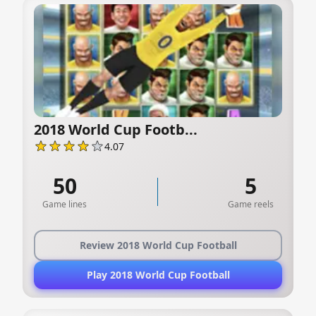
2018 World Cup Footb...
4.07
50
5
Game lines
Game reels
Review
2018 World Cup Football
Play
2018 World Cup Football