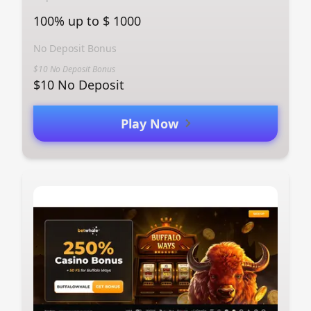
100
% up to
$
1000
No Deposit Bonus
$10 No Deposit Bonus
$10 No Deposit
Play Now