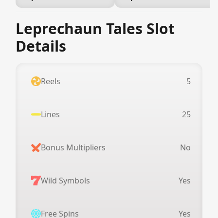
Leprechaun Tales
Slot
Details
Reels
5
Lines
25
Bonus Multipliers
No
Wild Symbols
Yes
Free Spins
Yes