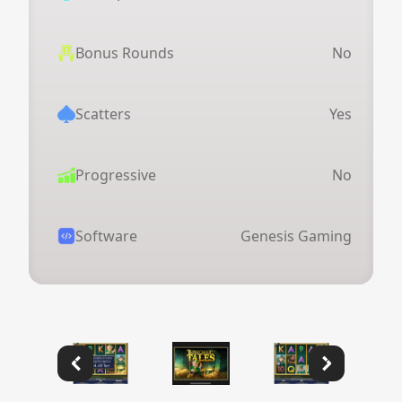
Bonus Rounds
No
Scatters
Yes
Progressive
No
Software
Genesis Gaming