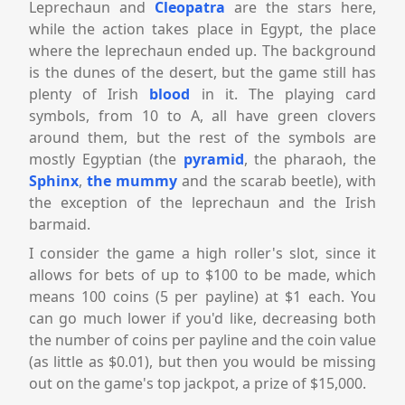
Leprechaun and
Cleopatra
are the stars here,
while the action takes place in Egypt, the place
where the leprechaun ended up. The background
is the dunes of the desert, but the game still has
plenty of Irish
blood
in it. The playing card
symbols, from 10 to A, all have green clovers
around them, but the rest of the symbols are
mostly Egyptian (the
pyramid
, the pharaoh, the
Sphinx
,
the mummy
and the scarab beetle), with
the exception of the leprechaun and the Irish
barmaid.
I consider the game a high roller's slot, since it
allows for bets of up to $100 to be made, which
means 100 coins (5 per payline) at $1 each. You
can go much lower if you'd like, decreasing both
the number of coins per payline and the coin value
(as little as $0.01), but then you would be missing
out on the game's top jackpot, a prize of $15,000.