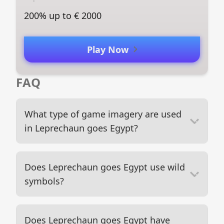
200
% up to
€
2000
Play Now
FAQ
What type of game imagery are used
in Leprechaun goes Egypt?
Does Leprechaun goes Egypt use wild
symbols?
Does Leprechaun goes Egypt have