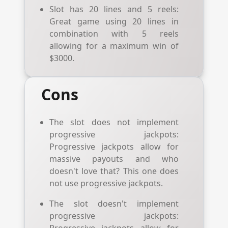
Slot has 20 lines and 5 reels
:
Great game using 20 lines in
combination with 5 reels
allowing for a maximum win of
$3000.
Cons
The slot does not implement
progressive jackpots
:
Progressive jackpots allow for
massive payouts and who
doesn't love that? This one does
not use progressive jackpots.
The slot doesn't implement
progressive jackpots
:
Progressive jackpots allow for