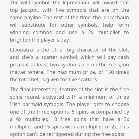
The wild symbol, the leprechaun, will award that
top jackpot, with five symbols that are on the
same payline. The rest of the time, the leprechaun
will substitute for other symbols, help form
winning combos and use a 2x multiplier to
brighten the player's day.
Cleopatra is the other big character of the slot,
and she's a scatter symbol, which will pay cash
prizes if at least two symbols are on the reels, no
matter where. The maximum prize, of 150 times
the total bet, is given for five scatters.
The final interesting feature of the slot is the free
spins round, activated with a minimum of three
Irish barmaid symbols. The player gets to choose
one of the three options: 5 spins accompanied by
a 6x multiplier, 10 free spins that have a 3x
multiplier and 15 spins with a multiplier of 2x. This
option can't be retriggered during the free spins.