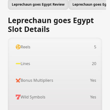
Leprechaun goes Egypt Review
Leprechaun goes Egyp
Leprechaun goes Egypt
Slot Details
Reels
5
Lines
20
Bonus Multipliers
Yes
Wild Symbols
Yes