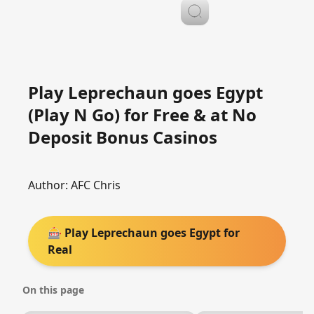
Play Leprechaun goes Egypt
(Play N Go) for Free & at No
Deposit Bonus Casinos
Author:
AFC Chris
🎰 Play
Leprechaun goes Egypt
for
Real
On this page