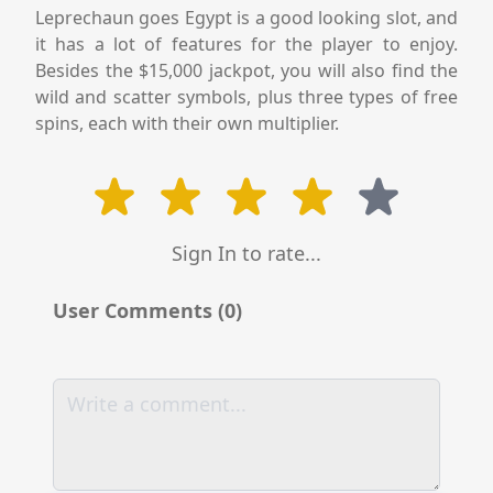
Leprechaun goes Egypt is a good looking slot, and
it has a lot of features for the player to enjoy.
Besides the $15,000 jackpot, you will also find the
wild and scatter symbols, plus three types of free
spins, each with their own multiplier.
Sign In to rate...
User Comments (
0
)