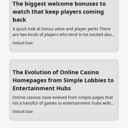
The biggest welcome bonuses to
watch that keep players coming
back
A quick look at bonus value and player perks There
are two kinds of players who tend to be excited about
welcome bonuses and the prospect of a new
Default Date
platform to explore. The first group heads straight...
The Evolution of Online Casino
Homepages from Simple Lobbies to
Entertainment Hubs
Online casinos have evolved from simple pages that
list a handful of games to entertainment hubs with
multiple categories highlighting bonuses, features,
Default Date
and customized top picks for players. The des...