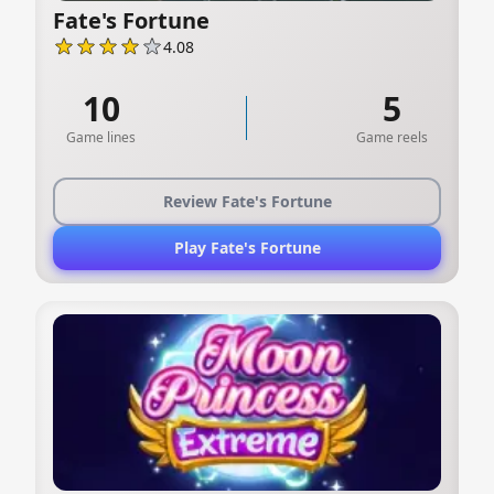
Fate's Fortune
4.08
10
5
Game lines
Game reels
Review
Fate's Fortune
Play
Fate's Fortune