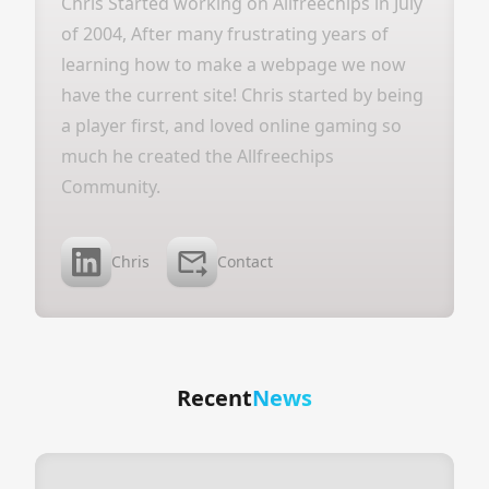
Chris Started working on Allfreechips in July
of 2004, After many frustrating years of
learning how to make a webpage we now
have the current site! Chris started by being
a player first, and loved online gaming so
much he created the Allfreechips
Community.
Chris
Contact
Recent
News