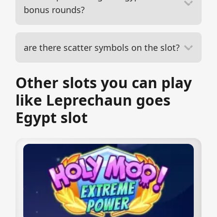
bonus rounds?
are there scatter symbols on the slot?
Other slots you can play
like
Leprechaun goes
Egypt
slot