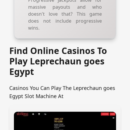
massive payouts and who
doesn't love that? This game
does not include progressive
wins.
Find Online Casinos To
Play
Leprechaun goes
Egypt
Casinos You Can Play The
Leprechaun goes
Egypt
Slot Machine At