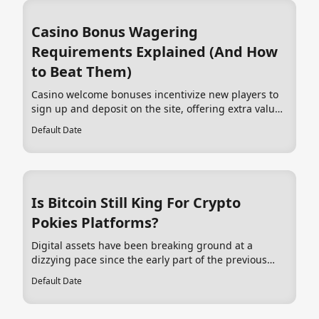
Casino Bonus Wagering
Requirements Explained (And How
to Beat Them)
Casino welcome bonuses incentivize new players to
sign up and deposit on the site, offering extra value
in the form of matches and free spins. Players love
Default Date
these and have come to expect them as an ind...
Is Bitcoin Still King For Crypto
Pokies Platforms?
Digital assets have been breaking ground at a
dizzying pace since the early part of the previous
decade. Now, some would say, the most profound
Default Date
changes have been in the world of casino gaming,
and the...