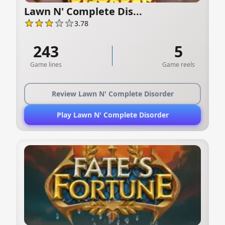
Lawn N' Complete Dis...
3.78
243
5
Game lines
Game reels
Review
Lawn N' Complete Disorder
Play
Lawn N' Complete Disorder