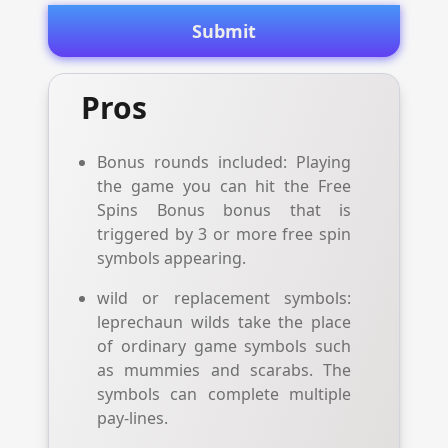
Submit
Pros
Bonus rounds included
:
Playing
the game you can hit the Free
Spins Bonus bonus that is
triggered by 3 or more free spin
symbols appearing.
wild or replacement symbols
:
leprechaun wilds take the place
of ordinary game symbols such
as mummies and scarabs. The
symbols can complete multiple
pay-lines.