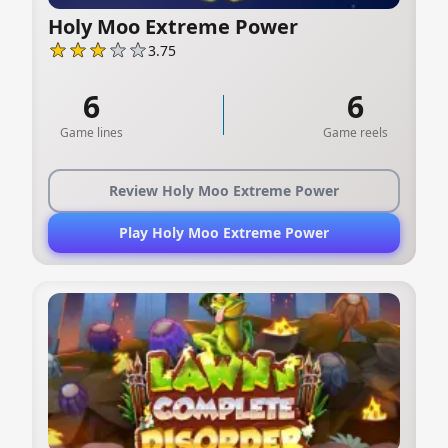
Holy Moo Extreme Power
3.75
6
6
Game lines
Game reels
Review
Holy Moo Extreme Power
Play
Holy Moo Extreme Power