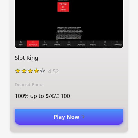
Slot King
4.52
Deposit Bonus
100
% up to
$/€/£
100
Play Now