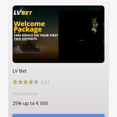
LV Bet
4.51
Deposit Bonus
25
% up to
€
500