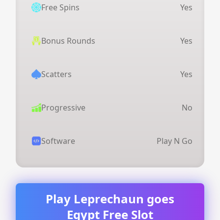
Free Spins
Yes
Bonus Rounds
Yes
Scatters
Yes
Progressive
No
Software
Play N Go
Play Leprechaun goes
Egypt Free Slot