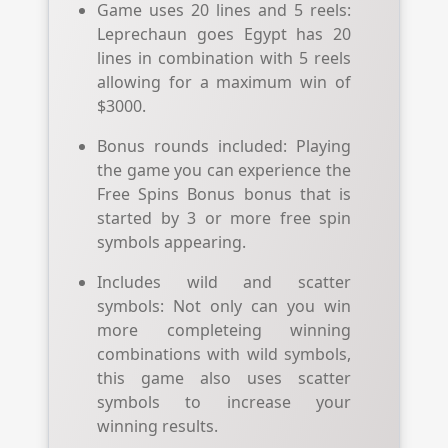
Game uses 20 lines and 5 reels
:
Leprechaun goes Egypt has 20
lines in combination with 5 reels
allowing for a maximum win of
$3000.
Bonus rounds included
:
Playing
the game you can experience the
Free Spins Bonus bonus that is
started by 3 or more free spin
symbols appearing.
Includes wild and scatter
symbols
:
Not only can you win
more completeing winning
combinations with wild symbols,
this game also uses scatter
symbols to increase your
winning results.