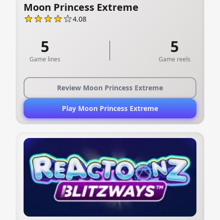
Moon Princess Extreme
4.08
5
5
Game lines
Game reels
Review
Moon Princess Extreme
Play
Moon Princess Extreme