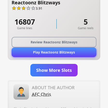
Reactoonz Blitzways
3.91
16807
5
Game lines
Game reels
Review
Reactoonz Blitzways
Play
Reactoonz Blitzways
Show More Slots
ABOUT THE AUTHOR
AFC Chris