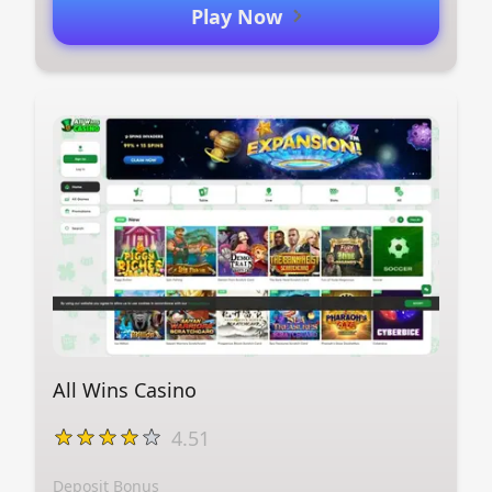
Play Now
All Wins Casino
4.51
Deposit Bonus