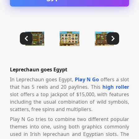
Leprechaun goes Egypt
In Leprechaun goes Egypt,
Play N Go
offers a slot
that has 5 reels and 20 paylines. This
high roller
slot offers a top jackpot of $15,000, with features
including the usual combination of wild symbols,
scatters, free spins and multipliers.
Play N Go tries to combine two different popular
themes into one, using both graphics commonly
used in Irish leprechaun and Egyptian slots. The