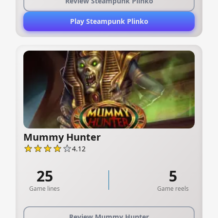
Review
Steampunk Plinko
Play
Steampunk Plinko
Mummy Hunter
4.12
25
5
Game lines
Game reels
Review
Mummy Hunter