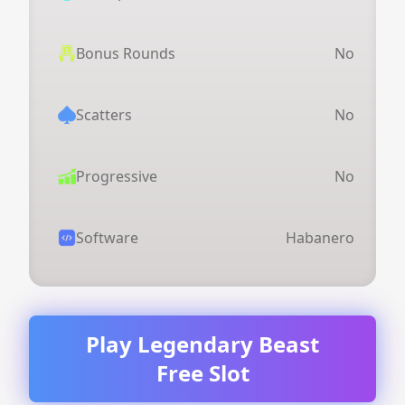
Bonus Rounds
No
Scatters
No
Progressive
No
Software
Habanero
Play Legendary Beast
Free Slot