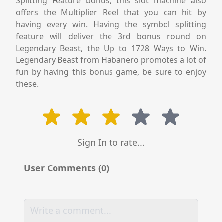
Splitting Feature bonus, this slot machine also
offers the Multiplier Reel that you can hit by
having every win. Having the symbol splitting
feature will deliver the 3rd bonus round on
Legendary Beast, the Up to 1728 Ways to Win.
Legendary Beast from Habanero promotes a lot of
fun by having this bonus game, be sure to enjoy
these.
Sign In to rate...
User Comments (
0
)