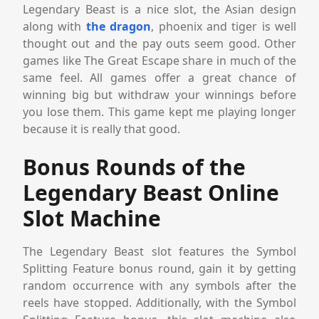
Legendary Beast is a nice slot, the Asian design
along with
the dragon
, phoenix and tiger is well
thought out and the pay outs seem good. Other
games like The Great Escape share in much of the
same feel. All games offer a great chance of
winning big but withdraw your winnings before
you lose them. This game kept me playing longer
because it is really that good.
Bonus Rounds of the
Legendary Beast Online
Slot Machine
The Legendary Beast slot features the Symbol
Splitting Feature bonus round, gain it by getting
random occurrence with any symbols after the
reels have stopped. Additionally, with the Symbol