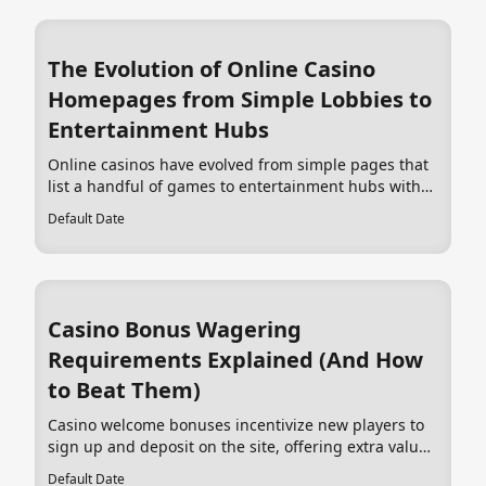
The Evolution of Online Casino
Homepages from Simple Lobbies to
Entertainment Hubs
Online casinos have evolved from simple pages that
list a handful of games to entertainment hubs with
multiple categories highlighting bonuses, features,
Default Date
and customized top picks for players. The des...
Casino Bonus Wagering
Requirements Explained (And How
to Beat Them)
Casino welcome bonuses incentivize new players to
sign up and deposit on the site, offering extra value
in the form of matches and free spins. Players love
Default Date