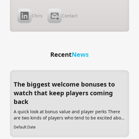
Chris
Contact
Recent
News
The biggest welcome bonuses to
watch that keep players coming
back
A quick look at bonus value and player perks There
are two kinds of players who tend to be excited about
welcome bonuses and the prospect of a new
Default Date
platform to explore. The first group heads straight...