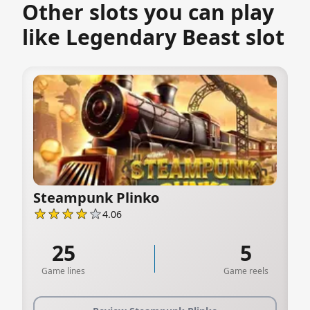
Other slots you can play
like
Legendary Beast
slot
Steampunk Plinko
4.06
25
5
Game lines
Game reels