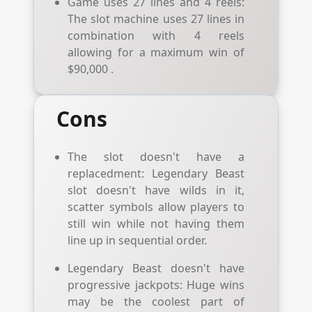
Game uses 27 lines and 4 reels
:
The slot machine uses 27 lines in
combination with 4 reels
allowing for a maximum win of
$90,000 .
Cons
The slot doesn't have a
replacedment
:
Legendary Beast
slot doesn't have wilds in it,
scatter symbols allow players to
still win while not having them
line up in sequential order.
Legendary Beast doesn't have
progressive jackpots
:
Huge wins
may be the coolest part of