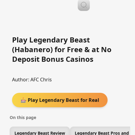
Play Legendary Beast
(Habanero) for Free & at No
Deposit Bonus Casinos
Author:
AFC Chris
🎰 Play
Legendary Beast
for Real
On this page
Legendary Beast Review
Legendary Beast Pros and C