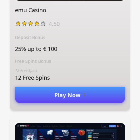
emu Casino
4.50
Deposit Bonus
25
% up to
€
100
Free Spins Bonus
12 Free Spins
12 Free Spins
Play Now