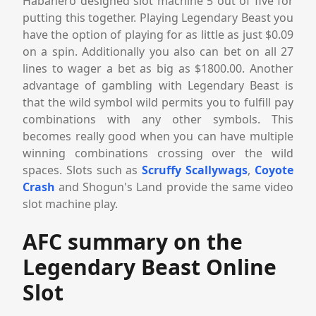
Habanero designed slot machine 5 out of five for
putting this together. Playing Legendary Beast you
have the option of playing for as little as just $0.09
on a spin. Additionally you also can bet on all 27
lines to wager a bet as big as $1800.00. Another
advantage of gambling with Legendary Beast is
that the wild symbol wild permits you to fulfill pay
combinations with any other symbols. This
becomes really good when you can have multiple
winning combinations crossing over the wild
spaces. Slots such as
Scruffy Scallywags
,
Coyote
Crash
and Shogun's Land provide the same video
slot machine play.
AFC summary on the
Legendary Beast Online
Slot