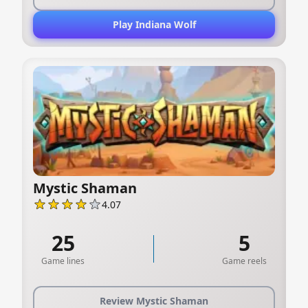
Play
Indiana Wolf
Mystic Shaman
4.07
25
5
Game lines
Game reels
Review
Mystic Shaman