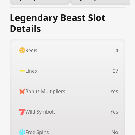
Legendary Beast
Slot
Details
Reels
4
Lines
27
Bonus Multipliers
Yes
Wild Symbols
Yes
Free Spins
No