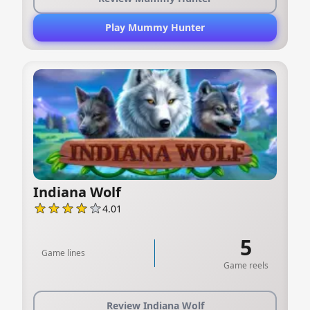
Play
Mummy Hunter
Indiana Wolf
4.01
5
Game lines
Game reels
Review
Indiana Wolf