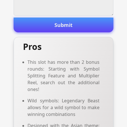
Submit
Pros
This slot has more than 2 bonus
rounds
:
Starting with Symbol
Splitting Feature and Multiplier
Reel, search out the additional
ones!
Wild symbols
:
Legendary Beast
allows for a wild symbol to make
winning combinations
Designed with the Asian theme
: