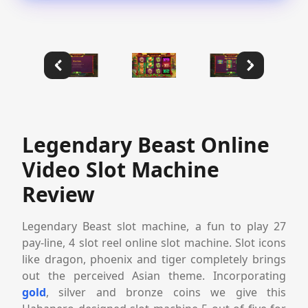
Legendary Beast Online
Video Slot Machine
Review
Legendary Beast slot machine, a fun to play 27
pay-line, 4 slot reel online slot machine. Slot icons
like dragon, phoenix and tiger completely brings
out the perceived Asian theme. Incorporating
gold
, silver and bronze coins we give this