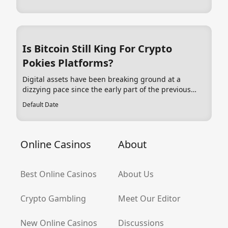
these and have come to expect them as an ind...
Is Bitcoin Still King For Crypto
Pokies Platforms?
Digital assets have been breaking ground at a
dizzying pace since the early part of the previous
decade. Now, some would say, the most profound
Default Date
changes have been in the world of casino gaming,
and the...
Online Casinos
About
Best Online Casinos
About Us
Crypto Gambling
Meet Our Editor
New Online Casinos
Discussions