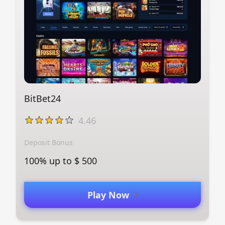
BitBet24
4.46
Deposit Bonus
100
% up to
$
500
Play Now