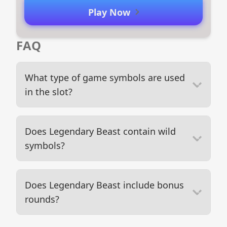
Play Now
FAQ
What type of game symbols are used
in the slot?
Does Legendary Beast contain wild
symbols?
Does Legendary Beast include bonus
rounds?