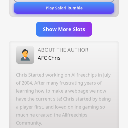
Play
Safari Rumble
Show More Slots
ABOUT THE AUTHOR
AFC Chris
Chris Started working on Allfreechips in July
of 2004, After many frustrating years of
learning how to make a webpage we now
have the current site! Chris started by being
a player first, and loved online gaming so
much he created the Allfreechips
Community.