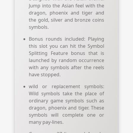
Jump into the Asian feel with the
dragon, phoenix and tiger and
the gold, silver and bronze coins
symbols.
Bonus rounds included
:
Playing
this slot you can hit the Symbol
Splitting Feature bonus that is
launched by random occurrence
with any symbols after the reels
have stopped.
wild or replacement symbols
:
Wild symbols take the place of
ordinary game symbols such as
dragon, phoenix and tiger. These
symbols will complete one or
many pay-lines.