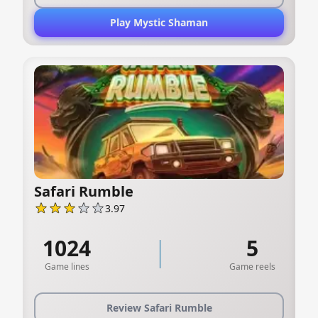
Play
Mystic Shaman
Safari Rumble
3.97
1024
5
Game lines
Game reels
Review
Safari Rumble