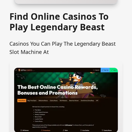
Find Online Casinos To
Play
Legendary Beast
Casinos You Can Play The
Legendary Beast
Slot Machine At