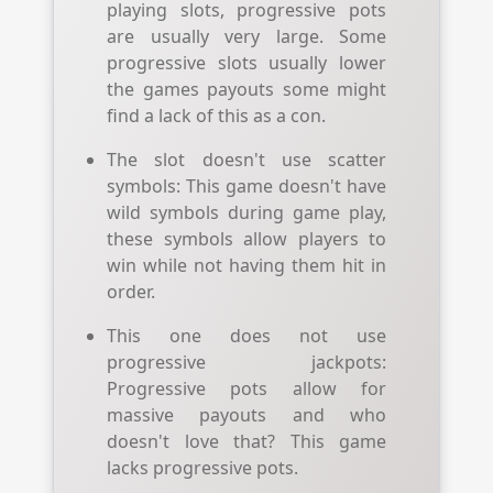
playing slots, progressive pots
are usually very large. Some
progressive slots usually lower
the games payouts some might
find a lack of this as a con.
The slot doesn't use scatter
symbols
:
This game doesn't have
wild symbols during game play,
these symbols allow players to
win while not having them hit in
order.
This one does not use
progressive jackpots
:
Progressive pots allow for
massive payouts and who
doesn't love that? This game
lacks progressive pots.