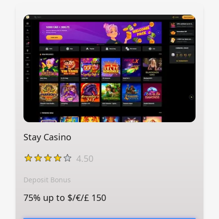
Stay Casino
4.50
Deposit Bonus
75
% up to
$/€/£
150