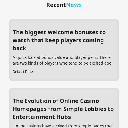
Recent
News
The biggest welcome bonuses to
watch that keep players coming
back
A quick look at bonus value and player perks There
are two kinds of players who tend to be excited about
welcome bonuses and the prospect of a new
Default Date
platform to explore. The first group heads straight...
The Evolution of Online Casino
Homepages from Simple Lobbies to
Entertainment Hubs
Online casinos have evolved from simple pages that