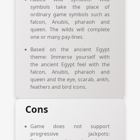
symbols take the place of
ordinary game symbols such as
falcon, Anubis, pharaoh and
queen. The wilds will complete
one or many pay-lines.
Based on the ancient Egypt
theme
:
Immerse yourself with
the ancient Egypt feel with the
falcon, Anubis, pharaoh and
queen and the eye, scarab, ankh,
feathers and bird icons.
Cons
Game does not support
progressive jackpots
: