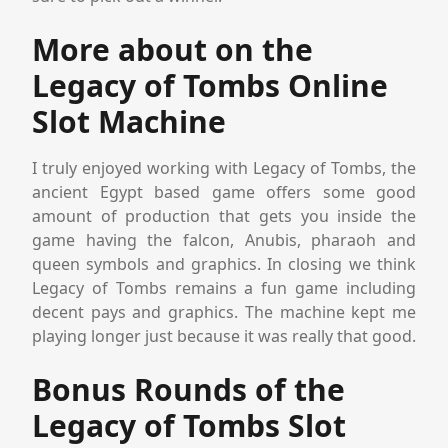
More about on the
Legacy of Tombs Online
Slot Machine
I truly enjoyed working with Legacy of Tombs, the
ancient Egypt based game offers some good
amount of production that gets you inside the
game having the falcon, Anubis, pharaoh and
queen symbols and graphics. In closing we think
Legacy of Tombs remains a fun game including
decent pays and graphics. The machine kept me
playing longer just because it was really that good.
Bonus Rounds of the
Legacy of Tombs Slot