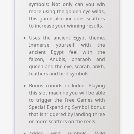
symbols
:
Not only can you win
more using the golden eye wilds,
this game also includes scatters
to increase your winning results.
Uses the ancient Egypt theme
:
Immerse yourself with the
ancient Egypt feel with the
falcon, Anubis, pharaoh and
queen and the eye, scarab, ankh,
feathers and bird symbols.
Bonus rounds included
:
Playing
this slot machine you will be able
to trigger the Free Games with
Special Expanding Symbol bonus
that is triggered by landing three
or more scatters on the reels.
Added wild symbols
:
Wild