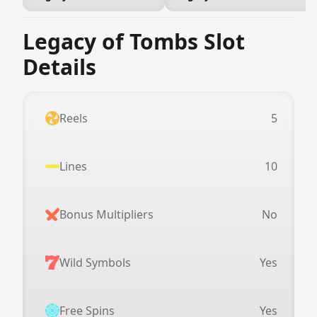
Legacy of Tombs
Slot
Details
Reels
5
Lines
10
Bonus Multipliers
No
Wild Symbols
Yes
Free Spins
Yes