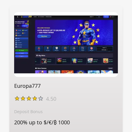
Europa777
4.50
Deposit Bonus
200
% up to
$/€/₿
1000