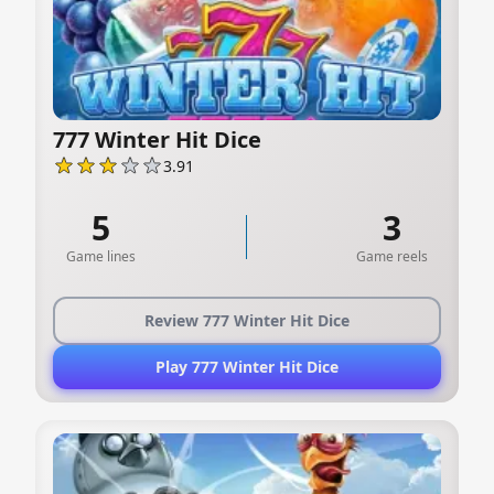
777 Winter Hit Dice
3.91
5
3
Game lines
Game reels
Review
777 Winter Hit Dice
Play
777 Winter Hit Dice