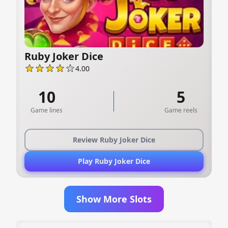
Ruby Joker Dice
4.00
10
5
Game lines
Game reels
Review
Ruby Joker Dice
Play
Ruby Joker Dice
Show More Slots