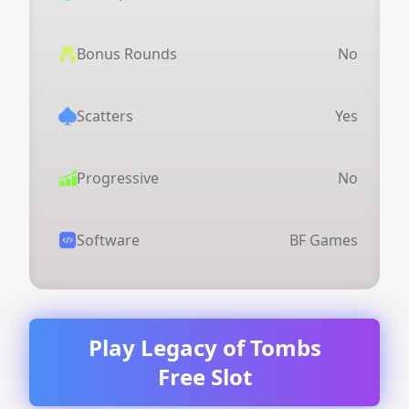
Bonus Rounds
No
Scatters
Yes
Progressive
No
Software
BF Games
Play Legacy of Tombs
Free Slot