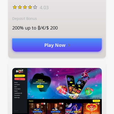
4.03
Deposit Bonus
200
% up to
₿/€/$
200
Play Now