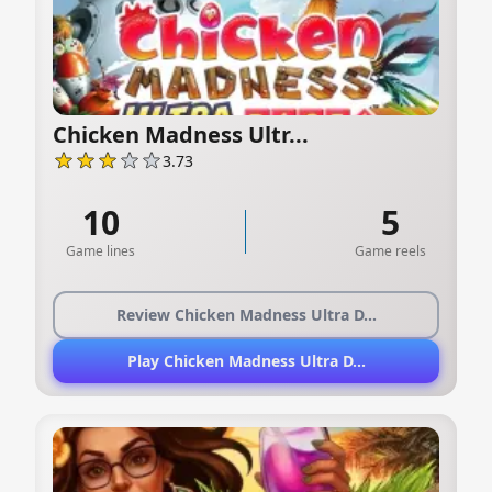
Chicken Madness Ultr...
3.73
10
5
Game lines
Game reels
Review
Chicken Madness Ultra D...
Play
Chicken Madness Ultra D...