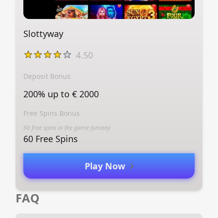
Slottyway
4.50
Deposit Bonus
200
% up to
€
2000
Free Spins Bonus
60 free spins in the game Jumanji
60 Free Spins
Play Now
FAQ