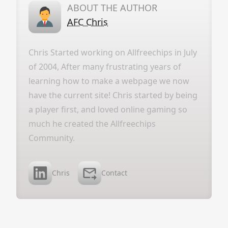
ABOUT THE AUTHOR
AFC Chris
Chris Started working on Allfreechips in July
of 2004, After many frustrating years of
learning how to make a webpage we now
have the current site! Chris started by being
a player first, and loved online gaming so
much he created the Allfreechips
Community.
Chris
Contact