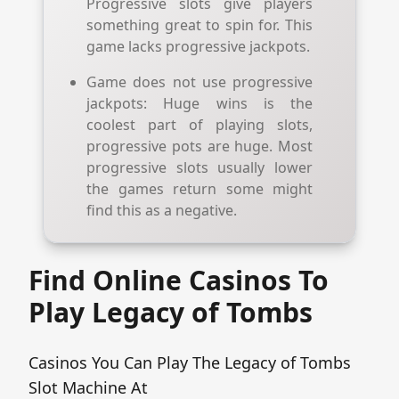
Progressive slots give players
something great to spin for. This
game lacks progressive jackpots.
Game does not use progressive
jackpots
:
Huge wins is the
coolest part of playing slots,
progressive pots are huge. Most
progressive slots usually lower
the games return some might
find this as a negative.
Find Online Casinos To
Play
Legacy of Tombs
Casinos You Can Play The
Legacy of Tombs
Slot Machine At