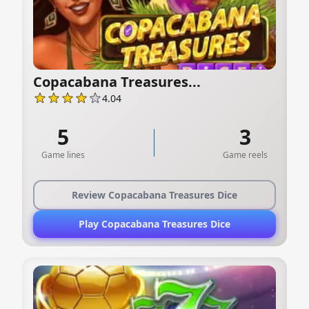
Copacabana Treasures...
4.04
5
3
Game lines
Game reels
Review
Copacabana Treasures Dice
Play
Copacabana Treasures Dice