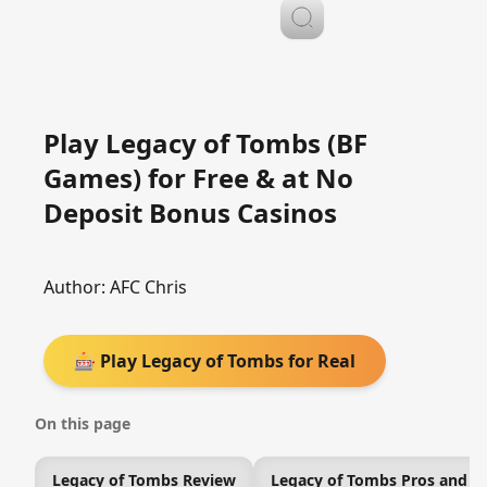
Play Legacy of Tombs (BF
Games) for Free & at No
Deposit Bonus Casinos
Author:
AFC Chris
🎰 Play
Legacy of Tombs
for Real
On this page
Legacy of Tombs Review
Legacy of Tombs Pros and C