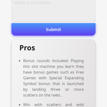
Submit
Pros
Bonus rounds included
:
Playing
this slot machine you learn they
have bonus games such as Free
Games with Special Expanding
Symbol bonus that is launched
by landing three or more
scatters on the reels.
Win with scatters and wild