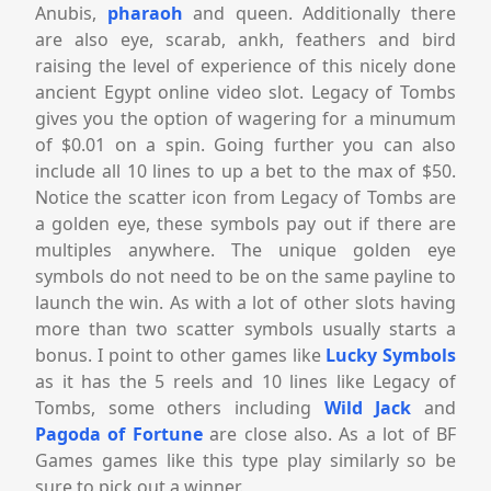
Anubis,
pharaoh
and queen. Additionally there
are also eye, scarab, ankh, feathers and bird
raising the level of experience of this nicely done
ancient Egypt online video slot. Legacy of Tombs
gives you the option of wagering for a minumum
of $0.01 on a spin. Going further you can also
include all 10 lines to up a bet to the max of $50.
Notice the scatter icon from Legacy of Tombs are
a golden eye, these symbols pay out if there are
multiples anywhere. The unique golden eye
symbols do not need to be on the same payline to
launch the win. As with a lot of other slots having
more than two scatter symbols usually starts a
bonus. I point to other games like
Lucky Symbols
as it has the 5 reels and 10 lines like Legacy of
Tombs, some others including
Wild Jack
and
Pagoda of Fortune
are close also. As a lot of BF
Games games like this type play similarly so be
sure to pick out a winner.