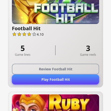
Football Hit
4.10
5
3
Game lines
Game reels
Review
Football Hit
Play
Football Hit