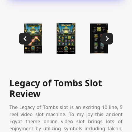
Legacy of Tombs Slot
Review
The Legacy of Tombs slot is an exciting 10 line, 5
reel video slot machine. To my joy this ancient
Egypt theme online video slot brings lots of
enjoyment by utilizing symbols including falcon,