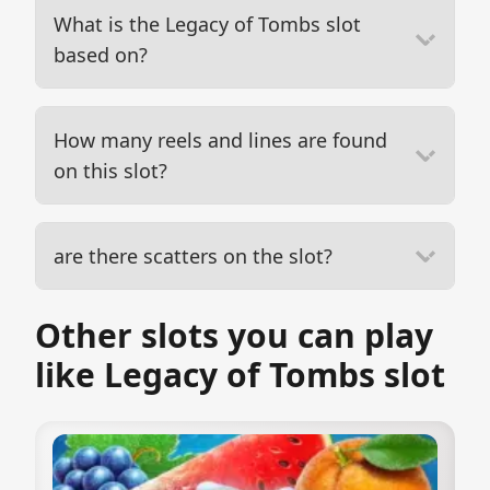
What is the Legacy of Tombs slot
based on?
How many reels and lines are found
on this slot?
are there scatters on the slot?
Other slots you can play
like
Legacy of Tombs
slot