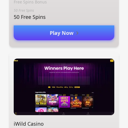
Free Spins Bonus
50 Free Spins
50 Free Spins
Play Now
iWild Casino