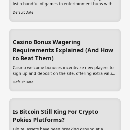
list a handful of games to entertainment hubs with
multiple categories highlighting bonuses, features,
Default Date
and customized top picks for players. The des...
Casino Bonus Wagering
Requirements Explained (And How
to Beat Them)
Casino welcome bonuses incentivize new players to
sign up and deposit on the site, offering extra value
in the form of matches and free spins. Players love
Default Date
these and have come to expect them as an ind...
Is Bitcoin Still King For Crypto
Pokies Platforms?
Digital assets have been breaking ground at a