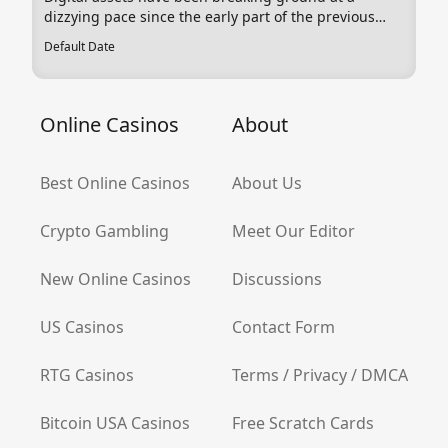
dizzying pace since the early part of the previous
decade. Now, some would say, the most profound
Default Date
changes have been in the world of casino gaming,
and the...
Online Casinos
About
Best Online Casinos
About Us
Crypto Gambling
Meet Our Editor
New Online Casinos
Discussions
US Casinos
Contact Form
RTG Casinos
Terms
/
Privacy
/
DMCA
Bitcoin USA Casinos
Free Scratch Cards