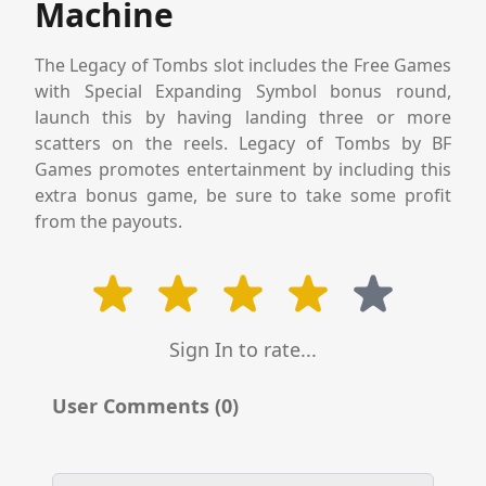
Machine
The Legacy of Tombs slot includes the Free Games
with Special Expanding Symbol bonus round,
launch this by having landing three or more
scatters on the reels. Legacy of Tombs by BF
Games promotes entertainment by including this
extra bonus game, be sure to take some profit
from the payouts.
Sign In to rate...
User Comments (
0
)