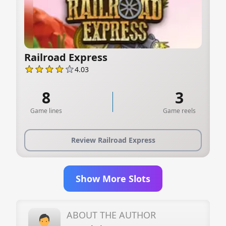
Railroad Express
4.03
8
3
Game lines
Game reels
Review
Railroad Express
Show More Slots
ABOUT THE AUTHOR