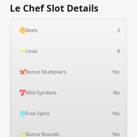
Le Chef
Slot Details
Reels
3
Lines
8
Bonus Multipliers
Yes
Wild Symbols
No
Free Spins
Yes
Bonus Rounds
Yes