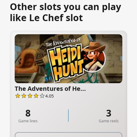
Other slots you can play
like
Le Chef
slot
The Adventures of He...
4.05
8
3
Game lines
Game reels