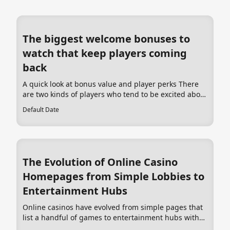
The biggest welcome bonuses to
watch that keep players coming
back
A quick look at bonus value and player perks There
are two kinds of players who tend to be excited about
welcome bonuses and the prospect of a new
Default Date
platform to explore. The first group heads straight...
The Evolution of Online Casino
Homepages from Simple Lobbies to
Entertainment Hubs
Online casinos have evolved from simple pages that
list a handful of games to entertainment hubs with
multiple categories highlighting bonuses, features,