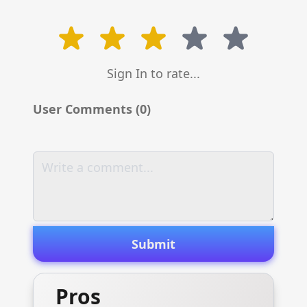
Sign In to rate...
User Comments (
0
)
Submit
Pros