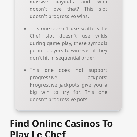
massive payouts and who
doesn't love that? This slot
doesn't progressive wins.
This one doesn't use scatters
:
Le
Chef slot doesn't use wilds
during game play, these symbols
permit players to win even if they
don't hit in sequential order.
This one does not support
progressive jackpots
:
Progressive jackpots give you a
big win to try for. This one
doesn't progressive pots.
Find Online Casinos To
Play
Le Chef