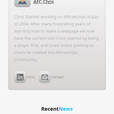
AFC Chris
Chris Started working on Allfreechips in July
of 2004, After many frustrating years of
learning how to make a webpage we now
have the current site! Chris started by being
a player first, and loved online gaming so
much he created the Allfreechips
Community.
Chris
Contact
Recent
News