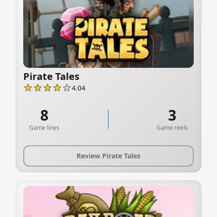
Pirate Tales
4.04
8
3
Game lines
Game reels
Review
Pirate Tales