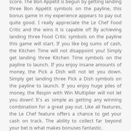
score. The Bon Appétit is begun by getting landing
three Bon Appétit symbols on the payline, this
bonus game in my experience appears to pay out
quite good. I really appreciate the Le Chef Food
Critic and the wins it is capable of! By achieving
landing three Food Critic symbols on the payline
this game will start. If you like big sums of cash,
the Kitchen Time will not disappoint you! Simply
get landing three Kitchen Time symbols on the
payline to launch. If you enjoy insane amounts of
money, the Pick a Dish will not let you down.
Simply get landing three Pick a Dish symbols on
the payline to launch. If you enjoy huge piles of
money, the Respin with Win Multiplier will not let
you down! It's as simple as getting any winning
combination for a great pay out. Like all features,
the Le Chef feature offers a chance to get your
cash on track. The ability to collect far beyond
your bet is what makes bonuses fantastic.