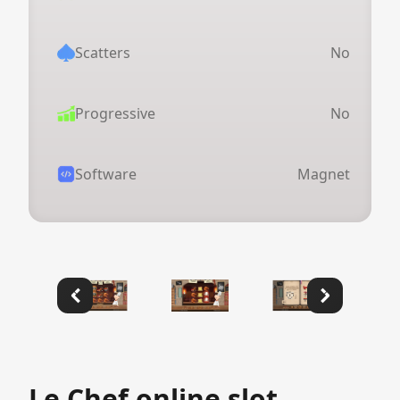
Scatters
No
Progressive
No
Software
Magnet
Le Chef online slot