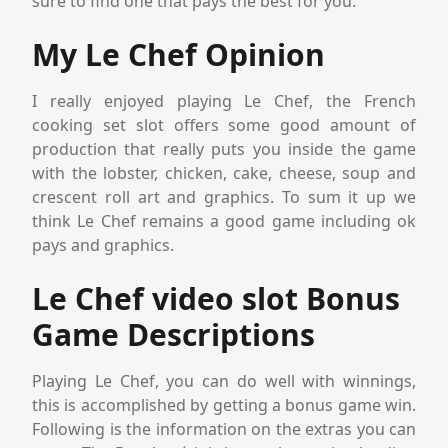
sure to find one that pays the best for you.
My Le Chef Opinion
I really enjoyed playing Le Chef, the French
cooking set slot offers some good amount of
production that really puts you inside the game
with the lobster, chicken, cake, cheese, soup and
crescent roll art and graphics. To sum it up we
think Le Chef remains a good game including ok
pays and graphics.
Le Chef video slot Bonus
Game Descriptions
Playing Le Chef, you can do well with winnings,
this is accomplished by getting a bonus game win.
Following is the information on the extras you can