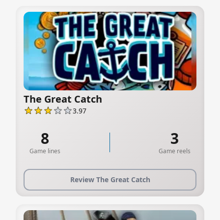
The Great Catch
3.97
8
3
Game lines
Game reels
Review
The Great Catch