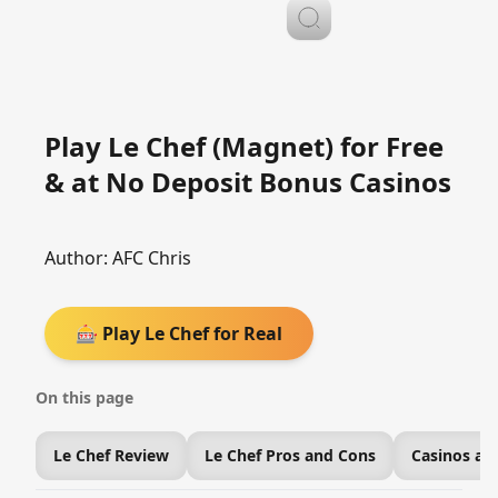
Play Le Chef (Magnet) for Free
& at No Deposit Bonus Casinos
Author:
AFC Chris
🎰 Play
Le Chef
for Real
On this page
Le Chef Review
Le Chef Pros and Cons
Casinos at 