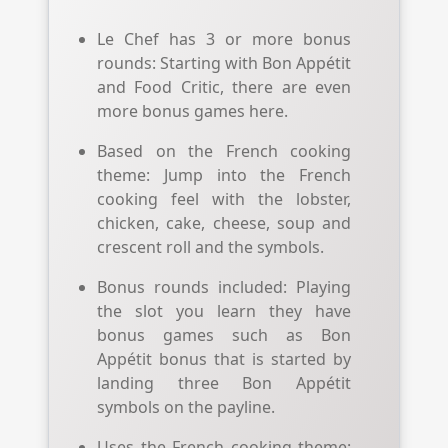
Le Chef has 3 or more bonus
rounds
:
Starting with Bon Appétit
and Food Critic, there are even
more bonus games here.
Based on the French cooking
theme
:
Jump into the French
cooking feel with the lobster,
chicken, cake, cheese, soup and
crescent roll and the symbols.
Bonus rounds included
:
Playing
the slot you learn they have
bonus games such as Bon
Appétit bonus that is started by
landing three Bon Appétit
symbols on the payline.
Uses the French cooking theme
: