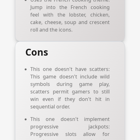
Jump into the French cooking
feel with the lobster, chicken,
cake, cheese, soup and crescent
roll and the icons.
Cons
This one doesn't have scatters
:
This game doesn't include wild
symbols during game play,
scatters permit gamers to still
win even if they don't hit in
sequential order.
This one doesn't implement
progressive jackpots
:
Progressive slots allow for