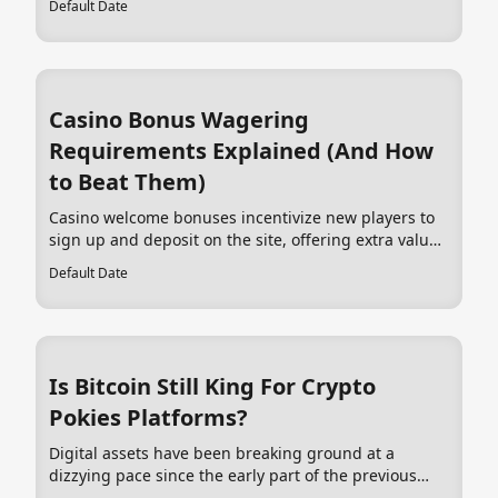
Default Date
and customized top picks for players. The des...
Casino Bonus Wagering
Requirements Explained (And How
to Beat Them)
Casino welcome bonuses incentivize new players to
sign up and deposit on the site, offering extra value
in the form of matches and free spins. Players love
Default Date
these and have come to expect them as an ind...
Is Bitcoin Still King For Crypto
Pokies Platforms?
Digital assets have been breaking ground at a
dizzying pace since the early part of the previous
decade. Now, some would say, the most profound