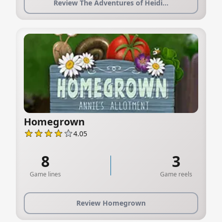
Review
The Adventures of Heidi...
Homegrown
4.05
8
3
Game lines
Game reels
Review
Homegrown