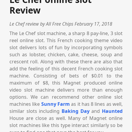
Review
Le Chef review by All Free Chips February 17, 2018
The Le Chef slot machine, a sharp 8 pay-line, 3 slot
reel online slot. This French cooking theme video
slot delivers lots of fun by incorporating symbols
such as lobster, chicken, cake, cheese, soup and
crescent roll. Along with these there are also that
add the feeling of this decent French cooking slot
machine. Consisting of bets of $0.01 to the
maximum of $8, this Magnet produced online
video slot machine delivers more than enough
options. We can recommend other online slot
machines like
Sunny Farm
as it has 8 lines as well,
similar slots including
Baking Day
and
Haunted
House are close as well. Many of Magnet online
slot machines like this type interact similarly so be