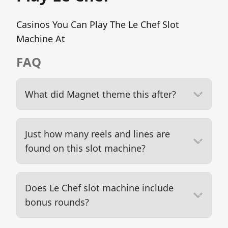
Casinos You Can Play The
Le Chef
Slot
Machine At
FAQ
What did Magnet theme this after?
Just how many reels and lines are
found on this slot machine?
Does Le Chef slot machine include
bonus rounds?