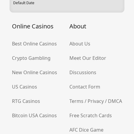
Default Date
changes have been in the world of casino gaming,
and the...
Online Casinos
About
Best Online Casinos
About Us
Crypto Gambling
Meet Our Editor
New Online Casinos
Discussions
US Casinos
Contact Form
RTG Casinos
Terms
/
Privacy
/
DMCA
Bitcoin USA Casinos
Free Scratch Cards
AFC Dice Game