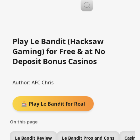
Play Le Bandit (Hacksaw
Gaming) for Free & at No
Deposit Bonus Casinos
Author:
AFC Chris
🎰 Play
Le Bandit
for Real
On this page
Le Bandit Review
Le Bandit Pros and Cons
Casinos