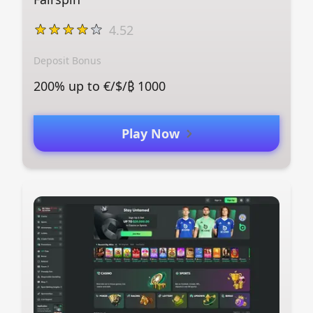
4.52
Deposit Bonus
200
% up to
€/$/₿
1000
Play Now