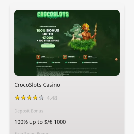
CrocoSlots Casino
4.48
Deposit Bonus
100
% up to
$/€
1000
Free Spins Bonus