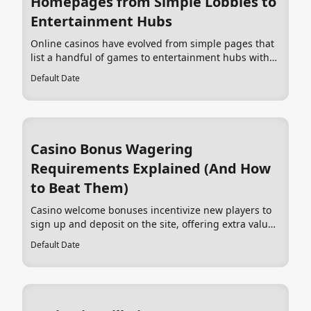
Homepages from Simple Lobbies to
Entertainment Hubs
Online casinos have evolved from simple pages that
list a handful of games to entertainment hubs with
multiple categories highlighting bonuses, features,
Default Date
and customized top picks for players. The des...
Casino Bonus Wagering
Requirements Explained (And How
to Beat Them)
Casino welcome bonuses incentivize new players to
sign up and deposit on the site, offering extra value
in the form of matches and free spins. Players love
Default Date
these and have come to expect them as an ind...