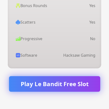
Bonus Rounds
Yes
Scatters
Yes
Progressive
No
Software
Hacksaw Gaming
Play Le Bandit Free Slot