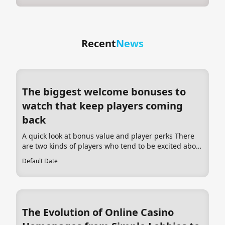
Recent
News
The biggest welcome bonuses to
watch that keep players coming
back
A quick look at bonus value and player perks There
are two kinds of players who tend to be excited about
welcome bonuses and the prospect of a new
Default Date
platform to explore. The first group heads straight...
The Evolution of Online Casino