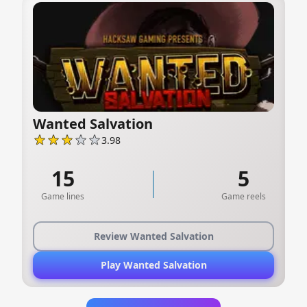
Wanted Salvation
3.98
15
5
Game lines
Game reels
Review
Wanted Salvation
Play
Wanted Salvation