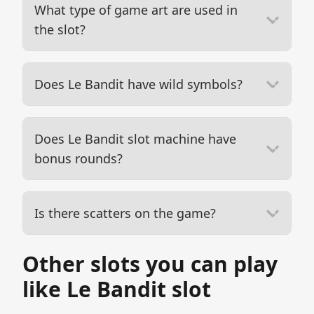
What type of game art are used in
the slot?
Does Le Bandit have wild symbols?
Does Le Bandit slot machine have
bonus rounds?
Is there scatters on the game?
Other slots you can play
like
Le Bandit
slot