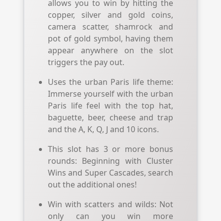
allows you to win by hitting the
copper, silver and gold coins,
camera scatter, shamrock and
pot of gold symbol, having them
appear anywhere on the slot
triggers the pay out.
Uses the urban Paris life theme
:
Immerse yourself with the urban
Paris life feel with the top hat,
baguette, beer, cheese and trap
and the A, K, Q, J and 10 icons.
This slot has 3 or more bonus
rounds
:
Beginning with Cluster
Wins and Super Cascades, search
out the additional ones!
Win with scatters and wilds
:
Not
only can you win more