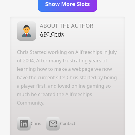
Show More Slots
ABOUT THE AUTHOR
AFC Chris
Chris Started working on Allfreechips in July
of 2004, After many frustrating years of
learning how to make a webpage we now
have the current site! Chris started by being
a player first, and loved online gaming so
much he created the Allfreechips
Community.
Chris
Contact