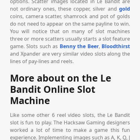
options. Scatter images located in Le Bandit are
not ordinary ones, these copper, silver and
gold
coins, camera scatter, shamrock and pot of golds
do not need to appear on the same payline to win.
You will notice that on many of slot machines
three or more scatters usually starts a slot feature
game. Slots such as
Benny the Beer
,
Bloodthirst
and Xpander are very similar video slots along the
lines of pay-lines and reels.
More about on the Le
Bandit Online Slot
Machine
Like some other 6 reel video slots, the Le Bandit
slot is fun to play. The Hacksaw Gaming designers
worked a lot of time to make a game this fun
experience. Implementing images such as A, K, Q, J