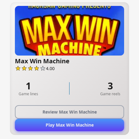
Max Win Machine
4.00
1
3
Game lines
Game reels
Review
Max Win Machine
Play
Max Win Machine