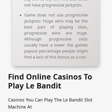
not have progressive jackpots.
Game does not use progressive
jackpots
:
Huge wins may be the
best part of playing slots,
progressive wins are huge.
Although progressive slots
usually have a lower the games
payout percentage people might
find a lack of this bonus as a con.
Find Online Casinos To
Play
Le Bandit
Casinos You Can Play The
Le Bandit
Slot
Machine At