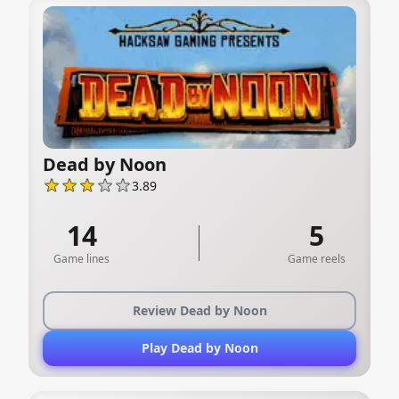
Dead by Noon
3.89
14
5
Game lines
Game reels
Review
Dead by Noon
Play
Dead by Noon