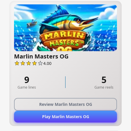
Marlin Masters OG
4.00
9
5
Game lines
Game reels
Review
Marlin Masters OG
Play
Marlin Masters OG