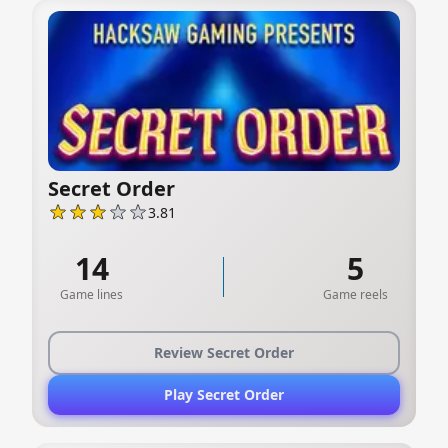
Secret Order
3.81
14
5
Game lines
Game reels
Review
Secret Order
Play
Secret Order