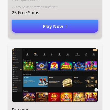
25 Free Spins on Victoria Wild West
25 Free Spins
Play Now
Fairspin