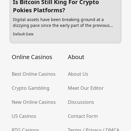
Is Bitcoin Still King For Crypto
Pokies Platforms?
Digital assets have been breaking ground at a
dizzying pace since the early part of the previous
decade. Now, some would say, the most profound
Default Date
changes have been in the world of casino gaming,
and the...
Online Casinos
About
Best Online Casinos
About Us
Crypto Gambling
Meet Our Editor
New Online Casinos
Discussions
US Casinos
Contact Form
RTG Casinos
Terms
/
Privacy
/
DMCA