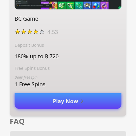
BC Game
4.53
Deposit Bonus
180
% up to
₿
720
Free Spins Bonus
Daily free spin
1 Free Spins
Play Now
FAQ