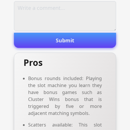
Submit
Pros
Bonus rounds included
:
Playing
the slot machine you learn they
have bonus games such as
Cluster Wins bonus that is
triggered by five or more
adjacent matching symbols.
Scatters available
:
This slot