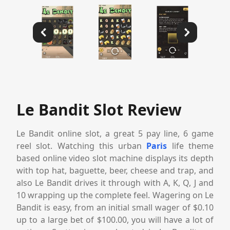
Le Bandit Slot Review
Le Bandit online slot, a great 5 pay line, 6 game
reel slot. Watching this urban
Paris
life theme
based online video slot machine displays its depth
with top hat, baguette, beer, cheese and trap, and
also Le Bandit drives it through with A, K, Q, J and
10 wrapping up the complete feel. Wagering on Le
Bandit is easy, from an initial small wager of $0.10
up to a large bet of $100.00, you will have a lot of