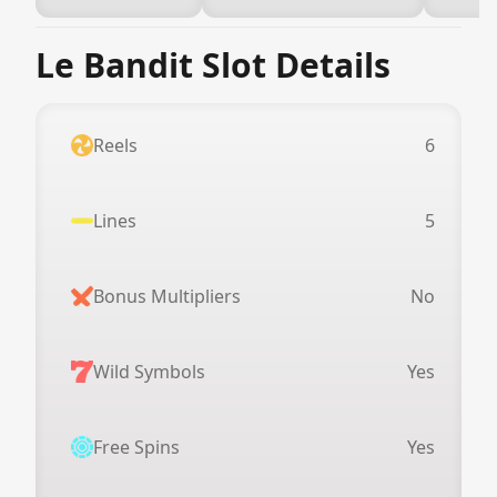
Le Bandit
Slot Details
Reels
6
Lines
5
Bonus Multipliers
No
Wild Symbols
Yes
Free Spins
Yes