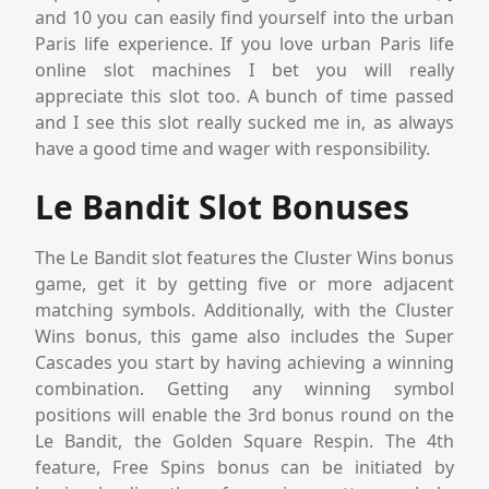
and 10 you can easily find yourself into the urban
Paris life experience. If you love urban Paris life
online slot machines I bet you will really
appreciate this slot too. A bunch of time passed
and I see this slot really sucked me in, as always
have a good time and wager with responsibility.
Le Bandit Slot Bonuses
The Le Bandit slot features the Cluster Wins bonus
game, get it by getting five or more adjacent
matching symbols. Additionally, with the Cluster
Wins bonus, this game also includes the Super
Cascades you start by having achieving a winning
combination. Getting any winning symbol
positions will enable the 3rd bonus round on the
Le Bandit, the Golden Square Respin. The 4th
feature, Free Spins bonus can be initiated by