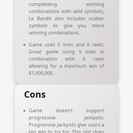
completeing winning
combinations with wild symbols,
Le Bandit also includes scatter
symbols to give you more
winning combinations.
Game uses 5 lines and 6 reels
:
Great game using 5 lines in
combination with 6 reels
allowing for a maximum win of
$1,000,000.
Cons
Game doesn't support
progressive jackpots
:
Progressive jackpots give users a
big win to try for. This slot does