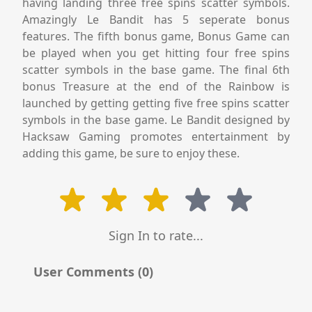
having landing three free spins scatter symbols.
Amazingly Le Bandit has 5 seperate bonus
features. The fifth bonus game, Bonus Game can
be played when you get hitting four free spins
scatter symbols in the base game. The final 6th
bonus Treasure at the end of the Rainbow is
launched by getting getting five free spins scatter
symbols in the base game. Le Bandit designed by
Hacksaw Gaming promotes entertainment by
adding this game, be sure to enjoy these.
Sign In to rate...
User Comments (
0
)